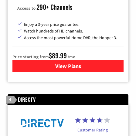
290+ Channels
Access to
Enjoy a 3-year price guarantee.
Watch hundreds of HD channels.
Access the most powerful Home DVR, the Hopper 3.
$89.99
Price starting from
/mo.
View Plans
for DISH TV
DIRECTV
4
Customer Rating