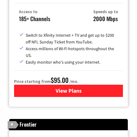
Access to
Speeds up to
185+ Channels
2000 Mbps
Switch to Xfinity Internet + TV and get up to $200
off NFL Sunday Ticket from YouTube.
Access millions of Wi-Fi hotspots throughout the
US.
Easily monitor who's using your internet.
$95.00
Price starting from
/mo.
View Plans
for Xfinity Cable TV & Inter
Frontier
4