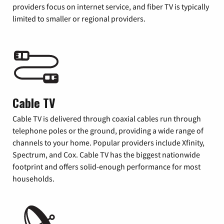
providers focus on internet service, and fiber TV is typically
limited to smaller or regional providers.
Cable TV
Cable TV is delivered through coaxial cables run through
telephone poles or the ground, providing a wide range of
channels to your home. Popular providers include Xfinity,
Spectrum, and Cox. Cable TV has the biggest nationwide
footprint and offers solid-enough performance for most
households.