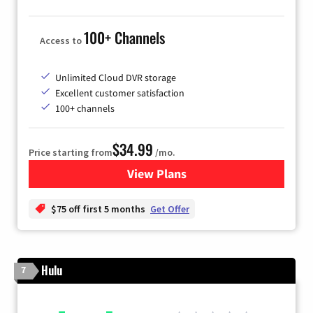
100+ Channels
Access to
Unlimited Cloud DVR storage
Excellent customer satisfaction
100+ channels
$34.99
Price starting from
/mo.
View Plans
for YouTube TV
$75 off first 5 months
Get Offer
Hulu
7