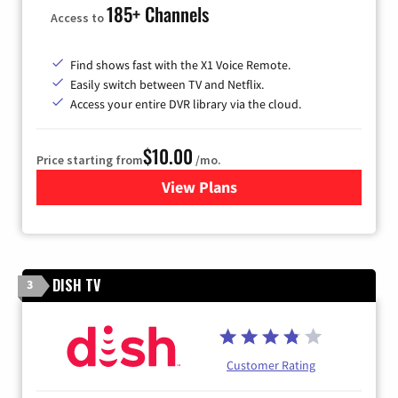
185+ Channels
Access to
Find shows fast with the X1 Voice Remote.
Easily switch between TV and Netflix.
Access your entire DVR library via the cloud.
$10.00
Price starting from
/mo.
View Plans
for Xfinity TV from Comcast
DISH TV
3
Customer Rating