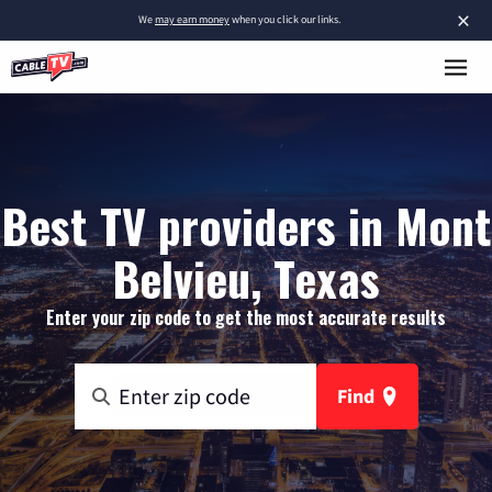
×
We
may earn money
when you click our links.
Best TV providers in Mont
Belvieu, Texas
Enter your zip code to get the most accurate results
Find