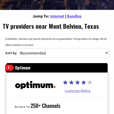
Jump To:
Internet
|
Bundles
TV providers near Mont Belvieu, Texas
Availability, channels, and speeds displayed are not guaranteed. Pricing subject to change. Not all
offers available in all areas.
Sort by
Optimum
1
Customer Rating
250+ Channels
Access to