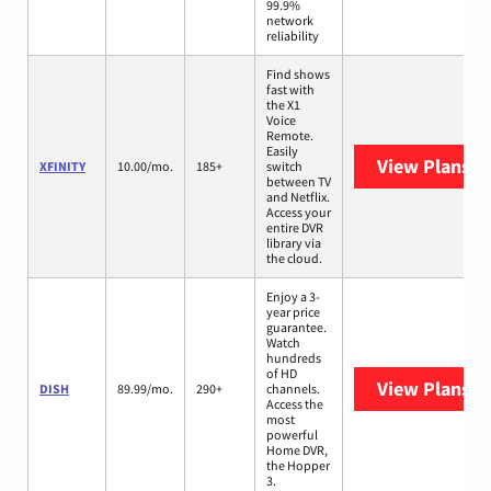
99.9%
network
reliability
Find shows
fast with
the X1
Voice
Remote.
Easily
View Plans
XF
XFINITY
10.00/mo.
185+
switch
between TV
and Netflix.
Access your
entire DVR
library via
the cloud.
Enjoy a 3-
year price
guarantee.
Watch
hundreds
of HD
View Plans
DI
DISH
89.99/mo.
290+
channels.
Access the
most
powerful
Home DVR,
the Hopper
3.