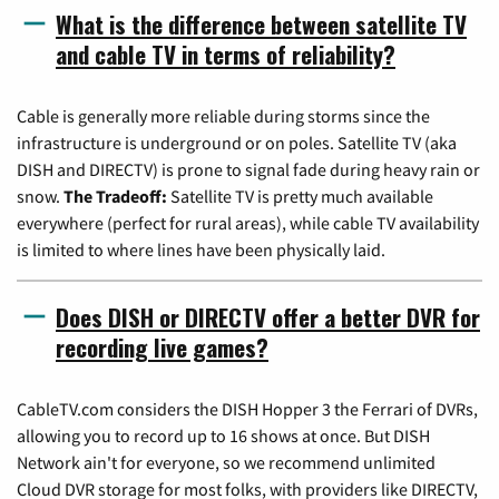
What is the difference between satellite TV
and cable TV in terms of reliability?
Cable is generally more reliable during storms since the
infrastructure is underground or on poles. Satellite TV (aka
DISH and DIRECTV) is prone to signal fade during heavy rain or
snow.
The Tradeoff:
Satellite TV is pretty much available
everywhere (perfect for rural areas), while cable TV availability
is limited to where lines have been physically laid.
Does DISH or DIRECTV offer a better DVR for
recording live games?
CableTV.com considers the DISH Hopper 3 the Ferrari of DVRs,
allowing you to record up to 16 shows at once. But DISH
Network ain't for everyone, so we recommend unlimited
Cloud DVR storage for most folks, with providers like DIRECTV,