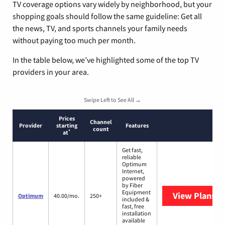
TV coverage options vary widely by neighborhood, but your
shopping goals should follow the same guideline: Get all
the news, TV, and sports channels your family needs
without paying too much per month.
In the table below, we’ve highlighted some of the top TV
providers in your area.
Swipe Left to See All →
Prices
Channel
Provider
starting
Features
count
*
at
Get fast,
reliable
Optimum
Internet,
powered
by Fiber
Equipment
View Plans
O
Optimum
40.00/mo.
250+
included &
fast, free
installation
available