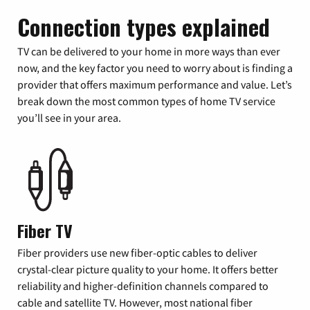
Connection types explained
TV can be delivered to your home in more ways than ever
now, and the key factor you need to worry about is finding a
provider that offers maximum performance and value. Let’s
break down the most common types of home TV service
you’ll see in your area.
Fiber TV
Fiber providers use new fiber-optic cables to deliver
crystal-clear picture quality to your home. It offers better
reliability and higher-definition channels compared to
cable and satellite TV. However, most national fiber