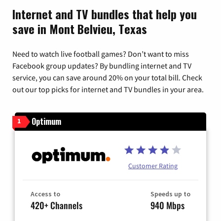
Internet and TV bundles that help you
save in Mont Belvieu, Texas
Need to watch live football games? Don’t want to miss
Facebook group updates? By bundling internet and TV
service, you can save around 20% on your total bill. Check
out our top picks for internet and TV bundles in your area.
Optimum
1
Customer Rating
Access to
Speeds up to
420+ Channels
940 Mbps