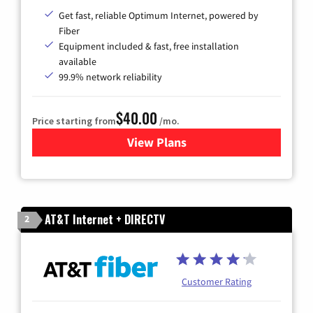
Get fast, reliable Optimum Internet, powered by
Fiber
Equipment included & fast, free installation
available
99.9% network reliability
$40.00
Price starting from
/mo.
View Plans
for Optimum
AT&T Internet + DIRECTV
2
Customer Rating