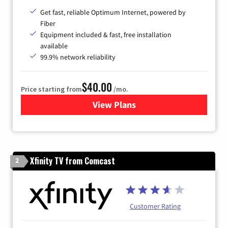
Get fast, reliable Optimum Internet, powered by
Fiber
Equipment included & fast, free installation
available
99.9% network reliability
$40.00
Price starting from
/mo.
View Plans
for Optimum
Xfinity TV from Comcast
2
Customer Rating