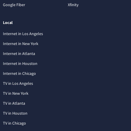
Google Fiber
Xfinity
Local
Internet in Los Angeles
Internet in New York
Internet in Atlanta
Internet in Houston
Internet in Chicago
TV in Los Angeles
TV in New York
TV in Atlanta
TV in Houston
TV in Chicago