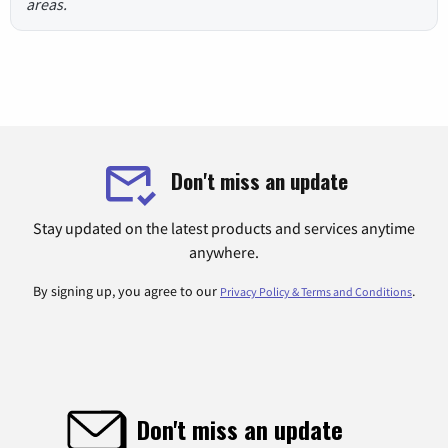
areas.
Don't miss an update
Stay updated on the latest products and services anytime
anywhere.
By signing up, you agree to our
.
Privacy Policy & Terms and Conditions