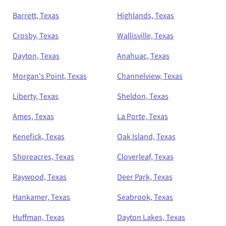
Barrett, Texas
Highlands, Texas
Crosby, Texas
Wallisville, Texas
Dayton, Texas
Anahuac, Texas
Morgan's Point, Texas
Channelview, Texas
Liberty, Texas
Sheldon, Texas
Ames, Texas
La Porte, Texas
Kenefick, Texas
Oak Island, Texas
Shoreacres, Texas
Cloverleaf, Texas
Raywood, Texas
Deer Park, Texas
Hankamer, Texas
Seabrook, Texas
Huffman, Texas
Dayton Lakes, Texas