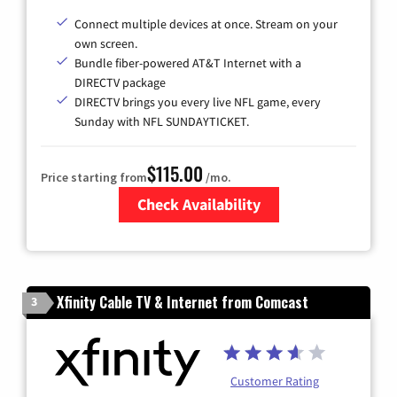
Connect multiple devices at once. Stream on your
own screen.
Bundle fiber-powered AT&T Internet with a
DIRECTV package
DIRECTV brings you every live NFL game, every
Sunday with NFL SUNDAYTICKET.
$115.00
Price starting from
/mo.
Check Availability
Zip Code
Xfinity Cable TV & Internet from Comcast
3
Customer Rating