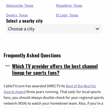
Atascocita, Texas
Pasadena, Texas
Devers, Texas
El Lago, Texas
Select a nearby city
Frequently Asked Questions
Which TV provider offers the best channel
lineup for sports fans?
CableTV.com has awarded DIRECTV its
Best of the Best for
Sports Award
three years running. That said, for local sports
fans, you should always double-check for your regional sports
network (RSN) to watch your hometown team. Also, if you're a