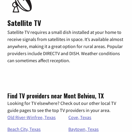
Satellite TV
Satellite TV requires a small dish installed at your home to
receive signals from satellites in space. It’s available almost
anywhere, making it a great option for rural areas. Popular
providers include DIRECTV and DISH. Weather conditions
can sometimes affect reception.
Find TV providers near Mont Belvieu, TX
Looking for TV elsewhere? Check out our other local TV
guide pages to see the top TV providers in your area.
Old River-Winfree, Texas
Cove, Texas
Beach City, Texas
Baytown, Texas