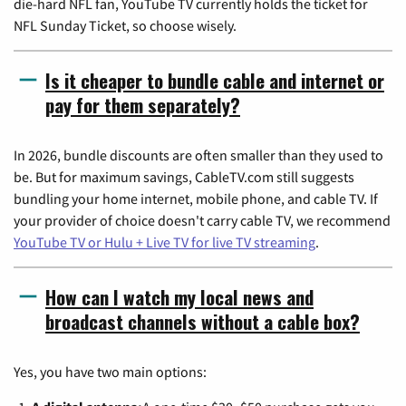
die-hard NFL fan, YouTube TV currently holds the ticket for
NFL Sunday Ticket, so choose wisely.
Is it cheaper to bundle cable and internet or
pay for them separately?
In 2026, bundle discounts are often smaller than they used to
be. But for maximum savings, CableTV.com still suggests
bundling your home internet, mobile phone, and cable TV. If
your provider of choice doesn't carry cable TV, we recommend
YouTube TV or Hulu + Live TV for live TV streaming
.
How can I watch my local news and
broadcast channels without a cable box?
Yes, you have two main options: