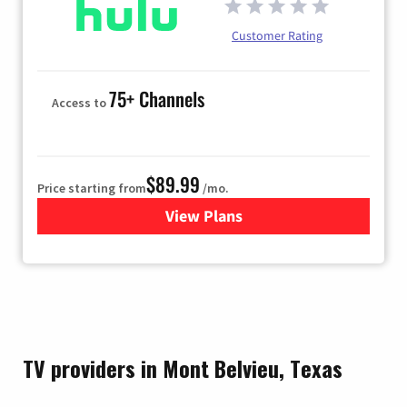
Customer Rating
75+ Channels
Access to
$89.99
Price starting from
/mo.
View Plans
for Hulu
TV providers in Mont Belvieu, Texas