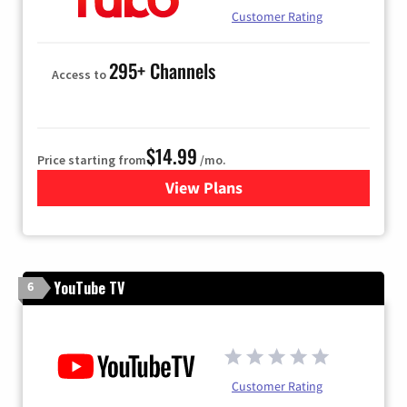
Customer Rating
295+ Channels
Access to
$14.99
Price starting from
/mo.
View Plans
for Fubo TV
YouTube TV
6
Customer Rating