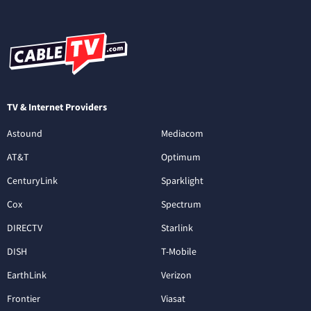
TV & Internet Providers
Astound
Mediacom
AT&T
Optimum
CenturyLink
Sparklight
Cox
Spectrum
DIRECTV
Starlink
DISH
T-Mobile
EarthLink
Verizon
Frontier
Viasat