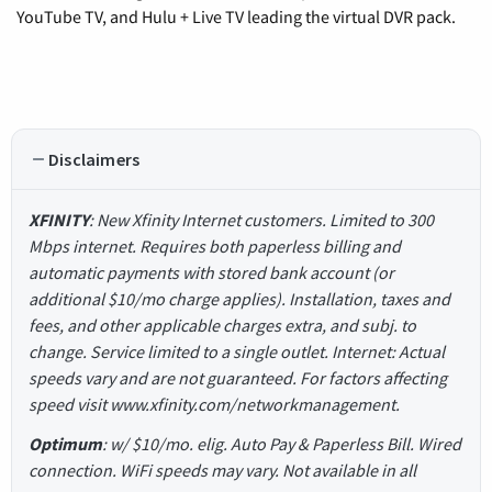
YouTube TV, and Hulu + Live TV leading the virtual DVR pack.
Disclaimers
XFINITY
: New Xfinity Internet customers. Limited to 300
Mbps internet. Requires both paperless billing and
automatic payments with stored bank account (or
additional $10/mo charge applies). Installation, taxes and
fees, and other applicable charges extra, and subj. to
change. Service limited to a single outlet. Internet: Actual
speeds vary and are not guaranteed. For factors affecting
speed visit www.xfinity.com/networkmanagement.
Optimum
: w/ $10/mo. elig. Auto Pay & Paperless Bill. Wired
connection. WiFi speeds may vary. Not available in all