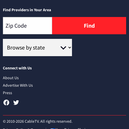
Find Providers in Your Area
Find
Connect with Us
About Us
Advertise With Us
Press
© 2010-2026 CableTV. All rights reserved.