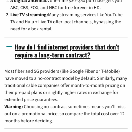
A digital antenna:
A one-time $30–$50 purchase gets you
ABC, CBS, FOX, and NBC for free forever in HD.
Live TV streaming:
Many streaming services like YouTube
TV and Hulu + Live TV offer local channels, bypassing the
need for a box rental.
How do I find internet providers that don't
require a long-term contract?
Most fiber and 5G providers (like Google Fiber or T-Mobile)
have moved to a no-contract model by default. Similarly, many
traditional cable companies offer month-to-month pricing on
their prepaid plans or slightly higher rates in exchange for
extended price guarantees.
Warning:
Choosing no-contract sometimes means you'll miss
out on a promotional price, so compare the total cost over 12
months before deciding.