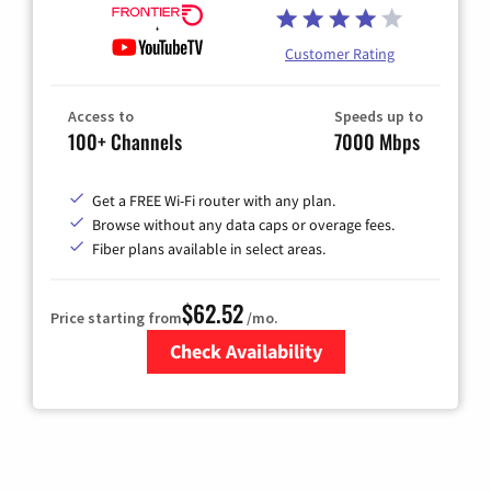
Customer Rating
Access to
Speeds up to
100+ Channels
7000 Mbps
Get a FREE Wi-Fi router with any plan.
Browse without any data caps or overage fees.
Fiber plans available in select areas.
$62.52
Price starting from
/mo.
Check Availability
Zip Code