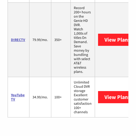
Record
200+ hours
on the
Genie HD
DVR.
Watch
1,000s of
titles On
View Plans
D
DIRECTV
79.99/mo.
350+
Demand.
Save
money by
bundling
with select
AT&T
wireless
plans.
Unlimited
Cloud DVR
storage
YouTube
Excellent
View Plans
Yo
34.99/mo.
100+
TV
customer
satisfaction
100+
channels