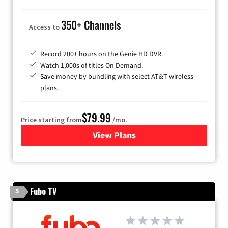
350+ Channels
Access to
Record 200+ hours on the Genie HD DVR.
Watch 1,000s of titles On Demand.
Save money by bundling with select AT&T wireless
plans.
$79.99
Price starting from
/mo.
View Plans
for DIRECTV
Fubo TV
5