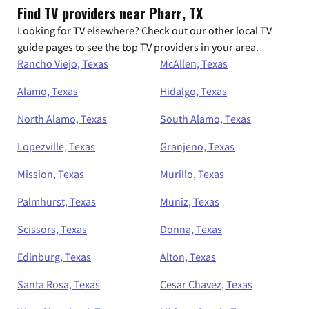
Find TV providers near Pharr, TX
Looking for TV elsewhere? Check out our other local TV
guide pages to see the top TV providers in your area.
Rancho Viejo, Texas
McAllen, Texas
Alamo, Texas
Hidalgo, Texas
North Alamo, Texas
South Alamo, Texas
Lopezville, Texas
Granjeno, Texas
Mission, Texas
Murillo, Texas
Palmhurst, Texas
Muniz, Texas
Scissors, Texas
Donna, Texas
Edinburg, Texas
Alton, Texas
Santa Rosa, Texas
Cesar Chavez, Texas