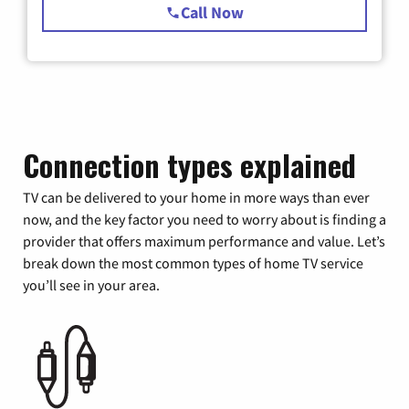
Call Now
Connection types explained
TV can be delivered to your home in more ways than ever
now, and the key factor you need to worry about is finding a
provider that offers maximum performance and value. Let’s
break down the most common types of home TV service
you’ll see in your area.