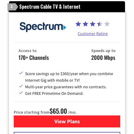
Spectrum Cable TV & Internet
2
Customer Rating
Access to
Speeds up to
170+ Channels
2000 Mbps
Score savings up to $360/year when you combine
Internet Gig with mobile or TV!
Multi-year price guarantees with no contracts.
Get FREE Primetime On Demand.
$65.00
Price starting from
/mo.
View Plans
for Spectrum Cable TV & Int