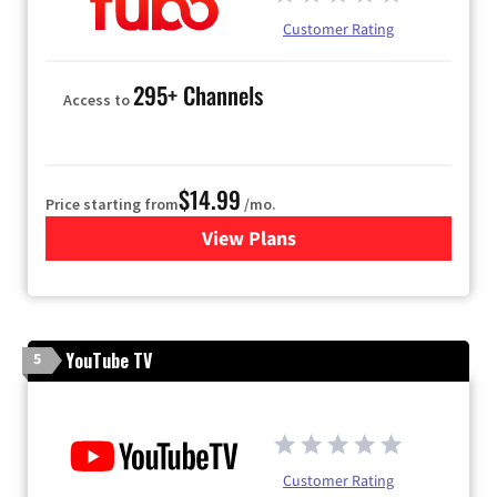
Customer Rating
295+ Channels
Access to
$14.99
Price starting from
/mo.
View Plans
for Fubo TV
YouTube TV
5
Customer Rating