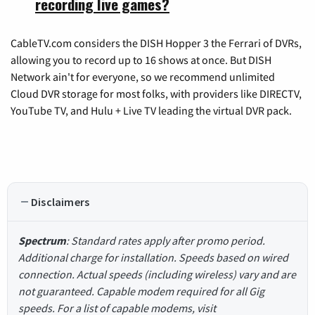
recording live games?
CableTV.com considers the DISH Hopper 3 the Ferrari of DVRs,
allowing you to record up to 16 shows at once. But DISH
Network ain't for everyone, so we recommend unlimited
Cloud DVR storage for most folks, with providers like DIRECTV,
YouTube TV, and Hulu + Live TV leading the virtual DVR pack.
Disclaimers
Spectrum
: Standard rates apply after promo period.
Additional charge for installation. Speeds based on wired
connection. Actual speeds (including wireless) vary and are
not guaranteed. Capable modem required for all Gig
speeds. For a list of capable modems, visit