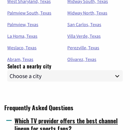
West Sharyland, Texas
Midway South, Texas
Palmview South, Texas
Midway North, Texas
Palmview, Texas
San Carlos, Texas
La Homa, Texas
Villa Verde, Texas
Weslaco, Texas
Perezville, Texas
Abram, Texas
Olivarez, Texas
Select a nearby city
Frequently Asked Questions
Which TV provider offers the best channel
lineup for sports fans?