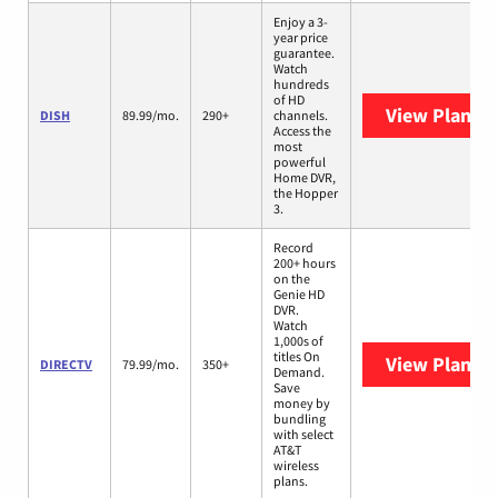
Enjoy a 3-
year price
guarantee.
Watch
hundreds
of HD
View Plans
D
DISH
89.99/mo.
290+
channels.
Access the
most
powerful
Home DVR,
the Hopper
3.
Record
200+ hours
on the
Genie HD
DVR.
Watch
1,000s of
titles On
View Plans
D
DIRECTV
79.99/mo.
350+
Demand.
Save
money by
bundling
with select
AT&T
wireless
plans.