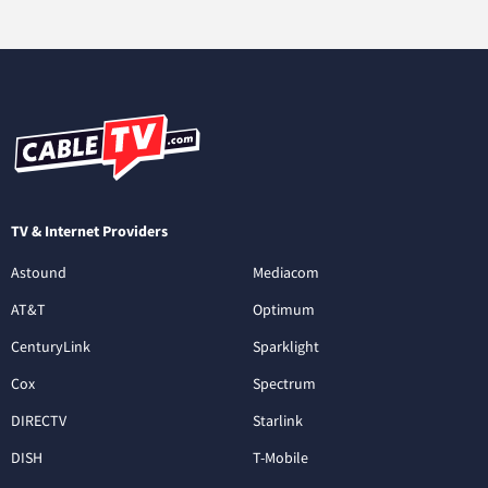
TV & Internet Providers
Astound
Mediacom
AT&T
Optimum
CenturyLink
Sparklight
Cox
Spectrum
DIRECTV
Starlink
DISH
T-Mobile