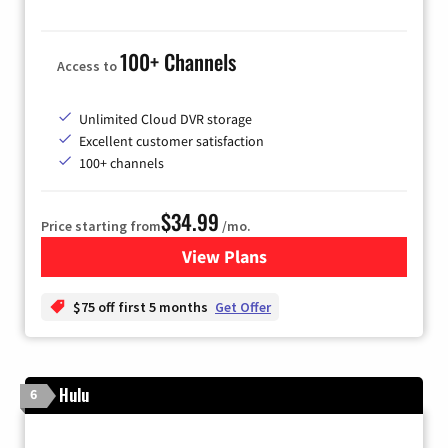
100+ Channels
Access to
Unlimited Cloud DVR storage
Excellent customer satisfaction
100+ channels
$34.99
Price starting from
/mo.
View Plans
for YouTube TV
$75 off first 5 months
Get Offer
Hulu
6