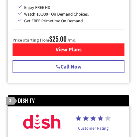
Enjoy FREE HD.
Watch 10,000+ On Demand Choices.
Get FREE Primetime On Demand.
$25.00
Price starting from
/mo.
View Plans
for Spectrum Cable
Call Now
DISH TV
2
Customer Rating