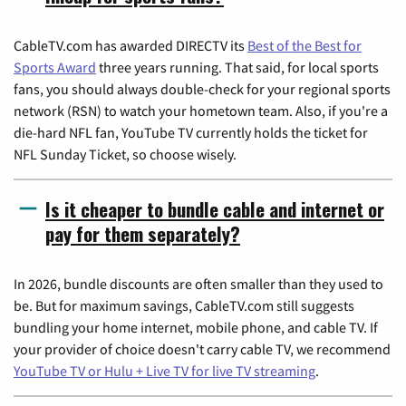
CableTV.com has awarded DIRECTV its
Best of the Best for
Sports Award
three years running. That said, for local sports
fans, you should always double-check for your regional sports
network (RSN) to watch your hometown team. Also, if you're a
die-hard NFL fan, YouTube TV currently holds the ticket for
NFL Sunday Ticket, so choose wisely.
Is it cheaper to bundle cable and internet or
pay for them separately?
In 2026, bundle discounts are often smaller than they used to
be. But for maximum savings, CableTV.com still suggests
bundling your home internet, mobile phone, and cable TV. If
your provider of choice doesn't carry cable TV, we recommend
YouTube TV or Hulu + Live TV for live TV streaming
.