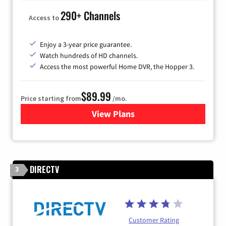
290+ Channels
Access to
Enjoy a 3-year price guarantee.
Watch hundreds of HD channels.
Access the most powerful Home DVR, the Hopper 3.
$89.99
Price starting from
/mo.
View Plans
for DISH TV
DIRECTV
3
Customer Rating