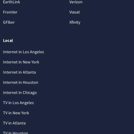
EarthLink
Verizon
Frontier
Viasat
GFiber
Xfinity
Local
Internet in Los Angeles
Internet in New York
Internet in Atlanta
Internet in Houston
Internet in Chicago
TV in Los Angeles
TV in New York
TV in Atlanta
TV in Houston