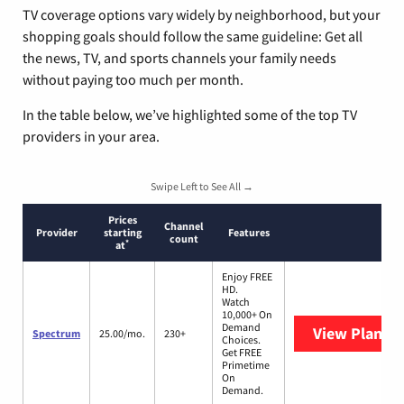
TV coverage options vary widely by neighborhood, but your
shopping goals should follow the same guideline: Get all
the news, TV, and sports channels your family needs
without paying too much per month.
In the table below, we’ve highlighted some of the top TV
providers in your area.
Swipe Left to See All →
Prices
Channel
Provider
starting
Features
count
*
at
Enjoy FREE
HD.
Watch
10,000+ On
Demand
View Plans
S
Spectrum
25.00/mo.
230+
Choices.
Get FREE
Primetime
On
Demand.