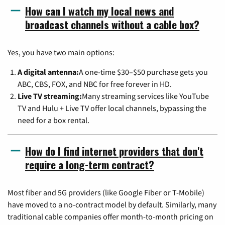
How can I watch my local news and
broadcast channels without a cable box?
Yes, you have two main options:
A digital antenna:
A one-time $30–$50 purchase gets you
ABC, CBS, FOX, and NBC for free forever in HD.
Live TV streaming:
Many streaming services like YouTube
TV and Hulu + Live TV offer local channels, bypassing the
need for a box rental.
How do I find internet providers that don't
require a long-term contract?
Most fiber and 5G providers (like Google Fiber or T-Mobile)
have moved to a no-contract model by default. Similarly, many
traditional cable companies offer month-to-month pricing on