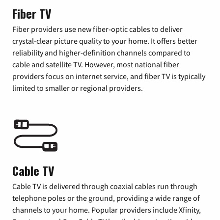
Fiber TV
Fiber providers use new fiber-optic cables to deliver
crystal-clear picture quality to your home. It offers better
reliability and higher-definition channels compared to
cable and satellite TV. However, most national fiber
providers focus on internet service, and fiber TV is typically
limited to smaller or regional providers.
Cable TV
Cable TV is delivered through coaxial cables run through
telephone poles or the ground, providing a wide range of
channels to your home. Popular providers include Xfinity,