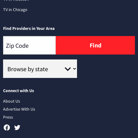
TV in Chicago
Find Providers in Your Area
Find
Connect with Us
About Us
Advertise With Us
Press