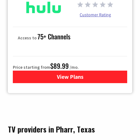
Customer Rating
75+ Channels
Access to
$89.99
Price starting from
/mo.
View Plans
for Hulu
TV providers in Pharr, Texas