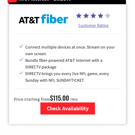
Customer Rating
Connect multiple devices at once. Stream on your
own screen.
Bundle fiber-powered AT&T Internet with a
DIRECTV package
DIRECTV brings you every live NFL game, every
Sunday with NFL SUNDAYTICKET.
$115.00
Price starting from
/mo.
Check Availability
Zip Code