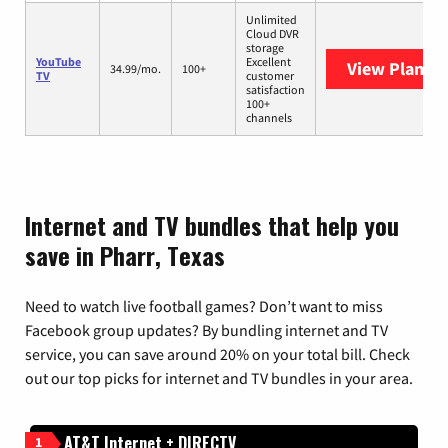
Unlimited
Cloud DVR
storage
YouTube
Excellent
View Plans
Y
34.99/mo.
100+
TV
customer
satisfaction
100+
channels
Internet and TV bundles that help you
save in Pharr, Texas
Need to watch live football games? Don’t want to miss
Facebook group updates? By bundling internet and TV
service, you can save around 20% on your total bill. Check
out our top picks for internet and TV bundles in your area.
AT&T Internet + DIRECTV
1