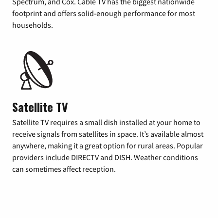
Spectrum, and Cox. Cable TV has the biggest nationwide
footprint and offers solid-enough performance for most
households.
Satellite TV
Satellite TV requires a small dish installed at your home to
receive signals from satellites in space. It’s available almost
anywhere, making it a great option for rural areas. Popular
providers include DIRECTV and DISH. Weather conditions
can sometimes affect reception.