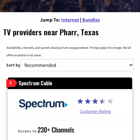
Jump To:
Internet
|
Bundles
TV providers near Pharr, Texas
Availability, channels, and speeds displayed are not guaranteed. Pricing subject to change. Not all
offers available in all areas.
Sort by
Spectrum Cable
1
Customer Rating
230+ Channels
Access to