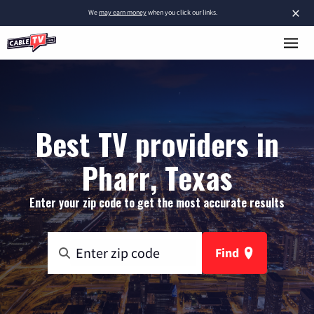
×
We
may earn money
when you click our links.
Best TV providers in
Pharr, Texas
Enter your zip code to get the most accurate results
Find