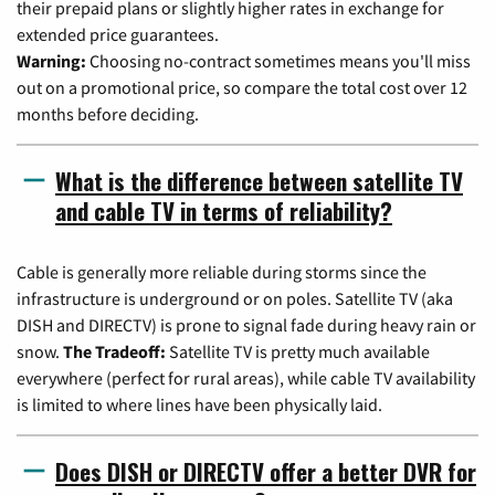
their prepaid plans or slightly higher rates in exchange for
extended price guarantees.
Warning:
Choosing no-contract sometimes means you'll miss
out on a promotional price, so compare the total cost over 12
months before deciding.
What is the difference between satellite TV
and cable TV in terms of reliability?
Cable is generally more reliable during storms since the
infrastructure is underground or on poles. Satellite TV (aka
DISH and DIRECTV) is prone to signal fade during heavy rain or
snow.
The Tradeoff:
Satellite TV is pretty much available
everywhere (perfect for rural areas), while cable TV availability
is limited to where lines have been physically laid.
Does DISH or DIRECTV offer a better DVR for