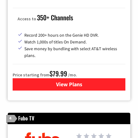
350+ Channels
Access to
Record 200+ hours on the Genie HD DVR.
Watch 1,000s of titles On Demand.
Save money by bundling with select AT&T wireless
plans.
$79.99
Price starting from
/mo.
View Plans
for DIRECTV
Fubo TV
4