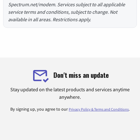
Spectrum.net/modem. Services subject to all applicable
service terms and conditions, subject to change. Not
available in all areas. Restrictions apply.
Don't miss an update
Stay updated on the latest products and services anytime
anywhere.
By signing up, you agree to our
.
Privacy Policy & Terms and Conditions