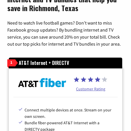
save in Richmond, Texas
Need to watch live football games? Don’t want to miss
Facebook group updates? By bundling internet and TV
service, you can save around 20% on your total bill. Check
out our top picks for internet and TV bundles in your area.
AT&T Internet + DIRECTV
1
Customer Rating
Connect multiple devices at once. Stream on your
own screen.
Bundle fiber-powered AT&T Internet with a
DIRECTV package