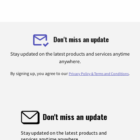
Don't miss an update
Stay updated on the latest products and services anytime
anywhere.
By signing up, you agree to our
.
Privacy Policy & Terms and Conditions