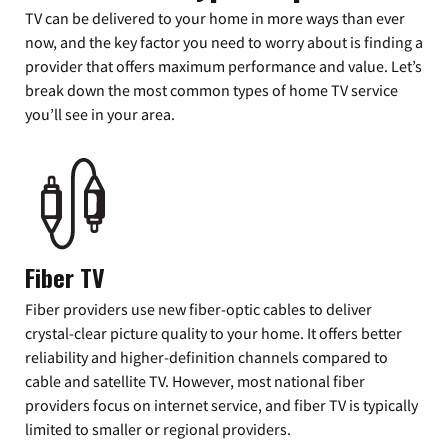
TV can be delivered to your home in more ways than ever
now, and the key factor you need to worry about is finding a
provider that offers maximum performance and value. Let’s
break down the most common types of home TV service
you’ll see in your area.
Fiber TV
Fiber providers use new fiber-optic cables to deliver
crystal-clear picture quality to your home. It offers better
reliability and higher-definition channels compared to
cable and satellite TV. However, most national fiber
providers focus on internet service, and fiber TV is typically
limited to smaller or regional providers.