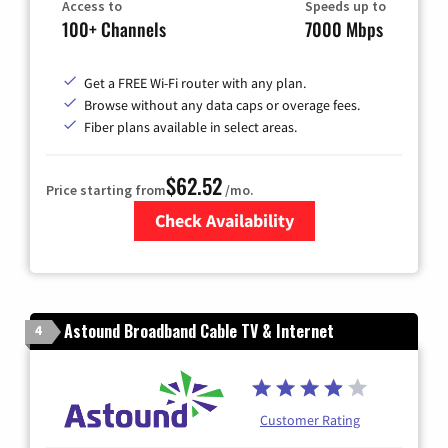
Access to
Speeds up to
100+ Channels
7000 Mbps
Get a FREE Wi-Fi router with any plan.
Browse without any data caps or overage fees.
Fiber plans available in select areas.
$62.52
Price starting from
/mo.
Check Availability
Zip Code
Astound Broadband Cable TV & Internet
4
Customer Rating