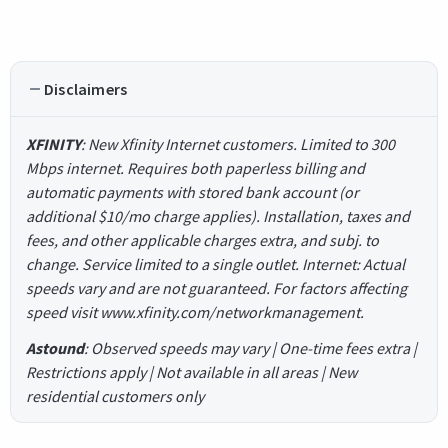
Disclaimers
XFINITY
: New Xfinity Internet customers. Limited to 300
Mbps internet. Requires both paperless billing and
automatic payments with stored bank account (or
additional $10/mo charge applies). Installation, taxes and
fees, and other applicable charges extra, and subj. to
change. Service limited to a single outlet. Internet: Actual
speeds vary and are not guaranteed. For factors affecting
speed visit www.xfinity.com/networkmanagement.
Astound
: Observed speeds may vary | One-time fees extra |
Restrictions apply | Not available in all areas | New
residential customers only