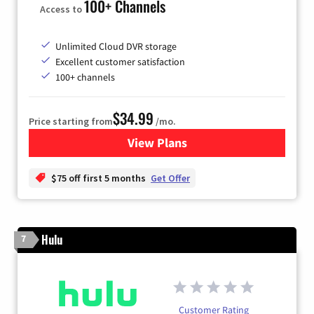
100+ Channels
Access to
Unlimited Cloud DVR storage
Excellent customer satisfaction
100+ channels
$34.99
Price starting from
/mo.
View Plans
for YouTube TV
$75 off first 5 months
Get Offer
Hulu
7
Customer Rating