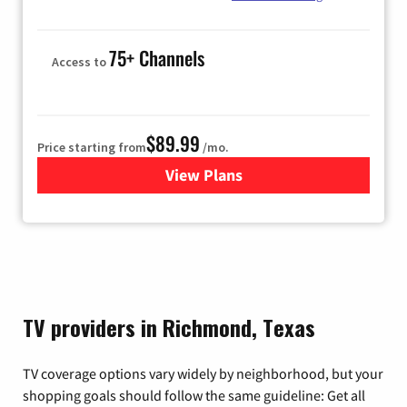
75+ Channels
Access to
$89.99
Price starting from
/mo.
View Plans
for Hulu
TV providers in Richmond, Texas
TV coverage options vary widely by neighborhood, but your
shopping goals should follow the same guideline: Get all