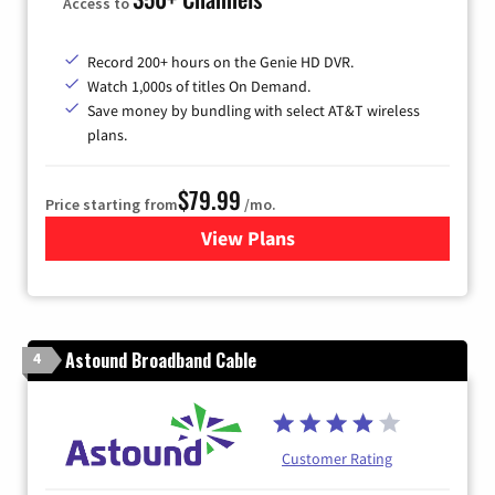
Access to
Record 200+ hours on the Genie HD DVR.
Watch 1,000s of titles On Demand.
Save money by bundling with select AT&T wireless
plans.
$79.99
Price starting from
/mo.
View Plans
for DIRECTV
Astound Broadband Cable
4
Customer Rating