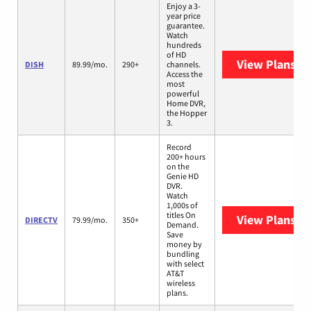
Enjoy a 3-
year price
guarantee.
Watch
hundreds
of HD
View Plans
DI
DISH
89.99/mo.
290+
channels.
Access the
most
powerful
Home DVR,
the Hopper
3.
Record
200+ hours
on the
Genie HD
DVR.
Watch
1,000s of
titles On
View Plans
DI
DIRECTV
79.99/mo.
350+
Demand.
Save
money by
bundling
with select
AT&T
wireless
plans.