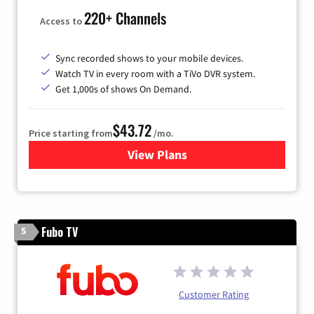
220+ Channels
Access to
Sync recorded shows to your mobile devices.
Watch TV in every room with a TiVo DVR system.
Get 1,000s of shows On Demand.
$43.72
Price starting from
/mo.
View Plans
for Astound Broadband Cabl
Fubo TV
5
Customer Rating