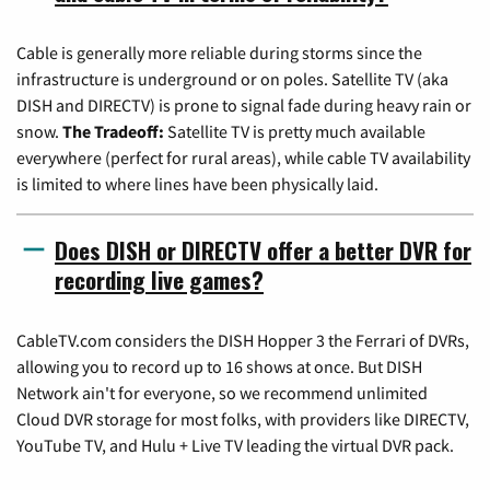
Cable is generally more reliable during storms since the
infrastructure is underground or on poles. Satellite TV (aka
DISH and DIRECTV) is prone to signal fade during heavy rain or
snow.
The Tradeoff:
Satellite TV is pretty much available
everywhere (perfect for rural areas), while cable TV availability
is limited to where lines have been physically laid.
Does DISH or DIRECTV offer a better DVR for
recording live games?
CableTV.com considers the DISH Hopper 3 the Ferrari of DVRs,
allowing you to record up to 16 shows at once. But DISH
Network ain't for everyone, so we recommend unlimited
Cloud DVR storage for most folks, with providers like DIRECTV,
YouTube TV, and Hulu + Live TV leading the virtual DVR pack.