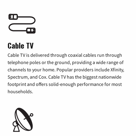
Cable TV
Cable TV is delivered through coaxial cables run through
telephone poles or the ground, providing a wide range of
channels to your home. Popular providers include Xfinity,
Spectrum, and Cox. Cable TV has the biggest nationwide
footprint and offers solid-enough performance for most
households.