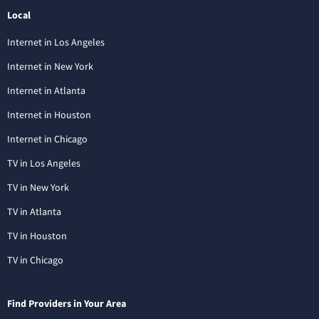
Local
Internet in Los Angeles
Internet in New York
Internet in Atlanta
Internet in Houston
Internet in Chicago
TV in Los Angeles
TV in New York
TV in Atlanta
TV in Houston
TV in Chicago
Find Providers in Your Area