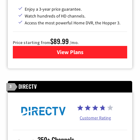
Enjoy a 3-year price guarantee.
Watch hundreds of HD channels.
Access the most powerful Home DVR, the Hopper 3.
$89.99
Price starting from
/mo.
View Plans
for DISH TV
DIRECTV
3
Customer Rating
350+ Channels