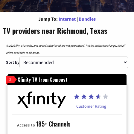
Jump To:
Internet
|
Bundles
TV providers near Richmond, Texas
Availability, channels, and speeds displayed are not guaranteed. Pricing subject to change. Not all
offers available in all areas.
Sort by
Xfinity TV from Comcast
1
Customer Rating
185+ Channels
Access to