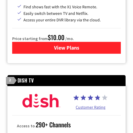
Find shows fast with the X1 Voice Remote.
Easily switch between TV and Netflix.
Access your entire DVR library via the cloud.
$10.00
Price starting from
/mo.
View Plans
for Xfinity TV from Comcast
DISH TV
2
Customer Rating
290+ Channels
Access to