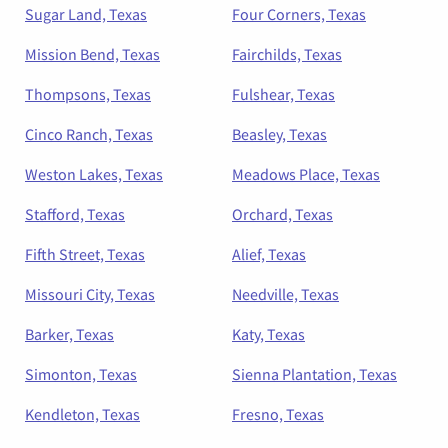
Sugar Land, Texas
Four Corners, Texas
Mission Bend, Texas
Fairchilds, Texas
Thompsons, Texas
Fulshear, Texas
Cinco Ranch, Texas
Beasley, Texas
Weston Lakes, Texas
Meadows Place, Texas
Stafford, Texas
Orchard, Texas
Fifth Street, Texas
Alief, Texas
Missouri City, Texas
Needville, Texas
Barker, Texas
Katy, Texas
Simonton, Texas
Sienna Plantation, Texas
Kendleton, Texas
Fresno, Texas