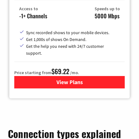
Access to
Speeds up to
-1+ Channels
5000 Mbps
Sync recorded shows to your mobile devices.
Get 1,000s of shows On Demand.
Get the help you need with 24/7 customer
support.
$69.22
Price starting from
/mo.
View Plans
for Astound Broadband Cable
Connection types explained