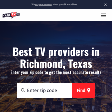
×
We
may earn money
when you click our links.
Best TV providers in
Richmond, Texas
Enter your zip code to get the most accurate results
Find