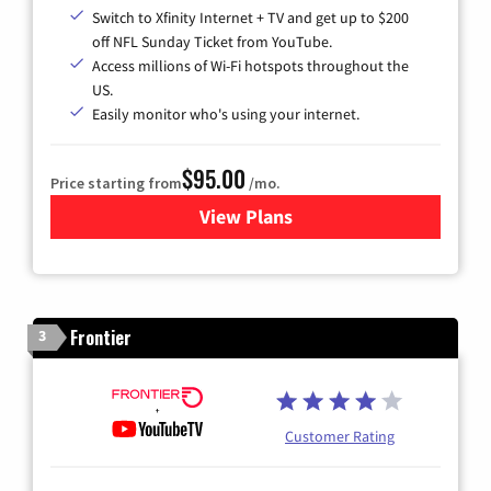
Switch to Xfinity Internet + TV and get up to $200
off NFL Sunday Ticket from YouTube.
Access millions of Wi-Fi hotspots throughout the
US.
Easily monitor who's using your internet.
$95.00
Price starting from
/mo.
View Plans
for Xfinity Cable TV & Inter
Frontier
3
Customer Rating