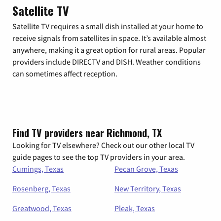
Satellite TV
Satellite TV requires a small dish installed at your home to
receive signals from satellites in space. It’s available almost
anywhere, making it a great option for rural areas. Popular
providers include DIRECTV and DISH. Weather conditions
can sometimes affect reception.
Find TV providers near Richmond, TX
Looking for TV elsewhere? Check out our other local TV
guide pages to see the top TV providers in your area.
Cumings, Texas
Pecan Grove, Texas
Rosenberg, Texas
New Territory, Texas
Greatwood, Texas
Pleak, Texas