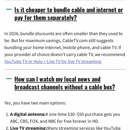
Is it cheaper to bundle cable and internet or
pay for them separately?
In 2026, bundle discounts are often smaller than they used to
be. But for maximum savings, CableTV.com still suggests
bundling your home internet, mobile phone, and cable TV. If
your provider of choice doesn't carry cable TV, we recommend
YouTube TV or Hulu + Live TV for live TV streaming
.
How can I watch my local news and
broadcast channels without a cable box?
Yes, you have two main options:
A digital antenna:
A one-time $30–$50 purchase gets you
ABC, CBS, FOX, and NBC for free forever in HD.
Live TV streaming:
Many streaming services like YouTube