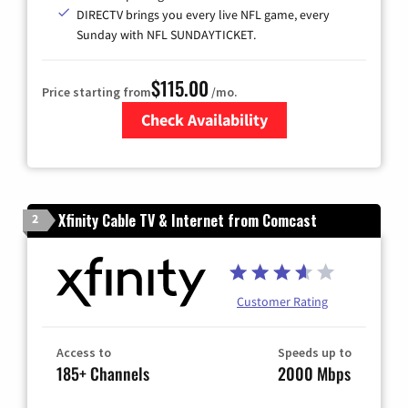
DIRECTV brings you every live NFL game, every
Sunday with NFL SUNDAYTICKET.
$115.00
Price starting from
/mo.
Check Availability
Zip Code
Xfinity Cable TV & Internet from Comcast
2
Customer Rating
Access to
Speeds up to
185+ Channels
2000 Mbps