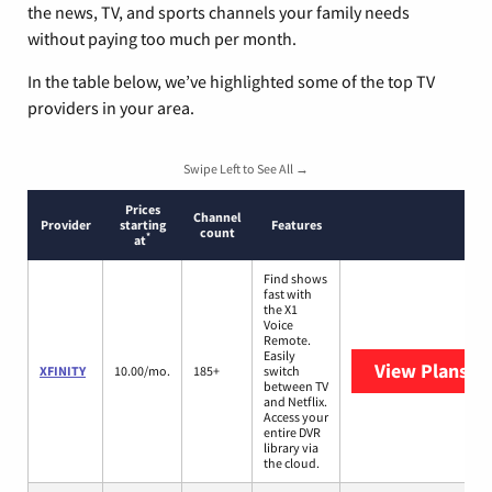
the news, TV, and sports channels your family needs
without paying too much per month.
In the table below, we’ve highlighted some of the top TV
providers in your area.
Swipe Left to See All →
Prices
Channel
Provider
starting
Features
count
*
at
Find shows
fast with
the X1
Voice
Remote.
Easily
View Plans
XF
XFINITY
10.00/mo.
185+
switch
between TV
and Netflix.
Access your
entire DVR
library via
the cloud.