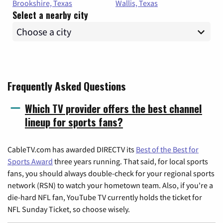
Brookshire, Texas
Wallis, Texas
Select a nearby city
Frequently Asked Questions
Which TV provider offers the best channel
lineup for sports fans?
CableTV.com has awarded DIRECTV its
Best of the Best for
Sports Award
three years running. That said, for local sports
fans, you should always double-check for your regional sports
network (RSN) to watch your hometown team. Also, if you're a
die-hard NFL fan, YouTube TV currently holds the ticket for
NFL Sunday Ticket, so choose wisely.