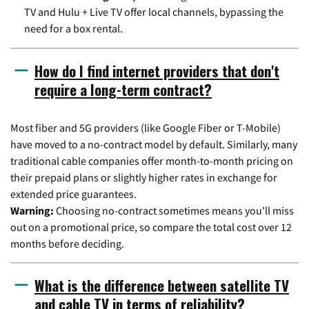
TV and Hulu + Live TV offer local channels, bypassing the
need for a box rental.
How do I find internet providers that don't
require a long-term contract?
Most fiber and 5G providers (like Google Fiber or T-Mobile)
have moved to a no-contract model by default. Similarly, many
traditional cable companies offer month-to-month pricing on
their prepaid plans or slightly higher rates in exchange for
extended price guarantees.
Warning:
Choosing no-contract sometimes means you'll miss
out on a promotional price, so compare the total cost over 12
months before deciding.
What is the difference between satellite TV
and cable TV in terms of reliability?