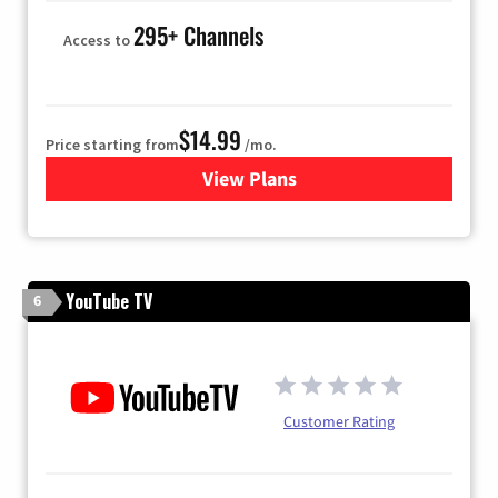
295+ Channels
Access to
$14.99
Price starting from
/mo.
View Plans
for Fubo TV
YouTube TV
6
Customer Rating