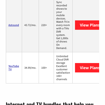
Sync
recorded
shows to
your
mobile
devices.
Watch TV in
View Plans
As
Astound
43.72/mo.
220+
every room
with a TiVo
DVR
system.
Get 1,000s
of shows
On
Demand.
Unlimited
Cloud DVR
storage
YouTube
Excellent
View Plans
Yo
34.99/mo.
100+
TV
customer
satisfaction
100+
channels
Internet and TV bundles that help you