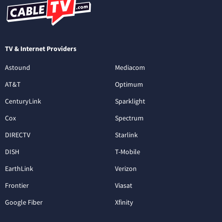
TV & Internet Providers
Astound
Mediacom
AT&T
Optimum
CenturyLink
Sparklight
Cox
Spectrum
DIRECTV
Starlink
DISH
T-Mobile
EarthLink
Verizon
Frontier
Viasat
Google Fiber
Xfinity