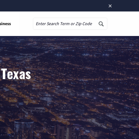
×
siness
Search
 Texas