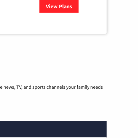
View Plans
for Hulu
he news, TV, and sports channels your family needs