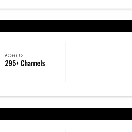
Access to
295+ Channels