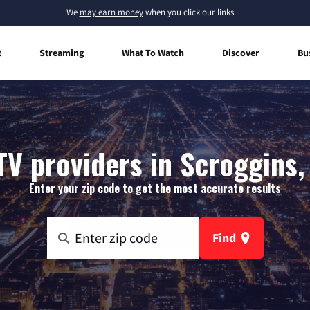
We
may earn money
when you click our links.
t
Streaming
What To Watch
Discover
Bu
TV providers in Scroggins,
Enter your zip code to get the most accurate results
Find