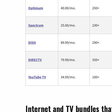
Optimum
40.00/mo.
250+
Spectrum
25.00/mo.
230+
DISH
89.99/mo.
290+
DIRECTV
79.99/mo.
350+
YouTube TV
34.99/mo.
100+
Internet and TV bundles tha