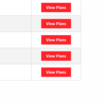
View Plans
Optimum
View Plans
Spectrum
View Plans
DISH
View Plans
DIRECTV
View Plans
YouTube TV