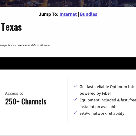
Jump To:
Internet
|
Bundles
 Texas
nge. Not all offers available in all areas.
Get fast, reliable Optimum Inte
Access to
powered by Fiber
250+ Channels
Equipment included & fast, fre
installation available
99.9% network reliability