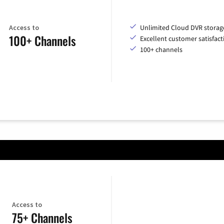
Access to
Unlimited Cloud DVR storag
100+ Channels
Excellent customer satisfact
100+ channels
Access to
75+ Channels