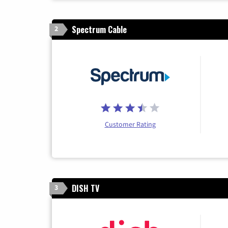
Spectrum Cable
2
Customer Rating
DISH TV
3