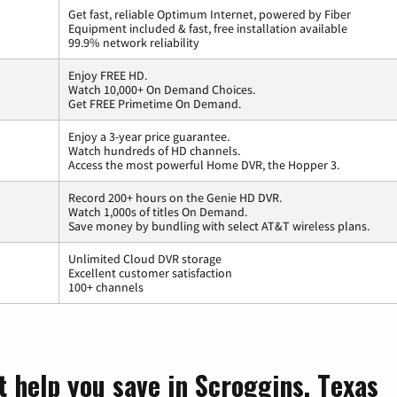
Get fast, reliable Optimum Internet, powered by Fiber
Equipment included & fast, free installation available
99.9% network reliability
Enjoy FREE HD.
Watch 10,000+ On Demand Choices.
Get FREE Primetime On Demand.
Enjoy a 3-year price guarantee.
Watch hundreds of HD channels.
Access the most powerful Home DVR, the Hopper 3.
Record 200+ hours on the Genie HD DVR.
Watch 1,000s of titles On Demand.
Save money by bundling with select AT&T wireless plans.
Unlimited Cloud DVR storage
Excellent customer satisfaction
100+ channels
t help you save in Scroggins, Texas