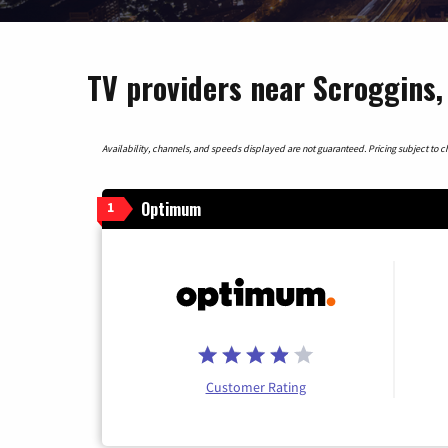
TV providers near Scroggins,
Availability, channels, and speeds displayed are not guaranteed. Pricing subject to cha
Optimum
1
Customer Rating