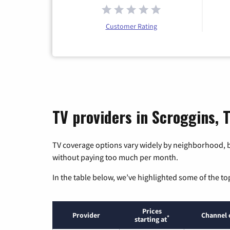
Customer Rating
TV providers in Scroggins, 
TV coverage options vary widely by neighborhood, b
without paying too much per month.
In the table below, we’ve highlighted some of the to
Prices
Provider
Channel 
*
starting at