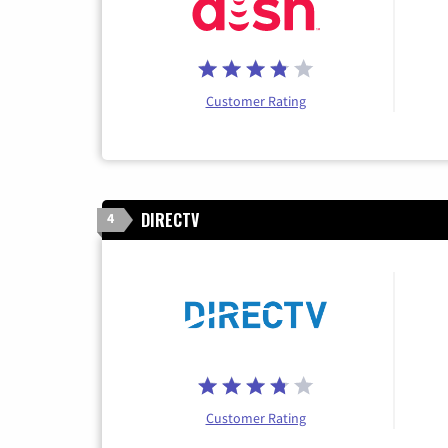
Customer Rating
DIRECTV
4
Customer Rating