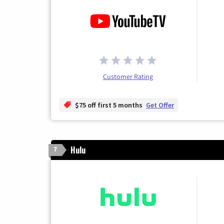
Customer Rating
$75 off first 5 months
Get Offer
Hulu
7