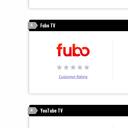
Fubo TV
5
Customer Rating
YouTube TV
6