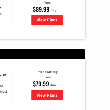
from
$89.99
s.
/mo.
e
View Plans
for DISH TV
Price starting
e HD
from
$79.99
/mo.
nd.
elect
View Plans
for DIRECTV