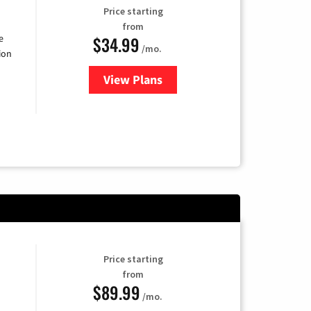
Price starting
from
$34.99
e
/mo.
ion
View Plans
for YouTube TV
Price starting
from
$89.99
/mo.