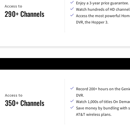
Enjoy a 3-year price guarantee.
Access to
Watch hundreds of HD channel
290+ Channels
Access the most powerful Hom
DVR, the Hopper 3.
Record 200+ hours on the Geni
Access to
DVR.
350+ Channels
Watch 1,000s of titles On Dema
Save money by bundling with s
AT&T wireless plans.