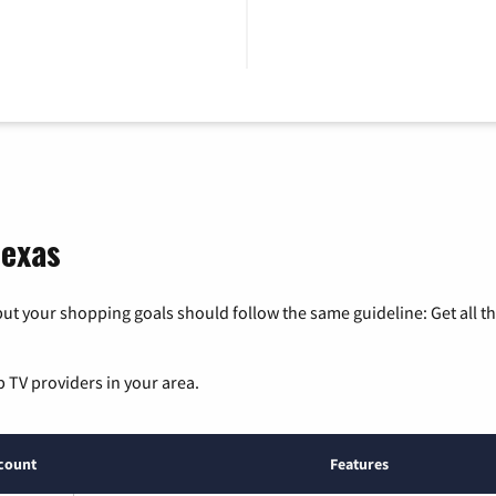
Texas
ut your shopping goals should follow the same guideline: Get all t
p TV providers in your area.
count
Features