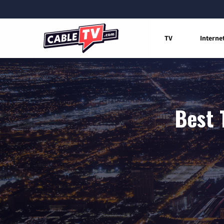
TV
Interne
Best 