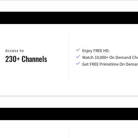
Access to
Enjoy FREE HD.
230+ Channels
Watch 10,000+ On Demand Cho
Get FREE Primetime On Dema