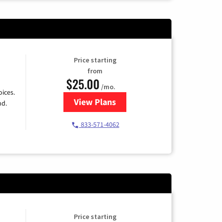
Price starting
from
$25.00
/mo.
ices.
View Plans
for Spectrum Cable
nd.
833-571-4062
Price starting