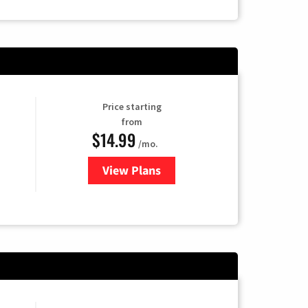
Price starting
from
$14.99
/mo.
View Plans
for Fubo TV