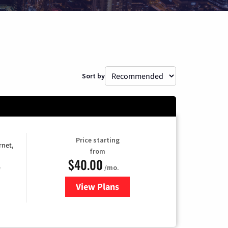
Sort by
Price starting
rnet,
from
$40.00
/mo.
e
View Plans
for Optimum