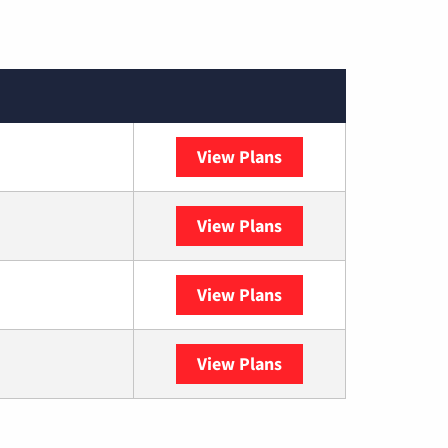
View Plans
XFINITY
View Plans
DISH
View Plans
DIRECTV
View Plans
YouTube TV