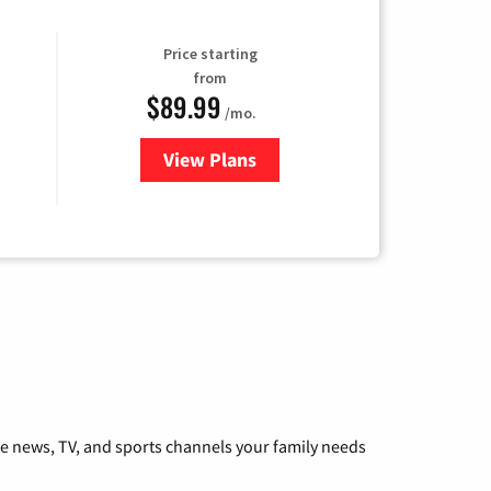
Price starting
from
$89.99
/mo.
View Plans
for Hulu
he news, TV, and sports channels your family needs