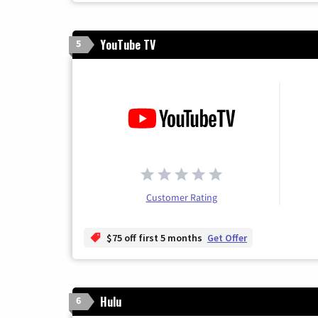
YouTube TV
5
Customer Rating
$75 off first 5 months
Get Offer
Hulu
6