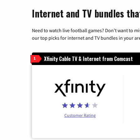
Internet and TV bundles that
Need to watch live football games? Don’t want to mi
our top picks for internet and TV bundles in your ar
Xfinity Cable TV & Internet from Comcast
1
Customer Rating