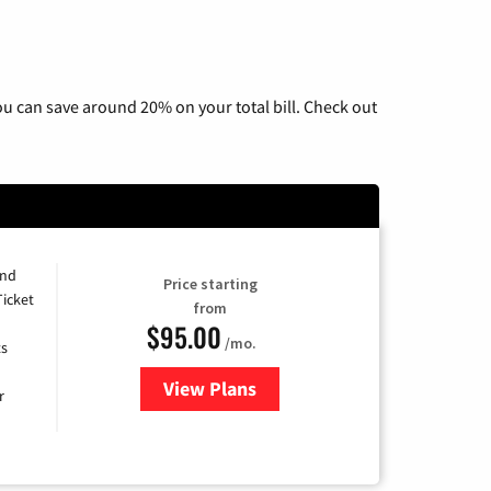
u can save around 20% on your total bill. Check out
and
Price starting
Ticket
from
$95.00
/mo.
ts
View Plans
for Xfinity Cable TV & Internet 
r