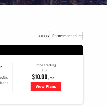
Sort by
Price starting
ce
from
$10.00
tflix.
/mo.
ia the
View Plans
for Xfinity TV from Comcast