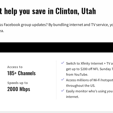
 help you save in Clinton, Utah
ss Facebook group updates? By bundling internet and TV service, yo
ea.
Switch to Xfinity Internet + TV 
Access to
get up to $200 off NFL Sunday 
185+ Channels
from YouTube.
Access millions of Wi-Fi hotspo
Speeds up to
throughout the US.
2000 Mbps
Easily monitor who's using you
internet.