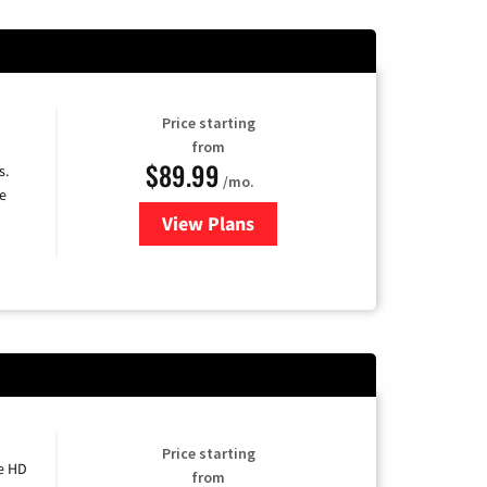
Price starting
from
$89.99
s.
/mo.
e
View Plans
for DISH TV
Price starting
e HD
from