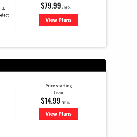
$79.99
/mo.
nd.
elect
View Plans
for DIRECTV
Price starting
from
$14.99
/mo.
View Plans
for Fubo TV