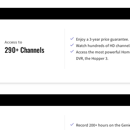
Enjoy a 3-year price guarantee.
Access to
Watch hundreds of HD channel
290+ Channels
Access the most powerful Hom
DVR, the Hopper 3.
Record 200+ hours on the Geni