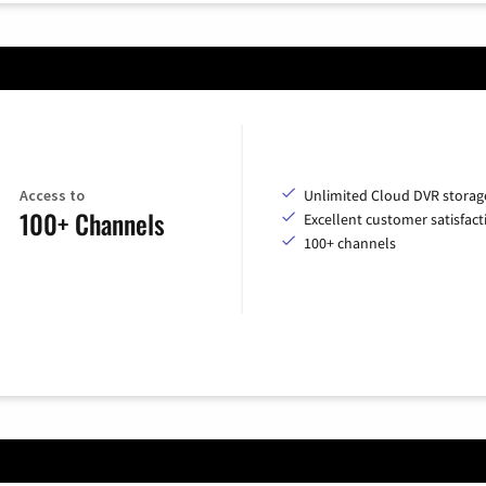
Access to
Unlimited Cloud DVR storag
100+ Channels
Excellent customer satisfact
100+ channels