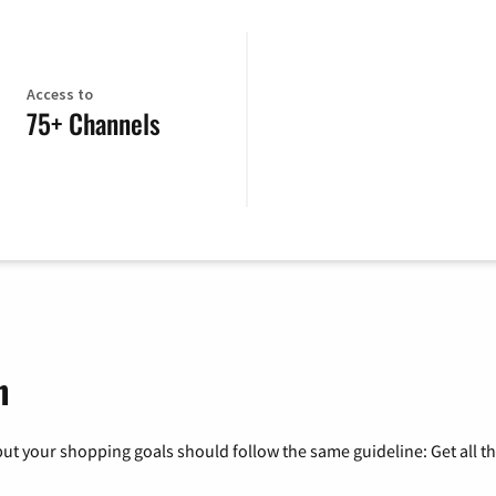
Access to
75+ Channels
h
ut your shopping goals should follow the same guideline: Get all t