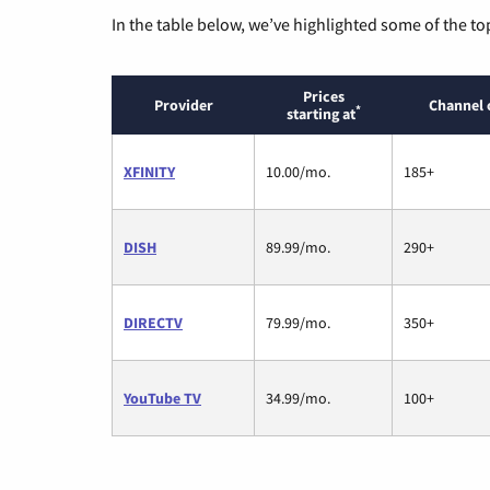
In the table below, we’ve highlighted some of the to
Prices
Provider
Channel 
*
starting at
XFINITY
10.00/mo.
185+
DISH
89.99/mo.
290+
DIRECTV
79.99/mo.
350+
YouTube TV
34.99/mo.
100+