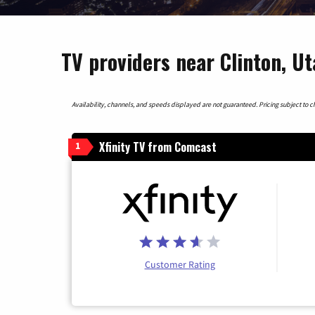
TV providers near Clinton, U
Availability, channels, and speeds displayed are not guaranteed. Pricing subject to cha
Xfinity TV from Comcast
1
Customer Rating