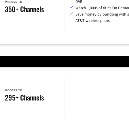
Access to
DVR.
350+ Channels
Watch 1,000s of titles On Dema
Save money by bundling with s
AT&T wireless plans.
Access to
295+ Channels