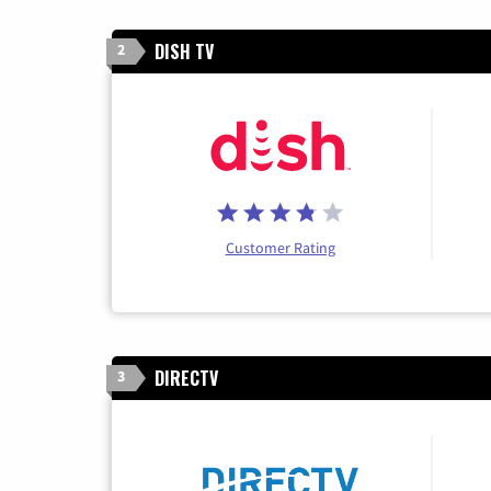
DISH TV
2
Customer Rating
DIRECTV
3