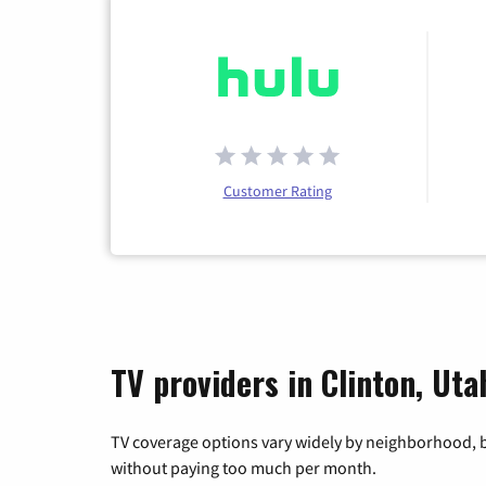
Customer Rating
TV providers in Clinton, Uta
TV coverage options vary widely by neighborhood, b
without paying too much per month.