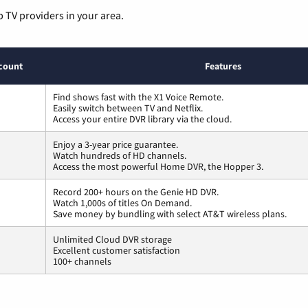
p TV providers in your area.
count
Features
Find shows fast with the X1 Voice Remote.
Easily switch between TV and Netflix.
Access your entire DVR library via the cloud.
Enjoy a 3-year price guarantee.
Watch hundreds of HD channels.
Access the most powerful Home DVR, the Hopper 3.
Record 200+ hours on the Genie HD DVR.
Watch 1,000s of titles On Demand.
Save money by bundling with select AT&T wireless plans.
Unlimited Cloud DVR storage
Excellent customer satisfaction
100+ channels