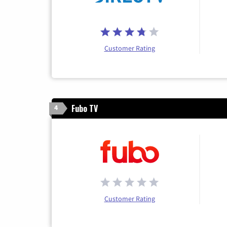
Customer Rating
Fubo TV
4
Customer Rating