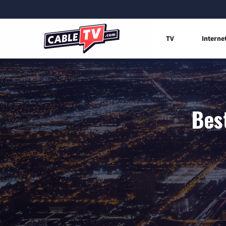
TV
Interne
Best