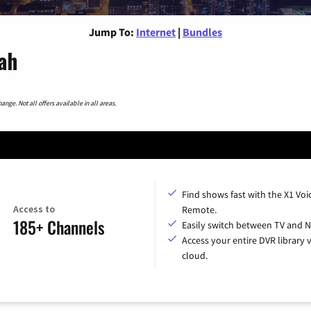
Jump To:
Internet
|
Bundles
tah
nge. Not all offers available in all areas.
Find shows fast with the X1 Voi
Access to
Remote.
185+ Channels
Easily switch between TV and Ne
Access your entire DVR library v
cloud.