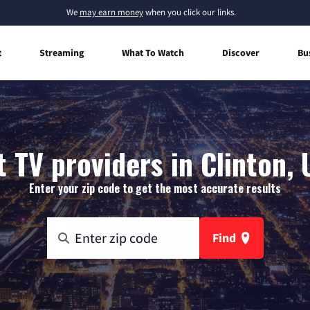
We
may earn money
when you click our links.
t
Streaming
What To Watch
Discover
Bu
 TV providers in Clinton,
Enter your zip code to get the most accurate results
Find