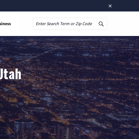
×
siness
Search
 Utah