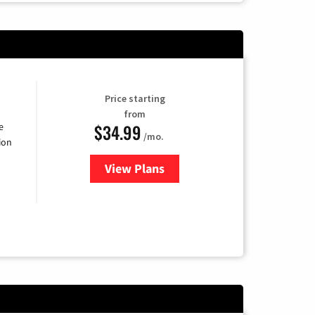
Price starting
from
$34.99
e
/mo.
ion
View Plans
for YouTube TV