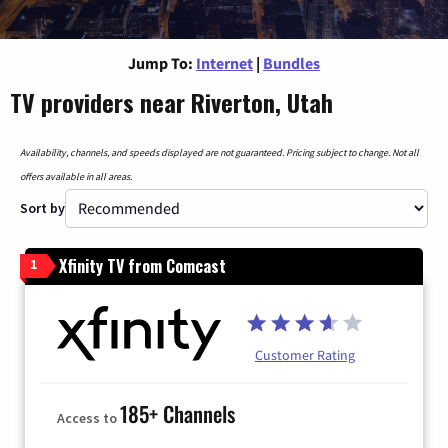
Jump To:
Internet
|
Bundles
TV providers near Riverton, Utah
Availability, channels, and speeds displayed are not guaranteed. Pricing subject to change. Not all
offers available in all areas.
Sort by
Xfinity TV from Comcast
1
Customer Rating
185+ Channels
Access to