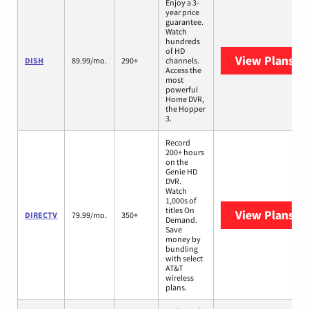
Enjoy a 3-
year price
guarantee.
Watch
hundreds
of HD
View Plans
DI
DISH
89.99/mo.
290+
channels.
Access the
most
powerful
Home DVR,
the Hopper
3.
Record
200+ hours
on the
Genie HD
DVR.
Watch
1,000s of
titles On
View Plans
DI
DIRECTV
79.99/mo.
350+
Demand.
Save
money by
bundling
with select
AT&T
wireless
plans.