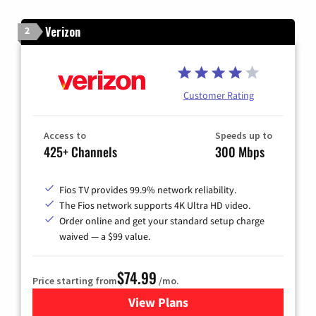
Verizon
2
Customer Rating
Access to
Speeds up to
425+ Channels
300 Mbps
Fios TV provides 99.9% network reliability.
The Fios network supports 4K Ultra HD video.
Order online and get your standard setup charge
waived — a $99 value.
$74.99
Price starting from
/mo.
View Plans
for Verizon