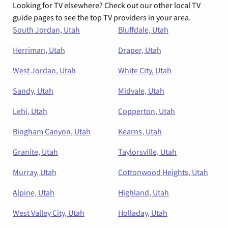
Looking for TV elsewhere? Check out our other local TV
guide pages to see the top TV providers in your area.
South Jordan, Utah
Bluffdale, Utah
Herriman, Utah
Draper, Utah
West Jordan, Utah
White City, Utah
Sandy, Utah
Midvale, Utah
Lehi, Utah
Copperton, Utah
Bingham Canyon, Utah
Kearns, Utah
Granite, Utah
Taylorsville, Utah
Murray, Utah
Cottonwood Heights, Utah
Alpine, Utah
Highland, Utah
West Valley City, Utah
Holladay, Utah