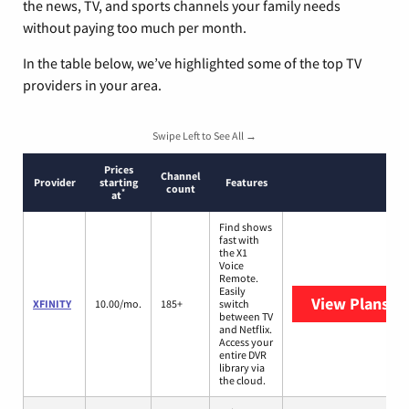
the news, TV, and sports channels your family needs
without paying too much per month.
In the table below, we’ve highlighted some of the top TV
providers in your area.
Swipe Left to See All →
Prices
Channel
Provider
starting
Features
count
*
at
Find shows
fast with
the X1
Voice
Remote.
Easily
View Plans
XF
XFINITY
10.00/mo.
185+
switch
between TV
and Netflix.
Access your
entire DVR
library via
the cloud.