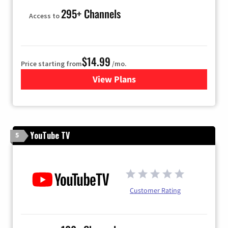
295+ Channels
Access to
$14.99
Price starting from
/mo.
View Plans
for Fubo TV
YouTube TV
5
Customer Rating