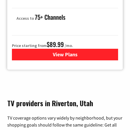
75+ Channels
Access to
$89.99
Price starting from
/mo.
View Plans
for Hulu
TV providers in Riverton, Utah
TV coverage options vary widely by neighborhood, but your
shopping goals should follow the same guideline: Get all