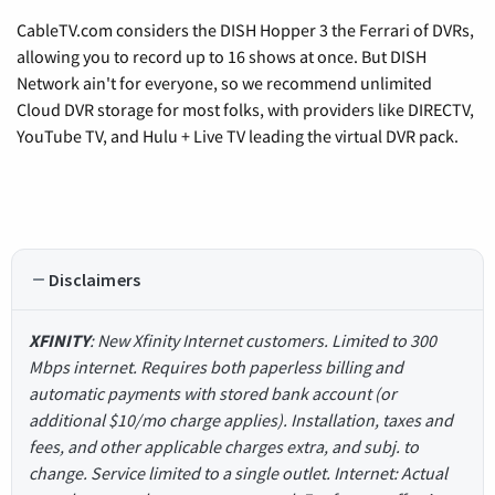
CableTV.com considers the DISH Hopper 3 the Ferrari of DVRs,
allowing you to record up to 16 shows at once. But DISH
Network ain't for everyone, so we recommend unlimited
Cloud DVR storage for most folks, with providers like DIRECTV,
YouTube TV, and Hulu + Live TV leading the virtual DVR pack.
Disclaimers
XFINITY
: New Xfinity Internet customers. Limited to 300
Mbps internet. Requires both paperless billing and
automatic payments with stored bank account (or
additional $10/mo charge applies). Installation, taxes and
fees, and other applicable charges extra, and subj. to
change. Service limited to a single outlet. Internet: Actual