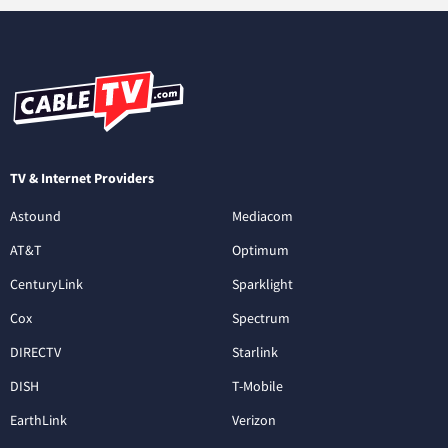
TV & Internet Providers
Astound
Mediacom
AT&T
Optimum
CenturyLink
Sparklight
Cox
Spectrum
DIRECTV
Starlink
DISH
T-Mobile
EarthLink
Verizon