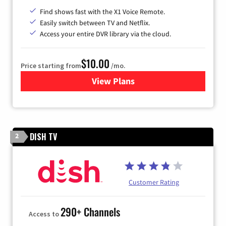
Find shows fast with the X1 Voice Remote.
Easily switch between TV and Netflix.
Access your entire DVR library via the cloud.
$10.00
Price starting from
/mo.
View Plans
for Xfinity TV from Comcast
DISH TV
2
Customer Rating
290+ Channels
Access to