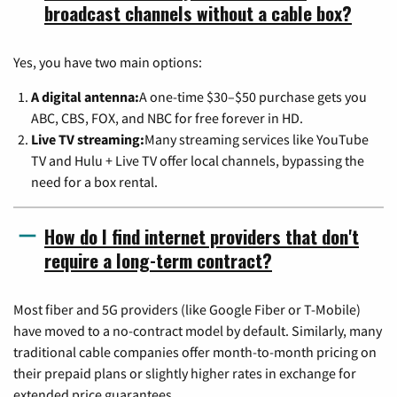
broadcast channels without a cable box?
Yes, you have two main options:
A digital antenna:
A one-time $30–$50 purchase gets you
ABC, CBS, FOX, and NBC for free forever in HD.
Live TV streaming:
Many streaming services like YouTube
TV and Hulu + Live TV offer local channels, bypassing the
need for a box rental.
How do I find internet providers that don't
require a long-term contract?
Most fiber and 5G providers (like Google Fiber or T-Mobile)
have moved to a no-contract model by default. Similarly, many
traditional cable companies offer month-to-month pricing on
their prepaid plans or slightly higher rates in exchange for
extended price guarantees.