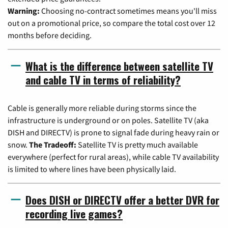
Warning:
Choosing no-contract sometimes means you'll miss
out on a promotional price, so compare the total cost over 12
months before deciding.
What is the difference between satellite TV
and cable TV in terms of reliability?
Cable is generally more reliable during storms since the
infrastructure is underground or on poles. Satellite TV (aka
DISH and DIRECTV) is prone to signal fade during heavy rain or
snow.
The Tradeoff:
Satellite TV is pretty much available
everywhere (perfect for rural areas), while cable TV availability
is limited to where lines have been physically laid.
Does DISH or DIRECTV offer a better DVR for
recording live games?