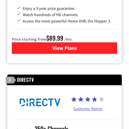
Enjoy a 3-year price guarantee.
Watch hundreds of HD channels.
Access the most powerful Home DVR, the Hopper 3.
$89.99
Price starting from
/mo.
View Plans
for DISH TV
DIRECTV
3
Customer Rating
350+ Channels