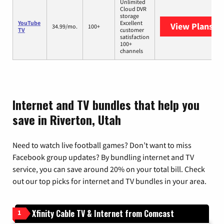
Unlimited
Cloud DVR
storage
YouTube
Excellent
View Plans
Yo
34.99/mo.
100+
TV
customer
satisfaction
100+
channels
Internet and TV bundles that help you
save in Riverton, Utah
Need to watch live football games? Don’t want to miss
Facebook group updates? By bundling internet and TV
service, you can save around 20% on your total bill. Check
out our top picks for internet and TV bundles in your area.
Xfinity Cable TV & Internet from Comcast
1