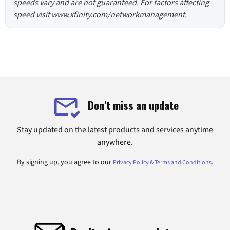
speeds vary and are not guaranteed. For factors affecting
speed visit www.xfinity.com/networkmanagement.
Don't miss an update
Stay updated on the latest products and services anytime
anywhere.
By signing up, you agree to our
.
Privacy Policy & Terms and Conditions