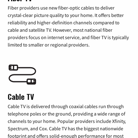
Fiber providers use new fiber-optic cables to deliver
crystal-clear picture quality to your home. It offers better
reliability and higher-definition channels compared to
cable and satellite TV. However, most national fiber
providers focus on internet service, and fiber TV is typically
limited to smaller or regional providers.
Cable TV
Cable TV is delivered through coaxial cables run through
telephone poles or the ground, providing a wide range of
channels to your home. Popular providers include Xfinity,
Spectrum, and Cox. Cable TV has the biggest nationwide
footprint and offers solid-enough performance for most