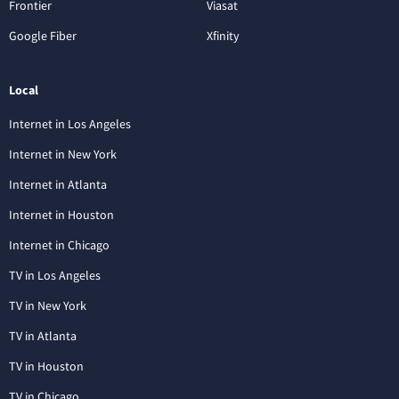
Frontier
Viasat
Google Fiber
Xfinity
Local
Internet in Los Angeles
Internet in New York
Internet in Atlanta
Internet in Houston
Internet in Chicago
TV in Los Angeles
TV in New York
TV in Atlanta
TV in Houston
TV in Chicago