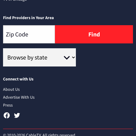
Find Providers in Your Area
Find
Connect with Us
About Us
Advertise With Us
Press
© 2010-2026 CableTV. All rights reserved.