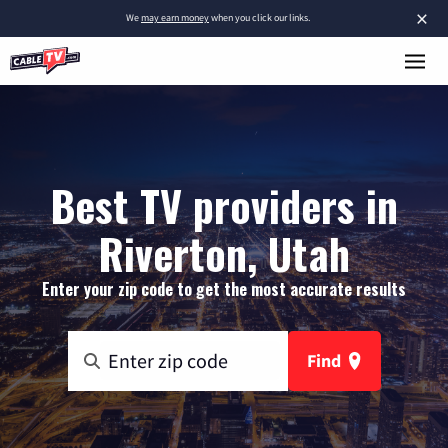
×
We
may earn money
when you click our links.
Best TV providers in
Riverton, Utah
Enter your zip code to get the most accurate results
Find