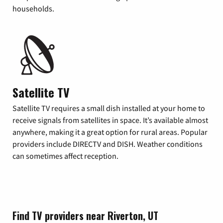
households.
Satellite TV
Satellite TV requires a small dish installed at your home to
receive signals from satellites in space. It’s available almost
anywhere, making it a great option for rural areas. Popular
providers include DIRECTV and DISH. Weather conditions
can sometimes affect reception.
Find TV providers near Riverton, UT