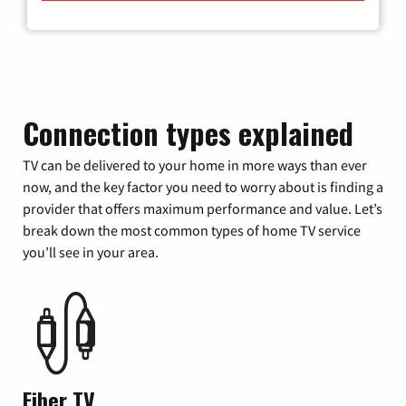
Connection types explained
TV can be delivered to your home in more ways than ever
now, and the key factor you need to worry about is finding a
provider that offers maximum performance and value. Let’s
break down the most common types of home TV service
you’ll see in your area.
Fiber TV