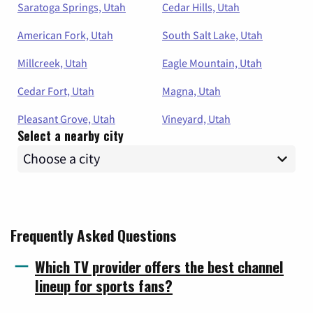
Saratoga Springs, Utah
Cedar Hills, Utah
American Fork, Utah
South Salt Lake, Utah
Millcreek, Utah
Eagle Mountain, Utah
Cedar Fort, Utah
Magna, Utah
Pleasant Grove, Utah
Vineyard, Utah
Select a nearby city
Frequently Asked Questions
Which TV provider offers the best channel
lineup for sports fans?