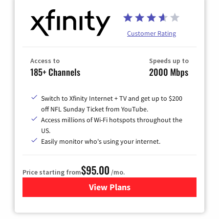
Customer Rating
Access to
Speeds up to
185+ Channels
2000 Mbps
Switch to Xfinity Internet + TV and get up to $200
off NFL Sunday Ticket from YouTube.
Access millions of Wi-Fi hotspots throughout the
US.
Easily monitor who's using your internet.
$95.00
Price starting from
/mo.
View Plans
for Xfinity Cable TV & Inter