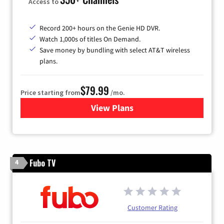
Access to
Record 200+ hours on the Genie HD DVR.
Watch 1,000s of titles On Demand.
Save money by bundling with select AT&T wireless
plans.
$79.99
Price starting from
/mo.
View Plans
for DIRECTV
Fubo TV
4
Customer Rating