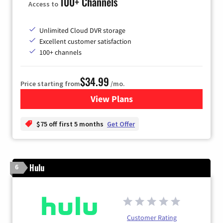
100+ Channels
Access to
Unlimited Cloud DVR storage
Excellent customer satisfaction
100+ channels
$34.99
Price starting from
/mo.
View Plans
for YouTube TV
$75 off first 5 months
Get Offer
Hulu
6
Customer Rating