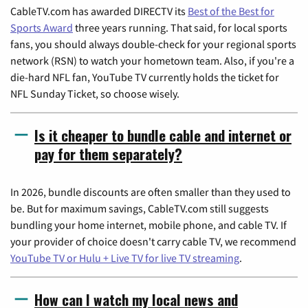
CableTV.com has awarded DIRECTV its
Best of the Best for
Sports Award
three years running. That said, for local sports
fans, you should always double-check for your regional sports
network (RSN) to watch your hometown team. Also, if you're a
die-hard NFL fan, YouTube TV currently holds the ticket for
NFL Sunday Ticket, so choose wisely.
Is it cheaper to bundle cable and internet or
pay for them separately?
In 2026, bundle discounts are often smaller than they used to
be. But for maximum savings, CableTV.com still suggests
bundling your home internet, mobile phone, and cable TV. If
your provider of choice doesn't carry cable TV, we recommend
YouTube TV or Hulu + Live TV for live TV streaming
.
How can I watch my local news and