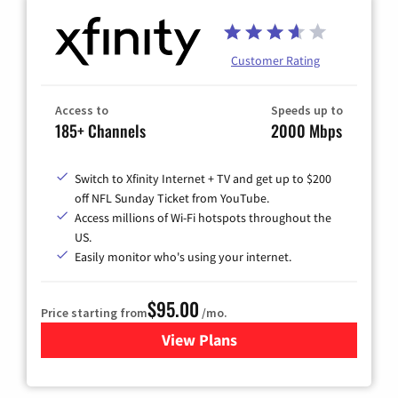
Customer Rating
Access to
Speeds up to
185+ Channels
2000 Mbps
Switch to Xfinity Internet + TV and get up to $200
off NFL Sunday Ticket from YouTube.
Access millions of Wi-Fi hotspots throughout the
US.
Easily monitor who's using your internet.
$95.00
Price starting from
/mo.
View Plans
for Xfinity Cable TV & Inter