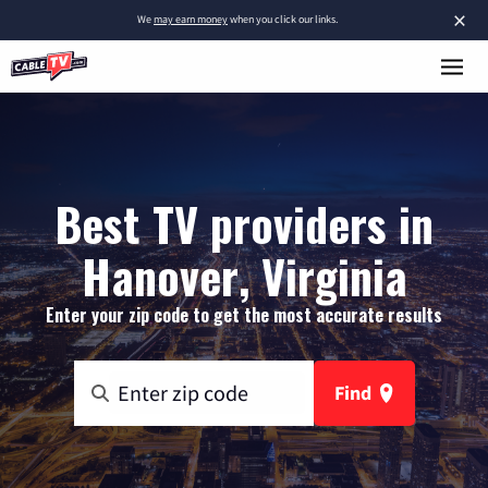
×
We
may earn money
when you click our links.
Best TV providers in
Hanover, Virginia
Enter your zip code to get the most accurate results
Find