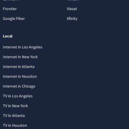
Frontier
Viasat
Google Fiber
Xfinity
Local
Internet in Los Angeles
Internet in New York
Internet in Atlanta
Internet in Houston
Internet in Chicago
TV in Los Angeles
TV in New York
TV in Atlanta
TV in Houston