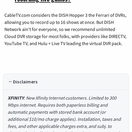
CableTV.com considers the DISH Hopper 3 the Ferrari of DVRs,
allowing you to record up to 16 shows at once. But DISH
Network ain't for everyone, so we recommend unlimited
Cloud DVR storage for most folks, with providers like DIRECTV,
YouTube TV, and Hulu + Live TV leading the virtual DVR pack.
Disclaimers
XFINITY
: New Xfinity Internet customers. Limited to 300
Mbps internet. Requires both paperless billing and
automatic payments with stored bank account (or
additional $10/mo charge applies). Installation, taxes and
fees, and other applicable charges extra, and subj. to