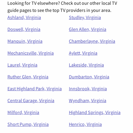
Looking for TV elsewhere? Check out our other local TV
guide pages to see the top TV providers in your area.
Ashland, Virginia
Studley, Virginia
Doswell, Virginia
Glen Allen, Virginia
Manquin, Virginia
Chamberlayne, Virginia
Mechanicsville, Virginia
Aylett, Virginia
Laurel, Virginia
Lakeside, Virginia
Ruther Glen, Virginia
Dumbarton, Virginia
East Highland Park, Virginia
Innsbrook, Virginia
Central Garage, Virginia
Wyndham, Virginia
Milford, Virginia
Highland Springs, Virginia
Short Pump, Virginia
Henrico, Virginia