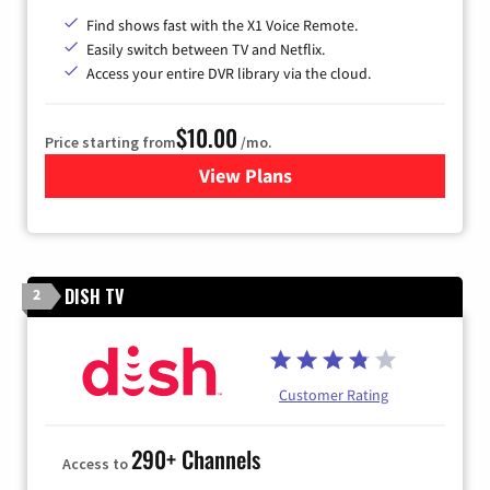
Find shows fast with the X1 Voice Remote.
Easily switch between TV and Netflix.
Access your entire DVR library via the cloud.
$10.00
Price starting from
/mo.
View Plans
for Xfinity TV from Comcast
DISH TV
2
Customer Rating
290+ Channels
Access to