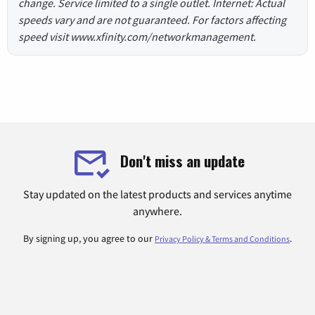
change. Service limited to a single outlet. Internet: Actual
speeds vary and are not guaranteed. For factors affecting
speed visit www.xfinity.com/networkmanagement.
Don't miss an update
Stay updated on the latest products and services anytime
anywhere.
By signing up, you agree to our
.
Privacy Policy & Terms and Conditions