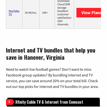
Unlimited
Cloud DVR
storage
YouTube
Excellent
View Plans
Yo
34.99/mo.
100+
TV
customer
satisfaction
100+
channels
Internet and TV bundles that help you
save in Hanover, Virginia
Need to watch live football games? Don’t want to miss
Facebook group updates? By bundling internet and TV
service, you can save around 20% on your total bill. Check
out our top picks for internet and TV bundles in your area.
Xfinity Cable TV & Internet from Comcast
1