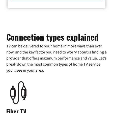
Connection types explained
TV can be delivered to your home in more ways than ever
now, and the key factor you need to worry about is finding a
provider that offers maximum performance and value. Let’s
break down the most common types of home TV service
you’ll see in your area.
Fiber TV