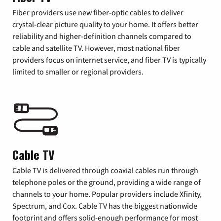
Fiber providers use new fiber-optic cables to deliver
crystal-clear picture quality to your home. It offers better
reliability and higher-definition channels compared to
cable and satellite TV. However, most national fiber
providers focus on internet service, and fiber TV is typically
limited to smaller or regional providers.
Cable TV
Cable TV is delivered through coaxial cables run through
telephone poles or the ground, providing a wide range of
channels to your home. Popular providers include Xfinity,
Spectrum, and Cox. Cable TV has the biggest nationwide
footprint and offers solid-enough performance for most