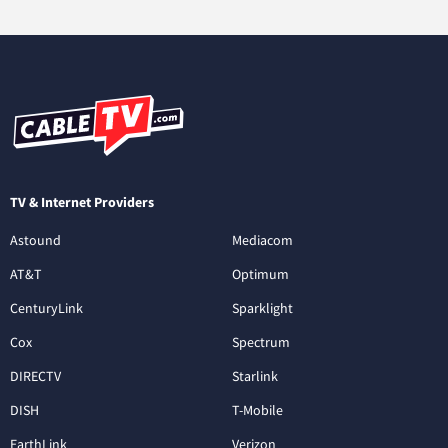
TV & Internet Providers
Astound
Mediacom
AT&T
Optimum
CenturyLink
Sparklight
Cox
Spectrum
DIRECTV
Starlink
DISH
T-Mobile
EarthLink
Verizon