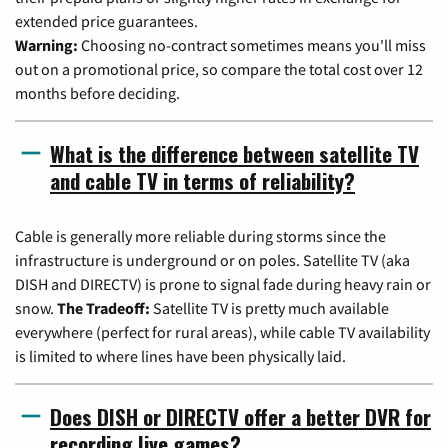
extended price guarantees.
Warning:
Choosing no-contract sometimes means you'll miss
out on a promotional price, so compare the total cost over 12
months before deciding.
What is the difference between satellite TV
and cable TV in terms of reliability?
Cable is generally more reliable during storms since the
infrastructure is underground or on poles. Satellite TV (aka
DISH and DIRECTV) is prone to signal fade during heavy rain or
snow.
The Tradeoff:
Satellite TV is pretty much available
everywhere (perfect for rural areas), while cable TV availability
is limited to where lines have been physically laid.
Does DISH or DIRECTV offer a better DVR for
recording live games?