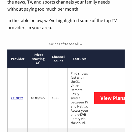
the news, TV, and sports channels your family needs
without paying too much per month.
In the table below, we’ve highlighted some of the top TV
providers in your area.
Swipe Left to See All →
Prices
Channel
Provider
starting
Features
count
*
at
Find shows
fast with
the X1
Voice
Remote.
Easily
View Plans
XF
XFINITY
10.00/mo.
185+
switch
between TV
and Netflix.
Access your
entire DVR
library via
the cloud.