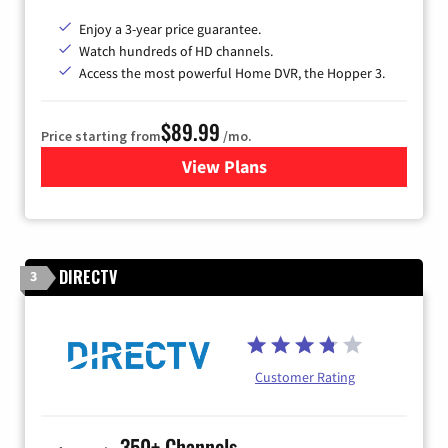
Enjoy a 3-year price guarantee.
Watch hundreds of HD channels.
Access the most powerful Home DVR, the Hopper 3.
$89.99
Price starting from
/mo.
View Plans
for DISH TV
DIRECTV
3
Customer Rating
350+ Channels