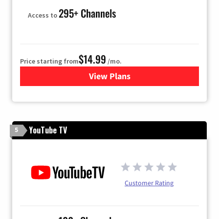
295+ Channels
Access to
$14.99
Price starting from
/mo.
View Plans
for Fubo TV
YouTube TV
5
Customer Rating