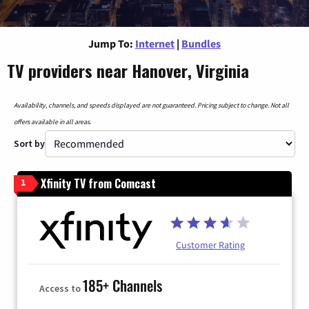
Jump To:
Internet
|
Bundles
TV providers near Hanover, Virginia
Availability, channels, and speeds displayed are not guaranteed. Pricing subject to change. Not all
offers available in all areas.
Sort by
Xfinity TV from Comcast
1
Customer Rating
185+ Channels
Access to