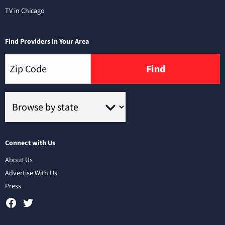
TV in Chicago
Find Providers in Your Area
Find
Connect with Us
About Us
Advertise With Us
Press