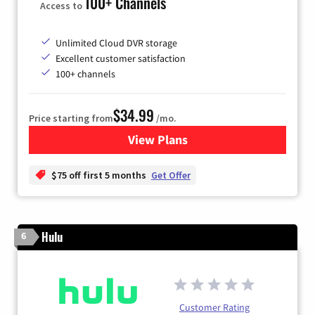
100+ Channels
Access to
Unlimited Cloud DVR storage
Excellent customer satisfaction
100+ channels
$34.99
Price starting from
/mo.
View Plans
for YouTube TV
$75 off first 5 months
Get Offer
Hulu
6
Customer Rating