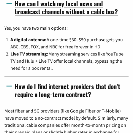
How can I watch my local news and
broadcast channels without a cable box?
Yes, you have two main options:
A digital antenna:
A one-time $30–$50 purchase gets you
ABC, CBS, FOX, and NBC for free forever in HD.
Live TV streaming:
Many streaming services like YouTube
TV and Hulu + Live TV offer local channels, bypassing the
need for a box rental.
How do I find internet providers that don't
require a long-term contract?
Most fiber and 5G providers (like Google Fiber or T-Mobile)
have moved to a no-contract model by default. Similarly, many
traditional cable companies offer month-to-month pricing on
their prepaid plans or slightly higher rates in exchange for