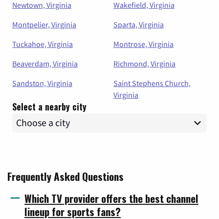
Newtown, Virginia
Wakefield, Virginia
Montpelier, Virginia
Sparta, Virginia
Tuckahoe, Virginia
Montrose, Virginia
Beaverdam, Virginia
Richmond, Virginia
Sandston, Virginia
Saint Stephens Church,
Virginia
Select a nearby city
Frequently Asked Questions
Which TV provider offers the best channel
lineup for sports fans?