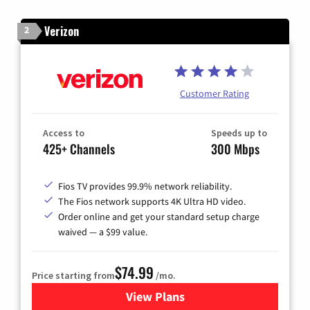
Verizon
2
Customer Rating
Access to
Speeds up to
425+ Channels
300 Mbps
Fios TV provides 99.9% network reliability.
The Fios network supports 4K Ultra HD video.
Order online and get your standard setup charge
waived — a $99 value.
$74.99
Price starting from
/mo.
View Plans
for Verizon