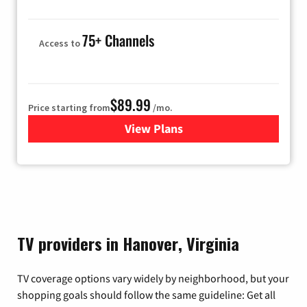
75+ Channels
Access to
$89.99
Price starting from
/mo.
View Plans
for Hulu
TV providers in Hanover, Virginia
TV coverage options vary widely by neighborhood, but your
shopping goals should follow the same guideline: Get all