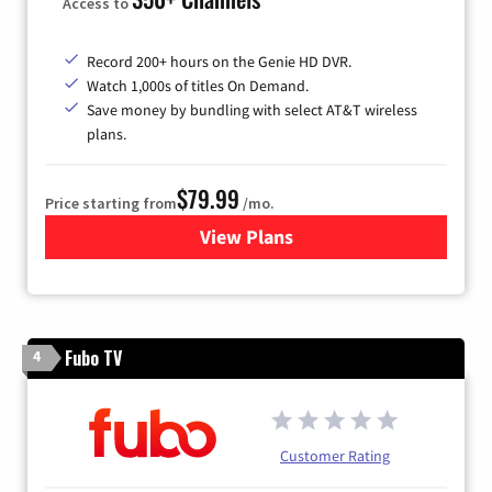
Access to
Record 200+ hours on the Genie HD DVR.
Watch 1,000s of titles On Demand.
Save money by bundling with select AT&T wireless
plans.
$79.99
Price starting from
/mo.
View Plans
for DIRECTV
Fubo TV
4
Customer Rating