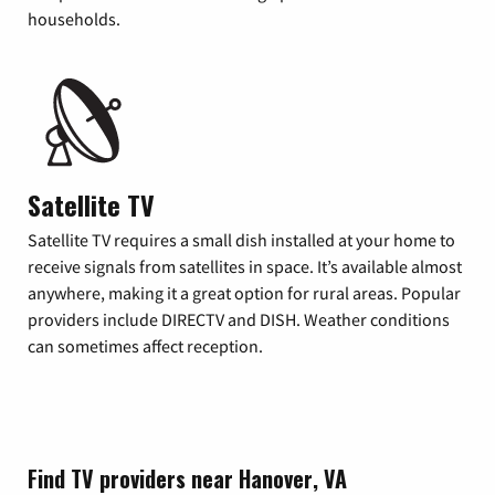
households.
Satellite TV
Satellite TV requires a small dish installed at your home to
receive signals from satellites in space. It’s available almost
anywhere, making it a great option for rural areas. Popular
providers include DIRECTV and DISH. Weather conditions
can sometimes affect reception.
Find TV providers near Hanover, VA