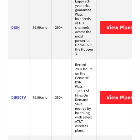
Enjoy a 3-
year price
guarantee.
Watch
hundreds
of HD
View Plans
DI
DISH
89.99/mo.
290+
channels.
Access the
most
powerful
Home DVR,
the Hopper
3.
Record
200+ hours
on the
Genie HD
DVR.
Watch
1,000s of
titles On
View Plans
DI
DIRECTV
79.99/mo.
350+
Demand.
Save
money by
bundling
with select
AT&T
wireless
plans.