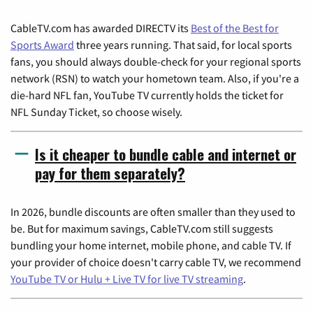
CableTV.com has awarded DIRECTV its
Best of the Best for
Sports Award
three years running. That said, for local sports
fans, you should always double-check for your regional sports
network (RSN) to watch your hometown team. Also, if you're a
die-hard NFL fan, YouTube TV currently holds the ticket for
NFL Sunday Ticket, so choose wisely.
Is it cheaper to bundle cable and internet or
pay for them separately?
In 2026, bundle discounts are often smaller than they used to
be. But for maximum savings, CableTV.com still suggests
bundling your home internet, mobile phone, and cable TV. If
your provider of choice doesn't carry cable TV, we recommend
YouTube TV or Hulu + Live TV for live TV streaming
.