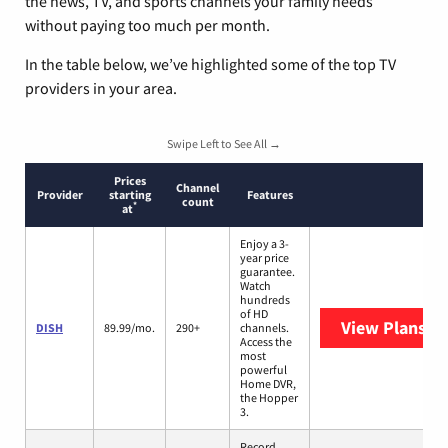
the news, TV, and sports channels your family needs
without paying too much per month.
In the table below, we’ve highlighted some of the top TV
providers in your area.
Swipe Left to See All →
Prices
Channel
Provider
starting
Features
count
*
at
Enjoy a 3-
year price
guarantee.
Watch
hundreds
of HD
View Plans
DI
DISH
89.99/mo.
290+
channels.
Access the
most
powerful
Home DVR,
the Hopper
3.
Record