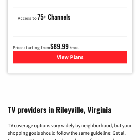
75+ Channels
Access to
$89.99
Price starting from
/mo.
View Plans
for Hulu
TV providers in Rileyville, Virginia
TV coverage options vary widely by neighborhood, but your
shopping goals should follow the same guideline: Get all