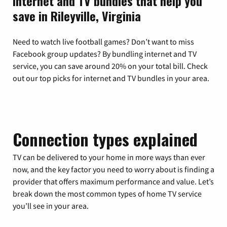
Internet and TV bundles that help you
save in Rileyville, Virginia
Need to watch live football games? Don’t want to miss
Facebook group updates? By bundling internet and TV
service, you can save around 20% on your total bill. Check
out our top picks for internet and TV bundles in your area.
Connection types explained
TV can be delivered to your home in more ways than ever
now, and the key factor you need to worry about is finding a
provider that offers maximum performance and value. Let’s
break down the most common types of home TV service
you’ll see in your area.