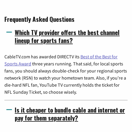
Frequently Asked Questions
Which TV provider offers the best channel
lineup for sports fans?
CableTV.com has awarded DIRECTV its
Best of the Best for
Sports Award
three years running. That said, for local sports
fans, you should always double-check for your regional sports
network (RSN) to watch your hometown team. Also, if you're a
die-hard NFL fan, YouTube TV currently holds the ticket for
NFL Sunday Ticket, so choose wisely.
Is it cheaper to bundle cable and internet or
pay for them separately?