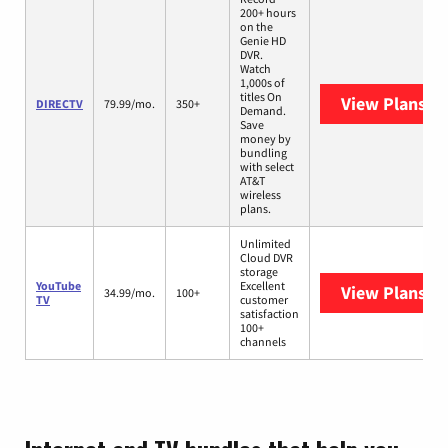
200+ hours
on the
Genie HD
DVR.
Watch
1,000s of
titles On
View Plans
DI
DIRECTV
79.99/mo.
350+
Demand.
Save
money by
bundling
with select
AT&T
wireless
plans.
Unlimited
Cloud DVR
storage
YouTube
Excellent
View Plans
Yo
34.99/mo.
100+
TV
customer
satisfaction
100+
channels