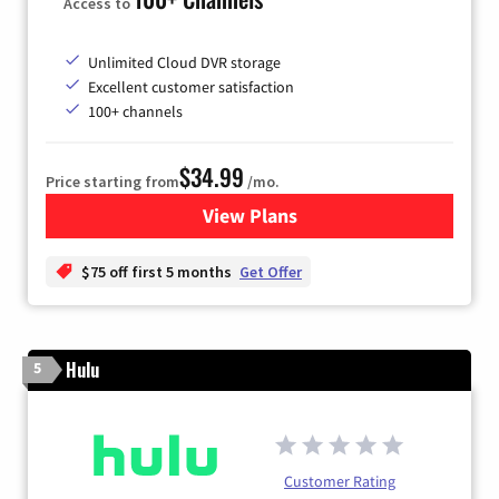
Access to
Unlimited Cloud DVR storage
Excellent customer satisfaction
100+ channels
$34.99
Price starting from
/mo.
View Plans
for YouTube TV
$75 off first 5 months
Get Offer
Hulu
5
Customer Rating