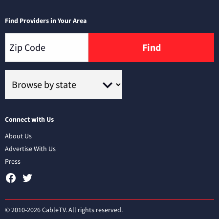
Find Providers in Your Area
Find
Connect with Us
About Us
Advertise With Us
Press
© 2010-2026 CableTV. All rights reserved.