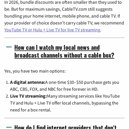
In 2026, bundle discounts are often smaller than they used to
be. But for maximum savings, CableTV.com still suggests
bundling your home internet, mobile phone, and cable TV. If
your provider of choice doesn't carry cable TV, we recommend
YouTube TV or Hulu + Live TV for live TV streaming
.
How can I watch my local news and
broadcast channels without a cable box?
Yes, you have two main options:
A digital antenna:
A one-time $30–$50 purchase gets you
ABC, CBS, FOX, and NBC for free forever in HD.
Live TV streaming:
Many streaming services like YouTube
TV and Hulu + Live TV offer local channels, bypassing the
need for a box rental.
How do I find internet providers that don't