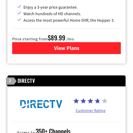
Enjoy a 3-year price guarantee.
Watch hundreds of HD channels.
Access the most powerful Home DVR, the Hopper 3.
$89.99
Price starting from
/mo.
View Plans
for DISH TV
DIRECTV
2
Customer Rating
350+ Channels
Access to