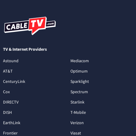
TV & Internet Providers
Astound
Mediacom
AT&T
Optimum
CenturyLink
Sparklight
Cox
Spectrum
DIRECTV
Starlink
DISH
T-Mobile
EarthLink
Verizon
Frontier
Viasat