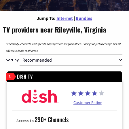
Jump To:
Internet
|
Bundles
TV providers near Rileyville, Virginia
Availability, channels, and speeds displayed are not guaranteed. Pricing subject to change. Not all
offers available in all areas.
Sort by
DISH TV
1
Customer Rating
290+ Channels
Access to