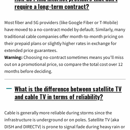
require a long-term contract?
Most fiber and 5G providers (like Google Fiber or T-Mobile)
have moved to a no-contract model by default. Similarly, many
traditional cable companies offer month-to-month pricing on
their prepaid plans or slightly higher rates in exchange for
extended price guarantees.
Warning:
Choosing no-contract sometimes means you'll miss
out on a promotional price, so compare the total cost over 12
months before deciding.
What is the difference between satellite TV
and cable TV in terms of reliability?
Cable is generally more reliable during storms since the
infrastructure is underground or on poles. Satellite TV (aka
DISH and DIRECTV) is prone to signal fade during heavy rain or