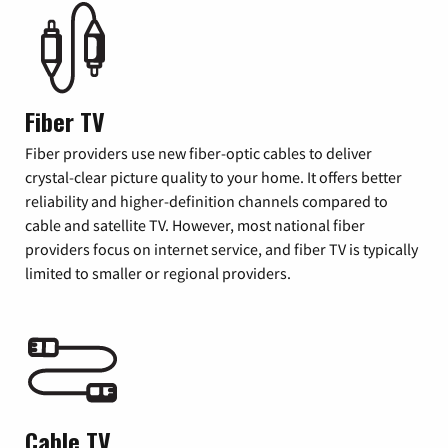
Fiber TV
Fiber providers use new fiber-optic cables to deliver
crystal-clear picture quality to your home. It offers better
reliability and higher-definition channels compared to
cable and satellite TV. However, most national fiber
providers focus on internet service, and fiber TV is typically
limited to smaller or regional providers.
Cable TV