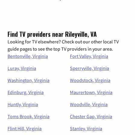
Find TV providers near Rileyville, VA
Looking for TV elsewhere? Check out our other local TV
guide pages to see the top TV providers in your area.
Bentonville, Virginia
Fort Valley, Virginia
Luray, Virginia
Sperryville, Virginia
Washington, Virginia
Woodstock, Virginia
Edinburg, Virginia
Maurertown, Virginia
Huntly, Virginia
Woodville, Virginia
Toms Brook, Virginia
Chester Gap, Virginia
Flint Hill, Virginia
Stanley, Virginia