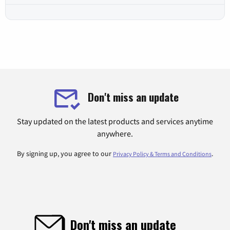
Don't miss an update
Stay updated on the latest products and services anytime
anywhere.
By signing up, you agree to our
.
Privacy Policy & Terms and Conditions