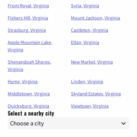
Front Royal, Virginia
Syria, Virginia
Fishers Hill, Virginia
Mount Jackson, Virginia
Strasburg, Virginia
Castleton, Virginia
Apple Mountain Lake,
Etlan, Virginia
Virginia
Shenandoah Shores,
New Market, Virginia
Virginia
Hume, Virginia
Linden, Virginia
Middletown, Virginia
Skyland Estates, Virginia
Quicksburg, Virginia
Viewtown, Virginia
Select a nearby city