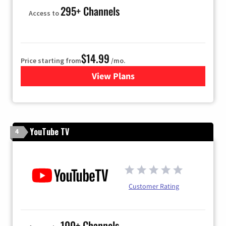
295+ Channels
Access to
$14.99
Price starting from
/mo.
View Plans
for Fubo TV
YouTube TV
4
Customer Rating
100+ Channels