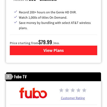
Record 200+ hours on the Genie HD DVR.
Watch 1,000s of titles On Demand.
Save money by bundling with select AT&T wireless
plans.
$79.99
Price starting from
/mo.
View Plans
for DIRECTV
Fubo TV
3
Customer Rating