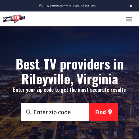
×
We
may earn money
when you click our links.
Best TV providers in
Rileyville, Virginia
Enter your zip code to get the most accurate results
Find