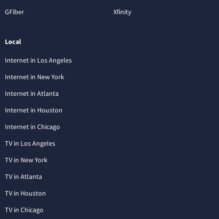
GFiber
Xfinity
Local
Internet in Los Angeles
Internet in New York
Internet in Atlanta
Internet in Houston
Internet in Chicago
TV in Los Angeles
TV in New York
TV in Atlanta
TV in Houston
TV in Chicago