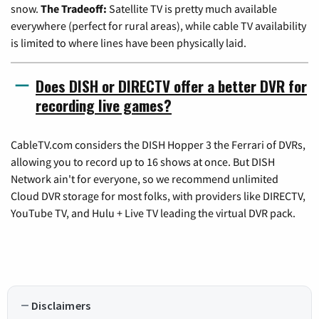
snow.
The Tradeoff:
Satellite TV is pretty much available
everywhere (perfect for rural areas), while cable TV availability
is limited to where lines have been physically laid.
Does DISH or DIRECTV offer a better DVR for
recording live games?
CableTV.com considers the DISH Hopper 3 the Ferrari of DVRs,
allowing you to record up to 16 shows at once. But DISH
Network ain't for everyone, so we recommend unlimited
Cloud DVR storage for most folks, with providers like DIRECTV,
YouTube TV, and Hulu + Live TV leading the virtual DVR pack.
Disclaimers