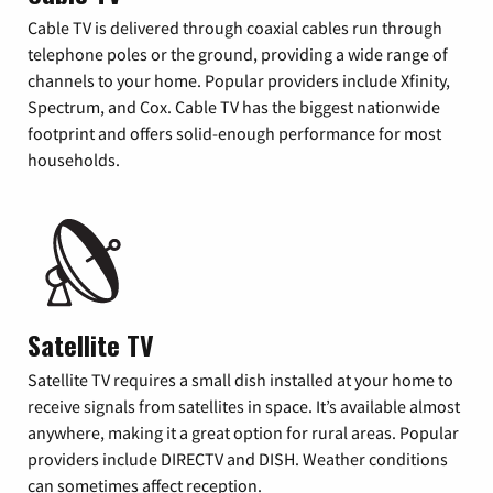
Cable TV is delivered through coaxial cables run through
telephone poles or the ground, providing a wide range of
channels to your home. Popular providers include Xfinity,
Spectrum, and Cox. Cable TV has the biggest nationwide
footprint and offers solid-enough performance for most
households.
Satellite TV
Satellite TV requires a small dish installed at your home to
receive signals from satellites in space. It’s available almost
anywhere, making it a great option for rural areas. Popular
providers include DIRECTV and DISH. Weather conditions
can sometimes affect reception.