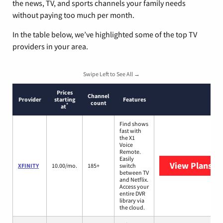
the news, TV, and sports channels your family needs
without paying too much per month.
In the table below, we’ve highlighted some of the top TV
providers in your area.
Swipe Left to See All →
Prices
Channel
Provider
starting
Features
count
*
at
Find shows
fast with
the X1
Voice
Remote.
Easily
View Plans
XF
XFINITY
10.00/mo.
185+
switch
between TV
and Netflix.
Access your
entire DVR
library via
the cloud.