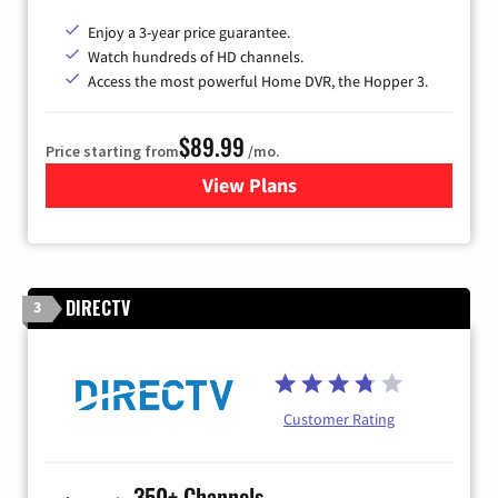
Enjoy a 3-year price guarantee.
Watch hundreds of HD channels.
Access the most powerful Home DVR, the Hopper 3.
$89.99
Price starting from
/mo.
View Plans
for DISH TV
DIRECTV
3
Customer Rating
350+ Channels