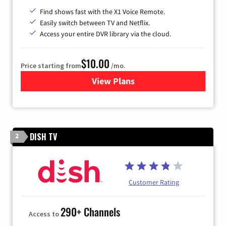
Find shows fast with the X1 Voice Remote.
Easily switch between TV and Netflix.
Access your entire DVR library via the cloud.
$10.00
Price starting from
/mo.
View Plans
for Xfinity TV from Comcast
DISH TV
2
Customer Rating
290+ Channels
Access to