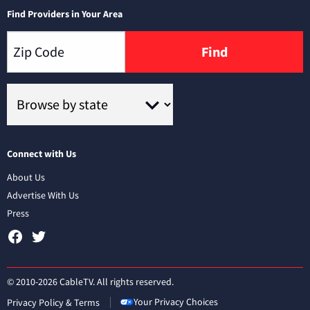
Find Providers in Your Area
Find
Connect with Us
About Us
Advertise With Us
Press
© 2010-2026 CableTV. All rights reserved.
Your Privacy Choices
Privacy Policy & Terms