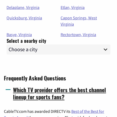
Delaplane, Virginia
Etlan, Virginia
Quicksburg, Virginia
Capon Springs, West
Virginia
Basye, Virginia
Rectortown, Virginia
Select a nearby city
Frequently Asked Questions
Which TV provider offers the best channel
lineup for sports fans?
CableTV.com has awarded DIRECTV its
Best of the Best for