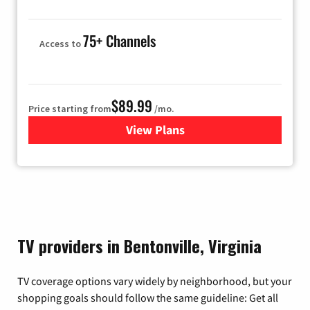
75+ Channels
Access to
$89.99
Price starting from
/mo.
View Plans
for Hulu
TV providers in Bentonville, Virginia
TV coverage options vary widely by neighborhood, but your
shopping goals should follow the same guideline: Get all