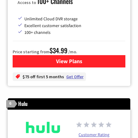
100+ Channels
Access to
Unlimited Cloud DVR storage
Excellent customer satisfaction
100+ channels
$34.99
Price starting from
/mo.
View Plans
for YouTube TV
$75 off first 5 months
Get Offer
Hulu
6
Customer Rating