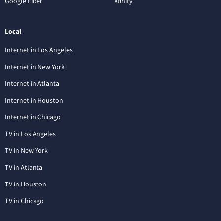
Google Fiber
Xfinity
Local
Internet in Los Angeles
Internet in New York
Internet in Atlanta
Internet in Houston
Internet in Chicago
TV in Los Angeles
TV in New York
TV in Atlanta
TV in Houston
TV in Chicago