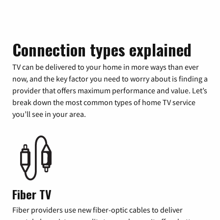
Connection types explained
TV can be delivered to your home in more ways than ever
now, and the key factor you need to worry about is finding a
provider that offers maximum performance and value. Let’s
break down the most common types of home TV service
you’ll see in your area.
Fiber TV
Fiber providers use new fiber-optic cables to deliver