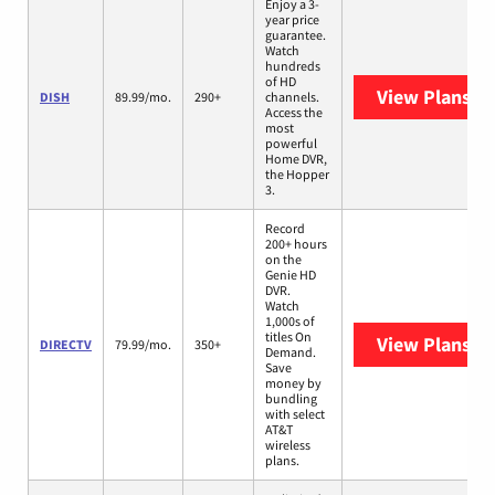
Enjoy a 3-
year price
guarantee.
Watch
hundreds
of HD
View Plans
DI
DISH
89.99/mo.
290+
channels.
Access the
most
powerful
Home DVR,
the Hopper
3.
Record
200+ hours
on the
Genie HD
DVR.
Watch
1,000s of
titles On
View Plans
DI
DIRECTV
79.99/mo.
350+
Demand.
Save
money by
bundling
with select
AT&T
wireless
plans.