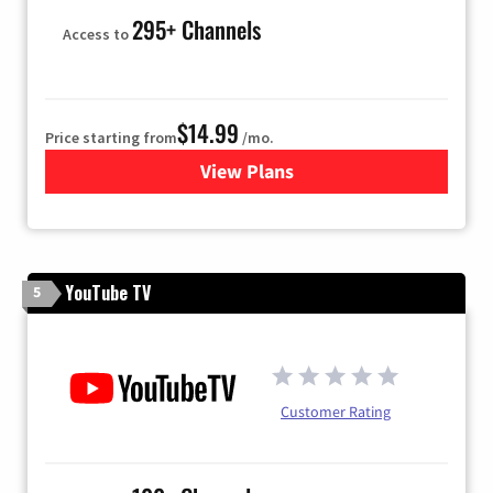
295+ Channels
Access to
$14.99
Price starting from
/mo.
View Plans
for Fubo TV
YouTube TV
5
Customer Rating