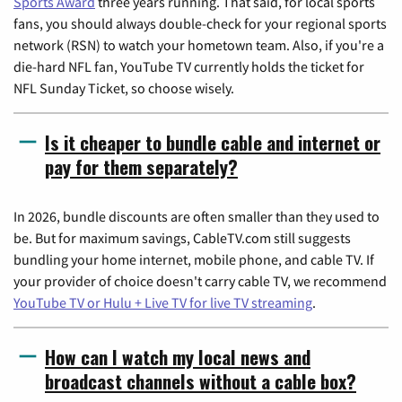
Sports Award
three years running. That said, for local sports
fans, you should always double-check for your regional sports
network (RSN) to watch your hometown team. Also, if you're a
die-hard NFL fan, YouTube TV currently holds the ticket for
NFL Sunday Ticket, so choose wisely.
Is it cheaper to bundle cable and internet or
pay for them separately?
In 2026, bundle discounts are often smaller than they used to
be. But for maximum savings, CableTV.com still suggests
bundling your home internet, mobile phone, and cable TV. If
your provider of choice doesn't carry cable TV, we recommend
YouTube TV or Hulu + Live TV for live TV streaming
.
How can I watch my local news and
broadcast channels without a cable box?