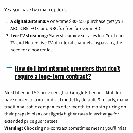
Yes, you have two main options:
A digital antenna:
A one-time $30–$50 purchase gets you
ABC, CBS, FOX, and NBC for free forever in HD.
Live TV streaming:
Many streaming services like YouTube
TV and Hulu + Live TV offer local channels, bypassing the
need for a box rental.
How do I find internet providers that don't
require a long-term contract?
Most fiber and 5G providers (like Google Fiber or T-Mobile)
have moved to a no-contract model by default. Similarly, many
traditional cable companies offer month-to-month pricing on
their prepaid plans or slightly higher rates in exchange for
extended price guarantees.
Warning:
Choosing no-contract sometimes means you'll miss