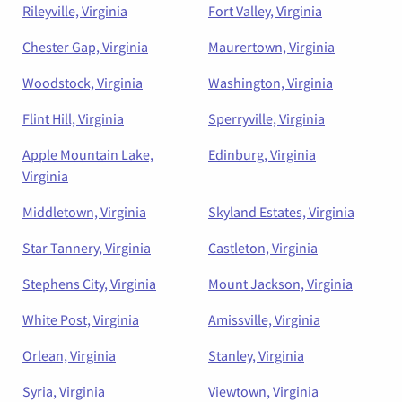
Rileyville, Virginia
Fort Valley, Virginia
Chester Gap, Virginia
Maurertown, Virginia
Woodstock, Virginia
Washington, Virginia
Flint Hill, Virginia
Sperryville, Virginia
Apple Mountain Lake,
Edinburg, Virginia
Virginia
Middletown, Virginia
Skyland Estates, Virginia
Star Tannery, Virginia
Castleton, Virginia
Stephens City, Virginia
Mount Jackson, Virginia
White Post, Virginia
Amissville, Virginia
Orlean, Virginia
Stanley, Virginia
Syria, Virginia
Viewtown, Virginia