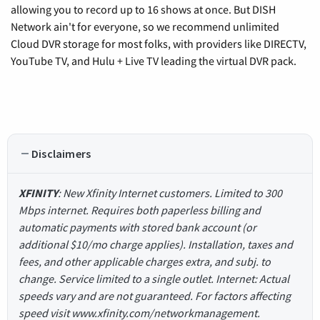
allowing you to record up to 16 shows at once. But DISH
Network ain't for everyone, so we recommend unlimited
Cloud DVR storage for most folks, with providers like DIRECTV,
YouTube TV, and Hulu + Live TV leading the virtual DVR pack.
Disclaimers
XFINITY
: New Xfinity Internet customers. Limited to 300
Mbps internet. Requires both paperless billing and
automatic payments with stored bank account (or
additional $10/mo charge applies). Installation, taxes and
fees, and other applicable charges extra, and subj. to
change. Service limited to a single outlet. Internet: Actual
speeds vary and are not guaranteed. For factors affecting
speed visit www.xfinity.com/networkmanagement.