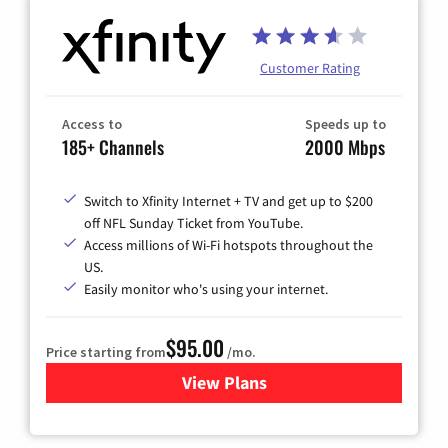
Customer Rating
Access to
Speeds up to
185+ Channels
2000 Mbps
Switch to Xfinity Internet + TV and get up to $200
off NFL Sunday Ticket from YouTube.
Access millions of Wi-Fi hotspots throughout the
US.
Easily monitor who's using your internet.
$95.00
Price starting from
/mo.
View Plans
for Xfinity Cable TV & Inter