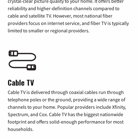
crystal-clear picture quality to your home. It offers better
reliability and higher-definition channels compared to
cable and satellite TV. However, most national fiber
providers focus on internet service, and fiber TV is typically
limited to smaller or regional providers.
Cable TV
Cable TV is delivered through coaxial cables run through
telephone poles or the ground, providing a wide range of
channels to your home. Popular providers include Xfinity,
Spectrum, and Cox. Cable TV has the biggest nationwide
footprint and offers solid-enough performance for most
households.