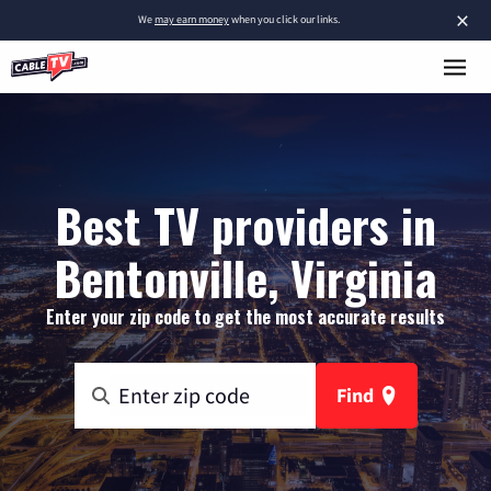
×
We
may earn money
when you click our links.
Best TV providers in
Bentonville, Virginia
Enter your zip code to get the most accurate results
Find