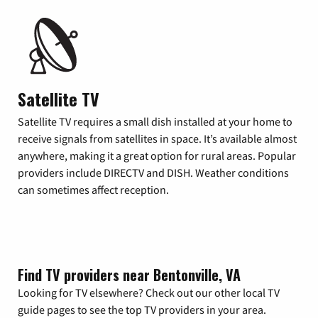
Satellite TV
Satellite TV requires a small dish installed at your home to
receive signals from satellites in space. It’s available almost
anywhere, making it a great option for rural areas. Popular
providers include DIRECTV and DISH. Weather conditions
can sometimes affect reception.
Find TV providers near Bentonville, VA
Looking for TV elsewhere? Check out our other local TV
guide pages to see the top TV providers in your area.