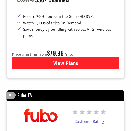
Access to
Record 200+ hours on the Genie HD DVR.
Watch 1,000s of titles On Demand.
Save money by bundling with select AT&T wireless
plans.
$79.99
Price starting from
/mo.
View Plans
for DIRECTV
Fubo TV
4
Customer Rating