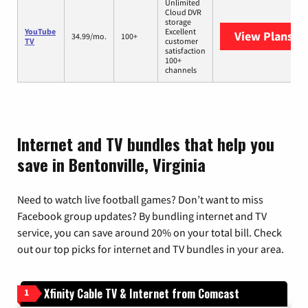
Unlimited
Cloud DVR
storage
YouTube
Excellent
View Plans
Yo
34.99/mo.
100+
TV
customer
satisfaction
100+
channels
Internet and TV bundles that help you
save in Bentonville, Virginia
Need to watch live football games? Don’t want to miss
Facebook group updates? By bundling internet and TV
service, you can save around 20% on your total bill. Check
out our top picks for internet and TV bundles in your area.
Xfinity Cable TV & Internet from Comcast
1