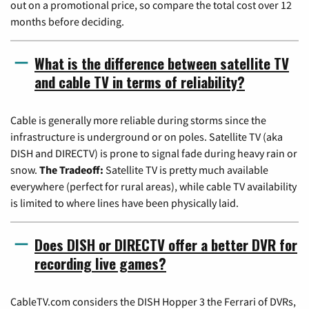
out on a promotional price, so compare the total cost over 12
months before deciding.
What is the difference between satellite TV
and cable TV in terms of reliability?
Cable is generally more reliable during storms since the
infrastructure is underground or on poles. Satellite TV (aka
DISH and DIRECTV) is prone to signal fade during heavy rain or
snow.
The Tradeoff:
Satellite TV is pretty much available
everywhere (perfect for rural areas), while cable TV availability
is limited to where lines have been physically laid.
Does DISH or DIRECTV offer a better DVR for
recording live games?
CableTV.com considers the DISH Hopper 3 the Ferrari of DVRs,