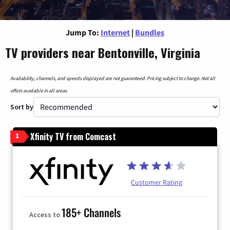
Jump To:
Internet
|
Bundles
TV providers near Bentonville, Virginia
Availability, channels, and speeds displayed are not guaranteed. Pricing subject to change. Not all
offers available in all areas.
Sort by
Xfinity TV from Comcast
1
Customer Rating
185+ Channels
Access to