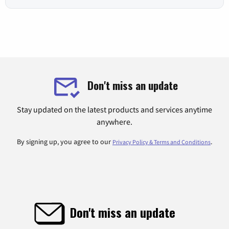
Don't miss an update
Stay updated on the latest products and services anytime
anywhere.
By signing up, you agree to our
.
Privacy Policy & Terms and Conditions