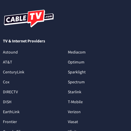
TV & Internet Providers
Astound
Mediacom
AT&T
Optimum
CenturyLink
Sparklight
Cox
Spectrum
DIRECTV
Starlink
DISH
T-Mobile
EarthLink
Verizon
Frontier
Viasat