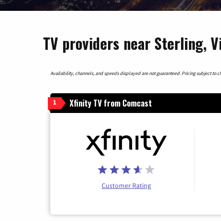
TV providers near Sterling, V
Availability, channels, and speeds displayed are not guaranteed. Pricing subject to cha
Xfinity TV from Comcast
1
Customer Rating