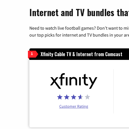
Internet and TV bundles that
Need to watch live football games? Don’t want to mi
our top picks for internet and TV bundles in your ar
Xfinity Cable TV & Internet from Comcast
1
Customer Rating