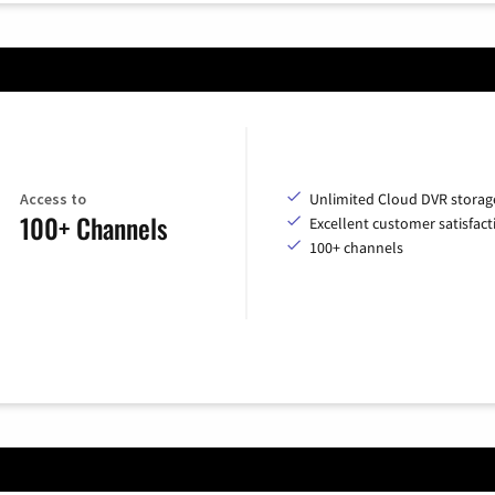
Access to
Unlimited Cloud DVR storag
100+ Channels
Excellent customer satisfact
100+ channels