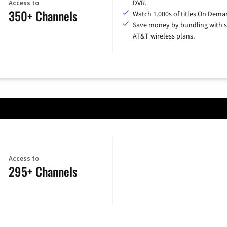
Access to
DVR.
350+ Channels
Watch 1,000s of titles On Dema
Save money by bundling with s
AT&T wireless plans.
Access to
295+ Channels