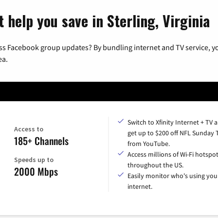
 help you save in Sterling, Virginia
ss Facebook group updates? By bundling internet and TV service, yo
ea.
Switch to Xfinity Internet + TV 
Access to
get up to $200 off NFL Sunday 
185+ Channels
from YouTube.
Access millions of Wi-Fi hotspo
Speeds up to
throughout the US.
2000 Mbps
Easily monitor who's using you
internet.