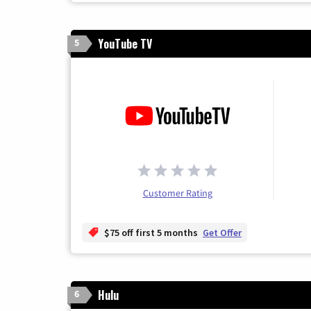
YouTube TV
5
Customer Rating
$75 off first 5 months
Get Offer
Hulu
6