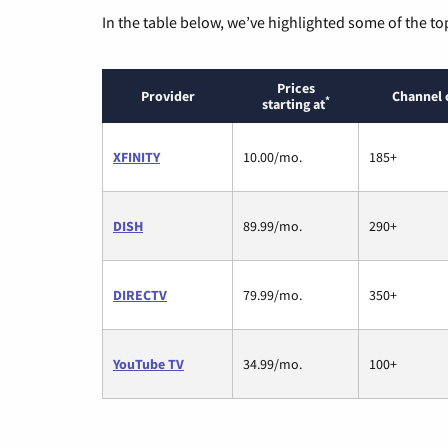
In the table below, we’ve highlighted some of the to
Prices
Provider
Channel 
*
starting at
XFINITY
10.00/mo.
185+
DISH
89.99/mo.
290+
DIRECTV
79.99/mo.
350+
YouTube TV
34.99/mo.
100+