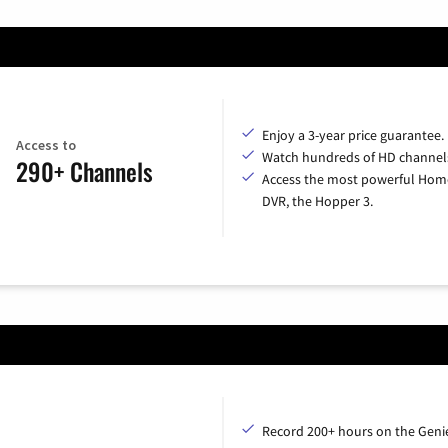
Enjoy a 3-year price guarantee.
Access to
Watch hundreds of HD channel
290+ Channels
Access the most powerful Hom
DVR, the Hopper 3.
Record 200+ hours on the Geni