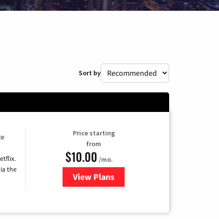
Sort by
Price starting
ce
from
$10.00
tflix.
/mo.
ia the
View Plans
for Xfinity TV from Comcast