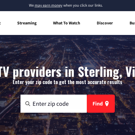
We
may earn money
when you click our links.
t
Streaming
What To Watch
Discover
Bu
V providers in Sterling, V
Enter your zip code to get the most accurate results
Find