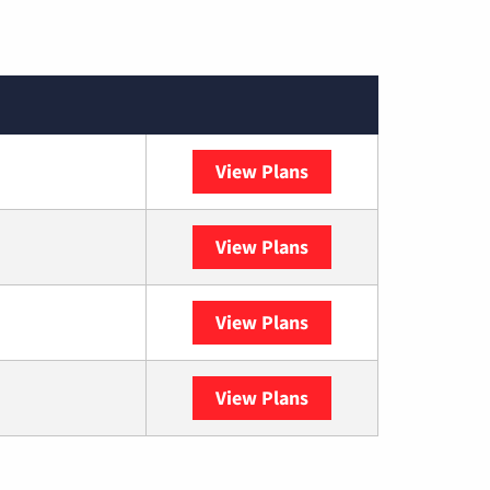
View Plans
XFINITY
View Plans
DISH
View Plans
DIRECTV
View Plans
YouTube TV