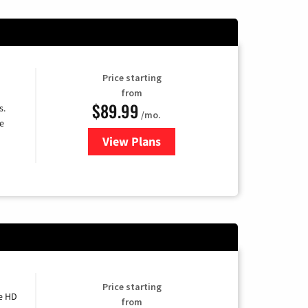
Price starting
from
$89.99
s.
/mo.
e
View Plans
for DISH TV
Price starting
e HD
from