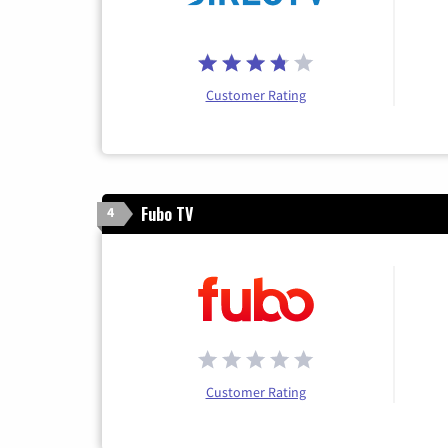
Customer Rating
Fubo TV
4
Customer Rating