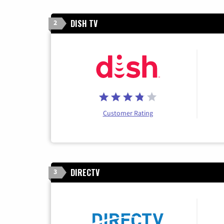
DISH TV
2
Customer Rating
DIRECTV
3