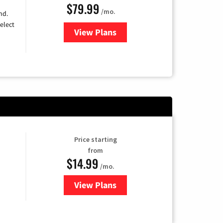
$79.99
/mo.
nd.
elect
View Plans
for DIRECTV
Price starting
from
$14.99
/mo.
View Plans
for Fubo TV