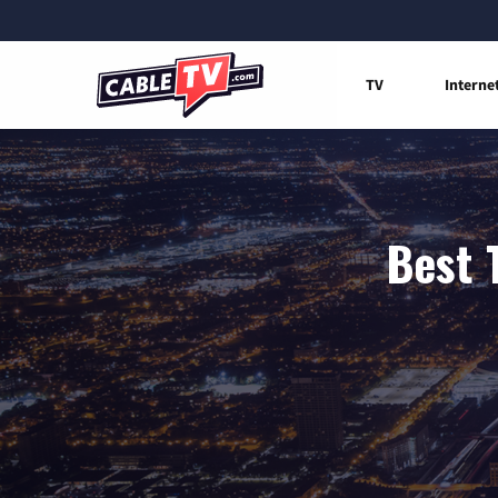
TV
Interne
Best T