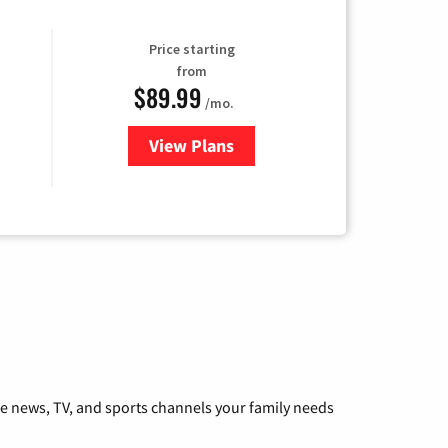
Price starting
from
$89.99
/mo.
View Plans
for Hulu
he news, TV, and sports channels your family needs