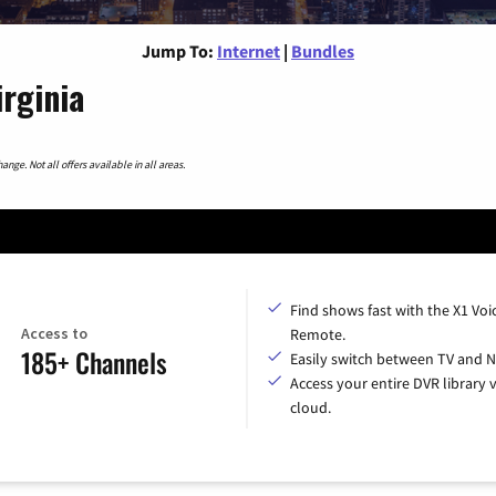
Jump To:
Internet
|
Bundles
irginia
nge. Not all offers available in all areas.
Find shows fast with the X1 Voi
Access to
Remote.
185+ Channels
Easily switch between TV and Ne
Access your entire DVR library v
cloud.