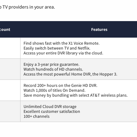
p TV providers in your area.
count
Features
Find shows fast with the X1 Voice Remote.
Easily switch between TV and Netflix.
Access your entire DVR library via the cloud.
Enjoy a 3-year price guarantee.
Watch hundreds of HD channels.
Access the most powerful Home DVR, the Hopper 3.
Record 200+ hours on the Genie HD DVR.
Watch 1,000s of titles On Demand.
Save money by bundling with select AT&T wireless plans.
Unlimited Cloud DVR storage
Excellent customer satisfaction
100+ channels