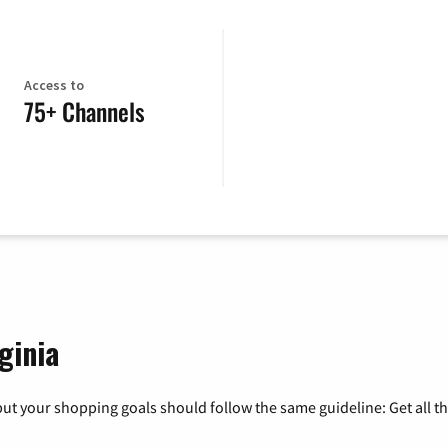
Access to
75+ Channels
ginia
ut your shopping goals should follow the same guideline: Get all t