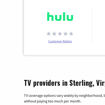
Customer Rating
TV providers in Sterling, Vir
TV coverage options vary widely by neighborhood, b
without paying too much per month.