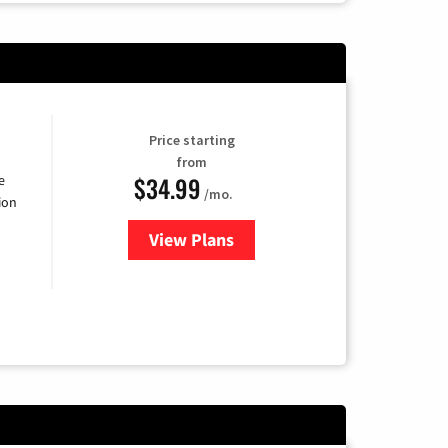
Price starting
from
$34.99
e
/mo.
ion
View Plans
for YouTube TV