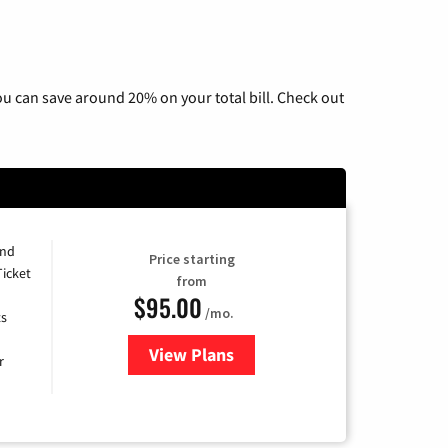
u can save around 20% on your total bill. Check out
and
Price starting
Ticket
from
$95.00
/mo.
ts
View Plans
for Xfinity Cable TV & Internet 
r