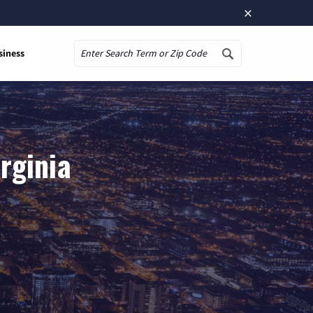
×
siness
Search
irginia