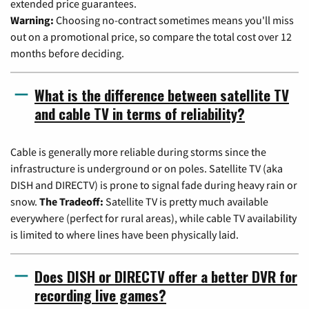
extended price guarantees.
Warning:
Choosing no-contract sometimes means you'll miss
out on a promotional price, so compare the total cost over 12
months before deciding.
What is the difference between satellite TV
and cable TV in terms of reliability?
Cable is generally more reliable during storms since the
infrastructure is underground or on poles. Satellite TV (aka
DISH and DIRECTV) is prone to signal fade during heavy rain or
snow.
The Tradeoff:
Satellite TV is pretty much available
everywhere (perfect for rural areas), while cable TV availability
is limited to where lines have been physically laid.
Does DISH or DIRECTV offer a better DVR for
recording live games?