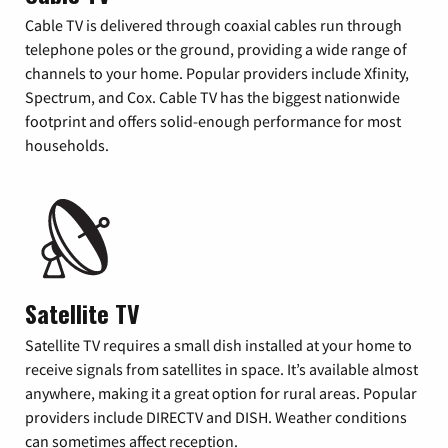
Cable TV is delivered through coaxial cables run through
telephone poles or the ground, providing a wide range of
channels to your home. Popular providers include Xfinity,
Spectrum, and Cox. Cable TV has the biggest nationwide
footprint and offers solid-enough performance for most
households.
Satellite TV
Satellite TV requires a small dish installed at your home to
receive signals from satellites in space. It’s available almost
anywhere, making it a great option for rural areas. Popular
providers include DIRECTV and DISH. Weather conditions
can sometimes affect reception.