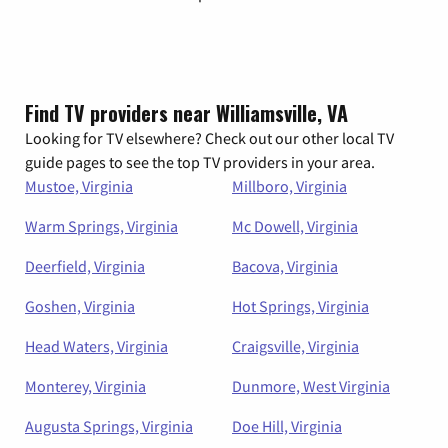
Find TV providers near Williamsville, VA
Looking for TV elsewhere? Check out our other local TV
guide pages to see the top TV providers in your area.
Mustoe, Virginia
Millboro, Virginia
Warm Springs, Virginia
Mc Dowell, Virginia
Deerfield, Virginia
Bacova, Virginia
Goshen, Virginia
Hot Springs, Virginia
Head Waters, Virginia
Craigsville, Virginia
Monterey, Virginia
Dunmore, West Virginia
Augusta Springs, Virginia
Doe Hill, Virginia