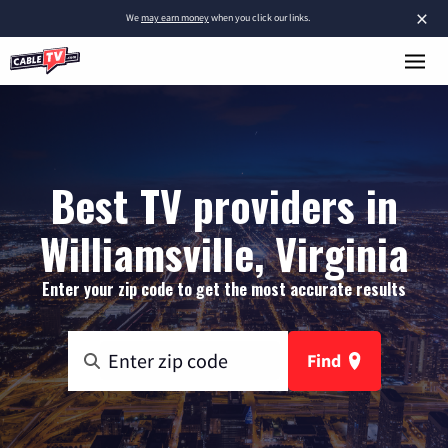
×
We
may earn money
when you click our links.
Best TV providers in
Williamsville, Virginia
Enter your zip code to get the most accurate results
Find