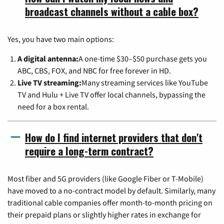
broadcast channels without a cable box?
Yes, you have two main options:
A digital antenna:
A one-time $30–$50 purchase gets you
ABC, CBS, FOX, and NBC for free forever in HD.
Live TV streaming:
Many streaming services like YouTube
TV and Hulu + Live TV offer local channels, bypassing the
need for a box rental.
How do I find internet providers that don't
require a long-term contract?
Most fiber and 5G providers (like Google Fiber or T-Mobile)
have moved to a no-contract model by default. Similarly, many
traditional cable companies offer month-to-month pricing on
their prepaid plans or slightly higher rates in exchange for