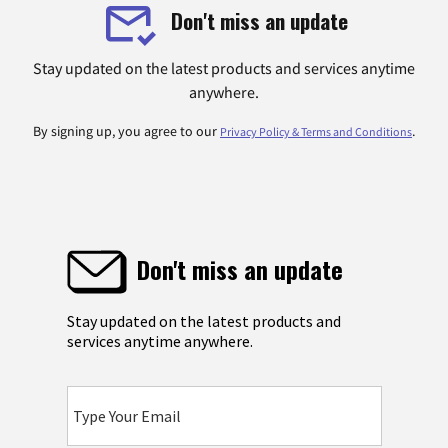
Don't miss an update
Stay updated on the latest products and services anytime
anywhere.
By signing up, you agree to our
.
Privacy Policy & Terms and Conditions