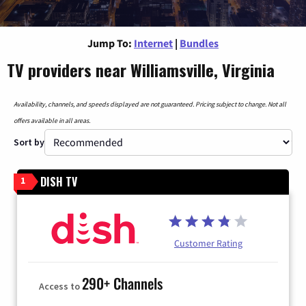
Jump To:
Internet
|
Bundles
TV providers near Williamsville, Virginia
Availability, channels, and speeds displayed are not guaranteed. Pricing subject to change. Not all
offers available in all areas.
Sort by
DISH TV
1
Customer Rating
290+ Channels
Access to