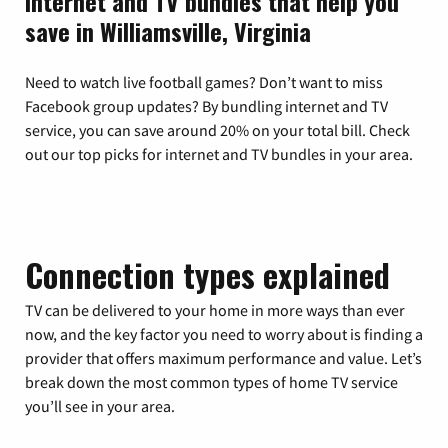
Internet and TV bundles that help you
save in Williamsville, Virginia
Need to watch live football games? Don’t want to miss
Facebook group updates? By bundling internet and TV
service, you can save around 20% on your total bill. Check
out our top picks for internet and TV bundles in your area.
Connection types explained
TV can be delivered to your home in more ways than ever
now, and the key factor you need to worry about is finding a
provider that offers maximum performance and value. Let’s
break down the most common types of home TV service
you’ll see in your area.