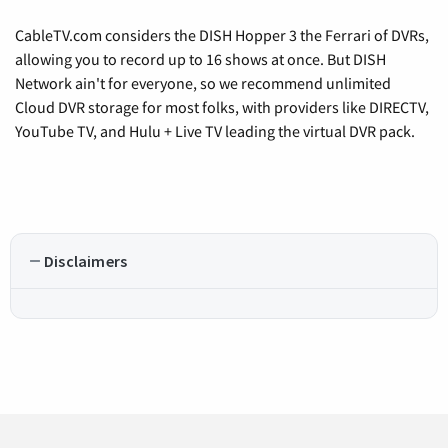
CableTV.com considers the DISH Hopper 3 the Ferrari of DVRs,
allowing you to record up to 16 shows at once. But DISH
Network ain't for everyone, so we recommend unlimited
Cloud DVR storage for most folks, with providers like DIRECTV,
YouTube TV, and Hulu + Live TV leading the virtual DVR pack.
Disclaimers