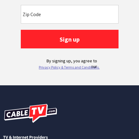
TV & Internet Providers