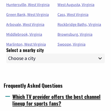
Huntersville, West Virginia
West Augusta, Virginia
Green Bank, West Virginia
Cass, West Virginia
Arbovale, West Virginia
Rockbridge Baths, Virginia
Middlebrook, Virginia
Brownsburg, Virginia
Marlinton, West Virginia
Swoope, Virginia
Select a nearby city
Frequently Asked Questions
Which TV provider offers the best channel
lineup for sports fans?