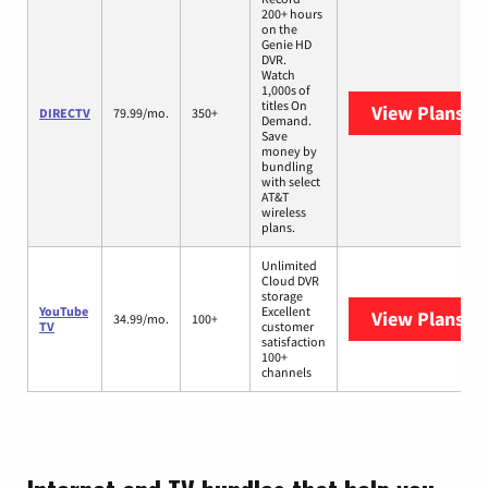
200+ hours
on the
Genie HD
DVR.
Watch
1,000s of
titles On
View Plans
DI
DIRECTV
79.99/mo.
350+
Demand.
Save
money by
bundling
with select
AT&T
wireless
plans.
Unlimited
Cloud DVR
storage
YouTube
Excellent
View Plans
Yo
34.99/mo.
100+
TV
customer
satisfaction
100+
channels