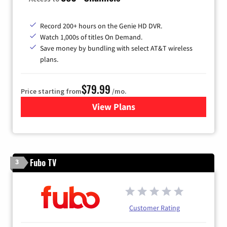
Record 200+ hours on the Genie HD DVR.
Watch 1,000s of titles On Demand.
Save money by bundling with select AT&T wireless
plans.
$79.99
Price starting from
/mo.
View Plans
for DIRECTV
Fubo TV
3
Customer Rating