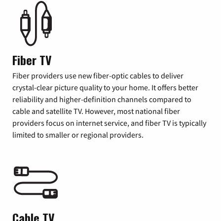
Fiber TV
Fiber providers use new fiber-optic cables to deliver
crystal-clear picture quality to your home. It offers better
reliability and higher-definition channels compared to
cable and satellite TV. However, most national fiber
providers focus on internet service, and fiber TV is typically
limited to smaller or regional providers.
Cable TV