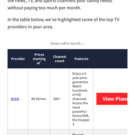
the news, TV, and sports channels your family needs
without paying too much per month.
In the table below, we’ve highlighted some of the top TV
providers in your area.
Swipe Left to See All →
Prices
Channel
Provider
starting
Features
count
*
at
Enjoy a 3-
year price
guarantee.
Watch
hundreds
of HD
View Plans
DI
DISH
89.99/mo.
290+
channels.
Access the
most
powerful
Home DVR,
the Hopper
3.
Record