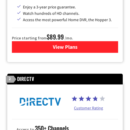
Enjoy a 3-year price guarantee.
Watch hundreds of HD channels.
Access the most powerful Home DVR, the Hopper 3.
$89.99
Price starting from
/mo.
View Plans
for DISH TV
DIRECTV
2
Customer Rating
350+ Channels
Access to