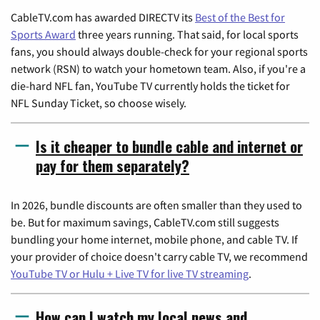
CableTV.com has awarded DIRECTV its
Best of the Best for
Sports Award
three years running. That said, for local sports
fans, you should always double-check for your regional sports
network (RSN) to watch your hometown team. Also, if you're a
die-hard NFL fan, YouTube TV currently holds the ticket for
NFL Sunday Ticket, so choose wisely.
Is it cheaper to bundle cable and internet or
pay for them separately?
In 2026, bundle discounts are often smaller than they used to
be. But for maximum savings, CableTV.com still suggests
bundling your home internet, mobile phone, and cable TV. If
your provider of choice doesn't carry cable TV, we recommend
YouTube TV or Hulu + Live TV for live TV streaming
.
How can I watch my local news and