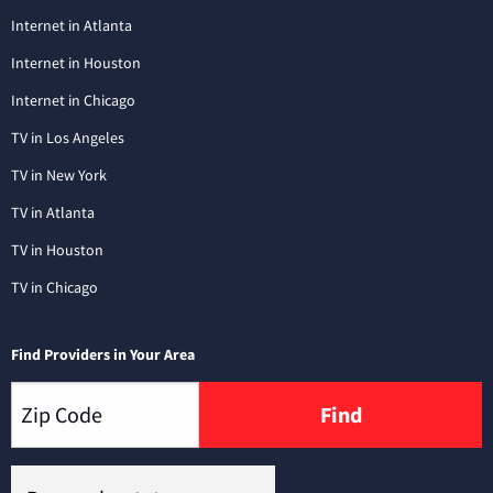
Internet in Atlanta
Internet in Houston
Internet in Chicago
TV in Los Angeles
TV in New York
TV in Atlanta
TV in Houston
TV in Chicago
Find Providers in Your Area
Find