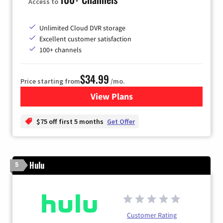
Access to
Unlimited Cloud DVR storage
Excellent customer satisfaction
100+ channels
$34.99
Price starting from
/mo.
View Plans
for YouTube TV
$75 off first 5 months
Get Offer
Hulu
5
Customer Rating