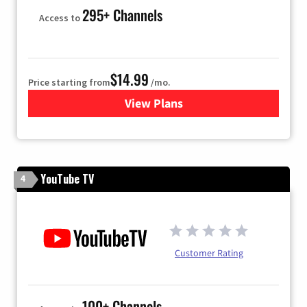
295+ Channels
Access to
$14.99
Price starting from
/mo.
View Plans
for Fubo TV
YouTube TV
4
Customer Rating
100+ Channels