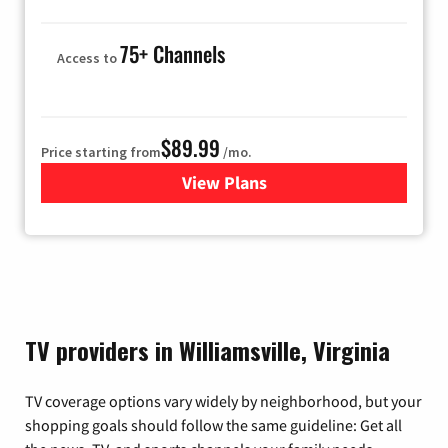
75+ Channels
Access to
$89.99
Price starting from
/mo.
View Plans
for Hulu
TV providers in Williamsville, Virginia
TV coverage options vary widely by neighborhood, but your
shopping goals should follow the same guideline: Get all