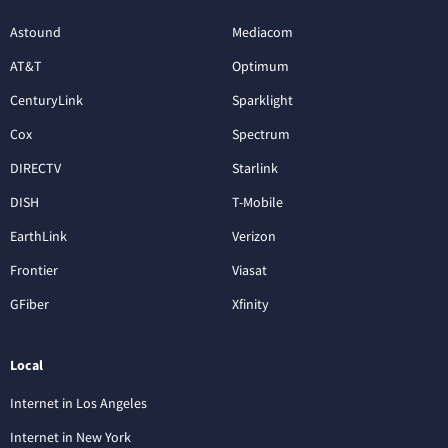
Astound
Mediacom
AT&T
Optimum
CenturyLink
Sparklight
Cox
Spectrum
DIRECTV
Starlink
DISH
T-Mobile
EarthLink
Verizon
Frontier
Viasat
GFiber
Xfinity
Local
Internet in Los Angeles
Internet in New York