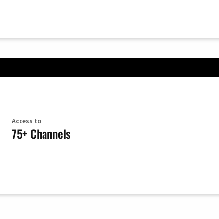
Access to
75+ Channels