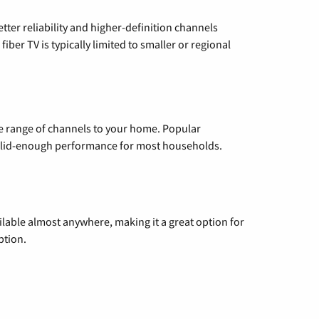
etter reliability and higher-definition channels
iber TV is typically limited to smaller or regional
de range of channels to your home. Popular
 solid-enough performance for most households.
vailable almost anywhere, making it a great option for
ption.