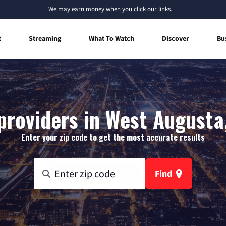
We
may earn money
when you click our links.
t
Streaming
What To Watch
Discover
Bu
providers in West Augusta,
Enter your zip code to get the most accurate results
Find