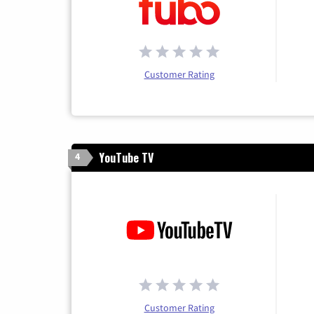
Customer Rating
YouTube TV
4
Customer Rating