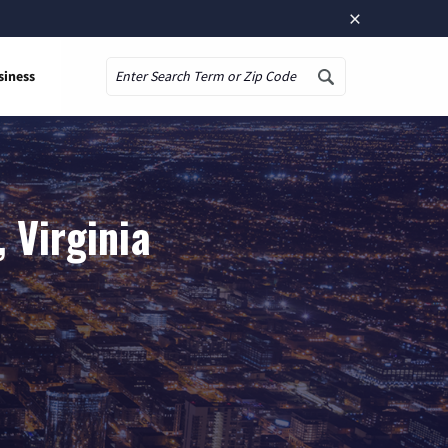
×
siness
Search
 Virginia