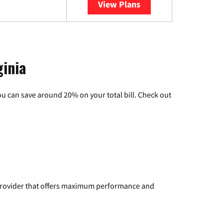
View Plans
YouTube TV
ginia
u can save around 20% on your total bill. Check out
a provider that offers maximum performance and