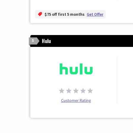
$75 off first 5 months
Get Offer
Hulu
5
Customer Rating