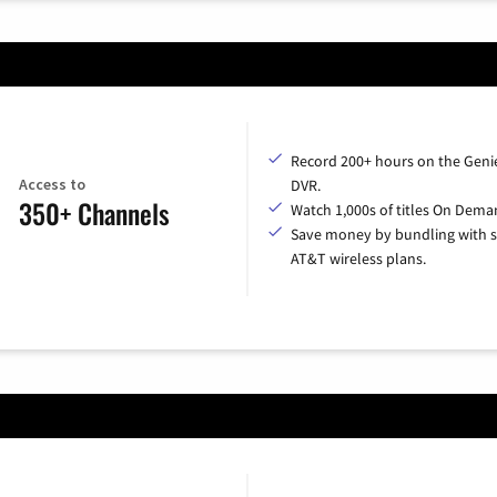
Record 200+ hours on the Geni
Access to
DVR.
350+ Channels
Watch 1,000s of titles On Dema
Save money by bundling with s
AT&T wireless plans.