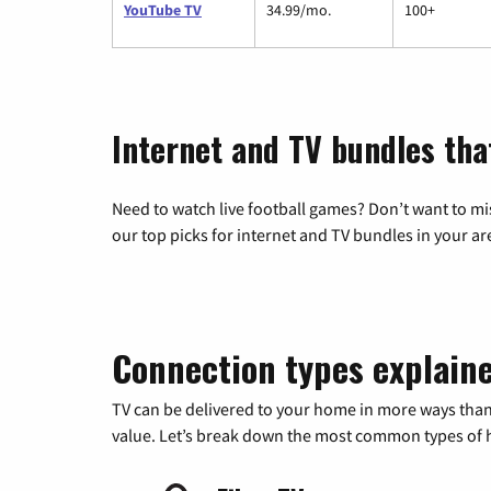
YouTube TV
34.99/mo.
100+
Internet and TV bundles tha
Need to watch live football games? Don’t want to mi
our top picks for internet and TV bundles in your ar
Connection types explain
TV can be delivered to your home in more ways than
value. Let’s break down the most common types of ho