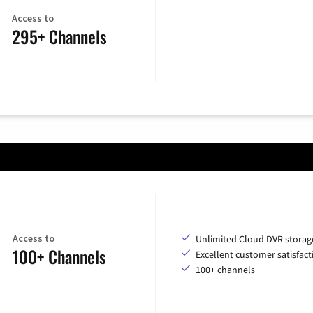
Access to
295+ Channels
Access to
Unlimited Cloud DVR storag
100+ Channels
Excellent customer satisfact
100+ channels