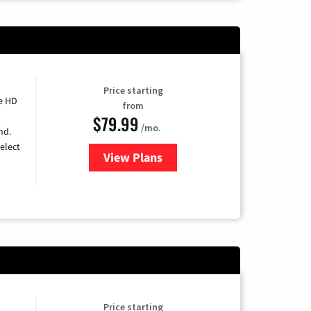
Price starting
e HD
from
$79.99
/mo.
nd.
elect
View Plans
for DIRECTV
Price starting