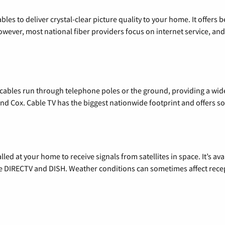
les to deliver crystal-clear picture quality to your home. It offers b
wever, most national fiber providers focus on internet service, and f
l cables run through telephone poles or the ground, providing a wi
 and Cox. Cable TV has the biggest nationwide footprint and offers
alled at your home to receive signals from satellites in space. It’s a
de DIRECTV and DISH. Weather conditions can sometimes affect rece