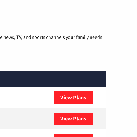
he news, TV, and sports channels your family needs
View Plans
DISH
View Plans
DIRECTV