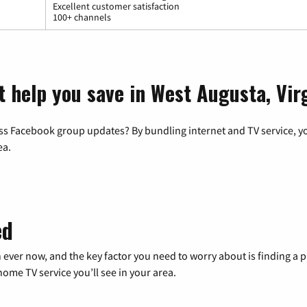
Excellent customer satisfaction
100+ channels
t help you save in West Augusta, Vir
ss Facebook group updates? By bundling internet and TV service, yo
ea.
ed
 ever now, and the key factor you need to worry about is finding 
me TV service you’ll see in your area.