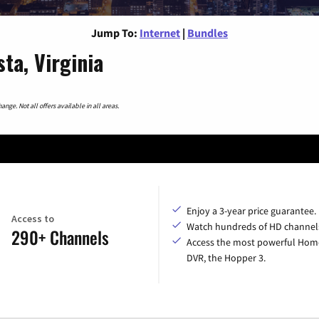
Jump To:
Internet
|
Bundles
ta, Virginia
nge. Not all offers available in all areas.
Enjoy a 3-year price guarantee.
Access to
Watch hundreds of HD channel
290+ Channels
Access the most powerful Hom
DVR, the Hopper 3.