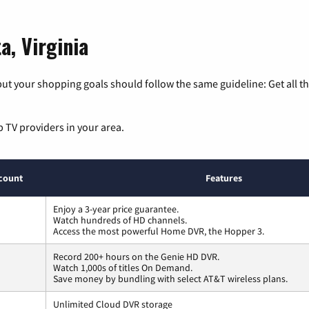
a, Virginia
ut your shopping goals should follow the same guideline: Get all t
p TV providers in your area.
count
Features
Enjoy a 3-year price guarantee.
Watch hundreds of HD channels.
Access the most powerful Home DVR, the Hopper 3.
Record 200+ hours on the Genie HD DVR.
Watch 1,000s of titles On Demand.
Save money by bundling with select AT&T wireless plans.
Unlimited Cloud DVR storage