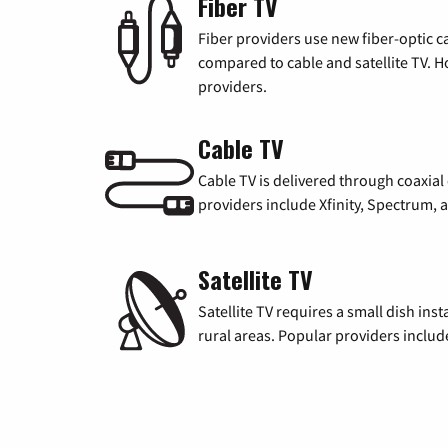
Fiber TV
Fiber providers use new fiber-optic cab
compared to cable and satellite TV. Ho
providers.
Cable TV
Cable TV is delivered through coaxia
providers include Xfinity, Spectrum,
Satellite TV
Satellite TV requires a small dish inst
rural areas. Popular providers inclu