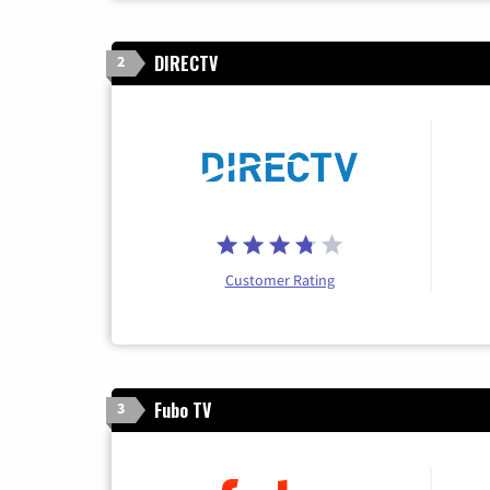
DIRECTV
2
Customer Rating
Fubo TV
3