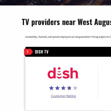
TV providers near West Augus
Availability, channels, and speeds displayed are not guaranteed. Pricing subject to cha
DISH TV
1
Customer Rating