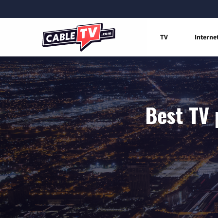
TV
Interne
Best TV 