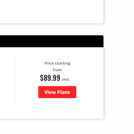
Price starting
from
$89.99
/mo.
View Plans
for Hulu