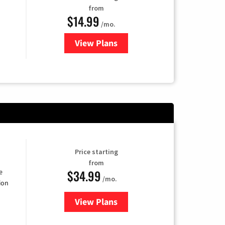
from
$14.99
/mo.
View Plans
for Fubo TV
Price starting
from
$34.99
e
/mo.
ion
View Plans
for YouTube TV