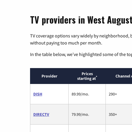
TV providers in West August
TV coverage options vary widely by neighborhood, b
without paying too much per month.
In the table below, we’ve highlighted some of the to
Prices
Provider
Channel 
*
starting at
DISH
89.99/mo.
290+
DIRECTV
79.99/mo.
350+