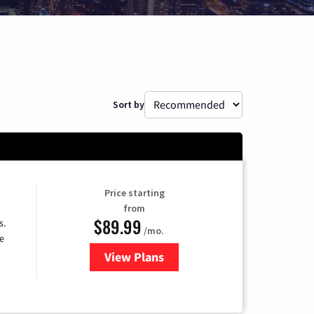
Sort by
Price starting
from
$89.99
s.
/mo.
e
View Plans
for DISH TV