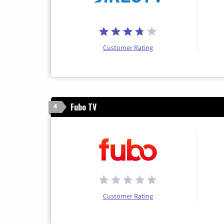
Customer Rating
Fubo TV
4
Customer Rating