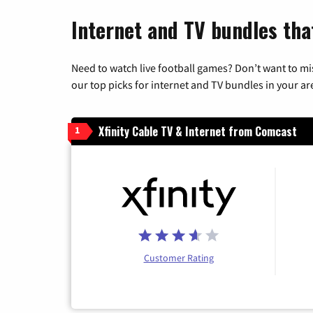
Internet and TV bundles tha
Need to watch live football games? Don’t want to mi
our top picks for internet and TV bundles in your ar
Xfinity Cable TV & Internet from Comcast
1
Customer Rating