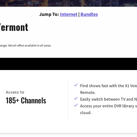
Jump To:
Internet
|
Bundles
 Vermont
nge. Not all offers available in all areas.
Find shows fast with the X1 Voi
Access to
Remote.
185+ Channels
Easily switch between TV and Ne
Access your entire DVR library v
cloud.