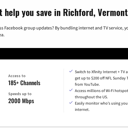
t help you save in Richford, Vermont
ss Facebook group updates? By bundling internet and TV service, yo
ea.
Switch to Xfinity Internet + TV 
Access to
get up to $200 off NFL Sunday 
185+ Channels
from YouTube.
Access millions of Wi-Fi hotspo
Speeds up to
throughout the US.
2000 Mbps
Easily monitor who's using you
internet.