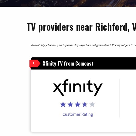
TV providers near Richford,
Availability, channels, and speeds displayed are not guaranteed. Pricing subject to cha
Xfinity TV from Comcast
1
Customer Rating