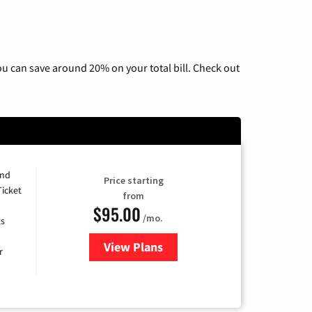
u can save around 20% on your total bill. Check out
and
Price starting
Ticket
from
$95.00
/mo.
ts
View Plans
for Xfinity Cable TV & Internet 
r