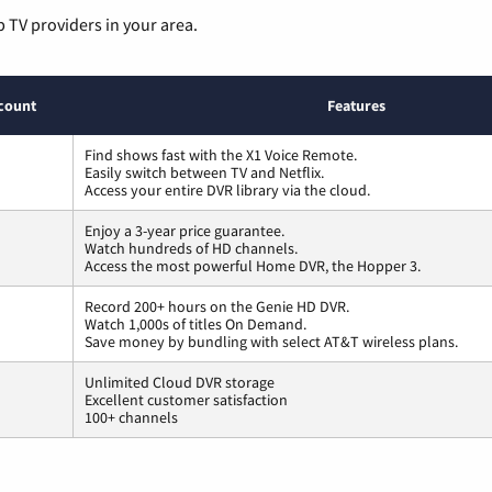
p TV providers in your area.
count
Features
Find shows fast with the X1 Voice Remote.
Easily switch between TV and Netflix.
Access your entire DVR library via the cloud.
Enjoy a 3-year price guarantee.
Watch hundreds of HD channels.
Access the most powerful Home DVR, the Hopper 3.
Record 200+ hours on the Genie HD DVR.
Watch 1,000s of titles On Demand.
Save money by bundling with select AT&T wireless plans.
Unlimited Cloud DVR storage
Excellent customer satisfaction
100+ channels