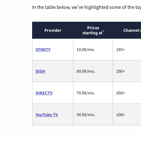
In the table below, we’ve highlighted some of the to
Prices
Provider
Channel 
*
starting at
XFINITY
10.00/mo.
185+
DISH
89.99/mo.
290+
DIRECTV
79.99/mo.
350+
YouTube TV
34.99/mo.
100+