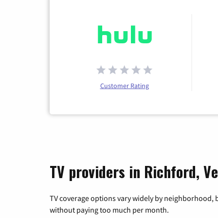
Customer Rating
TV providers in Richford, V
TV coverage options vary widely by neighborhood, b
without paying too much per month.