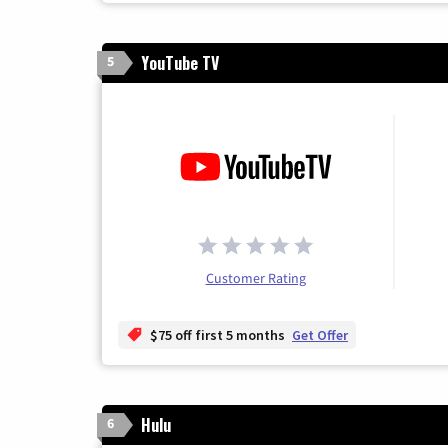
YouTube TV
5
Customer Rating
$75 off first 5 months
Get Offer
Hulu
6