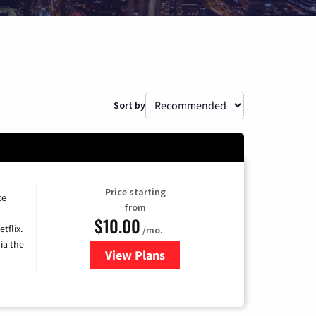
Sort by
Price starting
ce
from
$10.00
tflix.
/mo.
ia the
View Plans
for Xfinity TV from Comcast