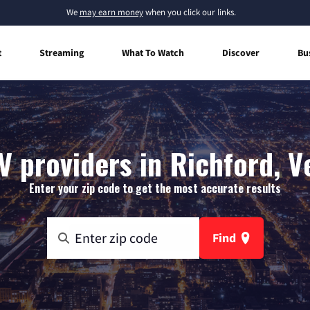
We
may earn money
when you click our links.
t
Streaming
What To Watch
Discover
Bu
V providers in Richford, 
Enter your zip code to get the most accurate results
Find