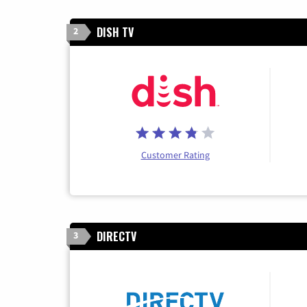
DISH TV
2
Customer Rating
DIRECTV
3