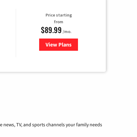
Price starting
from
$89.99
/mo.
View Plans
for Hulu
he news, TV, and sports channels your family needs