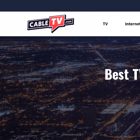
TV
Interne
Best T