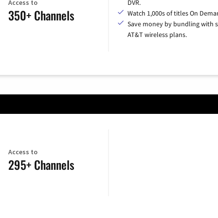
Access to
DVR.
350+ Channels
Watch 1,000s of titles On Dema
Save money by bundling with s
AT&T wireless plans.
Access to
295+ Channels