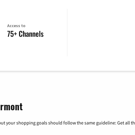
Access to
75+ Channels
ermont
ut your shopping goals should follow the same guideline: Get all t