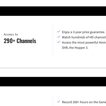
Enjoy a 3-year price guarantee.
Access to
Watch hundreds of HD channel
290+ Channels
Access the most powerful Hom
DVR, the Hopper 3.
Record 200+ hours on the Geni