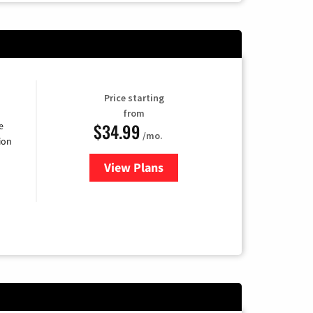
Price starting
from
$34.99
e
/mo.
ion
View Plans
for YouTube TV