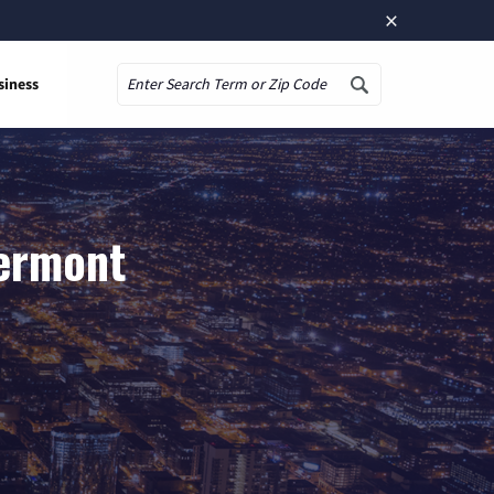
×
siness
Search
Vermont