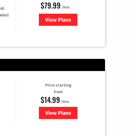
$79.99
/mo.
nd.
elect
View Plans
for DIRECTV
Price starting
from
$14.99
/mo.
View Plans
for Fubo TV