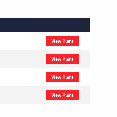
View Plans
XFINITY
View Plans
DISH
View Plans
DIRECTV
View Plans
YouTube TV