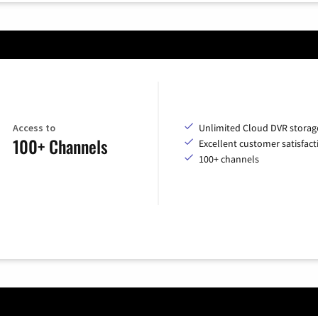
Access to
Unlimited Cloud DVR storag
100+ Channels
Excellent customer satisfact
100+ channels