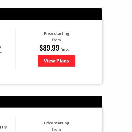
Price starting
from
$89.99
s.
/mo.
e
View Plans
for DISH TV
Price starting
e HD
from