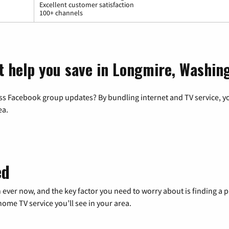
Excellent customer satisfaction
100+ channels
t help you save in Longmire, Washin
ss Facebook group updates? By bundling internet and TV service, yo
ea.
ed
 ever now, and the key factor you need to worry about is finding 
me TV service you’ll see in your area.