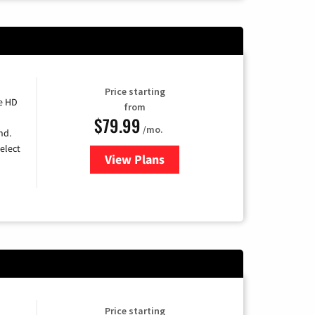
Price starting
e HD
from
$79.99
/mo.
nd.
elect
View Plans
for DIRECTV
Price starting