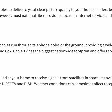
les to deliver crystal-clear picture quality to your home. It offers b
wever, most national fiber providers focus on internet service, and f
l cables run through telephone poles or the ground, providing a wi
 and Cox. Cable TV has the biggest nationwide footprint and offers
alled at your home to receive signals from satellites in space. It’s a
de DIRECTV and DISH. Weather conditions can sometimes affect rece