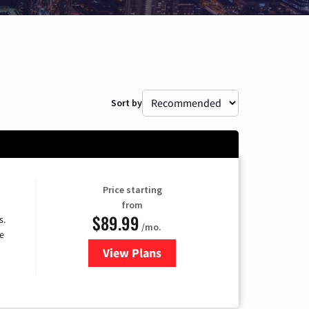
Sort by
Price starting
from
$89.99
s.
/mo.
e
View Plans
for DISH TV