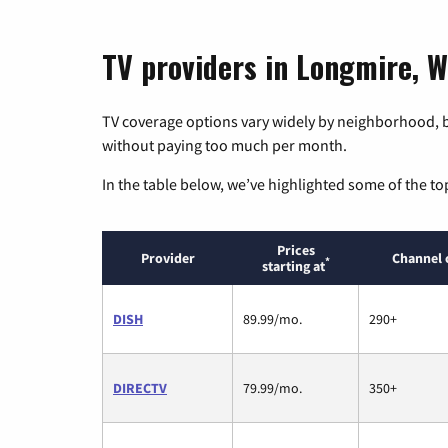
TV providers in Longmire, 
TV coverage options vary widely by neighborhood, b
without paying too much per month.
In the table below, we’ve highlighted some of the to
Prices
Provider
Channel 
*
starting at
DISH
89.99/mo.
290+
DIRECTV
79.99/mo.
350+