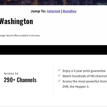
Jump To:
Internet
|
Bundles
 Washington
nge. Not all offers available in all areas.
Enjoy a 3-year price guarantee.
Access to
Watch hundreds of HD channel
290+ Channels
Access the most powerful Hom
DVR, the Hopper 3.