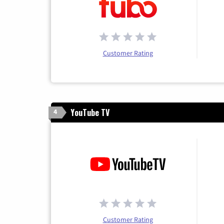
Customer Rating
YouTube TV
4
Customer Rating