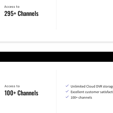
Access to
295+ Channels
Access to
Unlimited Cloud DVR storag
100+ Channels
Excellent customer satisfact
100+ channels