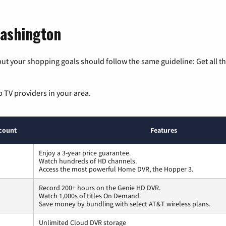
Washington
ut your shopping goals should follow the same guideline: Get all t
p TV providers in your area.
count
Features
Enjoy a 3-year price guarantee.
Watch hundreds of HD channels.
Access the most powerful Home DVR, the Hopper 3.
Record 200+ hours on the Genie HD DVR.
Watch 1,000s of titles On Demand.
Save money by bundling with select AT&T wireless plans.
Unlimited Cloud DVR storage