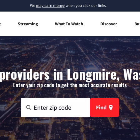
We
may earn money
when you click our links.
t
Streaming
What To Watch
Discover
Bu
providers in Longmire, W
Enter your zip code to get the most accurate results
Find