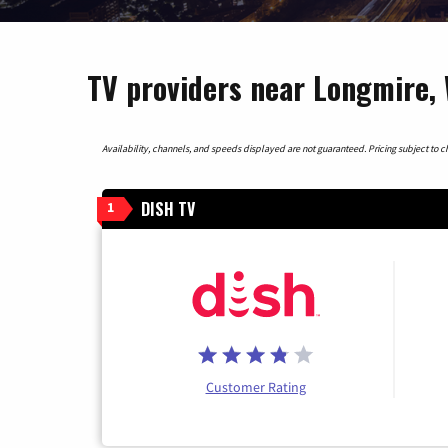
TV providers near Longmire,
Availability, channels, and speeds displayed are not guaranteed. Pricing subject to cha
DISH TV
1
Customer Rating