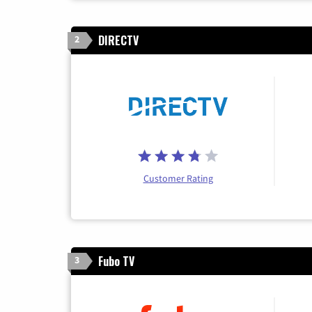
DIRECTV
2
Customer Rating
Fubo TV
3