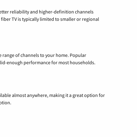
etter reliability and higher-definition channels
iber TV is typically limited to smaller or regional
de range of channels to your home. Popular
 solid-enough performance for most households.
vailable almost anywhere, making it a great option for
ption.