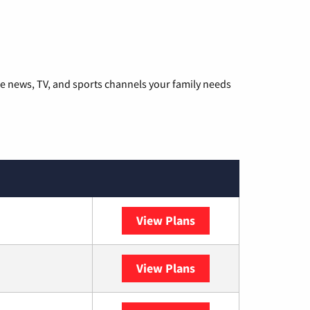
he news, TV, and sports channels your family needs
View Plans
DISH
View Plans
DIRECTV