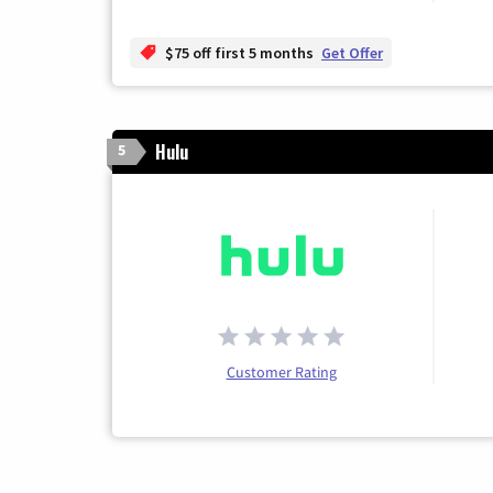
$75 off first 5 months
Get Offer
Hulu
5
Customer Rating