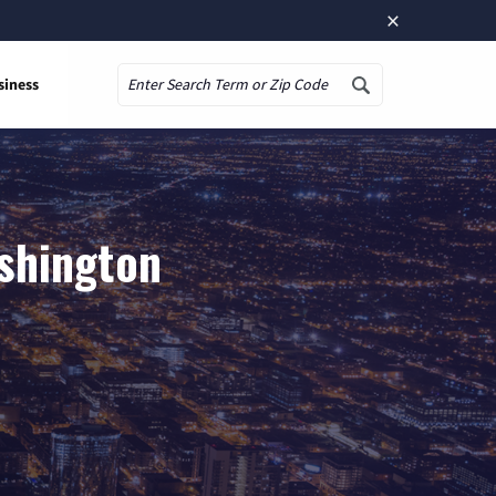
×
siness
Search
ashington