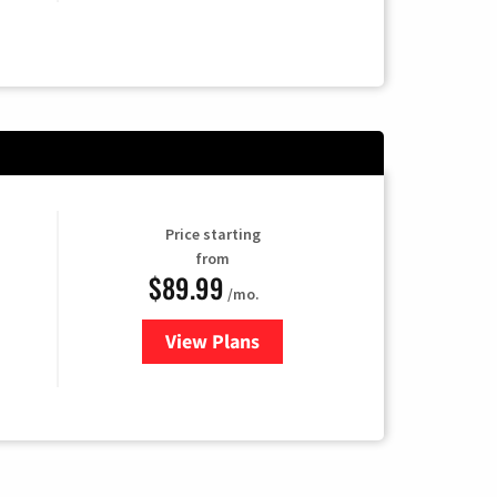
Price starting
from
$89.99
/mo.
View Plans
for Hulu