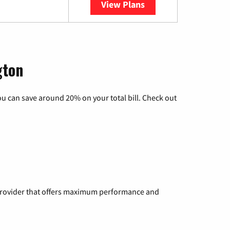
View Plans
YouTube TV
gton
u can save around 20% on your total bill. Check out
a provider that offers maximum performance and