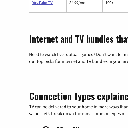
YouTube TV
34.99/mo.
100+
Internet and TV bundles tha
Need to watch live football games? Don’t want to mi
our top picks for internet and TV bundles in your ar
Connection types explain
TV can be delivered to your home in more ways than
value. Let’s break down the most common types of ho