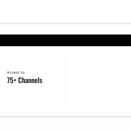
Access to
75+ Channels