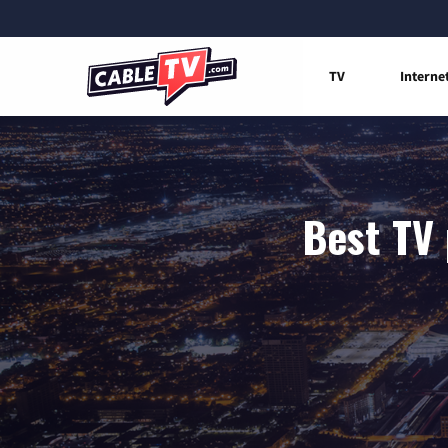
TV
Interne
Best TV 