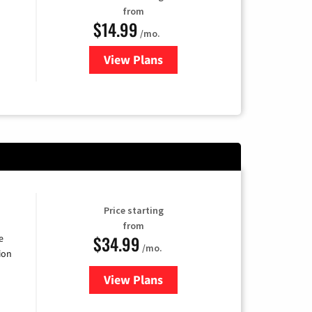
from
$14.99
/mo.
View Plans
for Fubo TV
Price starting
from
$34.99
e
/mo.
ion
View Plans
for YouTube TV