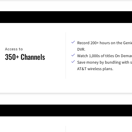
Record 200+ hours on the Geni
Access to
DVR.
350+ Channels
Watch 1,000s of titles On Dema
Save money by bundling with s
AT&T wireless plans.