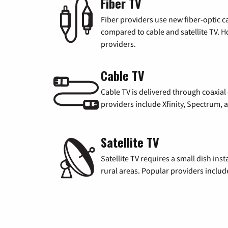
Fiber TV
Fiber providers use new fiber-optic cab
compared to cable and satellite TV. Ho
providers.
Cable TV
Cable TV is delivered through coaxia
providers include Xfinity, Spectrum,
Satellite TV
Satellite TV requires a small dish inst
rural areas. Popular providers inclu