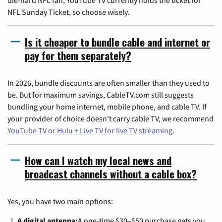
NFL Sunday Ticket, so choose wisely.
Is it cheaper to bundle cable and internet or
pay for them separately?
In 2026, bundle discounts are often smaller than they used to
be. But for maximum savings, CableTV.com still suggests
bundling your home internet, mobile phone, and cable TV. If
your provider of choice doesn't carry cable TV, we recommend
YouTube TV or Hulu + Live TV for live TV streaming
.
How can I watch my local news and
broadcast channels without a cable box?
Yes, you have two main options:
A digital antenna:
A one-time $30–$50 purchase gets you