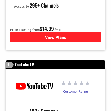
295+ Channels
Access to
$14.99
Price starting from
/mo.
View Plans
for Fubo TV
YouTube TV
4
Customer Rating
100+ Channels