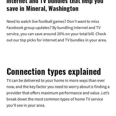
Internet and TV bundles that help you
save in Mineral, Washington
Need to watch live football games? Don’t want to miss
Facebook group updates? By bundling internet and TV
service, you can save around 20% on your total bill. Check
out our top picks for internet and TV bundles in your area.
Connection types explained
TV can be delivered to your home in more ways than ever
now, and the key factor you need to worry about is finding a
provider that offers maximum performance and value. Let’s
break down the most common types of home TV service
you’ll see in your area.