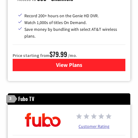
Record 200+ hours on the Genie HD DVR.
Watch 1,000s of titles On Demand.
Save money by bundling with select AT&T wireless
plans.
$79.99
Price starting from
/mo.
View Plans
for DIRECTV
Fubo TV
3
Customer Rating