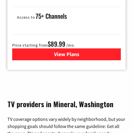
75+ Channels
Access to
$89.99
Price starting from
/mo.
View Plans
for Hulu
TV providers in Mineral, Washington
TV coverage options vary widely by neighborhood, but your
shopping goals should follow the same guideline: Get all