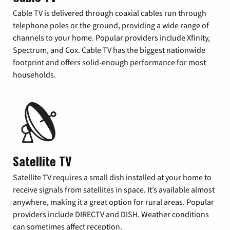
Cable TV is delivered through coaxial cables run through
telephone poles or the ground, providing a wide range of
channels to your home. Popular providers include Xfinity,
Spectrum, and Cox. Cable TV has the biggest nationwide
footprint and offers solid-enough performance for most
households.
Satellite TV
Satellite TV requires a small dish installed at your home to
receive signals from satellites in space. It’s available almost
anywhere, making it a great option for rural areas. Popular
providers include DIRECTV and DISH. Weather conditions
can sometimes affect reception.