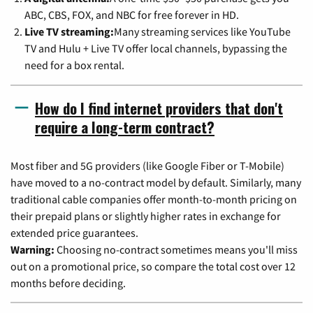
ABC, CBS, FOX, and NBC for free forever in HD.
Live TV streaming:
Many streaming services like YouTube
TV and Hulu + Live TV offer local channels, bypassing the
need for a box rental.
How do I find internet providers that don't
require a long-term contract?
Most fiber and 5G providers (like Google Fiber or T-Mobile)
have moved to a no-contract model by default. Similarly, many
traditional cable companies offer month-to-month pricing on
their prepaid plans or slightly higher rates in exchange for
extended price guarantees.
Warning:
Choosing no-contract sometimes means you'll miss
out on a promotional price, so compare the total cost over 12
months before deciding.