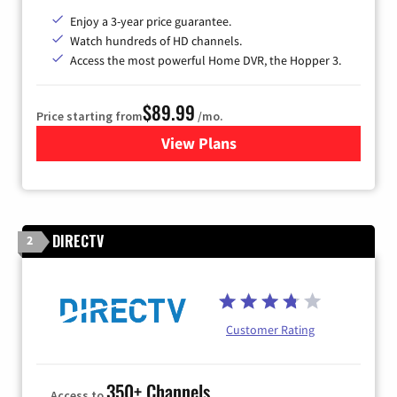
Enjoy a 3-year price guarantee.
Watch hundreds of HD channels.
Access the most powerful Home DVR, the Hopper 3.
$89.99
Price starting from
/mo.
View Plans
for DISH TV
DIRECTV
2
Customer Rating
350+ Channels
Access to