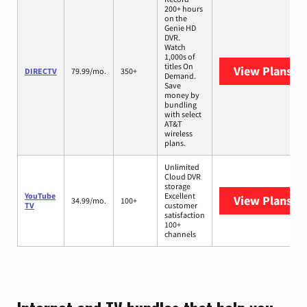
200+ hours
on the
Genie HD
DVR.
Watch
1,000s of
titles On
View Plans
DI
DIRECTV
79.99/mo.
350+
Demand.
Save
money by
bundling
with select
AT&T
wireless
plans.
Unlimited
Cloud DVR
storage
YouTube
Excellent
View Plans
Yo
34.99/mo.
100+
TV
customer
satisfaction
100+
channels