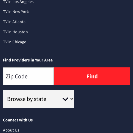
TV in Los Angeles
TV in New York
TV in Atlanta
TV in Houston
TV in Chicago
Find Providers in Your Area
Find
Connect with Us
About Us