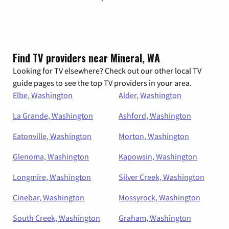
Find TV providers near Mineral, WA
Looking for TV elsewhere? Check out our other local TV
guide pages to see the top TV providers in your area.
Elbe, Washington
Alder, Washington
La Grande, Washington
Ashford, Washington
Eatonville, Washington
Morton, Washington
Glenoma, Washington
Kapowsin, Washington
Longmire, Washington
Silver Creek, Washington
Cinebar, Washington
Mossyrock, Washington
South Creek, Washington
Graham, Washington