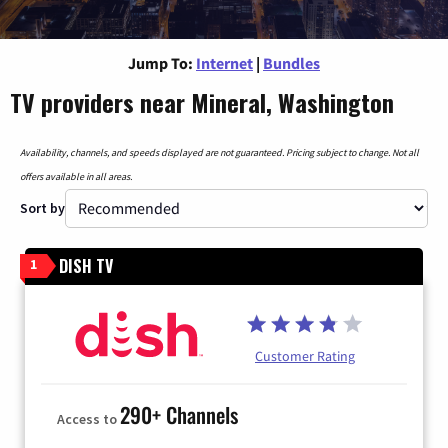
Jump To:
Internet
|
Bundles
TV providers near Mineral, Washington
Availability, channels, and speeds displayed are not guaranteed. Pricing subject to change. Not all
offers available in all areas.
Sort by
DISH TV
1
Customer Rating
290+ Channels
Access to