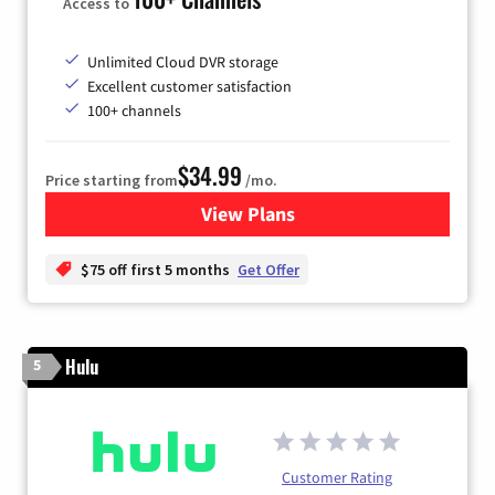
Access to
Unlimited Cloud DVR storage
Excellent customer satisfaction
100+ channels
$34.99
Price starting from
/mo.
View Plans
for YouTube TV
$75 off first 5 months
Get Offer
Hulu
5
Customer Rating