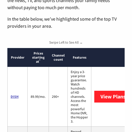
the news, TV, and sports channels your family needs
without paying too much per month.
In the table below, we’ve highlighted some of the top TV
providers in your area.
Swipe Left to See All →
Prices
Channel
Provider
starting
Features
count
*
at
Enjoy a 3-
year price
guarantee.
Watch
hundreds
of HD
View Plans
DI
DISH
89.99/mo.
290+
channels.
Access the
most
powerful
Home DVR,
the Hopper
3.
Record