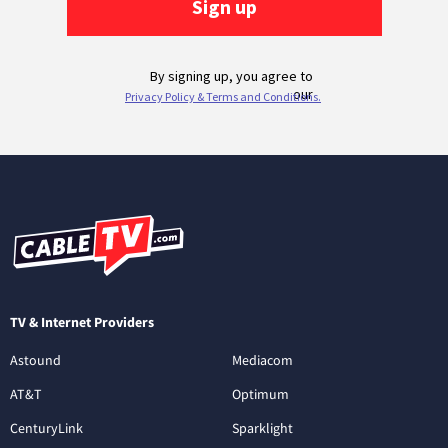
TV & Internet Providers
Astound
Mediacom
AT&T
Optimum
CenturyLink
Sparklight