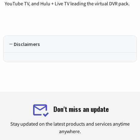
YouTube TV, and Hulu + Live TV leading the virtual DVR pack.
Disclaimers
Don't miss an update
Stay updated on the latest products and services anytime
anywhere.