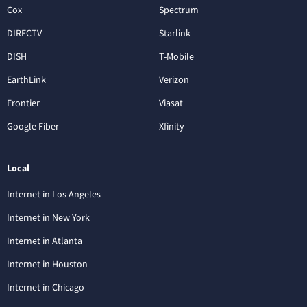
Cox
Spectrum
DIRECTV
Starlink
DISH
T-Mobile
EarthLink
Verizon
Frontier
Viasat
Google Fiber
Xfinity
Local
Internet in Los Angeles
Internet in New York
Internet in Atlanta
Internet in Houston
Internet in Chicago