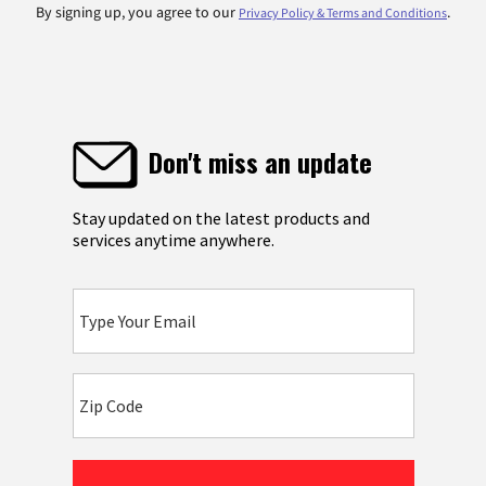
By signing up, you agree to our
.
Privacy Policy & Terms and Conditions