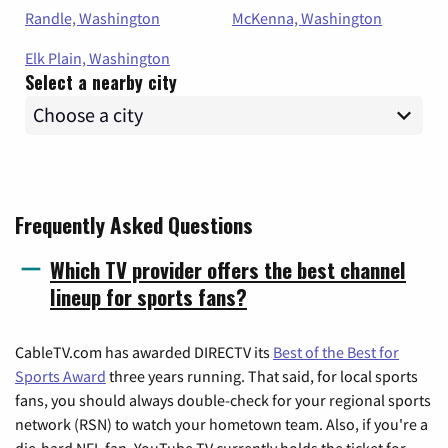
Randle, Washington
McKenna, Washington
Elk Plain, Washington
Select a nearby city
Frequently Asked Questions
Which TV provider offers the best channel
lineup for sports fans?
CableTV.com has awarded DIRECTV its
Best of the Best for
Sports Award
three years running. That said, for local sports
fans, you should always double-check for your regional sports
network (RSN) to watch your hometown team. Also, if you're a
die-hard NFL fan, YouTube TV currently holds the ticket for