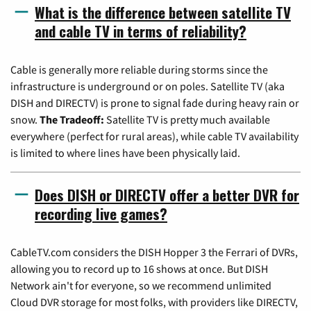
What is the difference between satellite TV
and cable TV in terms of reliability?
Cable is generally more reliable during storms since the
infrastructure is underground or on poles. Satellite TV (aka
DISH and DIRECTV) is prone to signal fade during heavy rain or
snow.
The Tradeoff:
Satellite TV is pretty much available
everywhere (perfect for rural areas), while cable TV availability
is limited to where lines have been physically laid.
Does DISH or DIRECTV offer a better DVR for
recording live games?
CableTV.com considers the DISH Hopper 3 the Ferrari of DVRs,
allowing you to record up to 16 shows at once. But DISH
Network ain't for everyone, so we recommend unlimited
Cloud DVR storage for most folks, with providers like DIRECTV,