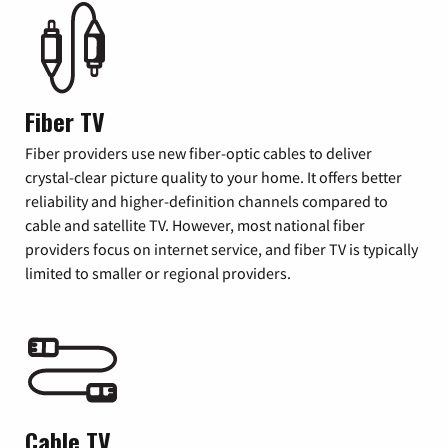
Fiber TV
Fiber providers use new fiber-optic cables to deliver
crystal-clear picture quality to your home. It offers better
reliability and higher-definition channels compared to
cable and satellite TV. However, most national fiber
providers focus on internet service, and fiber TV is typically
limited to smaller or regional providers.
Cable TV