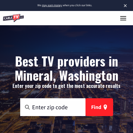
×
We
may earn money
when you click our links.
Best TV providers in
Mineral, Washington
Enter your zip code to get the most accurate results
Find