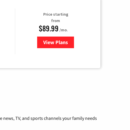
Price starting
from
$89.99
/mo.
View Plans
for Hulu
he news, TV, and sports channels your family needs