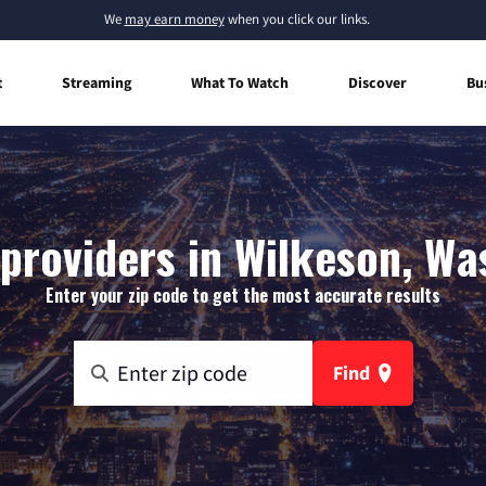
We
may earn money
when you click our links.
t
Streaming
What To Watch
Discover
Bu
 providers in Wilkeson, Wa
Enter your zip code to get the most accurate results
Find