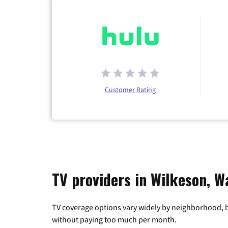
Customer Rating
TV providers in Wilkeson, W
TV coverage options vary widely by neighborhood, b
without paying too much per month.