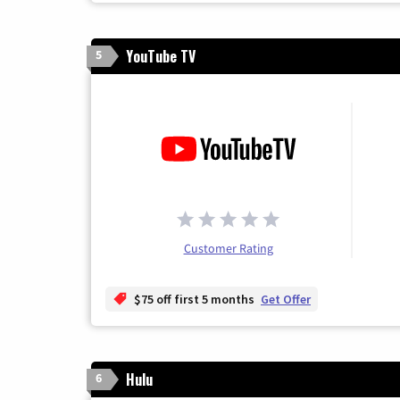
YouTube TV
5
Customer Rating
$75 off first 5 months
Get Offer
Hulu
6