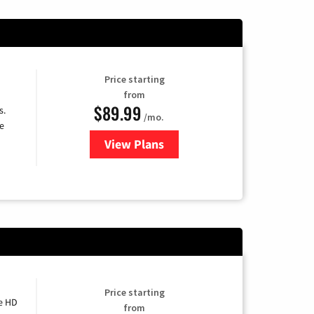
Price starting
from
$89.99
s.
/mo.
e
View Plans
for DISH TV
Price starting
e HD
from