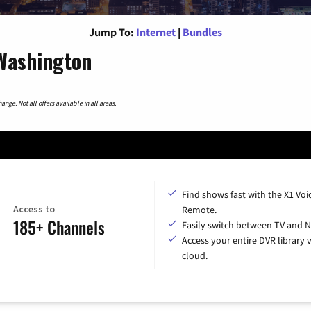
Jump To:
Internet
|
Bundles
 Washington
nge. Not all offers available in all areas.
Find shows fast with the X1 Voi
Access to
Remote.
185+ Channels
Easily switch between TV and Ne
Access your entire DVR library v
cloud.