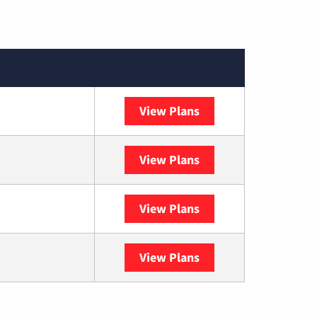
View Plans
XFINITY
View Plans
DISH
View Plans
DIRECTV
View Plans
YouTube TV