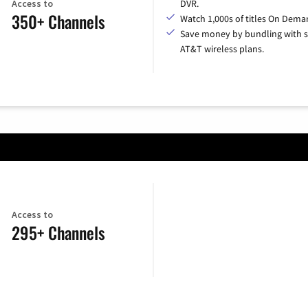
Access to
DVR.
350+ Channels
Watch 1,000s of titles On Dema
Save money by bundling with s
AT&T wireless plans.
Access to
295+ Channels