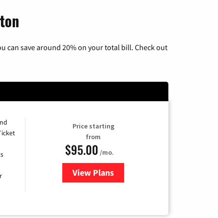
gton
u can save around 20% on your total bill. Check out
and
Price starting
Ticket
from
$95.00
/mo.
ts
View Plans
for Xfinity Cable TV & Internet 
r