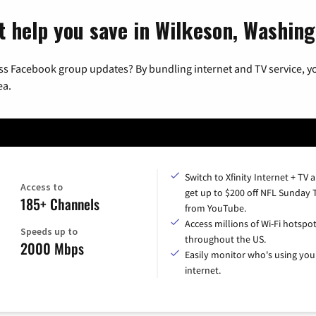
t help you save in Wilkeson, Washin
ss Facebook group updates? By bundling internet and TV service, yo
ea.
Switch to Xfinity Internet + TV 
Access to
get up to $200 off NFL Sunday 
185+ Channels
from YouTube.
Access millions of Wi-Fi hotspo
Speeds up to
throughout the US.
2000 Mbps
Easily monitor who's using you
internet.