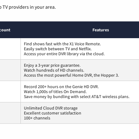
p TV providers in your area.
count
Features
Find shows fast with the X1 Voice Remote.
Easily switch between TV and Netflix.
Access your entire DVR library via the cloud.
Enjoy a 3-year price guarantee.
Watch hundreds of HD channels.
Access the most powerful Home DVR, the Hopper 3.
Record 200+ hours on the Genie HD DVR.
Watch 1,000s of titles On Demand.
Save money by bundling with select AT&T wireless plans.
Unlimited Cloud DVR storage
Excellent customer satisfaction
100+ channels