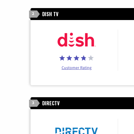
DISH TV
2
Customer Rating
DIRECTV
3