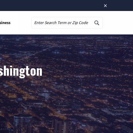
×
siness
Search
shington