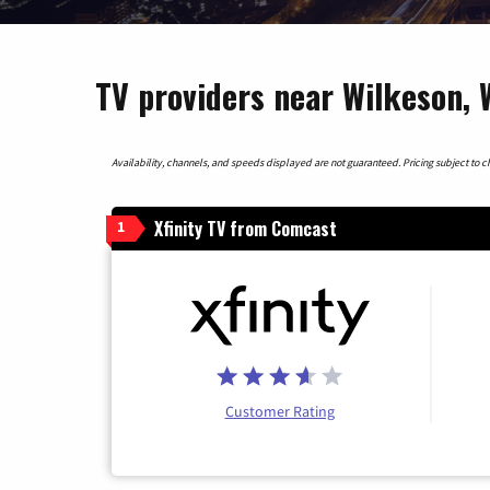
TV providers near Wilkeson,
Availability, channels, and speeds displayed are not guaranteed. Pricing subject to cha
Xfinity TV from Comcast
1
Customer Rating