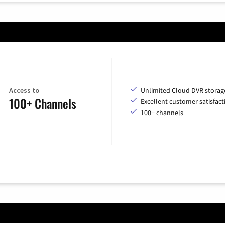
Access to
Unlimited Cloud DVR storag
100+ Channels
Excellent customer satisfact
100+ channels