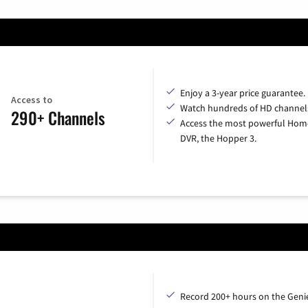
Enjoy a 3-year price guarantee.
Access to
Watch hundreds of HD channel
290+ Channels
Access the most powerful Hom
DVR, the Hopper 3.
Record 200+ hours on the Geni