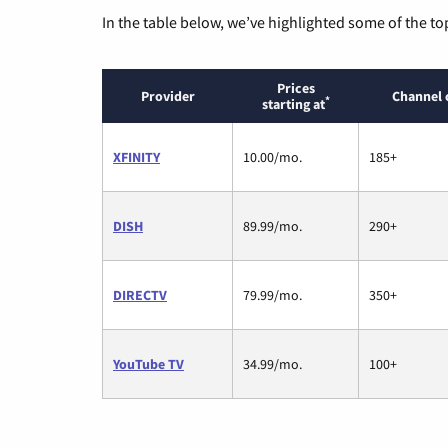
In the table below, we’ve highlighted some of the to
Prices
Provider
Channel 
*
starting at
XFINITY
10.00/mo.
185+
DISH
89.99/mo.
290+
DIRECTV
79.99/mo.
350+
YouTube TV
34.99/mo.
100+