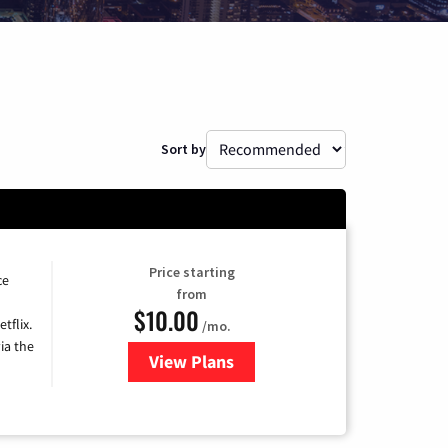
Sort by
Price starting
ce
from
$10.00
tflix.
/mo.
ia the
View Plans
for Xfinity TV from Comcast