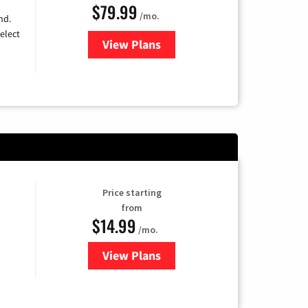
$79.99
/mo.
nd.
elect
View Plans
for DIRECTV
Price starting
from
$14.99
/mo.
View Plans
for Fubo TV