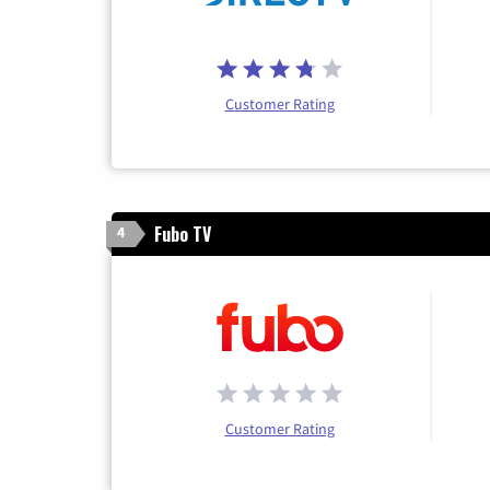
Customer Rating
Fubo TV
4
Customer Rating