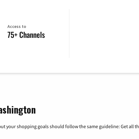
Access to
75+ Channels
ashington
ut your shopping goals should follow the same guideline: Get all t