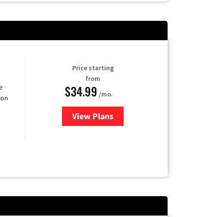
Price starting
from
$34.99
e
/mo.
ion
View Plans
for YouTube TV