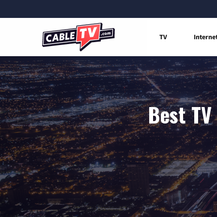
TV
Interne
Best TV