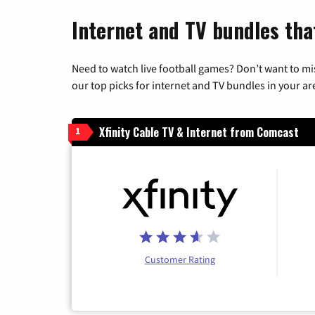
Internet and TV bundles tha
Need to watch live football games? Don’t want to mi
our top picks for internet and TV bundles in your ar
Xfinity Cable TV & Internet from Comcast
1
Customer Rating