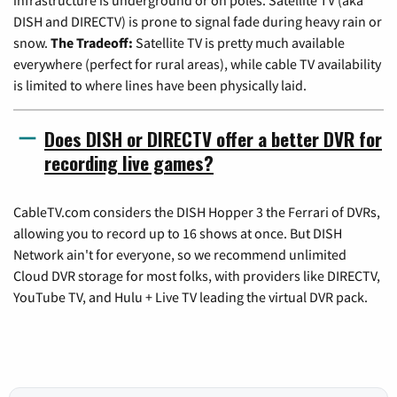
DISH and DIRECTV) is prone to signal fade during heavy rain or
snow.
The Tradeoff:
Satellite TV is pretty much available
everywhere (perfect for rural areas), while cable TV availability
is limited to where lines have been physically laid.
Does DISH or DIRECTV offer a better DVR for
recording live games?
CableTV.com considers the DISH Hopper 3 the Ferrari of DVRs,
allowing you to record up to 16 shows at once. But DISH
Network ain't for everyone, so we recommend unlimited
Cloud DVR storage for most folks, with providers like DIRECTV,
YouTube TV, and Hulu + Live TV leading the virtual DVR pack.