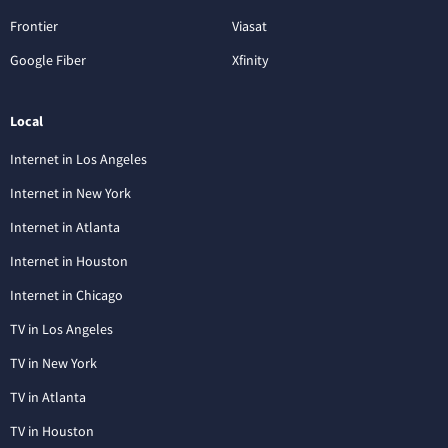
Frontier
Viasat
Google Fiber
Xfinity
Local
Internet in Los Angeles
Internet in New York
Internet in Atlanta
Internet in Houston
Internet in Chicago
TV in Los Angeles
TV in New York
TV in Atlanta
TV in Houston