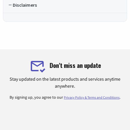
Disclaimers
Don't miss an update
Stay updated on the latest products and services anytime
anywhere.
By signing up, you agree to our
.
Privacy Policy & Terms and Conditions