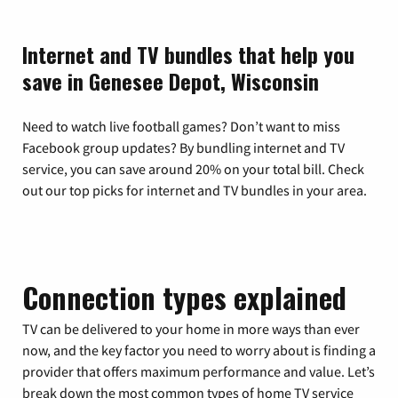
Internet and TV bundles that help you
save in Genesee Depot, Wisconsin
Need to watch live football games? Don’t want to miss
Facebook group updates? By bundling internet and TV
service, you can save around 20% on your total bill. Check
out our top picks for internet and TV bundles in your area.
Connection types explained
TV can be delivered to your home in more ways than ever
now, and the key factor you need to worry about is finding a
provider that offers maximum performance and value. Let’s
break down the most common types of home TV service