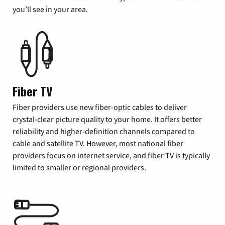
you’ll see in your area.
Fiber TV
Fiber providers use new fiber-optic cables to deliver
crystal-clear picture quality to your home. It offers better
reliability and higher-definition channels compared to
cable and satellite TV. However, most national fiber
providers focus on internet service, and fiber TV is typically
limited to smaller or regional providers.