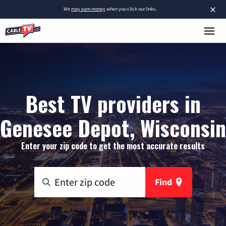
×
We
may earn money
when you click our links.
Best TV providers in
Genesee Depot, Wisconsin
Enter your zip code to get the most accurate results
Find