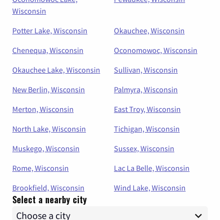
Wisconsin
Potter Lake, Wisconsin
Okauchee, Wisconsin
Chenequa, Wisconsin
Oconomowoc, Wisconsin
Okauchee Lake, Wisconsin
Sullivan, Wisconsin
New Berlin, Wisconsin
Palmyra, Wisconsin
Merton, Wisconsin
East Troy, Wisconsin
North Lake, Wisconsin
Tichigan, Wisconsin
Muskego, Wisconsin
Sussex, Wisconsin
Rome, Wisconsin
Lac La Belle, Wisconsin
Brookfield, Wisconsin
Wind Lake, Wisconsin
Select a nearby city