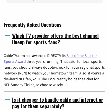
Frequently Asked Questions
Which TV provider offers the best channel
lineup for sports fans?
CableTV.com has awarded DIRECTV its
Best of the Best for
Sports Award
three years running. That said, for local sports
fans, you should always double-check for your regional sports
network (RSN) to watch your hometown team. Also, if you're a
die-hard NFL fan, YouTube TV currently holds the ticket for
NFL Sunday Ticket, so choose wisely.
Is it cheaper to bundle cable and internet or
pay for them separately?