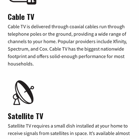
Cable TV
Cable TV is delivered through coaxial cables run through
telephone poles or the ground, providing a wide range of
channels to your home. Popular providers include Xfinity,
Spectrum, and Cox. Cable TV has the biggest nationwide
footprint and offers solid-enough performance for most
households.
Satellite TV
Satellite TV requires a small dish installed at your home to
receive signals from satellites in space. It’s available almost