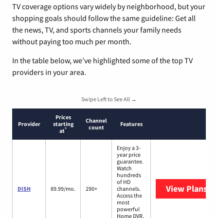
TV coverage options vary widely by neighborhood, but your
shopping goals should follow the same guideline: Get all
the news, TV, and sports channels your family needs
without paying too much per month.
In the table below, we’ve highlighted some of the top TV
providers in your area.
Swipe Left to See All →
Prices
Channel
Provider
starting
Features
count
*
at
Enjoy a 3-
year price
guarantee.
Watch
hundreds
of HD
View Plans
DI
DISH
89.99/mo.
290+
channels.
Access the
most
powerful
Home DVR,