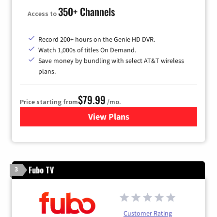
350+ Channels
Access to
Record 200+ hours on the Genie HD DVR.
Watch 1,000s of titles On Demand.
Save money by bundling with select AT&T wireless
plans.
$79.99
Price starting from
/mo.
View Plans
for DIRECTV
Fubo TV
3
Customer Rating