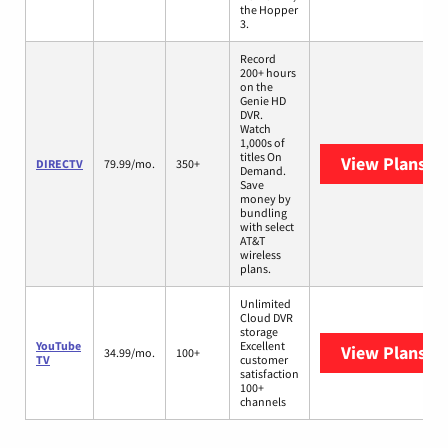
the Hopper
3.
Record
200+ hours
on the
Genie HD
DVR.
Watch
1,000s of
titles On
View Plans
DI
DIRECTV
79.99/mo.
350+
Demand.
Save
money by
bundling
with select
AT&T
wireless
plans.
Unlimited
Cloud DVR
storage
YouTube
Excellent
View Plans
Yo
34.99/mo.
100+
TV
customer
satisfaction
100+
channels