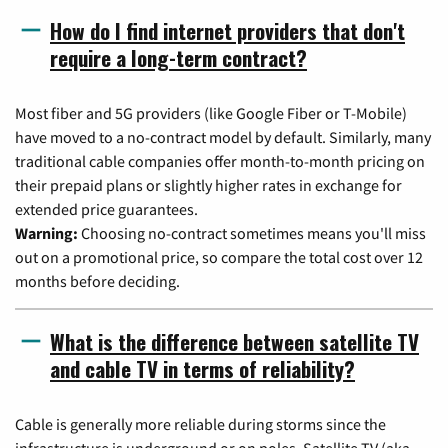
How do I find internet providers that don't
require a long-term contract?
Most fiber and 5G providers (like Google Fiber or T-Mobile)
have moved to a no-contract model by default. Similarly, many
traditional cable companies offer month-to-month pricing on
their prepaid plans or slightly higher rates in exchange for
extended price guarantees.
Warning:
Choosing no-contract sometimes means you'll miss
out on a promotional price, so compare the total cost over 12
months before deciding.
What is the difference between satellite TV
and cable TV in terms of reliability?
Cable is generally more reliable during storms since the
infrastructure is underground or on poles. Satellite TV (aka