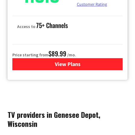
Customer Rating
75+ Channels
Access to
$89.99
Price starting from
/mo.
View Plans
for Hulu
TV providers in Genesee Depot,
Wisconsin