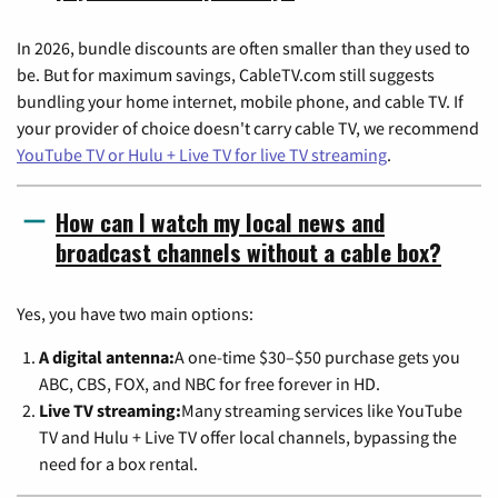
In 2026, bundle discounts are often smaller than they used to
be. But for maximum savings, CableTV.com still suggests
bundling your home internet, mobile phone, and cable TV. If
your provider of choice doesn't carry cable TV, we recommend
YouTube TV or Hulu + Live TV for live TV streaming
.
How can I watch my local news and
broadcast channels without a cable box?
Yes, you have two main options:
A digital antenna:
A one-time $30–$50 purchase gets you
ABC, CBS, FOX, and NBC for free forever in HD.
Live TV streaming:
Many streaming services like YouTube
TV and Hulu + Live TV offer local channels, bypassing the
need for a box rental.