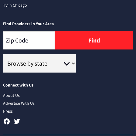
TV in Chicago
Find Providers in Your Area
Find
Connect with Us
About Us
Advertise With Us
Press