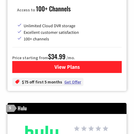
100+ Channels
Access to
Unlimited Cloud DVR storage
Excellent customer satisfaction
100+ channels
$34.99
Price starting from
/mo.
View Plans
for YouTube TV
$75 off first 5 months
Get Offer
Hulu
5