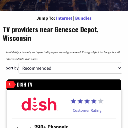
Jump To:
Internet
|
Bundles
TV providers near Genesee Depot,
Wisconsin
Availability, channels, and speeds displayed are not guaranteed. Pricing subject to change. Not all
offers available in all areas.
Sort by
DISH TV
1
Customer Rating
290+ Channels