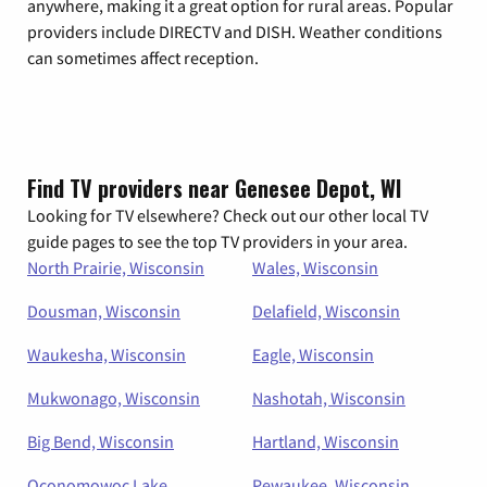
anywhere, making it a great option for rural areas. Popular
providers include DIRECTV and DISH. Weather conditions
can sometimes affect reception.
Find TV providers near Genesee Depot, WI
Looking for TV elsewhere? Check out our other local TV
guide pages to see the top TV providers in your area.
North Prairie, Wisconsin
Wales, Wisconsin
Dousman, Wisconsin
Delafield, Wisconsin
Waukesha, Wisconsin
Eagle, Wisconsin
Mukwonago, Wisconsin
Nashotah, Wisconsin
Big Bend, Wisconsin
Hartland, Wisconsin
Oconomowoc Lake,
Pewaukee, Wisconsin