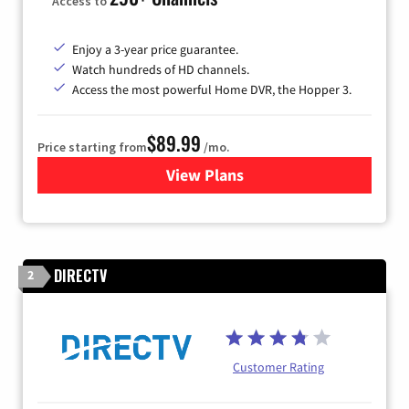
Access to
Enjoy a 3-year price guarantee.
Watch hundreds of HD channels.
Access the most powerful Home DVR, the Hopper 3.
$89.99
Price starting from
/mo.
View Plans
for DISH TV
DIRECTV
2
Customer Rating