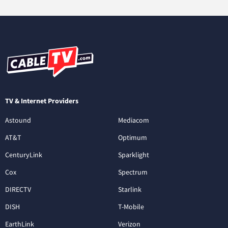
TV & Internet Providers
Astound
Mediacom
AT&T
Optimum
CenturyLink
Sparklight
Cox
Spectrum
DIRECTV
Starlink
DISH
T-Mobile
EarthLink
Verizon