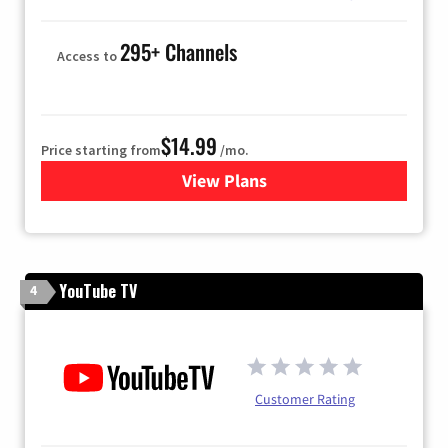
295+ Channels
Access to
$14.99
Price starting from
/mo.
View Plans
for Fubo TV
YouTube TV
4
Customer Rating