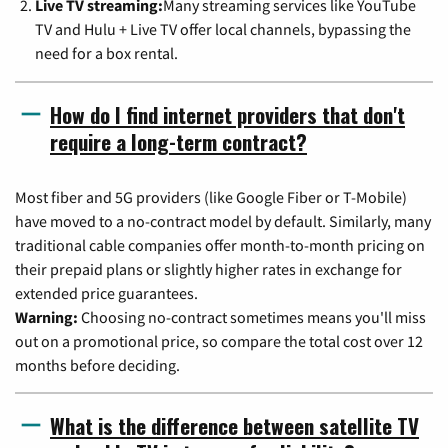
Live TV streaming:
Many streaming services like YouTube
TV and Hulu + Live TV offer local channels, bypassing the
need for a box rental.
How do I find internet providers that don't
require a long-term contract?
Most fiber and 5G providers (like Google Fiber or T-Mobile)
have moved to a no-contract model by default. Similarly, many
traditional cable companies offer month-to-month pricing on
their prepaid plans or slightly higher rates in exchange for
extended price guarantees.
Warning:
Choosing no-contract sometimes means you'll miss
out on a promotional price, so compare the total cost over 12
months before deciding.
What is the difference between satellite TV