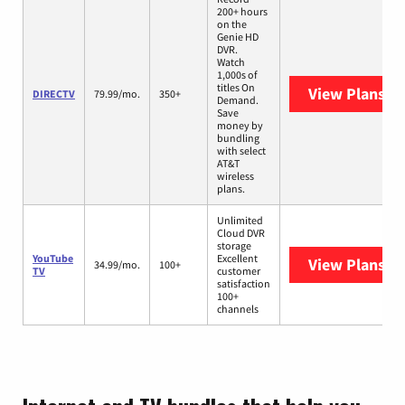
200+ hours
on the
Genie HD
DVR.
Watch
1,000s of
titles On
View Plans
DI
DIRECTV
79.99/mo.
350+
Demand.
Save
money by
bundling
with select
AT&T
wireless
plans.
Unlimited
Cloud DVR
storage
YouTube
Excellent
View Plans
Yo
34.99/mo.
100+
TV
customer
satisfaction
100+
channels