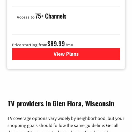
75+ Channels
Access to
$89.99
Price starting from
/mo.
View Plans
for Hulu
TV providers in Glen Flora, Wisconsin
TV coverage options vary widely by neighborhood, but your
shopping goals should follow the same guideline: Get all