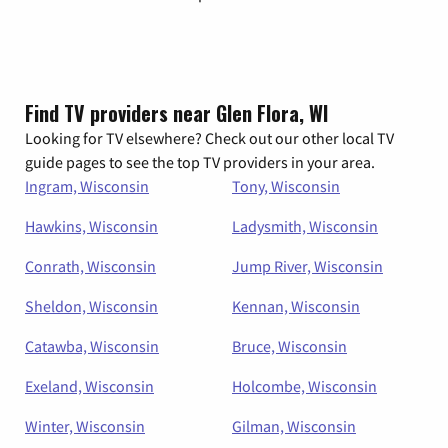
Find TV providers near Glen Flora, WI
Looking for TV elsewhere? Check out our other local TV
guide pages to see the top TV providers in your area.
Ingram, Wisconsin
Tony, Wisconsin
Hawkins, Wisconsin
Ladysmith, Wisconsin
Conrath, Wisconsin
Jump River, Wisconsin
Sheldon, Wisconsin
Kennan, Wisconsin
Catawba, Wisconsin
Bruce, Wisconsin
Exeland, Wisconsin
Holcombe, Wisconsin
Winter, Wisconsin
Gilman, Wisconsin