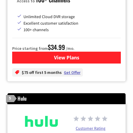
Access to
Unlimited Cloud DVR storage
Excellent customer satisfaction
100+ channels
$34.99
Price starting from
/mo.
View Plans
for YouTube TV
$75 off first 5 months
Get Offer
Hulu
5
Customer Rating