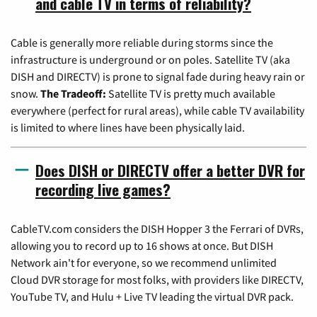
and cable TV in terms of reliability?
Cable is generally more reliable during storms since the
infrastructure is underground or on poles. Satellite TV (aka
DISH and DIRECTV) is prone to signal fade during heavy rain or
snow.
The Tradeoff:
Satellite TV is pretty much available
everywhere (perfect for rural areas), while cable TV availability
is limited to where lines have been physically laid.
Does DISH or DIRECTV offer a better DVR for
recording live games?
CableTV.com considers the DISH Hopper 3 the Ferrari of DVRs,
allowing you to record up to 16 shows at once. But DISH
Network ain't for everyone, so we recommend unlimited
Cloud DVR storage for most folks, with providers like DIRECTV,
YouTube TV, and Hulu + Live TV leading the virtual DVR pack.