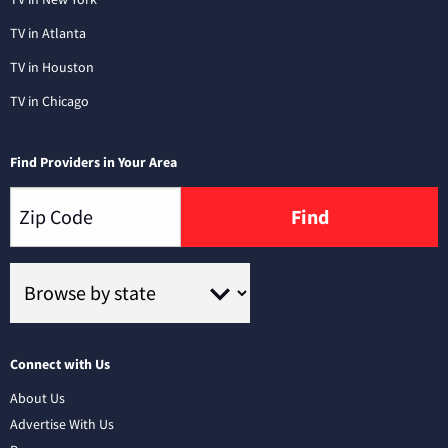
TV in Atlanta
TV in Houston
TV in Chicago
Find Providers in Your Area
Find
Connect with Us
About Us
Advertise With Us