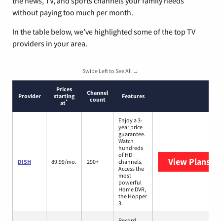
the news, TV, and sports channels your family needs
without paying too much per month.
In the table below, we’ve highlighted some of the top TV
providers in your area.
Swipe Left to See All →
Prices
Channel
Provider
starting
Features
count
*
at
Enjoy a 3-
year price
guarantee.
Watch
hundreds
of HD
View Plans
DI
DISH
89.99/mo.
290+
channels.
Access the
most
powerful
Home DVR,
the Hopper
3.
Record