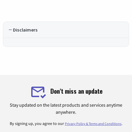
Disclaimers
Don't miss an update
Stay updated on the latest products and services anytime
anywhere.
By signing up, you agree to our
.
Privacy Policy & Terms and Conditions