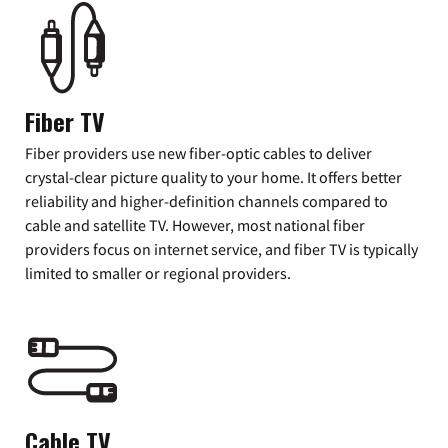
Fiber TV
Fiber providers use new fiber-optic cables to deliver
crystal-clear picture quality to your home. It offers better
reliability and higher-definition channels compared to
cable and satellite TV. However, most national fiber
providers focus on internet service, and fiber TV is typically
limited to smaller or regional providers.
Cable TV