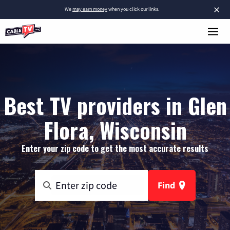
×
We
may earn money
when you click our links.
Best TV providers in Glen
Flora, Wisconsin
Enter your zip code to get the most accurate results
Find