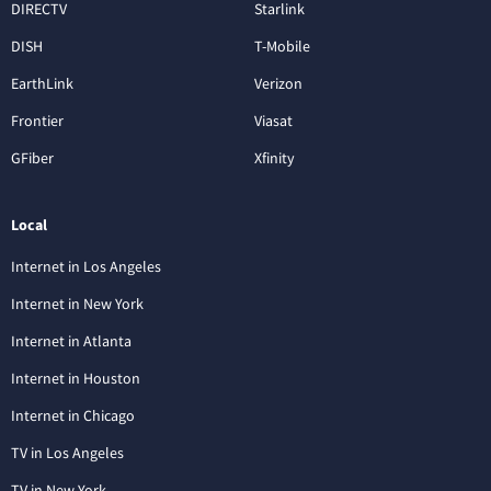
DIRECTV
Starlink
DISH
T-Mobile
EarthLink
Verizon
Frontier
Viasat
GFiber
Xfinity
Local
Internet in Los Angeles
Internet in New York
Internet in Atlanta
Internet in Houston
Internet in Chicago
TV in Los Angeles
TV in New York