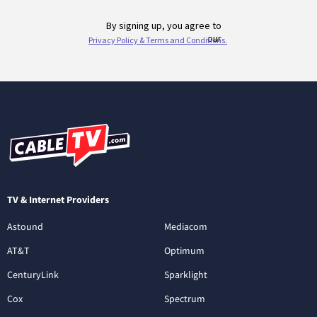
TV & Internet Providers
Astound
Mediacom
AT&T
Optimum
CenturyLink
Sparklight
Cox
Spectrum