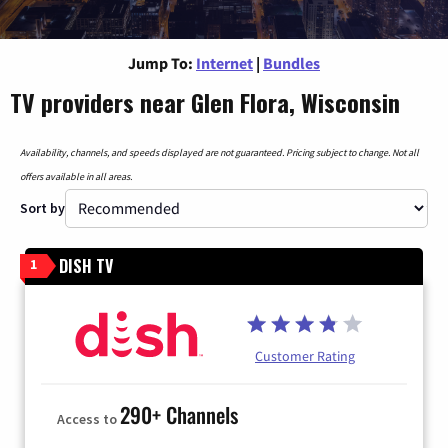
Jump To:
Internet
|
Bundles
TV providers near Glen Flora, Wisconsin
Availability, channels, and speeds displayed are not guaranteed. Pricing subject to change. Not all
offers available in all areas.
Sort by
DISH TV
1
Customer Rating
290+ Channels
Access to