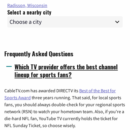
Radisson, Wisconsin
Select a nearby city
Frequently Asked Questions
Which TV provider offers the best channel
lineup for sports fans?
CableTV.com has awarded DIRECTV its
Best of the Best for
Sports Award
three years running. That said, for local sports
fans, you should always double-check for your regional sports
network (RSN) to watch your hometown team. Also, if you're a
die-hard NFL fan, YouTube TV currently holds the ticket for
NFL Sunday Ticket, so choose wisely.