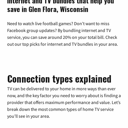
Internet and TV bundles that help you
save in Glen Flora, Wisconsin
Need to watch live football games? Don’t want to miss
Facebook group updates? By bundling internet and TV
service, you can save around 20% on your total bill. Check
out our top picks for internet and TV bundles in your area.
Connection types explained
TV can be delivered to your home in more ways than ever
now, and the key factor you need to worry about is finding a
provider that offers maximum performance and value. Let’s
break down the most common types of home TV service
you’ll see in your area.