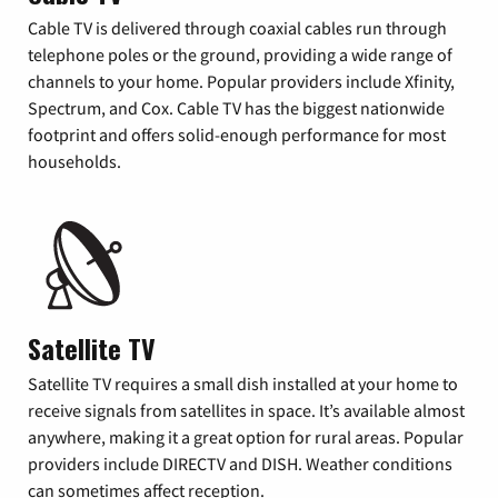
Cable TV is delivered through coaxial cables run through
telephone poles or the ground, providing a wide range of
channels to your home. Popular providers include Xfinity,
Spectrum, and Cox. Cable TV has the biggest nationwide
footprint and offers solid-enough performance for most
households.
Satellite TV
Satellite TV requires a small dish installed at your home to
receive signals from satellites in space. It’s available almost
anywhere, making it a great option for rural areas. Popular
providers include DIRECTV and DISH. Weather conditions
can sometimes affect reception.