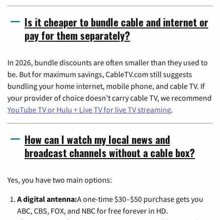
Is it cheaper to bundle cable and internet or
pay for them separately?
In 2026, bundle discounts are often smaller than they used to
be. But for maximum savings, CableTV.com still suggests
bundling your home internet, mobile phone, and cable TV. If
your provider of choice doesn't carry cable TV, we recommend
YouTube TV or Hulu + Live TV for live TV streaming
.
How can I watch my local news and
broadcast channels without a cable box?
Yes, you have two main options:
A digital antenna:
A one-time $30–$50 purchase gets you
ABC, CBS, FOX, and NBC for free forever in HD.