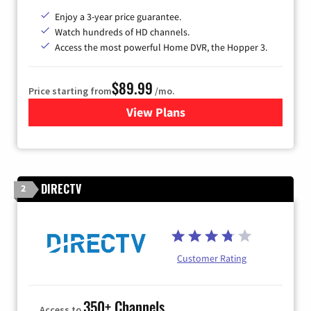
Enjoy a 3-year price guarantee.
Watch hundreds of HD channels.
Access the most powerful Home DVR, the Hopper 3.
$89.99
Price starting from
/mo.
View Plans
for DISH TV
DIRECTV
2
Customer Rating
350+ Channels
Access to