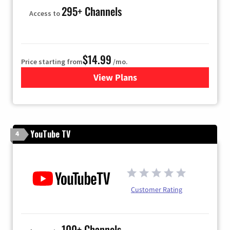
295+ Channels
Access to
$14.99
Price starting from
/mo.
View Plans
for Fubo TV
YouTube TV
4
Customer Rating
100+ Channels