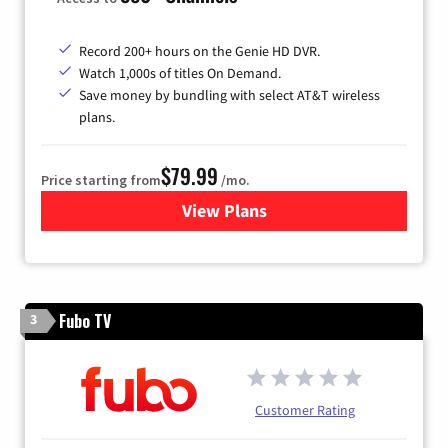
Record 200+ hours on the Genie HD DVR.
Watch 1,000s of titles On Demand.
Save money by bundling with select AT&T wireless
plans.
$79.99
Price starting from
/mo.
View Plans
for DIRECTV
Fubo TV
3
Customer Rating