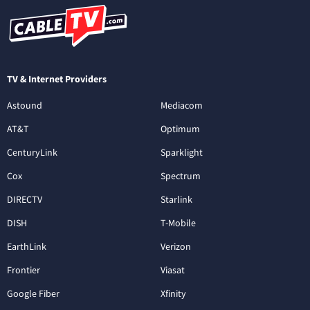
TV & Internet Providers
Astound
Mediacom
AT&T
Optimum
CenturyLink
Sparklight
Cox
Spectrum
DIRECTV
Starlink
DISH
T-Mobile
EarthLink
Verizon
Frontier
Viasat
Google Fiber
Xfinity