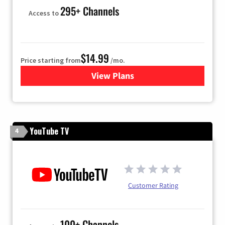
295+ Channels
Access to
$14.99
Price starting from
/mo.
View Plans
for Fubo TV
YouTube TV
4
Customer Rating
100+ Channels