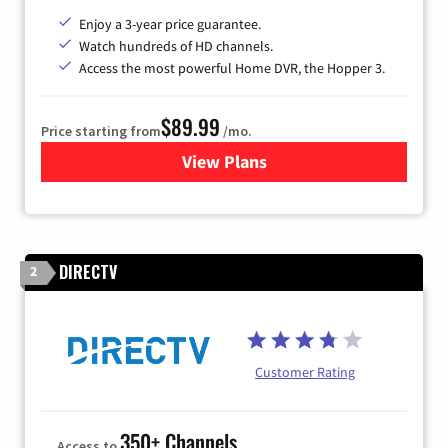
Enjoy a 3-year price guarantee.
Watch hundreds of HD channels.
Access the most powerful Home DVR, the Hopper 3.
$89.99
Price starting from
/mo.
View Plans
for DISH TV
DIRECTV
2
Customer Rating
350+ Channels
Access to