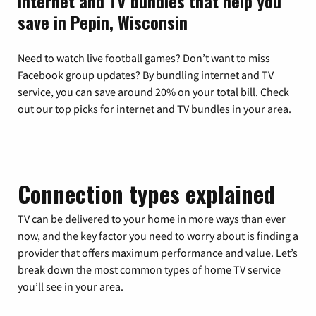
Internet and TV bundles that help you
save in Pepin, Wisconsin
Need to watch live football games? Don’t want to miss
Facebook group updates? By bundling internet and TV
service, you can save around 20% on your total bill. Check
out our top picks for internet and TV bundles in your area.
Connection types explained
TV can be delivered to your home in more ways than ever
now, and the key factor you need to worry about is finding a
provider that offers maximum performance and value. Let’s
break down the most common types of home TV service
you’ll see in your area.