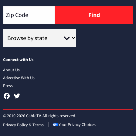
Find
Connect with Us
About Us
Advertise With Us
Press
© 2010-2026 CableTV. All rights reserved.
Your Privacy Choices
Privacy Policy & Terms