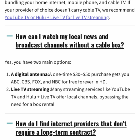
bundling your home internet, mobile phone, and cable TV. If
your provider of choice doesn't carry cable TV, we recommend
YouTube TV or Hulu + Live TV for live TV streaming
.
How can I watch my local news and
broadcast channels without a cable box?
Yes, you have two main options:
A digital antenna:
A one-time $30–$50 purchase gets you
ABC, CBS, FOX, and NBC for free forever in HD.
Live TV streaming:
Many streaming services like YouTube
TV and Hulu + Live TV offer local channels, bypassing the
need for a box rental.
How do I find internet providers that don't
require a long-term contract?