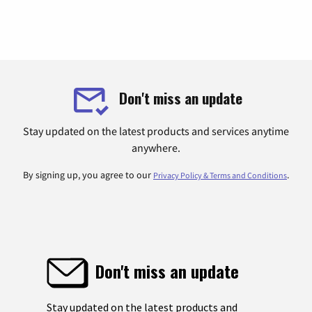
Don't miss an update
Stay updated on the latest products and services anytime
anywhere.
By signing up, you agree to our
.
Privacy Policy & Terms and Conditions