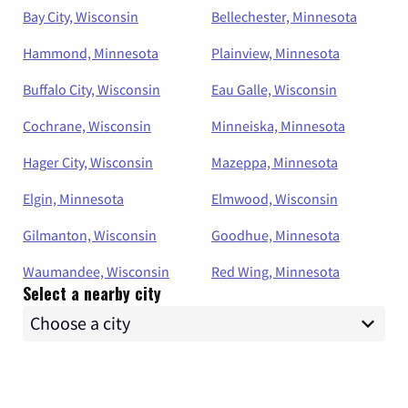
Bay City, Wisconsin
Bellechester, Minnesota
Hammond, Minnesota
Plainview, Minnesota
Buffalo City, Wisconsin
Eau Galle, Wisconsin
Cochrane, Wisconsin
Minneiska, Minnesota
Hager City, Wisconsin
Mazeppa, Minnesota
Elgin, Minnesota
Elmwood, Wisconsin
Gilmanton, Wisconsin
Goodhue, Minnesota
Waumandee, Wisconsin
Red Wing, Minnesota
Select a nearby city