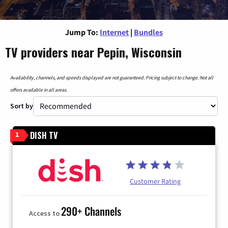
Jump To:
Internet
|
Bundles
TV providers near Pepin, Wisconsin
Availability, channels, and speeds displayed are not guaranteed. Pricing subject to change. Not all
offers available in all areas.
Sort by
DISH TV
1
Customer Rating
290+ Channels
Access to