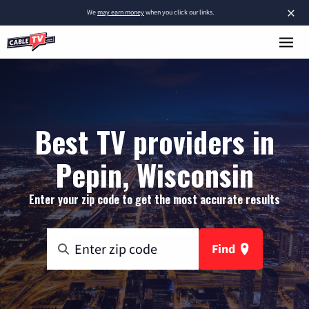
×
We
may earn money
when you click our links.
Best TV providers in
Pepin, Wisconsin
Enter your zip code to get the most accurate results
Find