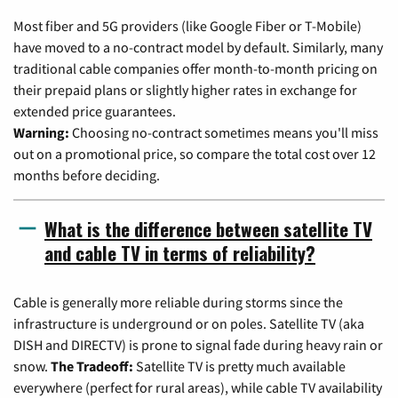
Most fiber and 5G providers (like Google Fiber or T-Mobile)
have moved to a no-contract model by default. Similarly, many
traditional cable companies offer month-to-month pricing on
their prepaid plans or slightly higher rates in exchange for
extended price guarantees.
Warning:
Choosing no-contract sometimes means you'll miss
out on a promotional price, so compare the total cost over 12
months before deciding.
What is the difference between satellite TV
and cable TV in terms of reliability?
Cable is generally more reliable during storms since the
infrastructure is underground or on poles. Satellite TV (aka
DISH and DIRECTV) is prone to signal fade during heavy rain or
snow.
The Tradeoff:
Satellite TV is pretty much available
everywhere (perfect for rural areas), while cable TV availability