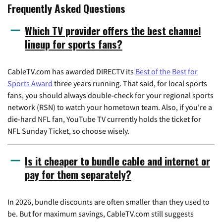
Frequently Asked Questions
Which TV provider offers the best channel
lineup for sports fans?
CableTV.com has awarded DIRECTV its
Best of the Best for
Sports Award
three years running. That said, for local sports
fans, you should always double-check for your regional sports
network (RSN) to watch your hometown team. Also, if you're a
die-hard NFL fan, YouTube TV currently holds the ticket for
NFL Sunday Ticket, so choose wisely.
Is it cheaper to bundle cable and internet or
pay for them separately?
In 2026, bundle discounts are often smaller than they used to
be. But for maximum savings, CableTV.com still suggests