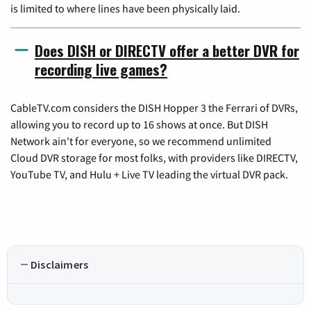
is limited to where lines have been physically laid.
Does DISH or DIRECTV offer a better DVR for
recording live games?
CableTV.com considers the DISH Hopper 3 the Ferrari of DVRs,
allowing you to record up to 16 shows at once. But DISH
Network ain't for everyone, so we recommend unlimited
Cloud DVR storage for most folks, with providers like DIRECTV,
YouTube TV, and Hulu + Live TV leading the virtual DVR pack.
Disclaimers