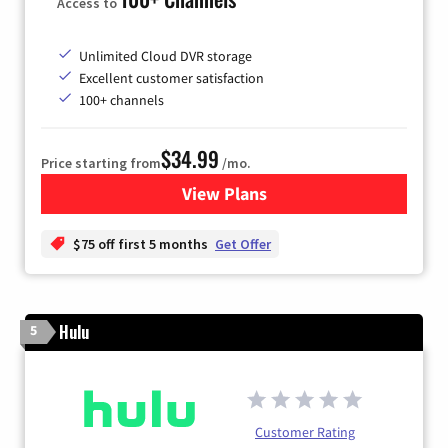
Access to
Unlimited Cloud DVR storage
Excellent customer satisfaction
100+ channels
$34.99
Price starting from
/mo.
View Plans
for YouTube TV
$75 off first 5 months
Get Offer
Hulu
5
Customer Rating