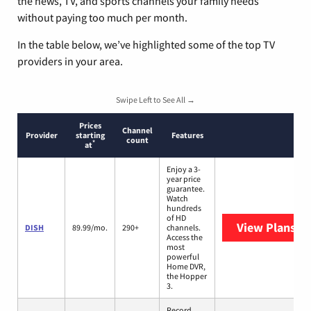
the news, TV, and sports channels your family needs
without paying too much per month.
In the table below, we’ve highlighted some of the top TV
providers in your area.
Swipe Left to See All →
Prices
Channel
Provider
starting
Features
count
*
at
Enjoy a 3-
year price
guarantee.
Watch
hundreds
of HD
View Plans
DI
DISH
89.99/mo.
290+
channels.
Access the
most
powerful
Home DVR,
the Hopper
3.
Record