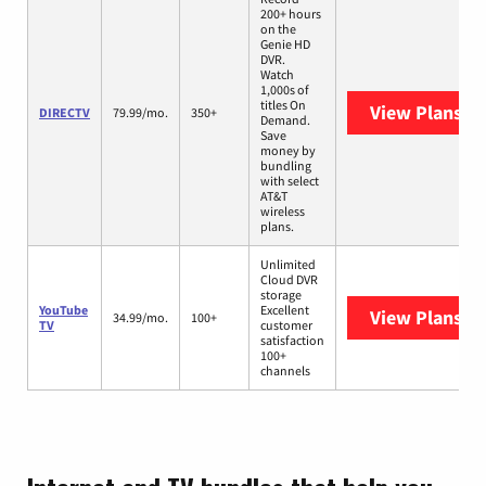
200+ hours
on the
Genie HD
DVR.
Watch
1,000s of
titles On
View Plans
DI
DIRECTV
79.99/mo.
350+
Demand.
Save
money by
bundling
with select
AT&T
wireless
plans.
Unlimited
Cloud DVR
storage
YouTube
Excellent
View Plans
Yo
34.99/mo.
100+
TV
customer
satisfaction
100+
channels