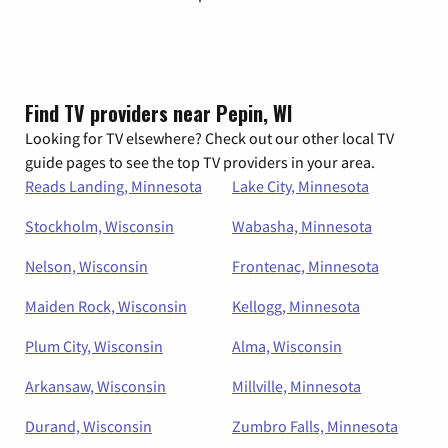
Find TV providers near Pepin, WI
Looking for TV elsewhere? Check out our other local TV
guide pages to see the top TV providers in your area.
Reads Landing, Minnesota
Lake City, Minnesota
Stockholm, Wisconsin
Wabasha, Minnesota
Nelson, Wisconsin
Frontenac, Minnesota
Maiden Rock, Wisconsin
Kellogg, Minnesota
Plum City, Wisconsin
Alma, Wisconsin
Arkansaw, Wisconsin
Millville, Minnesota
Durand, Wisconsin
Zumbro Falls, Minnesota