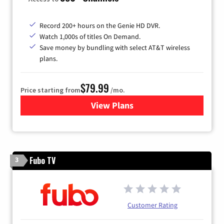
Record 200+ hours on the Genie HD DVR.
Watch 1,000s of titles On Demand.
Save money by bundling with select AT&T wireless
plans.
$79.99
Price starting from
/mo.
View Plans
for DIRECTV
Fubo TV
3
Customer Rating