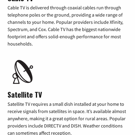
Cable TV is delivered through coaxial cables run through
telephone poles or the ground, providing a wide range of
channels to your home. Popular providers include Xfinity,
Spectrum, and Cox. Cable TV has the biggest nationwide
footprint and offers solid-enough performance for most
households.
Satellite TV
Satellite TV requires a small dish installed at your home to
receive signals from satellites in space. It’s available almost
anywhere, making it a great option for rural areas. Popular
providers include DIRECTV and DISH. Weather conditions
can sometimes affect reception.