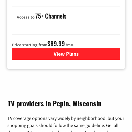
75+ Channels
Access to
$89.99
Price starting from
/mo.
View Plans
for Hulu
TV providers in Pepin, Wisconsin
TV coverage options vary widely by neighborhood, but your
shopping goals should follow the same guideline: Get all