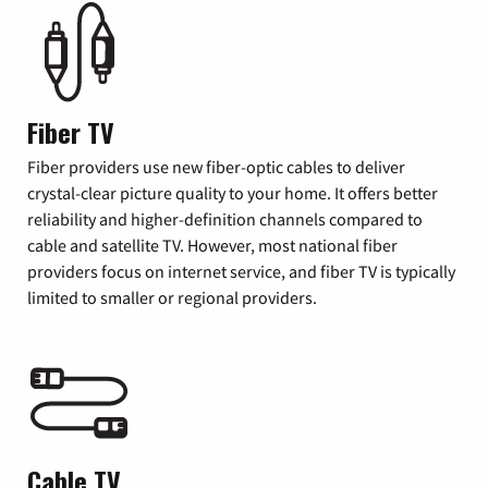
Fiber TV
Fiber providers use new fiber-optic cables to deliver
crystal-clear picture quality to your home. It offers better
reliability and higher-definition channels compared to
cable and satellite TV. However, most national fiber
providers focus on internet service, and fiber TV is typically
limited to smaller or regional providers.
Cable TV