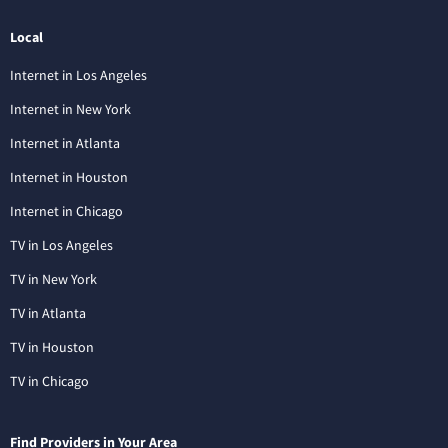
Local
Internet in Los Angeles
Internet in New York
Internet in Atlanta
Internet in Houston
Internet in Chicago
TV in Los Angeles
TV in New York
TV in Atlanta
TV in Houston
TV in Chicago
Find Providers in Your Area