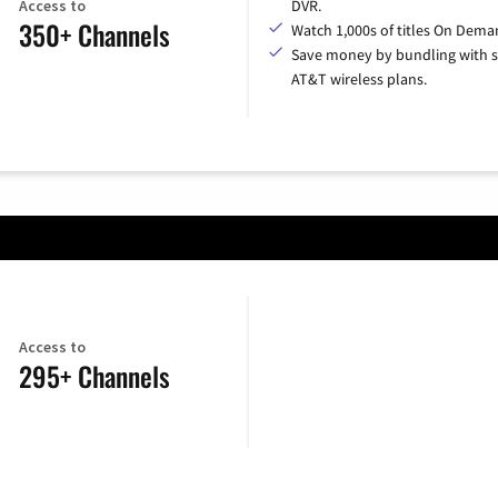
Access to
DVR.
350+ Channels
Watch 1,000s of titles On Dema
Save money by bundling with s
AT&T wireless plans.
Access to
295+ Channels