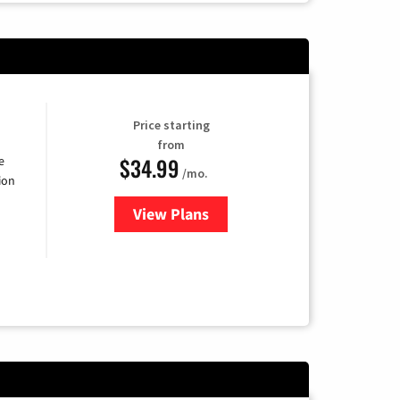
Price starting
from
$34.99
e
/mo.
ion
View Plans
for YouTube TV