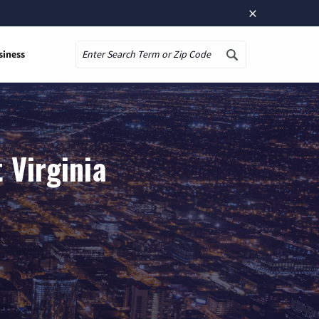
×
siness
Search
 Virginia