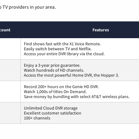
p TV providers in your area.
count
Features
Find shows fast with the X1 Voice Remote.
Easily switch between TV and Netflix.
Access your entire DVR library via the cloud.
Enjoy a 3-year price guarantee.
Watch hundreds of HD channels.
Access the most powerful Home DVR, the Hopper 3.
Record 200+ hours on the Genie HD DVR.
Watch 1,000s of titles On Demand.
Save money by bundling with select AT&T wireless plans.
Unlimited Cloud DVR storage
Excellent customer satisfaction
100+ channels