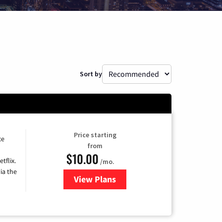
Sort by
Price starting
ce
from
$10.00
tflix.
/mo.
ia the
View Plans
for Xfinity TV from Comcast