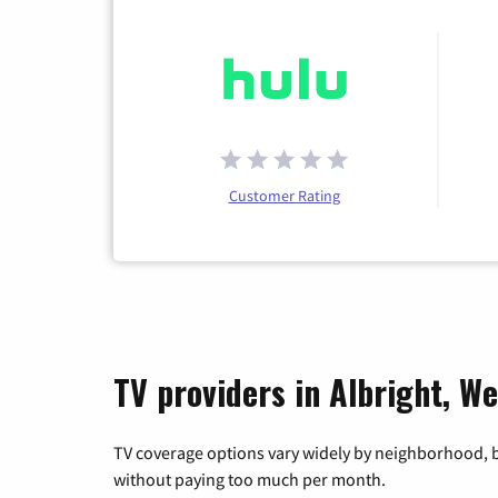
Customer Rating
TV providers in Albright, We
TV coverage options vary widely by neighborhood, b
without paying too much per month.