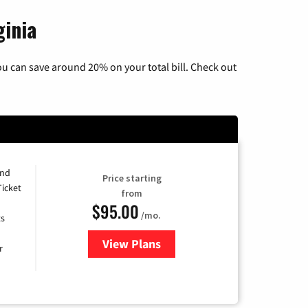
ginia
u can save around 20% on your total bill. Check out
and
Price starting
Ticket
from
$95.00
/mo.
ts
View Plans
for Xfinity Cable TV & Internet 
r