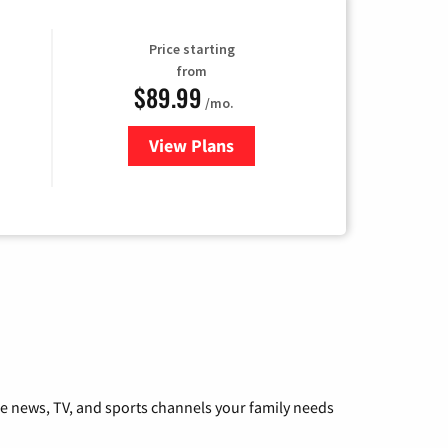
Price starting
from
$89.99
/mo.
View Plans
for Hulu
he news, TV, and sports channels your family needs