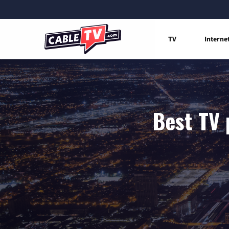
TV
Interne
Best TV 