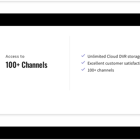
Access to
Unlimited Cloud DVR storag
100+ Channels
Excellent customer satisfact
100+ channels