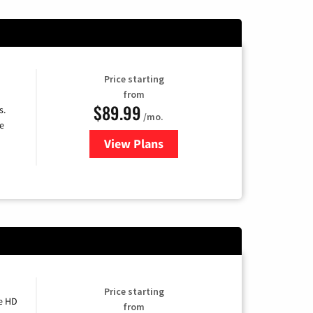
Price starting
from
$89.99
s.
/mo.
e
View Plans
for DISH TV
Price starting
e HD
from