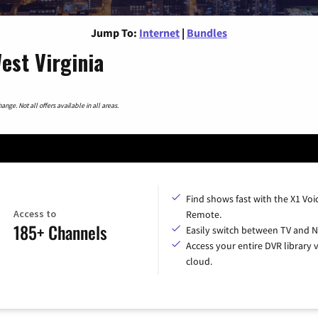
Jump To:
Internet
|
Bundles
est Virginia
nge. Not all offers available in all areas.
Find shows fast with the X1 Voi
Access to
Remote.
185+ Channels
Easily switch between TV and Ne
Access your entire DVR library v
cloud.