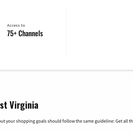
Access to
75+ Channels
st Virginia
ut your shopping goals should follow the same guideline: Get all t