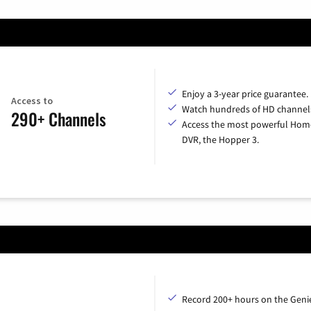
Enjoy a 3-year price guarantee.
Access to
Watch hundreds of HD channel
290+ Channels
Access the most powerful Hom
DVR, the Hopper 3.
Record 200+ hours on the Geni