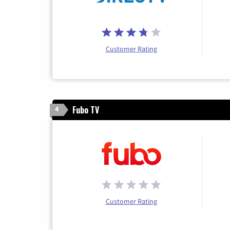
Customer Rating
Fubo TV
4
Customer Rating