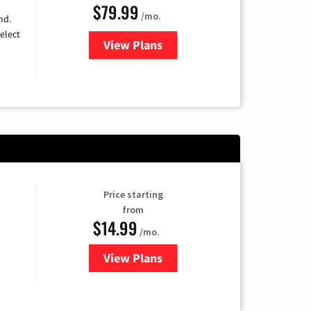
$79.99
/mo.
nd.
elect
View Plans
for DIRECTV
Price starting
from
$14.99
/mo.
View Plans
for Fubo TV