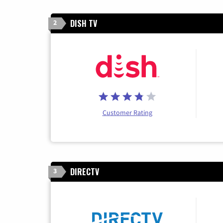
DISH TV
2
Customer Rating
DIRECTV
3