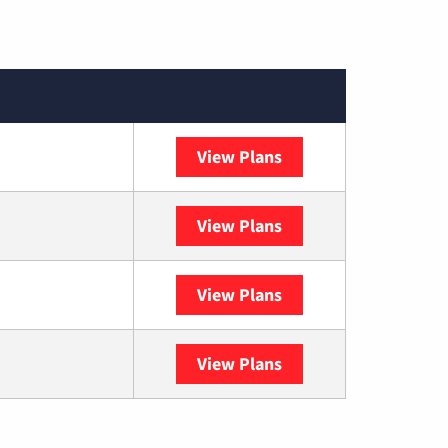
View Plans
XFINITY
View Plans
DISH
View Plans
DIRECTV
View Plans
YouTube TV