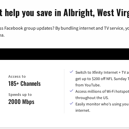
 help you save in Albright, West Vir
ss Facebook group updates? By bundling internet and TV service, yo
ea.
Switch to Xfinity Internet + TV 
Access to
get up to $200 off NFL Sunday 
185+ Channels
from YouTube.
Access millions of Wi-Fi hotspo
Speeds up to
throughout the US.
2000 Mbps
Easily monitor who's using you
internet.