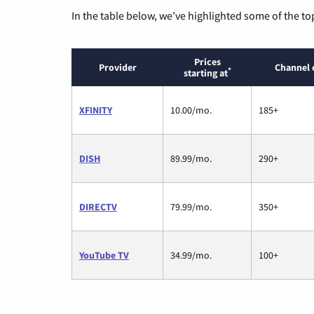
In the table below, we’ve highlighted some of the to
Prices
Provider
Channel 
*
starting at
XFINITY
10.00/mo.
185+
DISH
89.99/mo.
290+
DIRECTV
79.99/mo.
350+
YouTube TV
34.99/mo.
100+