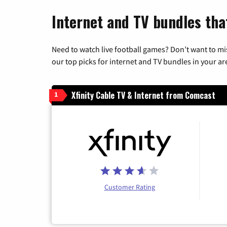
Internet and TV bundles that
Need to watch live football games? Don’t want to mi
our top picks for internet and TV bundles in your ar
Xfinity Cable TV & Internet from Comcast
1
Customer Rating