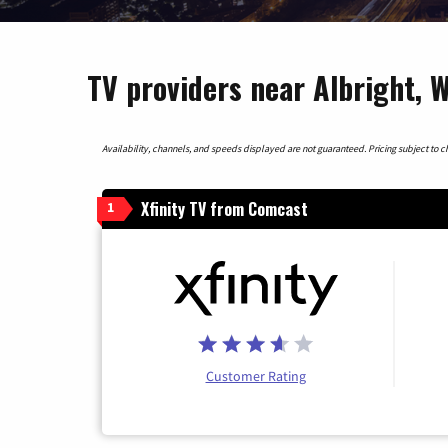
TV providers near Albright, W
Availability, channels, and speeds displayed are not guaranteed. Pricing subject to cha
Xfinity TV from Comcast
1
Customer Rating