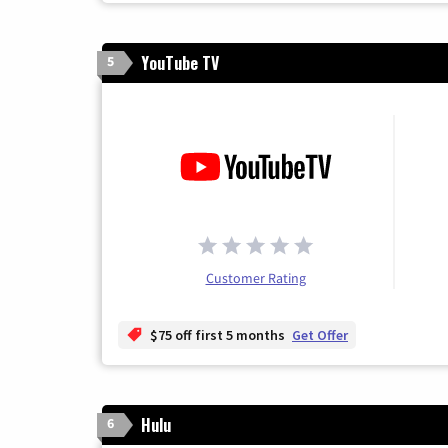
YouTube TV
5
Customer Rating
$75 off first 5 months
Get Offer
Hulu
6