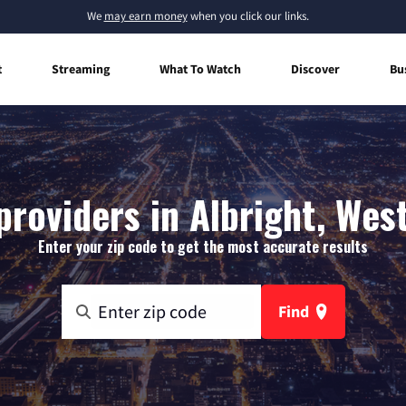
We
may earn money
when you click our links.
t
Streaming
What To Watch
Discover
Bu
providers in Albright, West
Enter your zip code to get the most accurate results
Find