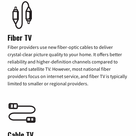
Fiber TV
Fiber providers use new fiber-optic cables to deliver
crystal-clear picture quality to your home. It offers better
reliability and higher-definition channels compared to
cable and satellite TV. However, most national fiber
providers focus on internet service, and fiber TV is typically
limited to smaller or regional providers.
Cable TV