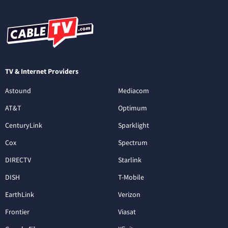
TV & Internet Providers
Astound
Mediacom
AT&T
Optimum
CenturyLink
Sparklight
Cox
Spectrum
DIRECTV
Starlink
DISH
T-Mobile
EarthLink
Verizon
Frontier
Viasat