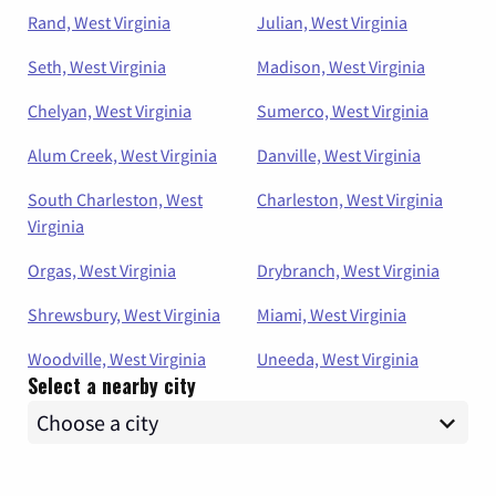
Rand, West Virginia
Julian, West Virginia
Seth, West Virginia
Madison, West Virginia
Chelyan, West Virginia
Sumerco, West Virginia
Alum Creek, West Virginia
Danville, West Virginia
South Charleston, West
Charleston, West Virginia
Virginia
Orgas, West Virginia
Drybranch, West Virginia
Shrewsbury, West Virginia
Miami, West Virginia
Woodville, West Virginia
Uneeda, West Virginia
Select a nearby city