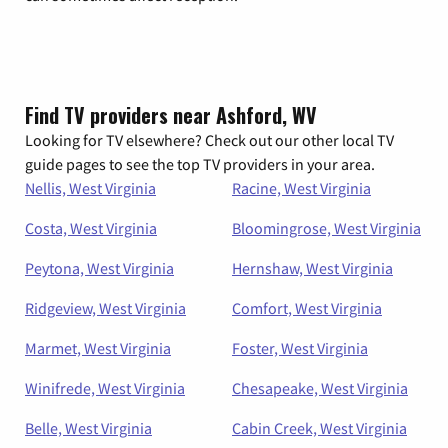
Find TV providers near Ashford, WV
Looking for TV elsewhere? Check out our other local TV
guide pages to see the top TV providers in your area.
Nellis, West Virginia
Racine, West Virginia
Costa, West Virginia
Bloomingrose, West Virginia
Peytona, West Virginia
Hernshaw, West Virginia
Ridgeview, West Virginia
Comfort, West Virginia
Marmet, West Virginia
Foster, West Virginia
Winifrede, West Virginia
Chesapeake, West Virginia
Belle, West Virginia
Cabin Creek, West Virginia