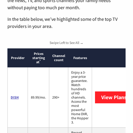
the news, TV, and sports channels your family needs
without paying too much per month.
In the table below, we’ve highlighted some of the top TV
providers in your area.
Swipe Left to See All →
Prices
Channel
Provider
starting
Features
count
*
at
Enjoy a 3-
year price
guarantee.
Watch
hundreds
of HD
View Plans
DI
DISH
89.99/mo.
290+
channels.
Access the
most
powerful
Home DVR,
the Hopper
3.
Record