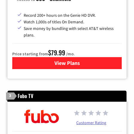
Record 200+ hours on the Genie HD DVR.
Watch 1,000s of titles On Demand.
Save money by bundling with select AT&T wireless
plans.
$79.99
Price starting from
/mo.
View Plans
for DIRECTV
Fubo TV
3
Customer Rating