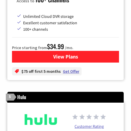
Access to
Unlimited Cloud DVR storage
Excellent customer satisfaction
100+ channels
$34.99
Price starting from
/mo.
View Plans
for YouTube TV
$75 off first 5 months
Get Offer
Hulu
5
Customer Rating