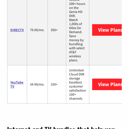
200+ hours
on the
Genie HD
DVR.
Watch
1,000s of
titles On
View Plans
DI
DIRECTV
79.99/mo.
350+
Demand.
Save
money by
bundling
with select
AT&T
wireless
plans.
Unlimited
Cloud DVR
storage
YouTube
Excellent
View Plans
Yo
34.99/mo.
100+
TV
customer
satisfaction
100+
channels