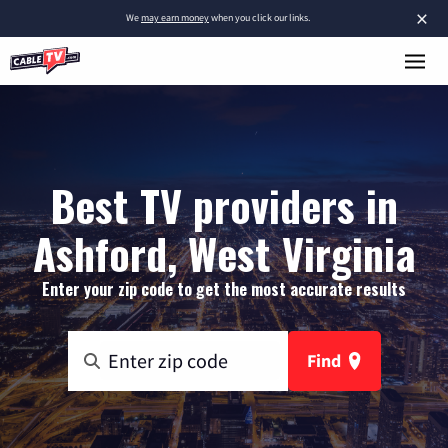
×
We
may earn money
when you click our links.
Best TV providers in
Ashford, West Virginia
Enter your zip code to get the most accurate results
Find