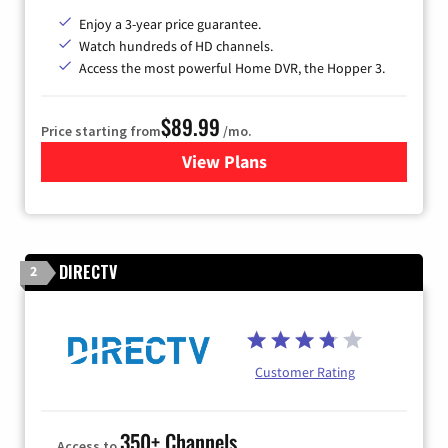
Enjoy a 3-year price guarantee.
Watch hundreds of HD channels.
Access the most powerful Home DVR, the Hopper 3.
$89.99
Price starting from
/mo.
View Plans
for DISH TV
DIRECTV
2
Customer Rating
350+ Channels
Access to