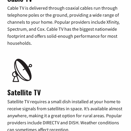
Cable TV is delivered through coaxial cables run through
telephone poles or the ground, providing a wide range of
channels to your home. Popular providers include Xfinity,
Spectrum, and Cox. Cable TV has the biggest nationwide
footprint and offers solid-enough performance for most
households.
Satellite TV
Satellite TV requires a small dish installed at your home to
receive signals from satellites in space. It’s available almost
anywhere, making it a great option for rural areas. Popular
providers include DIRECTV and DISH. Weather conditions
can sometimes affect reception.