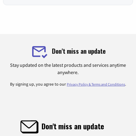
Don't miss an update
Stay updated on the latest products and services anytime
anywhere.
By signing up, you agree to our
.
Privacy Policy & Terms and Conditions