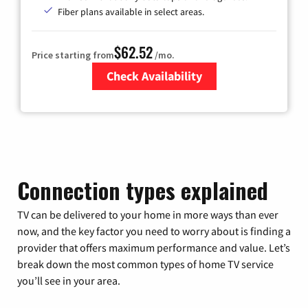
Fiber plans available in select areas.
$62.52
Price starting from
/mo.
Check Availability
Zip Code
Connection types explained
TV can be delivered to your home in more ways than ever
now, and the key factor you need to worry about is finding a
provider that offers maximum performance and value. Let’s
break down the most common types of home TV service
you’ll see in your area.