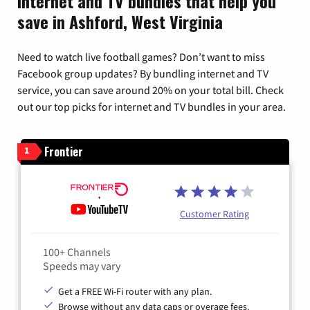
Internet and TV bundles that help you
save in Ashford, West Virginia
Need to watch live football games? Don’t want to miss
Facebook group updates? By bundling internet and TV
service, you can save around 20% on your total bill. Check
out our top picks for internet and TV bundles in your area.
Frontier
1
Customer Rating
100+ Channels
Speeds may vary
Get a FREE Wi-Fi router with any plan.
Browse without any data caps or overage fees.