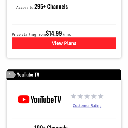
295+ Channels
Access to
$14.99
Price starting from
/mo.
View Plans
for Fubo TV
YouTube TV
4
Customer Rating
100+ Channels