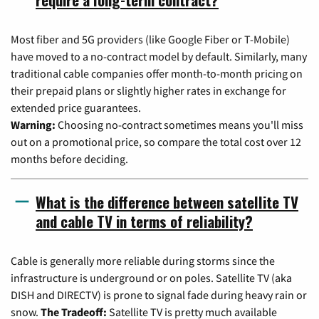
Most fiber and 5G providers (like Google Fiber or T-Mobile)
have moved to a no-contract model by default. Similarly, many
traditional cable companies offer month-to-month pricing on
their prepaid plans or slightly higher rates in exchange for
extended price guarantees.
Warning:
Choosing no-contract sometimes means you'll miss
out on a promotional price, so compare the total cost over 12
months before deciding.
What is the difference between satellite TV
and cable TV in terms of reliability?
Cable is generally more reliable during storms since the
infrastructure is underground or on poles. Satellite TV (aka
DISH and DIRECTV) is prone to signal fade during heavy rain or
snow.
The Tradeoff:
Satellite TV is pretty much available