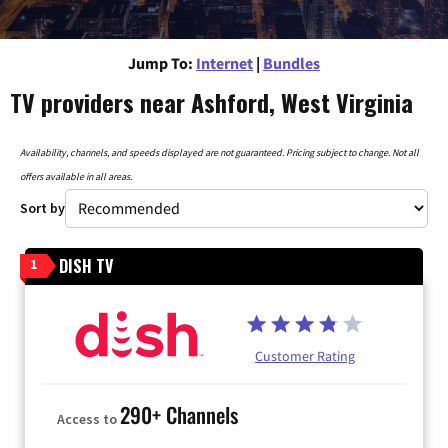
Jump To:
Internet
|
Bundles
TV providers near Ashford, West Virginia
Availability, channels, and speeds displayed are not guaranteed. Pricing subject to change. Not all
offers available in all areas.
Sort by
DISH TV
1
Customer Rating
290+ Channels
Access to