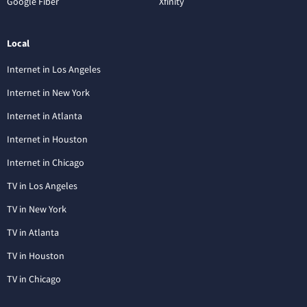
Google Fiber
Xfinity
Local
Internet in Los Angeles
Internet in New York
Internet in Atlanta
Internet in Houston
Internet in Chicago
TV in Los Angeles
TV in New York
TV in Atlanta
TV in Houston
TV in Chicago