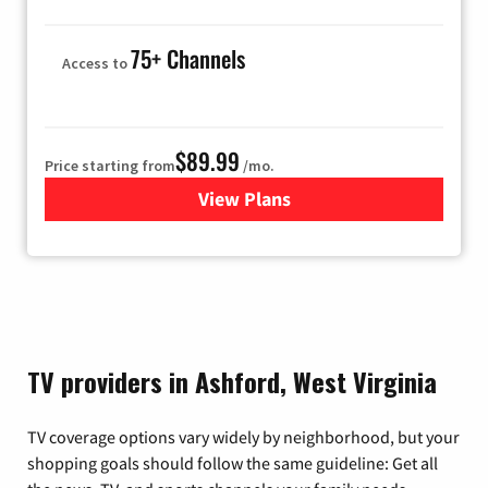
75+ Channels
Access to
$89.99
Price starting from
/mo.
View Plans
for Hulu
TV providers in Ashford, West Virginia
TV coverage options vary widely by neighborhood, but your
shopping goals should follow the same guideline: Get all