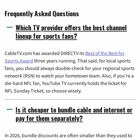
Frequently Asked Questions
Which TV provider offers the best channel
lineup for sports fans?
CableTV.com has awarded DIRECTV its
Best of the Best for
Sports Award
three years running. That said, for local sports
fans, you should always double-check for your regional sports
network (RSN) to watch your hometown team. Also, if you're a
die-hard NFL fan, YouTube TV currently holds the ticket for
NFL Sunday Ticket, so choose wisely.
Is it cheaper to bundle cable and internet or
pay for them separately?
In 2026, bundle discounts are often smaller than they used to