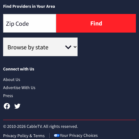
Find Providers in Your Area
Find
Connect with Us
About Us
Advertise With Us
Press
© 2010-2026 CableTV. All rights reserved.
Your Privacy Choices
Privacy Policy & Terms