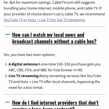
be. But for maximum savings, CableTV.com still suggests
bundling your home internet, mobile phone, and cable TV. If
your provider of choice doesn't carry cable TV, we recommend
YouTube TV or Hulu + Live TV for live TV streaming
.
How can I watch my local news and
broadcast channels without a cable box?
Yes, you have two main options:
A digital antenna:
A one-time $30–$50 purchase gets you
ABC, CBS, FOX, and NBC for free forever in HD.
Live TV streaming:
Many streaming services like YouTube
TV and Hulu + Live TV offer local channels, bypassing the
need for a box rental.
How do I find internet providers that don't
require a long-term contract?