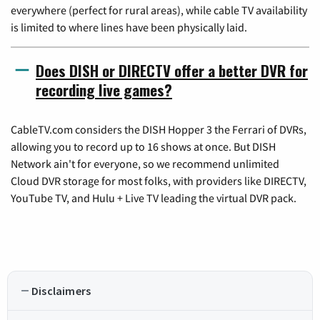
everywhere (perfect for rural areas), while cable TV availability
is limited to where lines have been physically laid.
Does DISH or DIRECTV offer a better DVR for
recording live games?
CableTV.com considers the DISH Hopper 3 the Ferrari of DVRs,
allowing you to record up to 16 shows at once. But DISH
Network ain't for everyone, so we recommend unlimited
Cloud DVR storage for most folks, with providers like DIRECTV,
YouTube TV, and Hulu + Live TV leading the virtual DVR pack.
Disclaimers