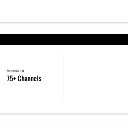
Access to
75+ Channels