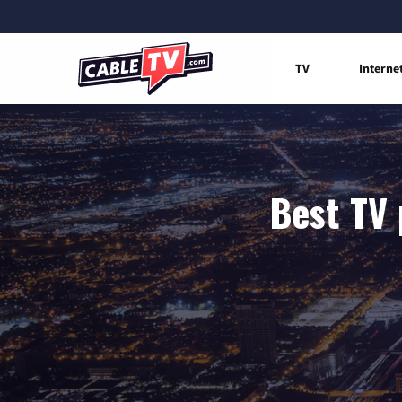
TV
Interne
Best TV 