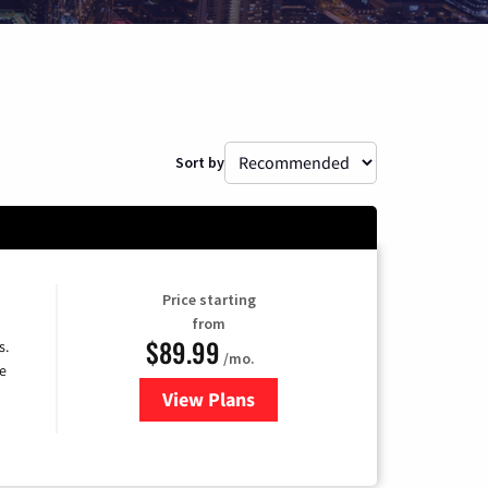
Sort by
Price starting
from
$89.99
s.
/mo.
e
View Plans
for DISH TV