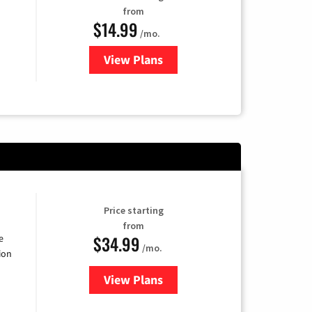
from
$14.99
/mo.
View Plans
for Fubo TV
Price starting
from
$34.99
e
/mo.
ion
View Plans
for YouTube TV