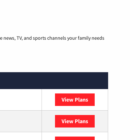
he news, TV, and sports channels your family needs
View Plans
DISH
View Plans
DIRECTV