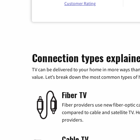
Customer Rating
Connection types explain
TV can be delivered to your home in more ways than
value. Let’s break down the most common types of ho
Fiber TV
Fiber providers use new fiber-optic cab
compared to cable and satellite TV. Ho
providers.
Cable TV