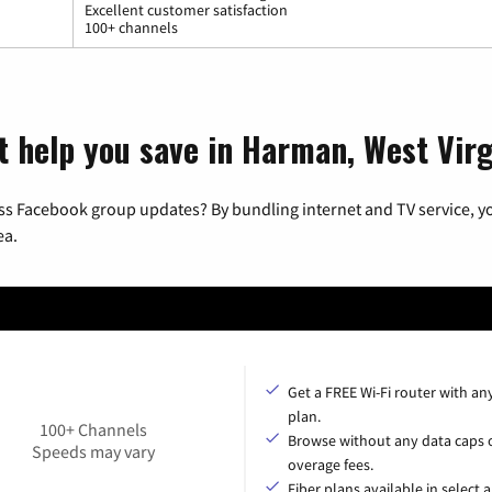
Excellent customer satisfaction
100+ channels
t help you save in Harman, West Virg
ss Facebook group updates? By bundling internet and TV service, yo
ea.
Get a FREE Wi-Fi router with an
plan.
100+ Channels
Browse without any data caps 
Speeds may vary
overage fees.
Fiber plans available in select a