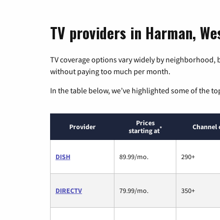
TV providers in Harman, Wes
TV coverage options vary widely by neighborhood, b
without paying too much per month.
In the table below, we’ve highlighted some of the to
Prices
Provider
Channel 
*
starting at
DISH
89.99/mo.
290+
DIRECTV
79.99/mo.
350+