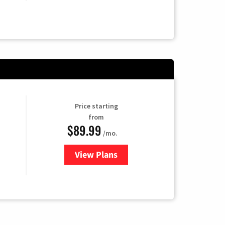
Price starting
from
$89.99
/mo.
View Plans
for Hulu