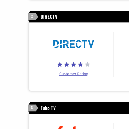
DIRECTV
2
Customer Rating
Fubo TV
3