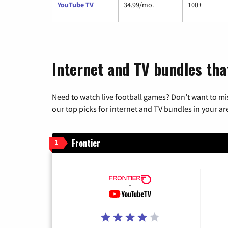
YouTube TV
34.99/mo.
100+
Internet and TV bundles tha
Need to watch live football games? Don’t want to mi
our top picks for internet and TV bundles in your ar
Frontier
1