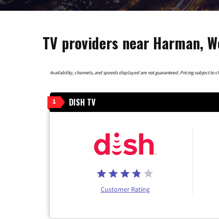
TV providers near Harman, We
Availability, channels, and speeds displayed are not guaranteed. Pricing subject to cha
DISH TV
1
Customer Rating