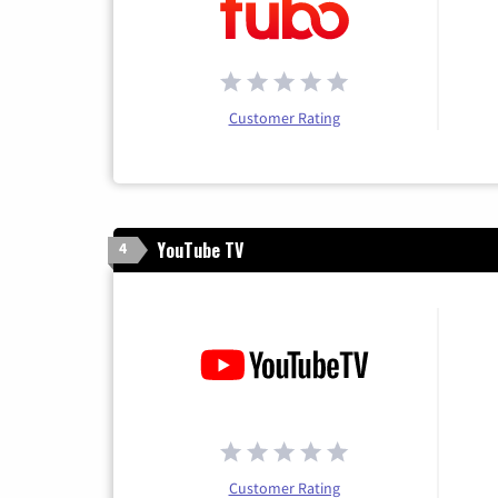
Customer Rating
YouTube TV
4
Customer Rating