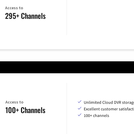
Access to
295+ Channels
Access to
Unlimited Cloud DVR storag
100+ Channels
Excellent customer satisfact
100+ channels