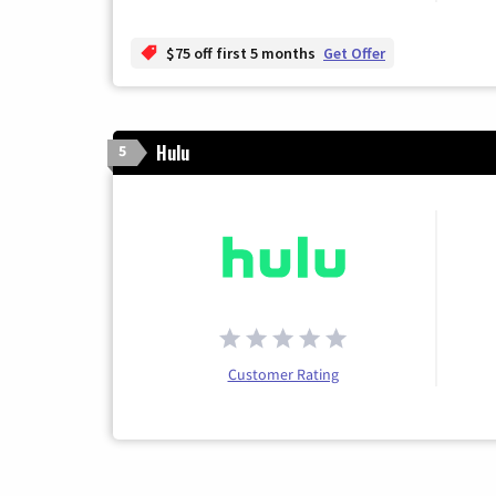
$75 off first 5 months
Get Offer
Hulu
5
Customer Rating