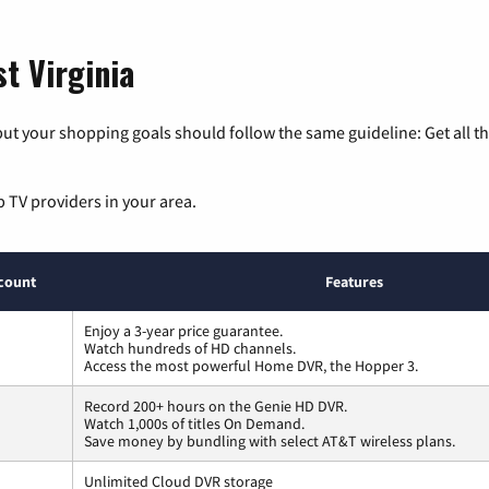
t Virginia
ut your shopping goals should follow the same guideline: Get all t
p TV providers in your area.
count
Features
Enjoy a 3-year price guarantee.
Watch hundreds of HD channels.
Access the most powerful Home DVR, the Hopper 3.
Record 200+ hours on the Genie HD DVR.
Watch 1,000s of titles On Demand.
Save money by bundling with select AT&T wireless plans.
Unlimited Cloud DVR storage