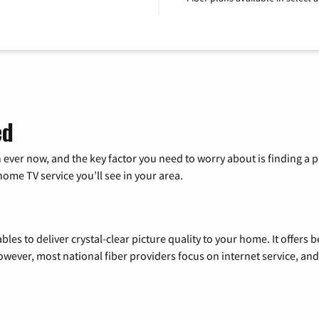
ed
 ever now, and the key factor you need to worry about is finding 
me TV service you’ll see in your area.
les to deliver crystal-clear picture quality to your home. It offers b
wever, most national fiber providers focus on internet service, and f