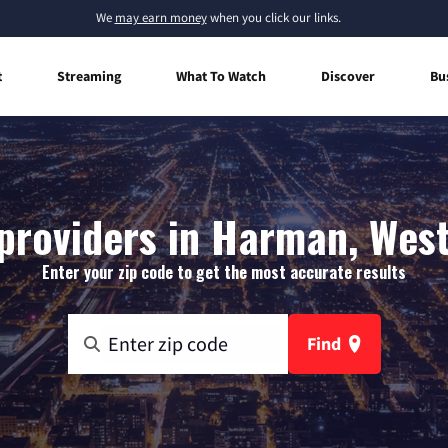
We
may earn money
when you click our links.
t
Streaming
What To Watch
Discover
Bu
providers in Harman, West
Enter your zip code to get the most accurate results
Find