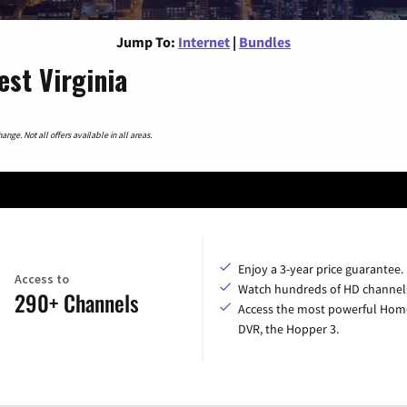
Jump To:
Internet
|
Bundles
st Virginia
nge. Not all offers available in all areas.
Enjoy a 3-year price guarantee.
Access to
Watch hundreds of HD channel
290+ Channels
Access the most powerful Hom
DVR, the Hopper 3.