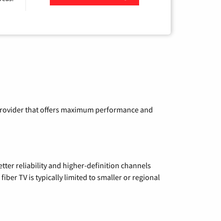
Zip Code
a provider that offers maximum performance and
etter reliability and higher-definition channels
iber TV is typically limited to smaller or regional