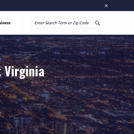
×
siness
Search
 Virginia