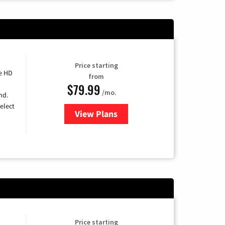
Price starting
e HD
from
$79.99
/mo.
nd.
elect
View Plans
for DIRECTV
Price starting