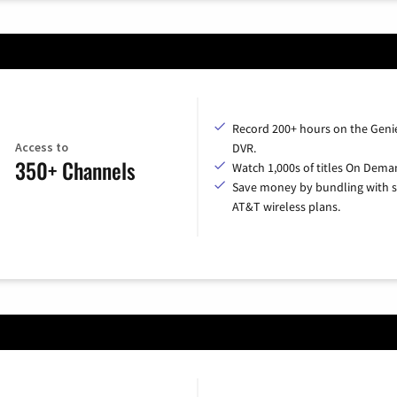
Record 200+ hours on the Geni
Access to
DVR.
350+ Channels
Watch 1,000s of titles On Dema
Save money by bundling with s
AT&T wireless plans.