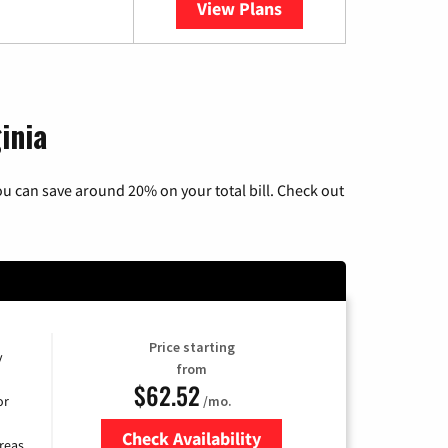
View Plans
YouTube TV
inia
u can save around 20% on your total bill. Check out
Price starting
y
from
$62.52
/mo.
or
Check Availability
reas.