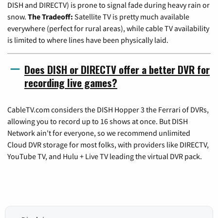
DISH and DIRECTV) is prone to signal fade during heavy rain or
snow.
The Tradeoff:
Satellite TV is pretty much available
everywhere (perfect for rural areas), while cable TV availability
is limited to where lines have been physically laid.
Does DISH or DIRECTV offer a better DVR for
recording live games?
CableTV.com considers the DISH Hopper 3 the Ferrari of DVRs,
allowing you to record up to 16 shows at once. But DISH
Network ain't for everyone, so we recommend unlimited
Cloud DVR storage for most folks, with providers like DIRECTV,
YouTube TV, and Hulu + Live TV leading the virtual DVR pack.