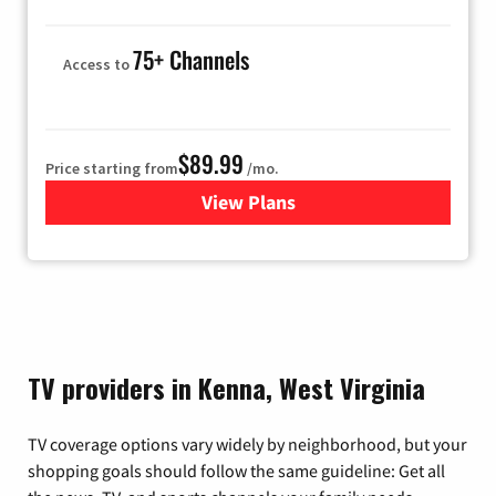
75+ Channels
Access to
$89.99
Price starting from
/mo.
View Plans
for Hulu
TV providers in Kenna, West Virginia
TV coverage options vary widely by neighborhood, but your
shopping goals should follow the same guideline: Get all