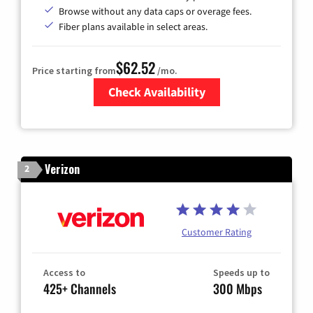
Browse without any data caps or overage fees.
Fiber plans available in select areas.
$62.52
Price starting from
/mo.
Check Availability
Zip Code
Verizon
2
Customer Rating
Access to
Speeds up to
425+ Channels
300 Mbps