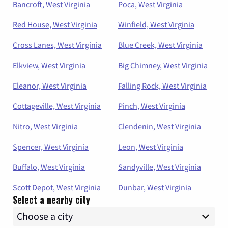
Bancroft, West Virginia
Poca, West Virginia
Red House, West Virginia
Winfield, West Virginia
Cross Lanes, West Virginia
Blue Creek, West Virginia
Elkview, West Virginia
Big Chimney, West Virginia
Eleanor, West Virginia
Falling Rock, West Virginia
Cottageville, West Virginia
Pinch, West Virginia
Nitro, West Virginia
Clendenin, West Virginia
Spencer, West Virginia
Leon, West Virginia
Buffalo, West Virginia
Sandyville, West Virginia
Scott Depot, West Virginia
Dunbar, West Virginia
Select a nearby city