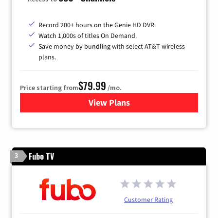
Record 200+ hours on the Genie HD DVR.
Watch 1,000s of titles On Demand.
Save money by bundling with select AT&T wireless
plans.
$79.99
Price starting from
/mo.
View Plans
for DIRECTV
Fubo TV
3
Customer Rating