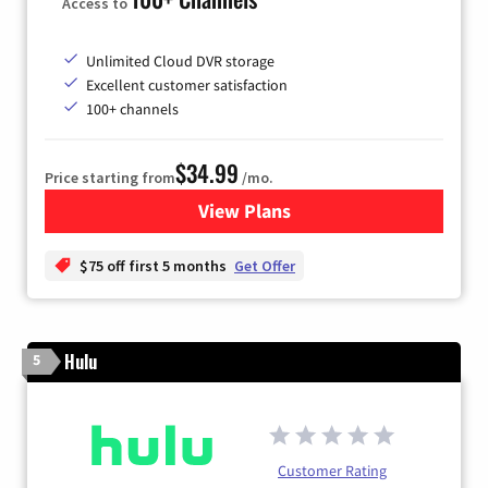
Access to
Unlimited Cloud DVR storage
Excellent customer satisfaction
100+ channels
$34.99
Price starting from
/mo.
View Plans
for YouTube TV
$75 off first 5 months
Get Offer
Hulu
5
Customer Rating