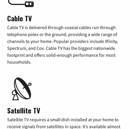
Cable TV
Cable TV is delivered through coaxial cables run through
telephone poles or the ground, providing a wide range of
channels to your home. Popular providers include Xfinity,
Spectrum, and Cox. Cable TV has the biggest nationwide
footprint and offers solid-enough performance for most
households.
Satellite TV
Satellite TV requires a small dish installed at your home to
receive signals from satellites in space. It’s available almost