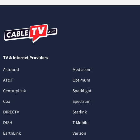
TV & Internet Providers
Astound
Mediacom
AT&T
Optimum
CenturyLink
Sparklight
Cox
Spectrum
DIRECTV
Starlink
DISH
T-Mobile
EarthLink
Verizon