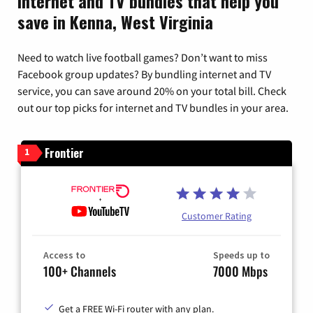
Internet and TV bundles that help you
save in Kenna, West Virginia
Need to watch live football games? Don’t want to miss
Facebook group updates? By bundling internet and TV
service, you can save around 20% on your total bill. Check
out our top picks for internet and TV bundles in your area.
Frontier
1
Customer Rating
Access to
Speeds up to
100+ Channels
7000 Mbps
Get a FREE Wi-Fi router with any plan.