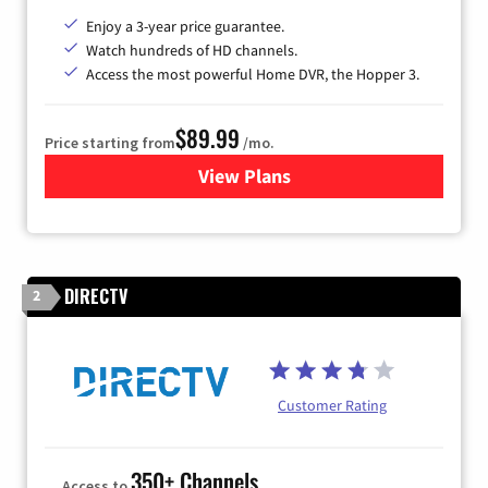
Enjoy a 3-year price guarantee.
Watch hundreds of HD channels.
Access the most powerful Home DVR, the Hopper 3.
$89.99
Price starting from
/mo.
View Plans
for DISH TV
DIRECTV
2
Customer Rating
350+ Channels
Access to