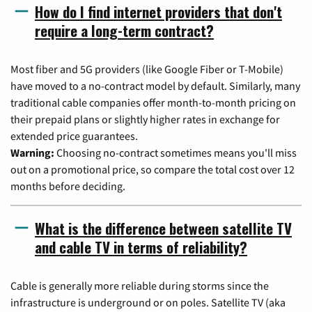
How do I find internet providers that don't
require a long-term contract?
Most fiber and 5G providers (like Google Fiber or T-Mobile)
have moved to a no-contract model by default. Similarly, many
traditional cable companies offer month-to-month pricing on
their prepaid plans or slightly higher rates in exchange for
extended price guarantees.
Warning:
Choosing no-contract sometimes means you'll miss
out on a promotional price, so compare the total cost over 12
months before deciding.
What is the difference between satellite TV
and cable TV in terms of reliability?
Cable is generally more reliable during storms since the
infrastructure is underground or on poles. Satellite TV (aka