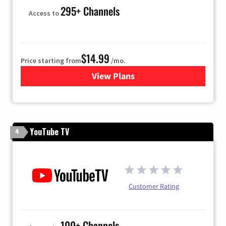
295+ Channels
Access to
$14.99
Price starting from
/mo.
View Plans
for Fubo TV
YouTube TV
4
Customer Rating
100+ Channels