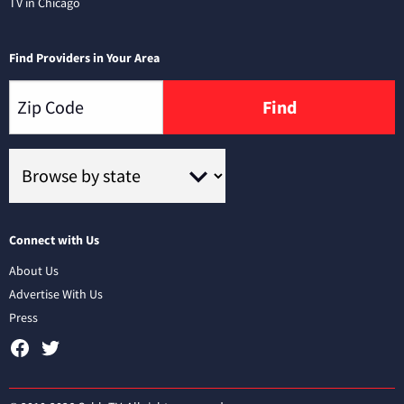
TV in Chicago
Find Providers in Your Area
Find
Connect with Us
About Us
Advertise With Us
Press