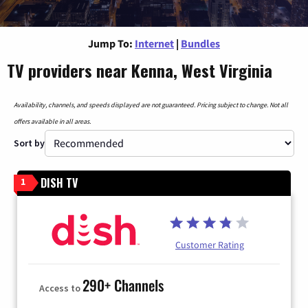
Jump To:
Internet
|
Bundles
TV providers near Kenna, West Virginia
Availability, channels, and speeds displayed are not guaranteed. Pricing subject to change. Not all
offers available in all areas.
Sort by
DISH TV
1
Customer Rating
290+ Channels
Access to