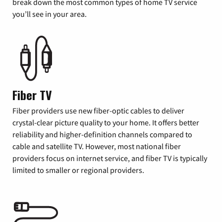
break down the most common types of home TV service
you’ll see in your area.
Fiber TV
Fiber providers use new fiber-optic cables to deliver
crystal-clear picture quality to your home. It offers better
reliability and higher-definition channels compared to
cable and satellite TV. However, most national fiber
providers focus on internet service, and fiber TV is typically
limited to smaller or regional providers.