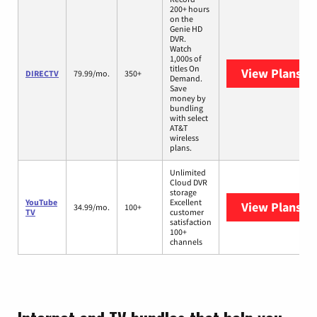
200+ hours
on the
Genie HD
DVR.
Watch
1,000s of
titles On
View Plans
DI
DIRECTV
79.99/mo.
350+
Demand.
Save
money by
bundling
with select
AT&T
wireless
plans.
Unlimited
Cloud DVR
storage
YouTube
Excellent
View Plans
Yo
34.99/mo.
100+
TV
customer
satisfaction
100+
channels