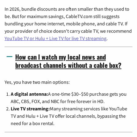
In 2026, bundle discounts are often smaller than they used to
be. But for maximum savings, CableTV.com still suggests
bundling your home internet, mobile phone, and cable TV. If
your provider of choice doesn't carry cable TV, we recommend
YouTube TV or Hulu + Live TV for live TV streaming
.
How can I watch my local news and
broadcast channels without a cable box?
Yes, you have two main options:
A digital antenna:
A one-time $30–$50 purchase gets you
ABC, CBS, FOX, and NBC for free forever in HD.
Live TV streaming:
Many streaming services like YouTube
TV and Hulu + Live TV offer local channels, bypassing the
need for a box rental.