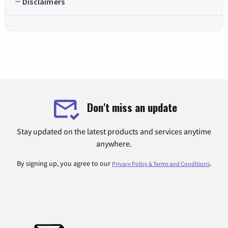
Disclaimers
Don't miss an update
Stay updated on the latest products and services anytime
anywhere.
By signing up, you agree to our
.
Privacy Policy & Terms and Conditions