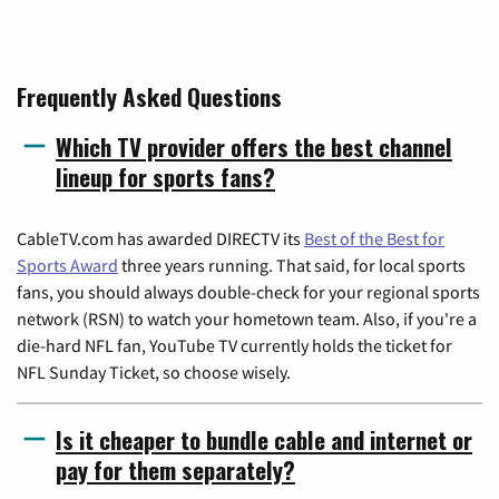
Frequently Asked Questions
Which TV provider offers the best channel
lineup for sports fans?
CableTV.com has awarded DIRECTV its
Best of the Best for
Sports Award
three years running. That said, for local sports
fans, you should always double-check for your regional sports
network (RSN) to watch your hometown team. Also, if you're a
die-hard NFL fan, YouTube TV currently holds the ticket for
NFL Sunday Ticket, so choose wisely.
Is it cheaper to bundle cable and internet or
pay for them separately?