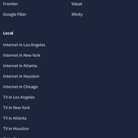
Frontier
Viasat
Google Fiber
Xfinity
Local
Internet in Los Angeles
Internet in New York
Internet in Atlanta
Internet in Houston
Internet in Chicago
TV in Los Angeles
TV in New York
TV in Atlanta
TV in Houston