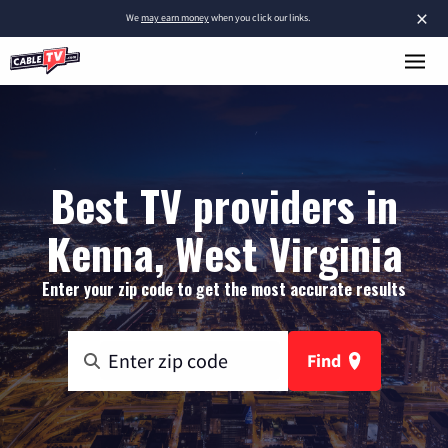
×
We
may earn money
when you click our links.
Best TV providers in
Kenna, West Virginia
Enter your zip code to get the most accurate results
Find