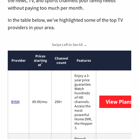
the news, TV, and sports channels your family needs
without paying too much per month.
In the table below, we’ve highlighted some of the top TV
providers in your area.
Swipe Left to See All →
Prices
Channel
Provider
starting
Features
count
*
at
Enjoy a 3-
year price
guarantee.
Watch
hundreds
of HD
View Plans
DI
DISH
89.99/mo.
290+
channels.
Access the
most
powerful
Home DVR,
the Hopper
3.
Record