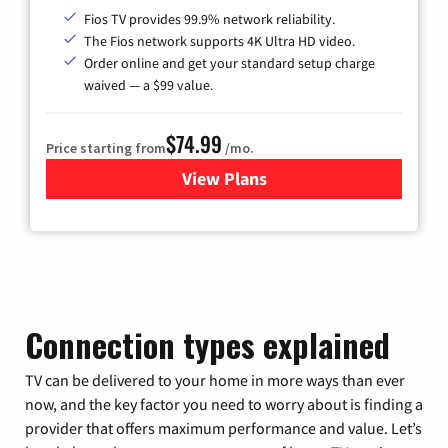
Fios TV provides 99.9% network reliability.
The Fios network supports 4K Ultra HD video.
Order online and get your standard setup charge
waived — a $99 value.
$74.99
Price starting from
/mo.
View Plans
for Verizon
Connection types explained
TV can be delivered to your home in more ways than ever
now, and the key factor you need to worry about is finding a
provider that offers maximum performance and value. Let’s