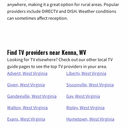
anywhere, making it a great option for rural areas. Popular
providers include DIRECTV and DISH. Weather conditions
can sometimes affect reception.
Find TV providers near Kenna, WV
Looking for TV elsewhere? Check out our other local TV
guide pages to see the top TV providers in your area.
Advent, West Virginia
Liberty, West Virginia
Given, West Virginia
Sissonville, West Virginia
Gandeeville, West Virginia
Gay, West Virginia
Walton, West Virginia
Ripley, West Virginia
Evans, West Virginia
Hometown, West Virginia