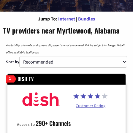
Jump To:
Internet
|
Bundles
TV providers near Myrtlewood, Alabama
Availability, channels, and speeds displayed are not guaranteed. Pricing subject to change. Not all
offers available in all areas.
Sort by
DISH TV
1
Customer Rating
290+ Channels
Access to