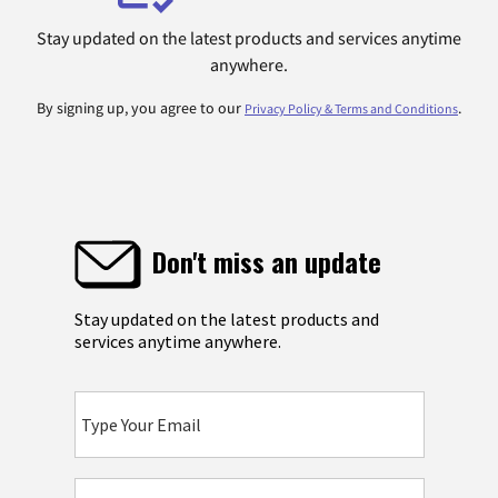
Stay updated on the latest products and services anytime
anywhere.
By signing up, you agree to our
.
Privacy Policy & Terms and Conditions