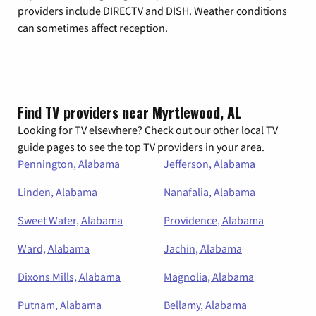
providers include DIRECTV and DISH. Weather conditions
can sometimes affect reception.
Find TV providers near Myrtlewood, AL
Looking for TV elsewhere? Check out our other local TV
guide pages to see the top TV providers in your area.
Pennington, Alabama
Jefferson, Alabama
Linden, Alabama
Nanafalia, Alabama
Sweet Water, Alabama
Providence, Alabama
Ward, Alabama
Jachin, Alabama
Dixons Mills, Alabama
Magnolia, Alabama
Putnam, Alabama
Bellamy, Alabama