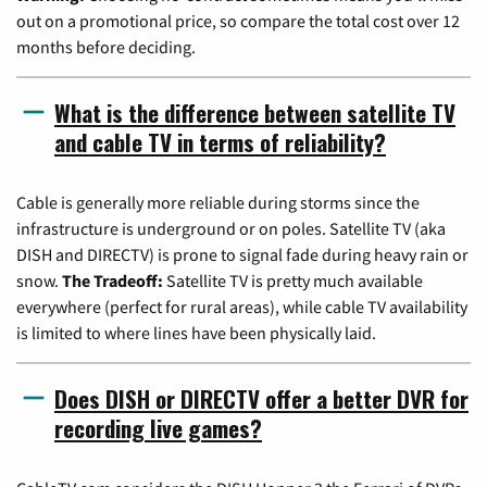
out on a promotional price, so compare the total cost over 12
months before deciding.
What is the difference between satellite TV
and cable TV in terms of reliability?
Cable is generally more reliable during storms since the
infrastructure is underground or on poles. Satellite TV (aka
DISH and DIRECTV) is prone to signal fade during heavy rain or
snow.
The Tradeoff:
Satellite TV is pretty much available
everywhere (perfect for rural areas), while cable TV availability
is limited to where lines have been physically laid.
Does DISH or DIRECTV offer a better DVR for
recording live games?