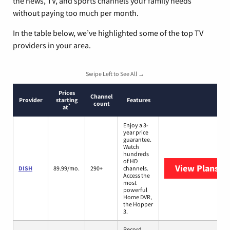
the news, TV, and sports channels your family needs
without paying too much per month.
In the table below, we’ve highlighted some of the top TV
providers in your area.
Swipe Left to See All →
Prices
Channel
Provider
starting
Features
count
*
at
Enjoy a 3-
year price
guarantee.
Watch
hundreds
of HD
View Plans
DI
DISH
89.99/mo.
290+
channels.
Access the
most
powerful
Home DVR,
the Hopper
3.
Record