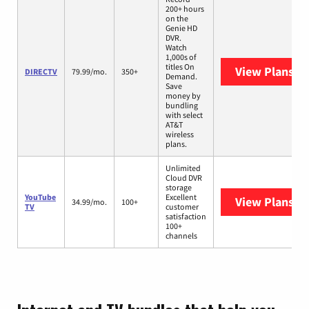
200+ hours
on the
Genie HD
DVR.
Watch
1,000s of
titles On
View Plans
DI
DIRECTV
79.99/mo.
350+
Demand.
Save
money by
bundling
with select
AT&T
wireless
plans.
Unlimited
Cloud DVR
storage
YouTube
Excellent
View Plans
Yo
34.99/mo.
100+
TV
customer
satisfaction
100+
channels