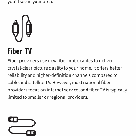
you’ll see in your area.
Fiber TV
Fiber providers use new fiber-optic cables to deliver
crystal-clear picture quality to your home. It offers better
reliability and higher-definition channels compared to
cable and satellite TV. However, most national fiber
providers focus on internet service, and fiber TV is typically
limited to smaller or regional providers.