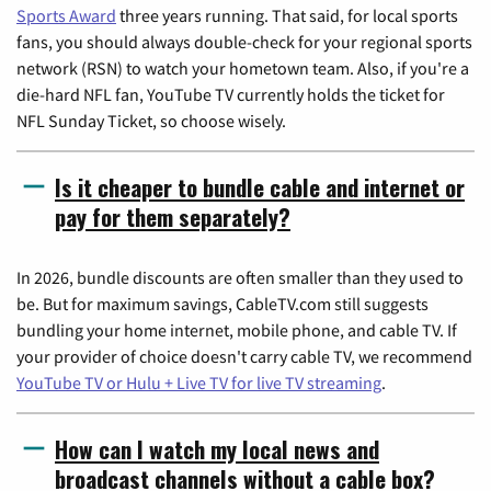
Sports Award
three years running. That said, for local sports
fans, you should always double-check for your regional sports
network (RSN) to watch your hometown team. Also, if you're a
die-hard NFL fan, YouTube TV currently holds the ticket for
NFL Sunday Ticket, so choose wisely.
Is it cheaper to bundle cable and internet or
pay for them separately?
In 2026, bundle discounts are often smaller than they used to
be. But for maximum savings, CableTV.com still suggests
bundling your home internet, mobile phone, and cable TV. If
your provider of choice doesn't carry cable TV, we recommend
YouTube TV or Hulu + Live TV for live TV streaming
.
How can I watch my local news and
broadcast channels without a cable box?