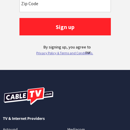
TV & Internet Providers
Astound
Mediacom