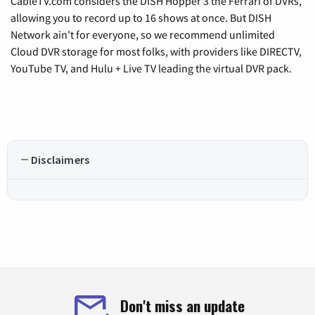
CableTV.com considers the DISH Hopper 3 the Ferrari of DVRs,
allowing you to record up to 16 shows at once. But DISH
Network ain't for everyone, so we recommend unlimited
Cloud DVR storage for most folks, with providers like DIRECTV,
YouTube TV, and Hulu + Live TV leading the virtual DVR pack.
Disclaimers
Don't miss an update