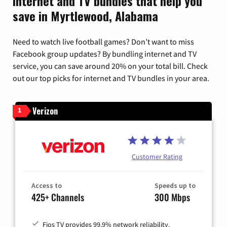
Internet and TV bundles that help you
save in Myrtlewood, Alabama
Need to watch live football games? Don’t want to miss
Facebook group updates? By bundling internet and TV
service, you can save around 20% on your total bill. Check
out our top picks for internet and TV bundles in your area.
Verizon
1
Customer Rating
Access to
Speeds up to
425+ Channels
300 Mbps
Fios TV provides 99.9% network reliability.