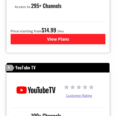
295+ Channels
Access to
$14.99
Price starting from
/mo.
View Plans
for Fubo TV
YouTube TV
4
Customer Rating
100+ Channels