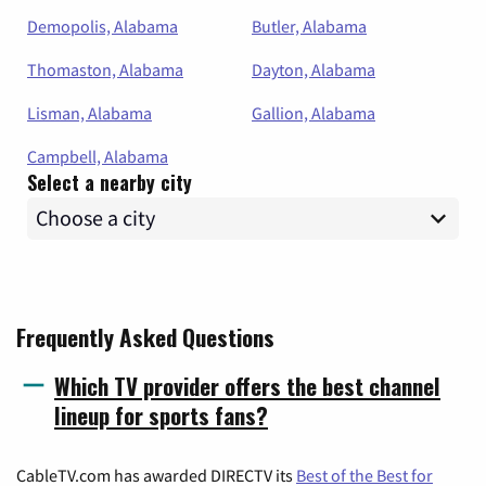
Demopolis, Alabama
Butler, Alabama
Thomaston, Alabama
Dayton, Alabama
Lisman, Alabama
Gallion, Alabama
Campbell, Alabama
Select a nearby city
Frequently Asked Questions
Which TV provider offers the best channel
lineup for sports fans?
CableTV.com has awarded DIRECTV its
Best of the Best for