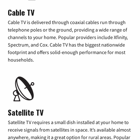
Cable TV
Cable TV is delivered through coaxial cables run through
telephone poles or the ground, providing a wide range of
channels to your home. Popular providers include Xfinity,
Spectrum, and Cox. Cable TV has the biggest nationwide
footprint and offers solid-enough performance for most
households.
Satellite TV
Satellite TV requires a small dish installed at your home to
receive signals from satellites in space. It’s available almost
anywhere, making it a great option for rural areas. Popular