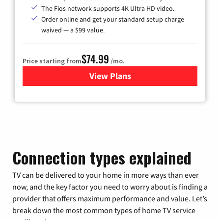
The Fios network supports 4K Ultra HD video.
Order online and get your standard setup charge
waived — a $99 value.
$74.99
Price starting from
/mo.
View Plans
for Verizon
Connection types explained
TV can be delivered to your home in more ways than ever
now, and the key factor you need to worry about is finding a
provider that offers maximum performance and value. Let’s
break down the most common types of home TV service