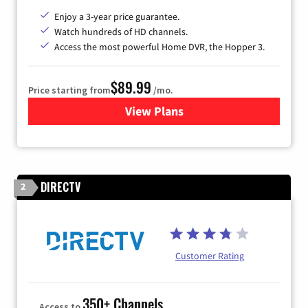
Enjoy a 3-year price guarantee.
Watch hundreds of HD channels.
Access the most powerful Home DVR, the Hopper 3.
$89.99
Price starting from
/mo.
View Plans
for DISH TV
DIRECTV
2
Customer Rating
350+ Channels
Access to