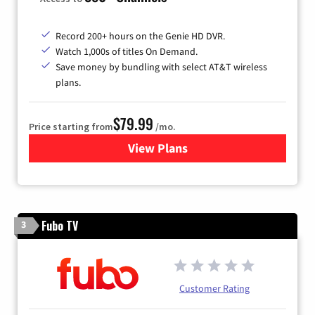
Record 200+ hours on the Genie HD DVR.
Watch 1,000s of titles On Demand.
Save money by bundling with select AT&T wireless
plans.
$79.99
Price starting from
/mo.
View Plans
for DIRECTV
Fubo TV
3
Customer Rating