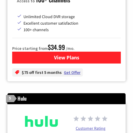
Access to
Unlimited Cloud DVR storage
Excellent customer satisfaction
100+ channels
$34.99
Price starting from
/mo.
View Plans
for YouTube TV
$75 off first 5 months
Get Offer
Hulu
5
Customer Rating