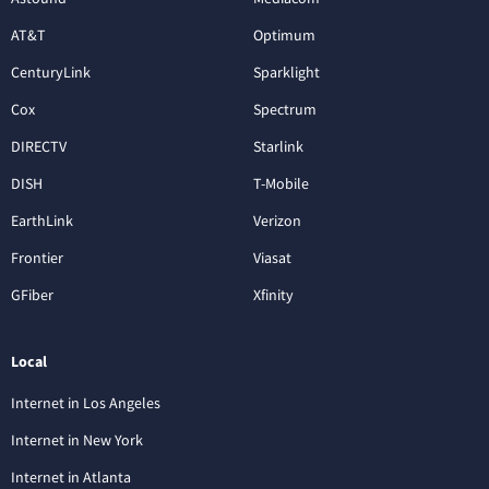
AT&T
Optimum
CenturyLink
Sparklight
Cox
Spectrum
DIRECTV
Starlink
DISH
T-Mobile
EarthLink
Verizon
Frontier
Viasat
GFiber
Xfinity
Local
Internet in Los Angeles
Internet in New York
Internet in Atlanta