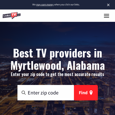
×
We
may earn money
when you click our links.
Best TV providers in
Myrtlewood, Alabama
Enter your zip code to get the most accurate results
Find