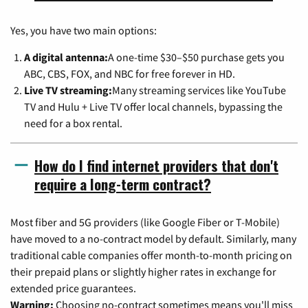
Yes, you have two main options:
A digital antenna:
A one-time $30–$50 purchase gets you
ABC, CBS, FOX, and NBC for free forever in HD.
Live TV streaming:
Many streaming services like YouTube
TV and Hulu + Live TV offer local channels, bypassing the
need for a box rental.
How do I find internet providers that don't
require a long-term contract?
Most fiber and 5G providers (like Google Fiber or T-Mobile)
have moved to a no-contract model by default. Similarly, many
traditional cable companies offer month-to-month pricing on
their prepaid plans or slightly higher rates in exchange for
extended price guarantees.
Warning:
Choosing no-contract sometimes means you'll miss