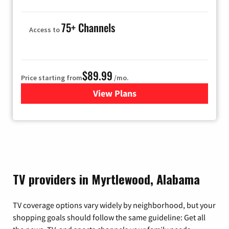
75+ Channels
Access to
$89.99
Price starting from
/mo.
View Plans
for Hulu
TV providers in Myrtlewood, Alabama
TV coverage options vary widely by neighborhood, but your
shopping goals should follow the same guideline: Get all