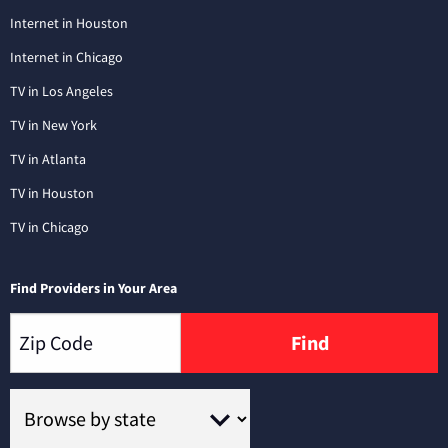
Internet in Houston
Internet in Chicago
TV in Los Angeles
TV in New York
TV in Atlanta
TV in Houston
TV in Chicago
Find Providers in Your Area
Find