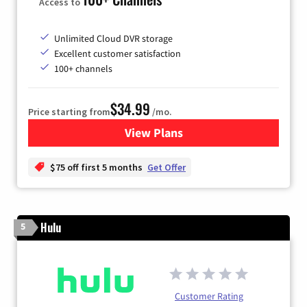
Access to
Unlimited Cloud DVR storage
Excellent customer satisfaction
100+ channels
$34.99
Price starting from
/mo.
View Plans
for YouTube TV
$75 off first 5 months
Get Offer
Hulu
5
Customer Rating