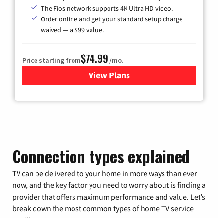
The Fios network supports 4K Ultra HD video.
Order online and get your standard setup charge
waived — a $99 value.
$74.99
Price starting from
/mo.
View Plans
for Verizon
Connection types explained
TV can be delivered to your home in more ways than ever
now, and the key factor you need to worry about is finding a
provider that offers maximum performance and value. Let’s
break down the most common types of home TV service