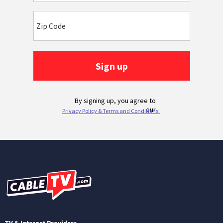
TV & Internet Providers