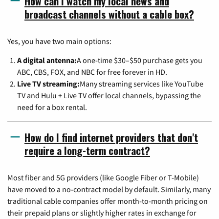
How can I watch my local news and
broadcast channels without a cable box?
Yes, you have two main options:
A digital antenna:
A one-time $30–$50 purchase gets you
ABC, CBS, FOX, and NBC for free forever in HD.
Live TV streaming:
Many streaming services like YouTube
TV and Hulu + Live TV offer local channels, bypassing the
need for a box rental.
How do I find internet providers that don't
require a long-term contract?
Most fiber and 5G providers (like Google Fiber or T-Mobile)
have moved to a no-contract model by default. Similarly, many
traditional cable companies offer month-to-month pricing on
their prepaid plans or slightly higher rates in exchange for