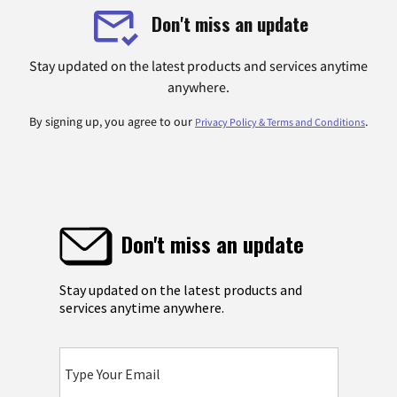
Don't miss an update
Stay updated on the latest products and services anytime
anywhere.
By signing up, you agree to our
.
Privacy Policy & Terms and Conditions