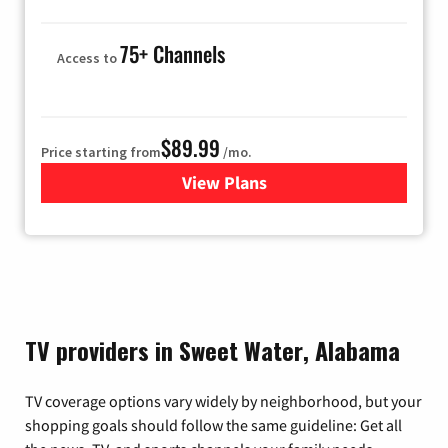
75+ Channels
Access to
$89.99
Price starting from
/mo.
View Plans
for Hulu
TV providers in Sweet Water, Alabama
TV coverage options vary widely by neighborhood, but your
shopping goals should follow the same guideline: Get all