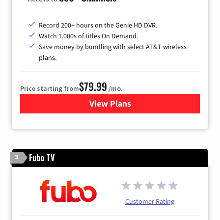
Record 200+ hours on the Genie HD DVR.
Watch 1,000s of titles On Demand.
Save money by bundling with select AT&T wireless
plans.
$79.99
Price starting from
/mo.
View Plans
for DIRECTV
Fubo TV
3
Customer Rating