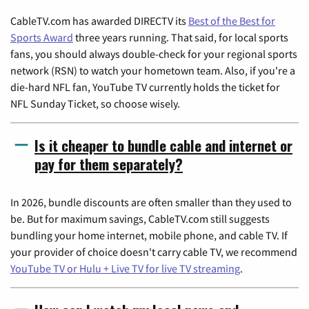
CableTV.com has awarded DIRECTV its
Best of the Best for
Sports Award
three years running. That said, for local sports
fans, you should always double-check for your regional sports
network (RSN) to watch your hometown team. Also, if you're a
die-hard NFL fan, YouTube TV currently holds the ticket for
NFL Sunday Ticket, so choose wisely.
Is it cheaper to bundle cable and internet or
pay for them separately?
In 2026, bundle discounts are often smaller than they used to
be. But for maximum savings, CableTV.com still suggests
bundling your home internet, mobile phone, and cable TV. If
your provider of choice doesn't carry cable TV, we recommend
YouTube TV or Hulu + Live TV for live TV streaming
.