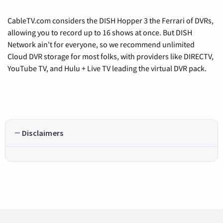
CableTV.com considers the DISH Hopper 3 the Ferrari of DVRs,
allowing you to record up to 16 shows at once. But DISH
Network ain't for everyone, so we recommend unlimited
Cloud DVR storage for most folks, with providers like DIRECTV,
YouTube TV, and Hulu + Live TV leading the virtual DVR pack.
Disclaimers