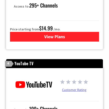
295+ Channels
Access to
$14.99
Price starting from
/mo.
View Plans
for Fubo TV
YouTube TV
4
Customer Rating
100+ Channels