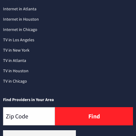
Internet in Atlanta
Internet in Houston
Internet in Chicago
TV in Los Angeles
TV in New York
TV in Atlanta
TV in Houston
TV in Chicago
Find Providers in Your Area
Find