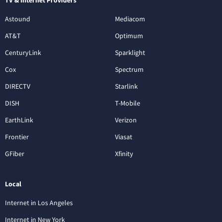
Astound
Mediacom
AT&T
Optimum
CenturyLink
Sparklight
Cox
Spectrum
DIRECTV
Starlink
DISH
T-Mobile
EarthLink
Verizon
Frontier
Viasat
GFiber
Xfinity
Local
Internet in Los Angeles
Internet in New York