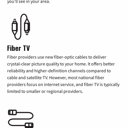
you’ll see in your area.
Fiber TV
Fiber providers use new fiber-optic cables to deliver
crystal-clear picture quality to your home. It offers better
reliability and higher-definition channels compared to
cable and satellite TV. However, most national fiber
providers focus on internet service, and fiber TV is typically
limited to smaller or regional providers.