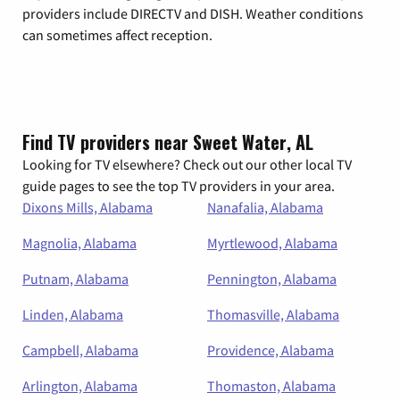
providers include DIRECTV and DISH. Weather conditions
can sometimes affect reception.
Find TV providers near Sweet Water, AL
Looking for TV elsewhere? Check out our other local TV
guide pages to see the top TV providers in your area.
Dixons Mills, Alabama
Nanafalia, Alabama
Magnolia, Alabama
Myrtlewood, Alabama
Putnam, Alabama
Pennington, Alabama
Linden, Alabama
Thomasville, Alabama
Campbell, Alabama
Providence, Alabama
Arlington, Alabama
Thomaston, Alabama