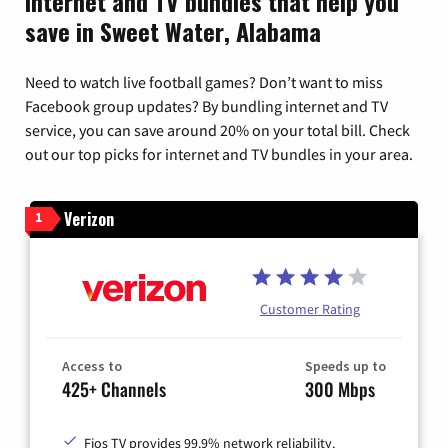
Internet and TV bundles that help you
save in Sweet Water, Alabama
Need to watch live football games? Don’t want to miss
Facebook group updates? By bundling internet and TV
service, you can save around 20% on your total bill. Check
out our top picks for internet and TV bundles in your area.
Verizon
1
Customer Rating
Access to
Speeds up to
425+ Channels
300 Mbps
Fios TV provides 99.9% network reliability.