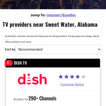
Jump To:
Internet
|
Bundles
TV providers near Sweet Water, Alabama
Availability, channels, and speeds displayed are not guaranteed. Pricing subject to change. Not all
offers available in all areas.
Sort by
DISH TV
1
Customer Rating
290+ Channels
Access to