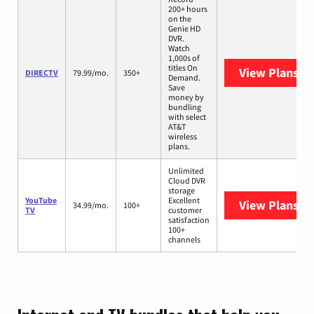
200+ hours
on the
Genie HD
DVR.
Watch
1,000s of
titles On
View Plans
DI
DIRECTV
79.99/mo.
350+
Demand.
Save
money by
bundling
with select
AT&T
wireless
plans.
Unlimited
Cloud DVR
storage
YouTube
Excellent
View Plans
Yo
34.99/mo.
100+
TV
customer
satisfaction
100+
channels