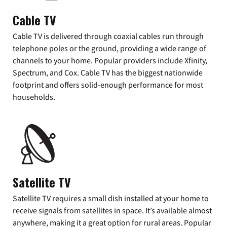
Cable TV
Cable TV is delivered through coaxial cables run through
telephone poles or the ground, providing a wide range of
channels to your home. Popular providers include Xfinity,
Spectrum, and Cox. Cable TV has the biggest nationwide
footprint and offers solid-enough performance for most
households.
Satellite TV
Satellite TV requires a small dish installed at your home to
receive signals from satellites in space. It’s available almost
anywhere, making it a great option for rural areas. Popular