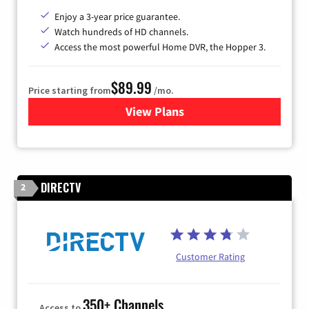
Enjoy a 3-year price guarantee.
Watch hundreds of HD channels.
Access the most powerful Home DVR, the Hopper 3.
$89.99
Price starting from
/mo.
View Plans
for DISH TV
DIRECTV
2
Customer Rating
350+ Channels
Access to