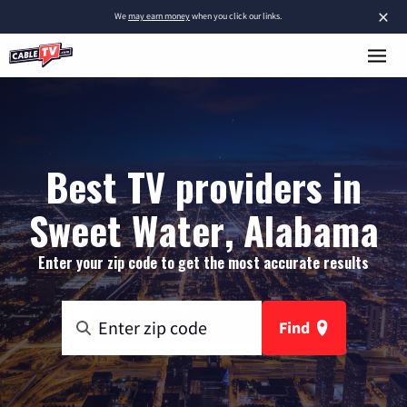
×
We
may earn money
when you click our links.
Best TV providers in
Sweet Water, Alabama
Enter your zip code to get the most accurate results
Find