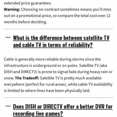
extended price guarantees.
Warning:
Choosing no-contract sometimes means you'll miss
out on a promotional price, so compare the total cost over 12
months before deciding.
What is the difference between satellite TV
and cable TV in terms of reliability?
Cable is generally more reliable during storms since the
infrastructure is underground or on poles. Satellite TV (aka
DISH and DIRECTV) is prone to signal fade during heavy rain or
snow.
The Tradeoff:
Satellite TV is pretty much available
everywhere (perfect for rural areas), while cable TV availability
is limited to where lines have been physically laid.
Does DISH or DIRECTV offer a better DVR for
recording live games?