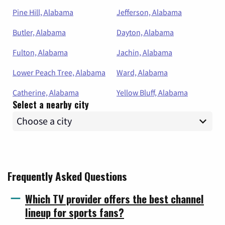
Pine Hill, Alabama
Jefferson, Alabama
Butler, Alabama
Dayton, Alabama
Fulton, Alabama
Jachin, Alabama
Lower Peach Tree, Alabama
Ward, Alabama
Catherine, Alabama
Yellow Bluff, Alabama
Select a nearby city
Frequently Asked Questions
Which TV provider offers the best channel
lineup for sports fans?