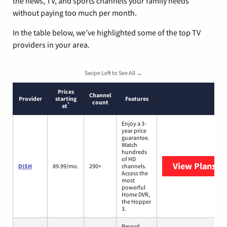
the news, TV, and sports channels your family needs
without paying too much per month.
In the table below, we’ve highlighted some of the top TV
providers in your area.
Swipe Left to See All →
Prices
Channel
Provider
starting
Features
count
*
at
Enjoy a 3-
year price
guarantee.
Watch
hundreds
of HD
View Plans
DI
DISH
89.99/mo.
290+
channels.
Access the
most
powerful
Home DVR,
the Hopper
3.
Record