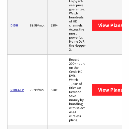
Enjoy a 3-
year price
guarantee.
Watch
hundreds
of HD
View Plans
DI
DISH
89.99/mo.
290+
channels.
Access the
most
powerful
Home DVR,
the Hopper
3.
Record
200+ hours
on the
Genie HD
DVR.
Watch
1,000s of
titles On
View Plans
DI
DIRECTV
79.99/mo.
350+
Demand.
Save
money by
bundling
with select
AT&T
wireless
plans.