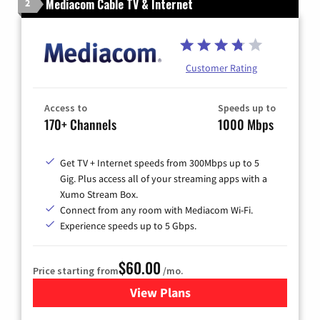
Mediacom Cable TV & Internet
2
Customer Rating
Access to
Speeds up to
170+ Channels
1000 Mbps
Get TV + Internet speeds from 300Mbps up to 5
Gig. Plus access all of your streaming apps with a
Xumo Stream Box.
Connect from any room with Mediacom Wi-Fi.
Experience speeds up to 5 Gbps.
$60.00
Price starting from
/mo.
View Plans
for Mediacom Cable TV & Int