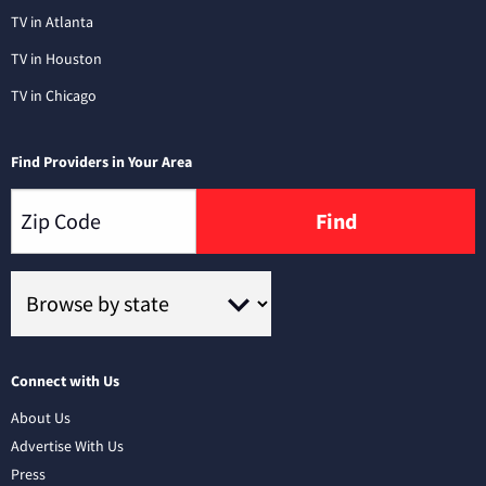
TV in Atlanta
TV in Houston
TV in Chicago
Find Providers in Your Area
Find
Connect with Us
About Us
Advertise With Us
Press