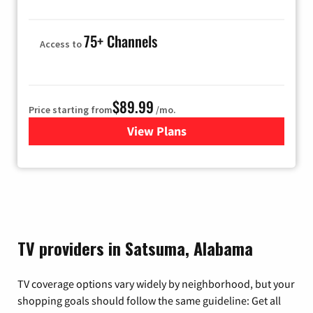
75+ Channels
Access to
$89.99
Price starting from
/mo.
View Plans
for Hulu
TV providers in Satsuma, Alabama
TV coverage options vary widely by neighborhood, but your
shopping goals should follow the same guideline: Get all