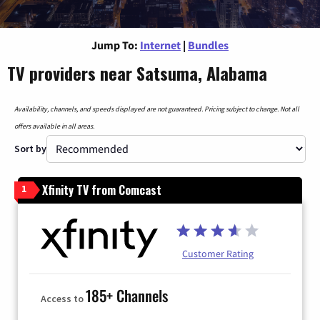
Jump To:
Internet
|
Bundles
TV providers near Satsuma, Alabama
Availability, channels, and speeds displayed are not guaranteed. Pricing subject to change. Not all
offers available in all areas.
Sort by
Xfinity TV from Comcast
1
Customer Rating
185+ Channels
Access to