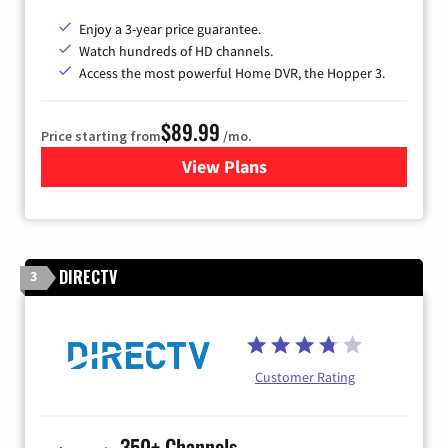
Enjoy a 3-year price guarantee.
Watch hundreds of HD channels.
Access the most powerful Home DVR, the Hopper 3.
$89.99
Price starting from
/mo.
View Plans
for DISH TV
DIRECTV
3
Customer Rating
350+ Channels