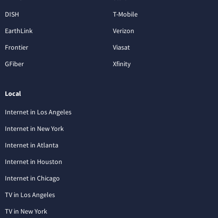
DISH
T-Mobile
EarthLink
Verizon
Frontier
Viasat
GFiber
Xfinity
Local
Internet in Los Angeles
Internet in New York
Internet in Atlanta
Internet in Houston
Internet in Chicago
TV in Los Angeles
TV in New York