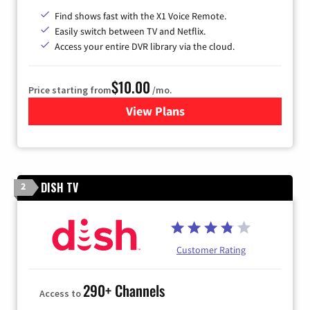
Find shows fast with the X1 Voice Remote.
Easily switch between TV and Netflix.
Access your entire DVR library via the cloud.
$10.00
Price starting from
/mo.
View Plans
for Xfinity TV from Comcast
DISH TV
2
Customer Rating
290+ Channels
Access to