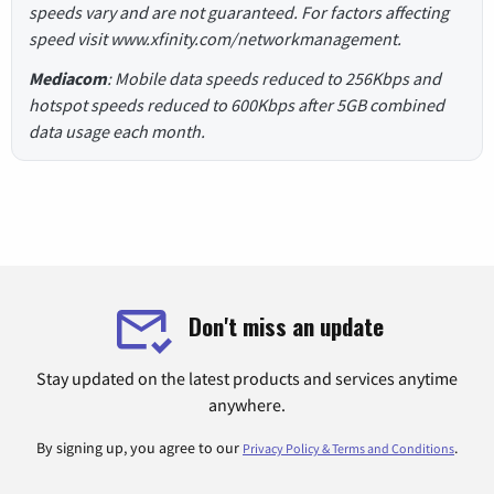
speeds vary and are not guaranteed. For factors affecting
speed visit www.xfinity.com/networkmanagement.
Mediacom
: Mobile data speeds reduced to 256Kbps and
hotspot speeds reduced to 600Kbps after 5GB combined
data usage each month.
Don't miss an update
Stay updated on the latest products and services anytime
anywhere.
By signing up, you agree to our
.
Privacy Policy & Terms and Conditions