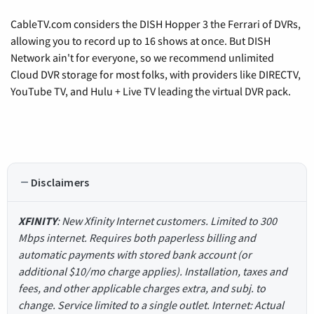
CableTV.com considers the DISH Hopper 3 the Ferrari of DVRs,
allowing you to record up to 16 shows at once. But DISH
Network ain't for everyone, so we recommend unlimited
Cloud DVR storage for most folks, with providers like DIRECTV,
YouTube TV, and Hulu + Live TV leading the virtual DVR pack.
Disclaimers
XFINITY
: New Xfinity Internet customers. Limited to 300
Mbps internet. Requires both paperless billing and
automatic payments with stored bank account (or
additional $10/mo charge applies). Installation, taxes and
fees, and other applicable charges extra, and subj. to
change. Service limited to a single outlet. Internet: Actual