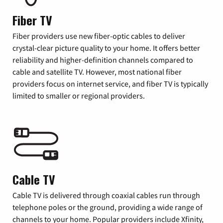
Fiber TV
Fiber providers use new fiber-optic cables to deliver
crystal-clear picture quality to your home. It offers better
reliability and higher-definition channels compared to
cable and satellite TV. However, most national fiber
providers focus on internet service, and fiber TV is typically
limited to smaller or regional providers.
Cable TV
Cable TV is delivered through coaxial cables run through
telephone poles or the ground, providing a wide range of
channels to your home. Popular providers include Xfinity,