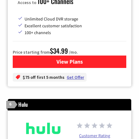
100+ Channels
Access to
Unlimited Cloud DVR storage
Excellent customer satisfaction
100+ channels
$34.99
Price starting from
/mo.
View Plans
for YouTube TV
$75 off first 5 months
Get Offer
Hulu
6
Customer Rating