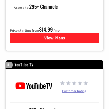
295+ Channels
Access to
$14.99
Price starting from
/mo.
View Plans
for Fubo TV
YouTube TV
5
Customer Rating