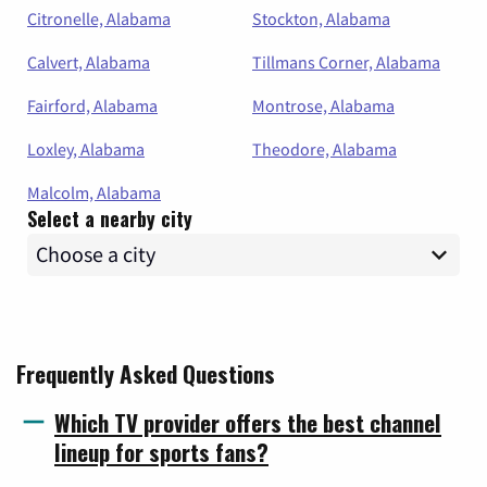
Citronelle, Alabama
Stockton, Alabama
Calvert, Alabama
Tillmans Corner, Alabama
Fairford, Alabama
Montrose, Alabama
Loxley, Alabama
Theodore, Alabama
Malcolm, Alabama
Select a nearby city
Frequently Asked Questions
Which TV provider offers the best channel
lineup for sports fans?