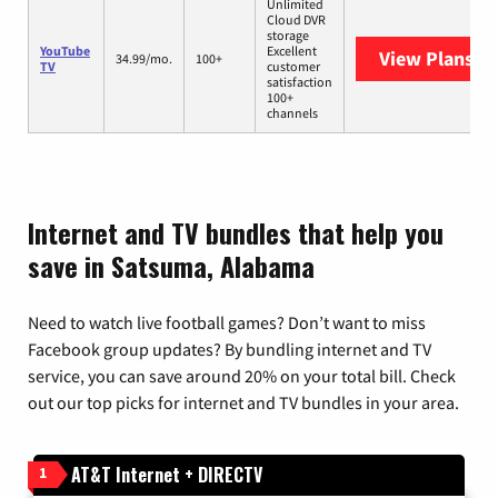
Unlimited
Cloud DVR
storage
YouTube
Excellent
View Plans
Yo
34.99/mo.
100+
TV
customer
satisfaction
100+
channels
Internet and TV bundles that help you
save in Satsuma, Alabama
Need to watch live football games? Don’t want to miss
Facebook group updates? By bundling internet and TV
service, you can save around 20% on your total bill. Check
out our top picks for internet and TV bundles in your area.
AT&T Internet + DIRECTV
1