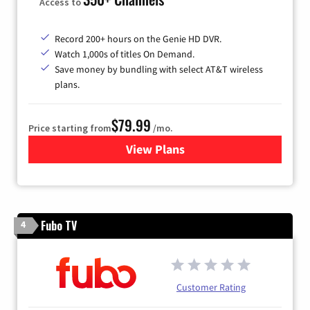
Access to
Record 200+ hours on the Genie HD DVR.
Watch 1,000s of titles On Demand.
Save money by bundling with select AT&T wireless
plans.
$79.99
Price starting from
/mo.
View Plans
for DIRECTV
Fubo TV
4
Customer Rating