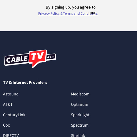
TV & Internet Providers
Astound
Mediacom
AT&T
Optimum
CenturyLink
Sparklight
Cox
Spectrum
DIRECTV
Starlink