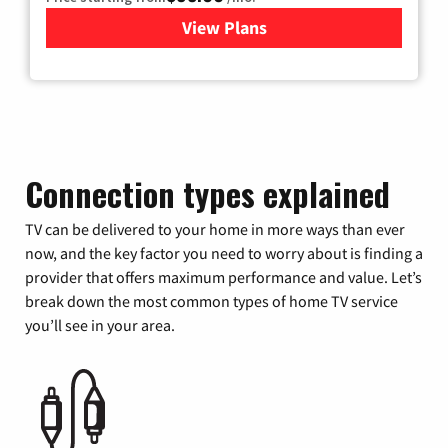
View Plans
for Xfinity Cable TV & Inter
Connection types explained
TV can be delivered to your home in more ways than ever
now, and the key factor you need to worry about is finding a
provider that offers maximum performance and value. Let’s
break down the most common types of home TV service
you’ll see in your area.