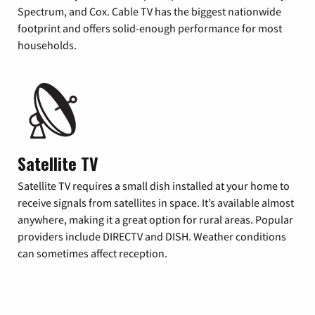
Spectrum, and Cox. Cable TV has the biggest nationwide
footprint and offers solid-enough performance for most
households.
Satellite TV
Satellite TV requires a small dish installed at your home to
receive signals from satellites in space. It’s available almost
anywhere, making it a great option for rural areas. Popular
providers include DIRECTV and DISH. Weather conditions
can sometimes affect reception.