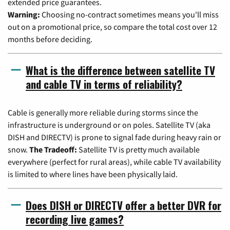
extended price guarantees.
Warning:
Choosing no-contract sometimes means you'll miss
out on a promotional price, so compare the total cost over 12
months before deciding.
What is the difference between satellite TV
and cable TV in terms of reliability?
Cable is generally more reliable during storms since the
infrastructure is underground or on poles. Satellite TV (aka
DISH and DIRECTV) is prone to signal fade during heavy rain or
snow.
The Tradeoff:
Satellite TV is pretty much available
everywhere (perfect for rural areas), while cable TV availability
is limited to where lines have been physically laid.
Does DISH or DIRECTV offer a better DVR for
recording live games?