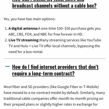
broadcast channels without a cable box?
Yes, you have two main options:
A digital antenna:
A one-time $30–$50 purchase gets you
ABC, CBS, FOX, and NBC for free forever in HD.
Live TV streaming:
Many streaming services like YouTube
TV and Hulu + Live TV offer local channels, bypassing the
need for a box rental.
How do I find internet providers that don't
require a long-term contract?
Most fiber and 5G providers (like Google Fiber or T-Mobile)
have moved to a no-contract model by default. Similarly, many
traditional cable companies offer month-to-month pricing on
their prepaid plans or slightly higher rates in exchange for