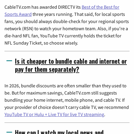
CableTV.com has awarded DIRECTV its
Best of the Best for
Sports Award
three years running. That said, for local sports
fans, you should always double-check for your regional sports
network (RSN) to watch your hometown team. Also, if you're a
die-hard NFL fan, YouTube TV currently holds the ticket for
NFL Sunday Ticket, so choose wisely.
Is it cheaper to bundle cable and internet or
pay for them separately?
In 2026, bundle discounts are often smaller than they used to
be. But for maximum savings, CableTV.com still suggests
bundling your home internet, mobile phone, and cable TV. If
your provider of choice doesn't carry cable TV, we recommend
YouTube TV or Hulu + Live TV for live TV streaming
.
How can I watch my local news and