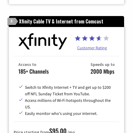
Xfinity Cable TV & Internet from Comcast
3
Customer Rating
Access to
Speeds up to
185+ Channels
2000 Mbps
Switch to Xfinity Internet + TV and get up to $200
off NFL Sunday Ticket from YouTube.
Access millions of Wi-Fi hotspots throughout the
US.
Easily monitor who's using your internet.
$95.00
Price starting from
/mo.