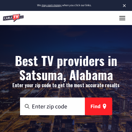
×
We
may earn money
when you click our links.
Best TV providers in
Satsuma, Alabama
Enter your zip code to get the most accurate results
Find