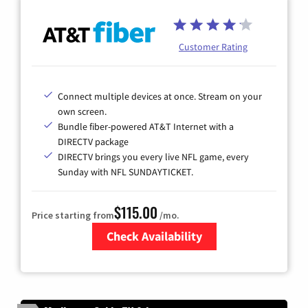
Customer Rating
Connect multiple devices at once. Stream on your
own screen.
Bundle fiber-powered AT&T Internet with a
DIRECTV package
DIRECTV brings you every live NFL game, every
Sunday with NFL SUNDAYTICKET.
$115.00
Price starting from
/mo.
Check Availability
Zip Code