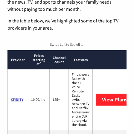
the news, TV, and sports channels your family needs
without paying too much per month.
In the table below, we’ve highlighted some of the top TV
providers in your area.
Swipe Left to See All →
Prices
Channel
Provider
starting
Features
count
*
at
Find shows
fast with
the X1
Voice
Remote.
Easily
View Plans
XF
XFINITY
10.00/mo.
185+
switch
between TV
and Netflix.
Access your
entire DVR
library via
the cloud.