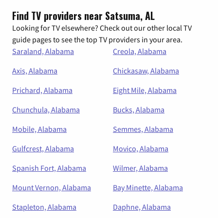
Find TV providers near Satsuma, AL
Looking for TV elsewhere? Check out our other local TV
guide pages to see the top TV providers in your area.
Saraland, Alabama
Creola, Alabama
Axis, Alabama
Chickasaw, Alabama
Prichard, Alabama
Eight Mile, Alabama
Chunchula, Alabama
Bucks, Alabama
Mobile, Alabama
Semmes, Alabama
Gulfcrest, Alabama
Movico, Alabama
Spanish Fort, Alabama
Wilmer, Alabama
Mount Vernon, Alabama
Bay Minette, Alabama
Stapleton, Alabama
Daphne, Alabama