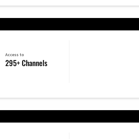
Access to
295+ Channels