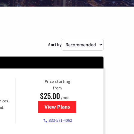
Sort by
Price starting
from
$25.00
/mo.
ices.
View Plans
for Spectrum Cable
nd.
833-571-4062