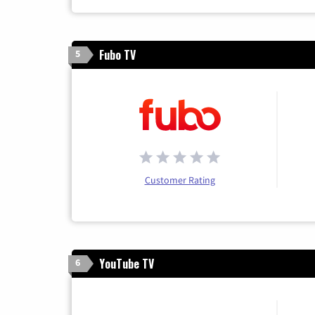
Fubo TV
5
Customer Rating
YouTube TV
6