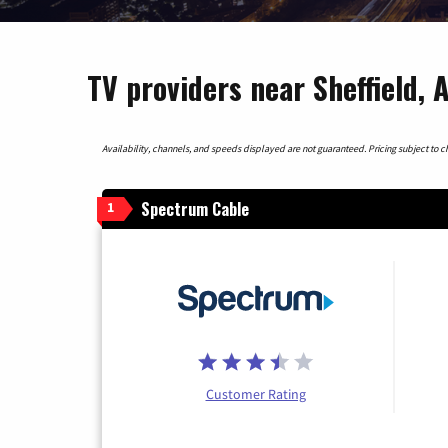
TV providers near Sheffield,
Availability, channels, and speeds displayed are not guaranteed. Pricing subject to cha
Spectrum Cable
1
Customer Rating