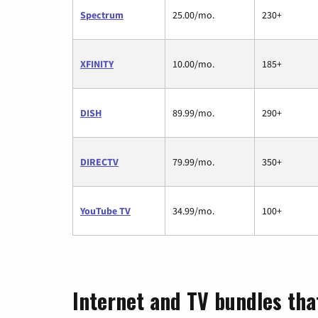
Spectrum
25.00/mo.
230+
XFINITY
10.00/mo.
185+
DISH
89.99/mo.
290+
DIRECTV
79.99/mo.
350+
YouTube TV
34.99/mo.
100+
Internet and TV bundles tha