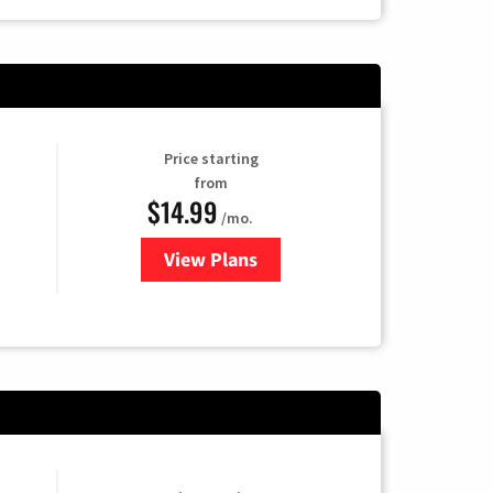
Price starting
from
$14.99
/mo.
View Plans
for Fubo TV