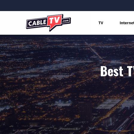
TV
Interne
Best T