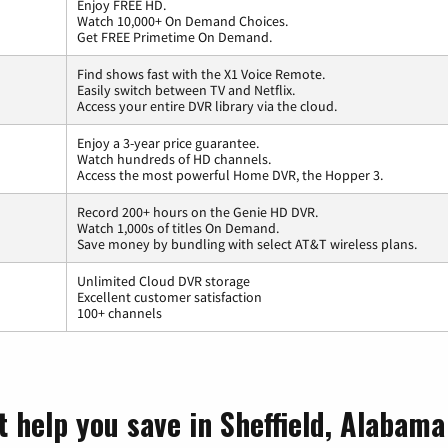
Enjoy FREE HD.
Watch 10,000+ On Demand Choices.
Get FREE Primetime On Demand.
Find shows fast with the X1 Voice Remote.
Easily switch between TV and Netflix.
Access your entire DVR library via the cloud.
Enjoy a 3-year price guarantee.
Watch hundreds of HD channels.
Access the most powerful Home DVR, the Hopper 3.
Record 200+ hours on the Genie HD DVR.
Watch 1,000s of titles On Demand.
Save money by bundling with select AT&T wireless plans.
Unlimited Cloud DVR storage
Excellent customer satisfaction
100+ channels
t help you save in Sheffield, Alabama