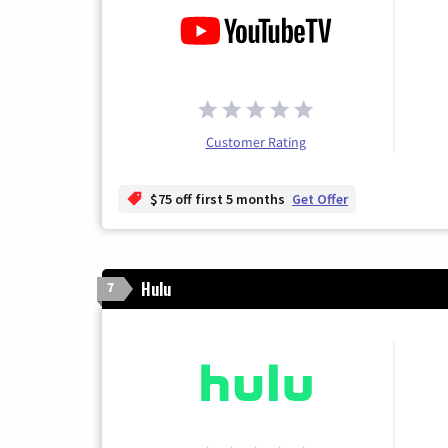
Customer Rating
$75 off first 5 months
Get Offer
Hulu
7