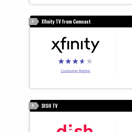
Xfinity TV from Comcast
2
Customer Rating
DISH TV
3