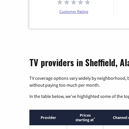
Customer Rating
TV providers in Sheffield, A
TV coverage options vary widely by neighborhood, b
without paying too much per month.
In the table below, we’ve highlighted some of the to
Prices
Provider
Channel 
*
starting at