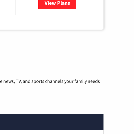
View Plans
for Hulu
he news, TV, and sports channels your family needs