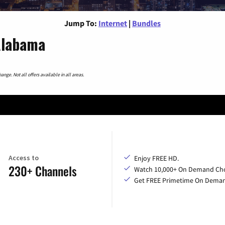
Jump To:
Internet
|
Bundles
 Alabama
nge. Not all offers available in all areas.
Access to
Enjoy FREE HD.
230+ Channels
Watch 10,000+ On Demand Cho
Get FREE Primetime On Dema