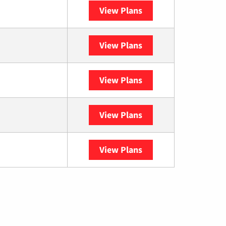
View Plans
Spectrum
View Plans
XFINITY
View Plans
DISH
View Plans
DIRECTV
View Plans
YouTube TV