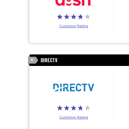
Customer Rating
DIRECTV
4
Customer Rating