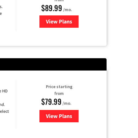
$89.99
s.
/mo.
e
View Plans
for DISH TV
Price starting
e HD
from
$79.99
/mo.
nd.
elect
View Plans
for DIRECTV