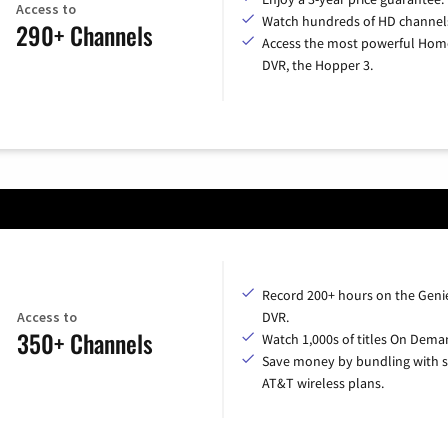
Access to
Watch hundreds of HD channel
290+ Channels
Access the most powerful Hom
DVR, the Hopper 3.
Record 200+ hours on the Geni
Access to
DVR.
350+ Channels
Watch 1,000s of titles On Dema
Save money by bundling with s
AT&T wireless plans.