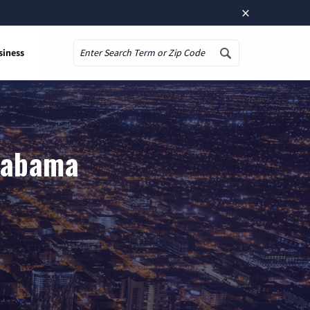
×
siness
Search
Alabama