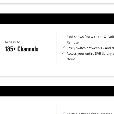
Find shows fast with the X1 Voi
Access to
Remote.
185+ Channels
Easily switch between TV and Ne
Access your entire DVR library v
cloud.
Enjoy a 3-year price guarantee.