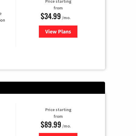
Price starting
from
$34.99
e
/mo.
ion
View Plans
for YouTube TV
Price starting
from
$89.99
/mo.