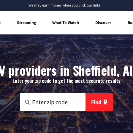
We
may earn money
when you click our links.
t
Streaming
What To Watch
Discover
Bu
V providers in Sheffield, 
Enter your zip code to get the most accurate results
Find