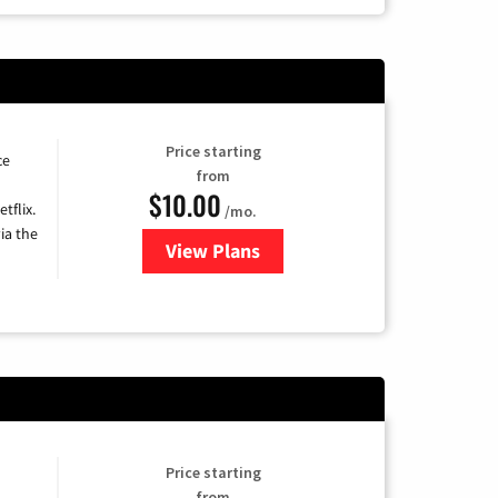
Price starting
ce
from
$10.00
tflix.
/mo.
ia the
View Plans
for Xfinity TV from Comcast
Price starting
from