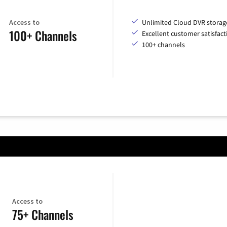
Access to
Unlimited Cloud DVR storag
100+ Channels
Excellent customer satisfact
100+ channels
Access to
75+ Channels