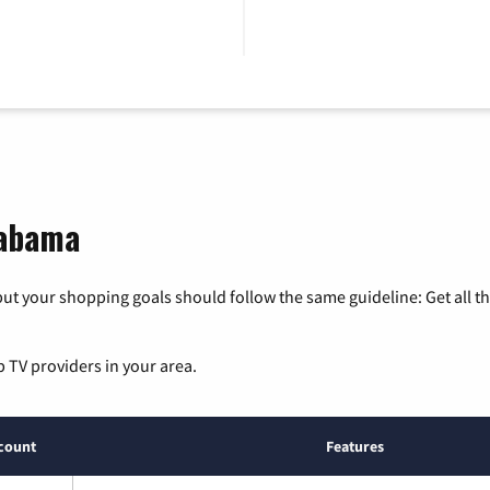
labama
ut your shopping goals should follow the same guideline: Get all t
p TV providers in your area.
count
Features