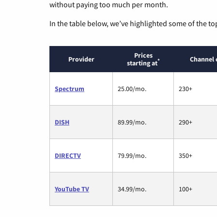
without paying too much per month.
In the table below, we’ve highlighted some of the to
Prices
Provider
Channel 
*
starting at
Spectrum
25.00/mo.
230+
DISH
89.99/mo.
290+
DIRECTV
79.99/mo.
350+
YouTube TV
34.99/mo.
100+