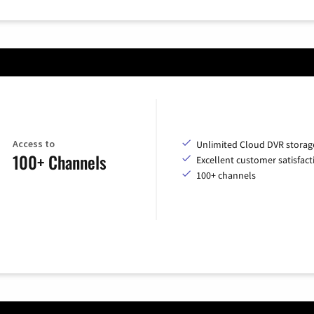
Access to
Unlimited Cloud DVR storag
100+ Channels
Excellent customer satisfact
100+ channels