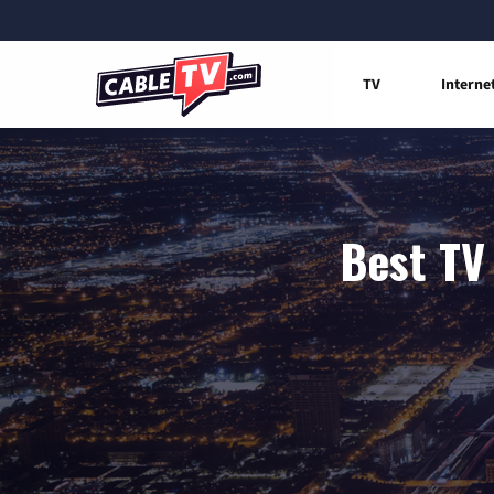
TV
Interne
Best TV