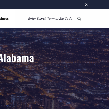
×
siness
Search
 Alabama