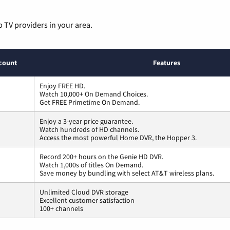
p TV providers in your area.
count
Features
Enjoy FREE HD.
Watch 10,000+ On Demand Choices.
Get FREE Primetime On Demand.
Enjoy a 3-year price guarantee.
Watch hundreds of HD channels.
Access the most powerful Home DVR, the Hopper 3.
Record 200+ hours on the Genie HD DVR.
Watch 1,000s of titles On Demand.
Save money by bundling with select AT&T wireless plans.
Unlimited Cloud DVR storage
Excellent customer satisfaction
100+ channels