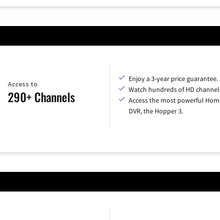
Enjoy a 3-year price guarantee.
Access to
Watch hundreds of HD channel
290+ Channels
Access the most powerful Hom
DVR, the Hopper 3.