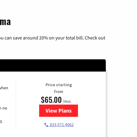
ama
u can save around 20% on your total bill. Check out
Price starting
 when
from
$65.00
/mo.
h no
View Plans
for Spectrum Cable TV & Interne
d.
833-571-4062