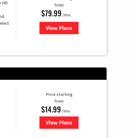
e HD
from
$79.99
/mo.
nd.
elect
View Plans
for DIRECTV
Price starting
from
$14.99
/mo.
View Plans
for Fubo TV