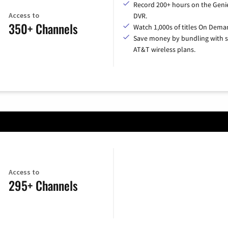
Record 200+ hours on the Geni
Access to
DVR.
350+ Channels
Watch 1,000s of titles On Dema
Save money by bundling with s
AT&T wireless plans.
Access to
295+ Channels