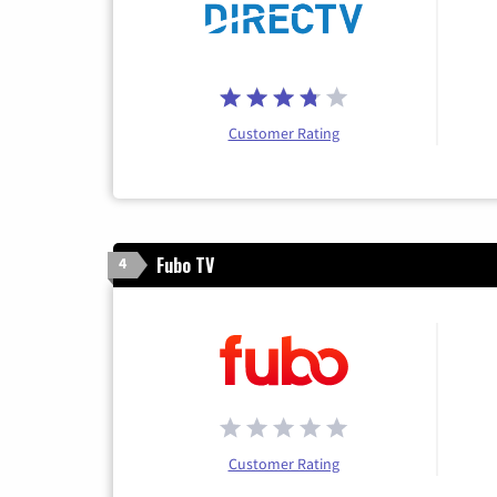
Customer Rating
Fubo TV
4
Customer Rating