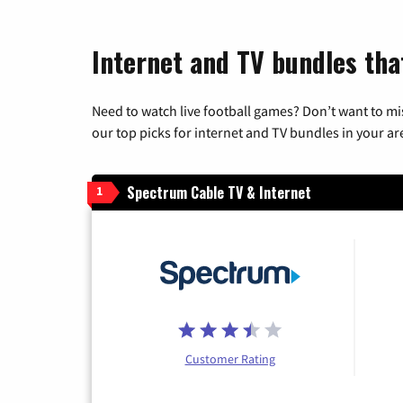
Internet and TV bundles tha
Need to watch live football games? Don’t want to mi
our top picks for internet and TV bundles in your ar
Spectrum Cable TV & Internet
1
Customer Rating