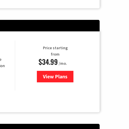
Price starting
from
$34.99
e
/mo.
ion
View Plans
for YouTube TV