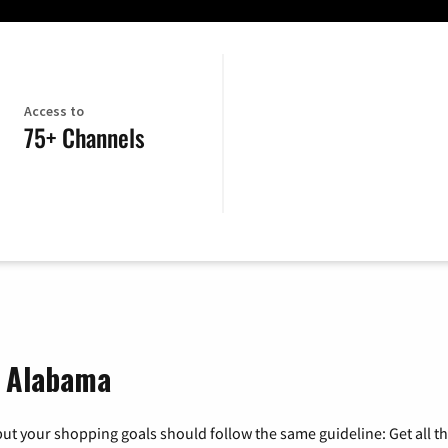
Access to
75+ Channels
, Alabama
ut your shopping goals should follow the same guideline: Get all t