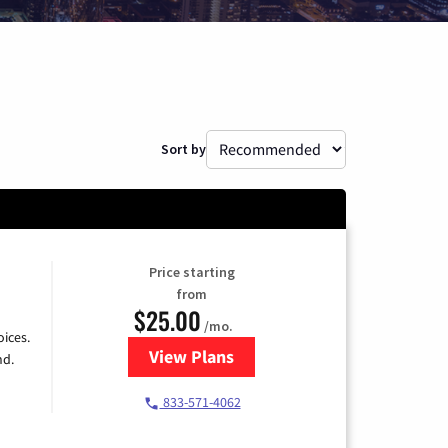
Sort by
Price starting
from
$25.00
/mo.
ices.
View Plans
for Spectrum Cable
nd.
833-571-4062