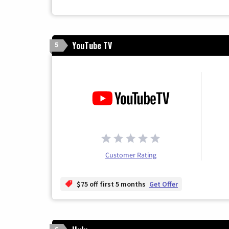
YouTube TV
5
Customer Rating
$75 off first 5 months
Get Offer