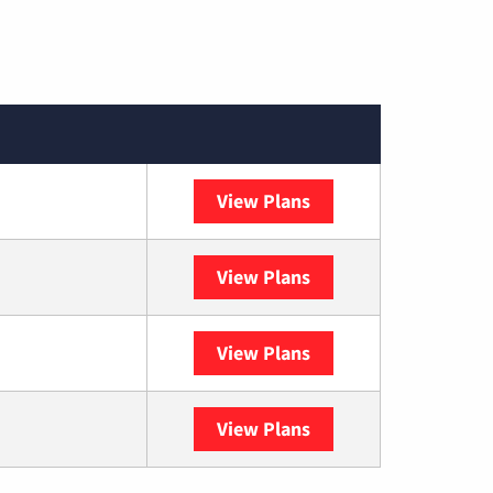
View Plans
Spectrum
View Plans
DISH
View Plans
DIRECTV
View Plans
YouTube TV