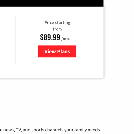
Price starting
from
$89.99
/mo.
View Plans
for Hulu
he news, TV, and sports channels your family needs