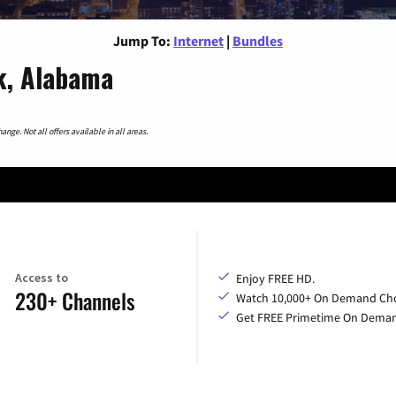
Jump To:
Internet
|
Bundles
k, Alabama
nge. Not all offers available in all areas.
Access to
Enjoy FREE HD.
230+ Channels
Watch 10,000+ On Demand Cho
Get FREE Primetime On Dema