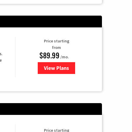
Price starting
from
$89.99
s.
/mo.
e
View Plans
for DISH TV
Price starting