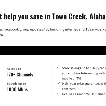
t help you save in Town Creek, Alab
ss Facebook group updates? By bundling internet and TV service, yo
ea.
Score savings up to $360/year
Access to
170+ Channels
you combine Internet Gig with
mobile or TV!
Speeds up to
Multi-year price guarantees wit
1000 Mbps
contracts.
Get FREE Primetime On Deman