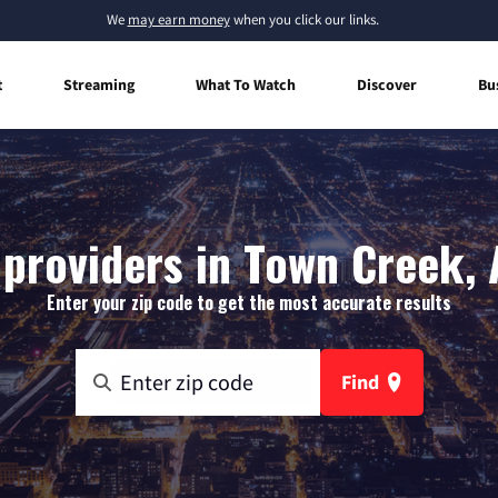
We
may earn money
when you click our links.
t
Streaming
What To Watch
Discover
Bu
 providers in Town Creek,
Enter your zip code to get the most accurate results
Find