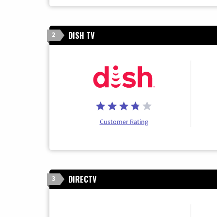
DISH TV
2
Customer Rating
DIRECTV
3