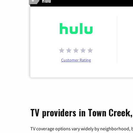
Hulu
6
Customer Rating
TV providers in Town Creek
TV coverage options vary widely by neighborhood, b