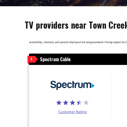
TV providers near Town Cree
Availability, channels, and speeds displayed are not guaranteed. Pricing subject to cha
Spectrum Cable
1
Customer Rating