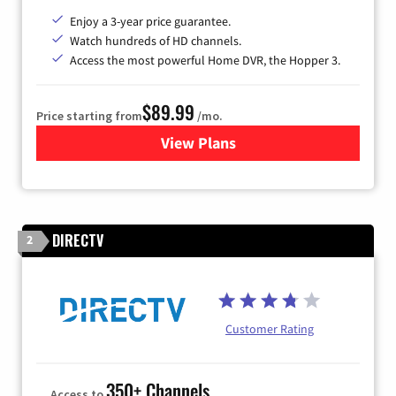
Enjoy a 3-year price guarantee.
Watch hundreds of HD channels.
Access the most powerful Home DVR, the Hopper 3.
$89.99
Price starting from
/mo.
View Plans
for DISH TV
DIRECTV
2
Customer Rating
350+ Channels
Access to