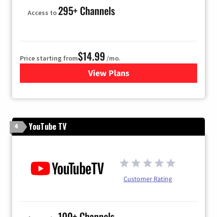
295+ Channels
Access to
$14.99
Price starting from
/mo.
View Plans
for Fubo TV
YouTube TV
4
Customer Rating
100+ Channels