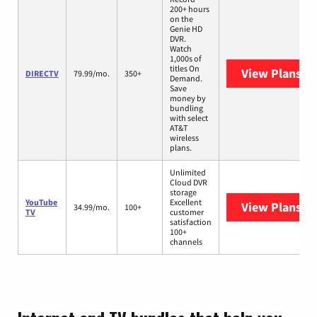
200+ hours
on the
Genie HD
DVR.
Watch
1,000s of
titles On
View Plans
DI
DIRECTV
79.99/mo.
350+
Demand.
Save
money by
bundling
with select
AT&T
wireless
plans.
Unlimited
Cloud DVR
storage
YouTube
Excellent
View Plans
Yo
34.99/mo.
100+
TV
customer
satisfaction
100+
channels