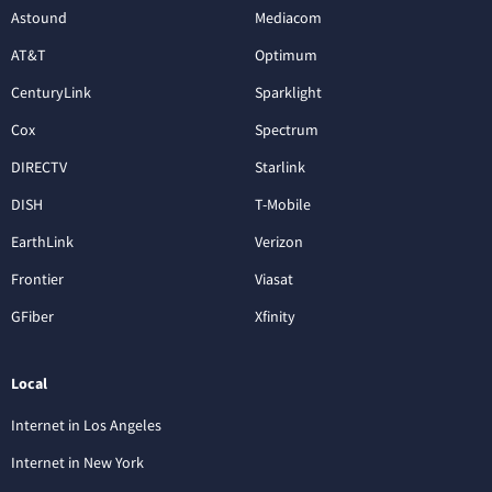
Astound
Mediacom
AT&T
Optimum
CenturyLink
Sparklight
Cox
Spectrum
DIRECTV
Starlink
DISH
T-Mobile
EarthLink
Verizon
Frontier
Viasat
GFiber
Xfinity
Local
Internet in Los Angeles
Internet in New York