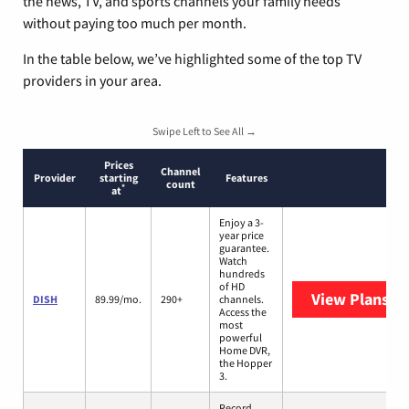
the news, TV, and sports channels your family needs
without paying too much per month.
In the table below, we’ve highlighted some of the top TV
providers in your area.
Swipe Left to See All →
Prices
Channel
Provider
starting
Features
count
*
at
Enjoy a 3-
year price
guarantee.
Watch
hundreds
of HD
View Plans
DI
DISH
89.99/mo.
290+
channels.
Access the
most
powerful
Home DVR,
the Hopper
3.
Record