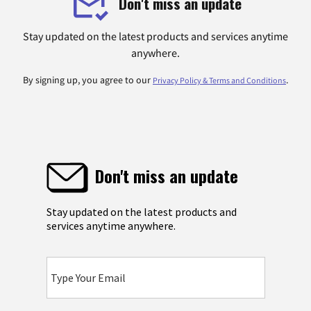
Don't miss an update
Stay updated on the latest products and services anytime
anywhere.
By signing up, you agree to our
.
Privacy Policy & Terms and Conditions