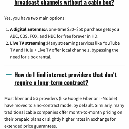
broadcast channels without a cable box?
Yes, you have two main options:
A digital antenna:
A one-time $30–$50 purchase gets you
ABC, CBS, FOX, and NBC for free forever in HD.
Live TV streaming:
Many streaming services like YouTube
TV and Hulu + Live TV offer local channels, bypassing the
need for a box rental.
How do I find internet providers that don't
require a long-term contract?
Most fiber and 5G providers (like Google Fiber or T-Mobile)
have moved to a no-contract model by default. Similarly, many
traditional cable companies offer month-to-month pricing on
their prepaid plans or slightly higher rates in exchange for
extended price guarantees.