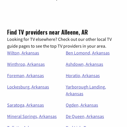
Find TV providers near Alleene, AR
Looking for TV elsewhere? Check out our other local TV
guide pages to see the top TV providers in your area.
Wilton, Arkansas
Ben Lomond, Arkansas
Winthrop, Arkansas
Ashdown, Arkansas
Foreman, Arkansas
Horatio, Arkansas
Lockesburg, Arkansas
Yarborough Landing,
Arkansas
Saratoga, Arkansas
Ogden, Arkansas
Mineral Springs, Arkansas
De Queen, Arkansas