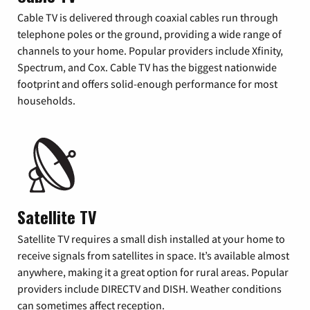
Cable TV is delivered through coaxial cables run through
telephone poles or the ground, providing a wide range of
channels to your home. Popular providers include Xfinity,
Spectrum, and Cox. Cable TV has the biggest nationwide
footprint and offers solid-enough performance for most
households.
Satellite TV
Satellite TV requires a small dish installed at your home to
receive signals from satellites in space. It’s available almost
anywhere, making it a great option for rural areas. Popular
providers include DIRECTV and DISH. Weather conditions
can sometimes affect reception.