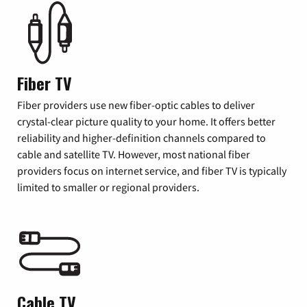
Fiber TV
Fiber providers use new fiber-optic cables to deliver
crystal-clear picture quality to your home. It offers better
reliability and higher-definition channels compared to
cable and satellite TV. However, most national fiber
providers focus on internet service, and fiber TV is typically
limited to smaller or regional providers.
Cable TV