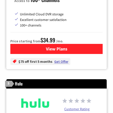
Access to
Unlimited Cloud DVR storage
Excellent customer satisfaction
100+ channels
$34.99
Price starting from
/mo.
View Plans
for YouTube TV
$75 off first 5 months
Get Offer
Hulu
5
Customer Rating