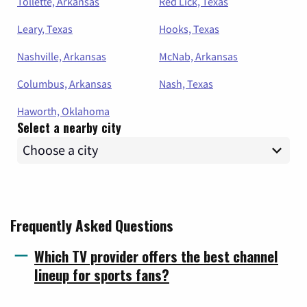
Tollette, Arkansas
Red Lick, Texas
Leary, Texas
Hooks, Texas
Nashville, Arkansas
McNab, Arkansas
Columbus, Arkansas
Nash, Texas
Haworth, Oklahoma
Select a nearby city
Frequently Asked Questions
Which TV provider offers the best channel
lineup for sports fans?