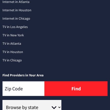
Internet in Atlanta
Internet in Houston
Internet in Chicago
TV in Los Angeles
TV in New York
TV in Atlanta
TV in Houston
TV in Chicago
Find Providers in Your Area
Find