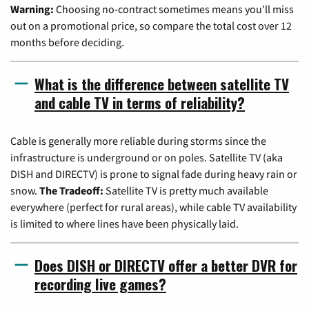
Warning:
Choosing no-contract sometimes means you'll miss
out on a promotional price, so compare the total cost over 12
months before deciding.
What is the difference between satellite TV
and cable TV in terms of reliability?
Cable is generally more reliable during storms since the
infrastructure is underground or on poles. Satellite TV (aka
DISH and DIRECTV) is prone to signal fade during heavy rain or
snow.
The Tradeoff:
Satellite TV is pretty much available
everywhere (perfect for rural areas), while cable TV availability
is limited to where lines have been physically laid.
Does DISH or DIRECTV offer a better DVR for
recording live games?