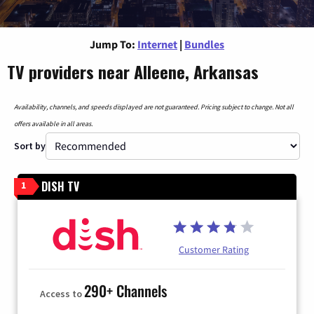
Jump To:
Internet
|
Bundles
TV providers near Alleene, Arkansas
Availability, channels, and speeds displayed are not guaranteed. Pricing subject to change. Not all
offers available in all areas.
Sort by
DISH TV
1
Customer Rating
290+ Channels
Access to