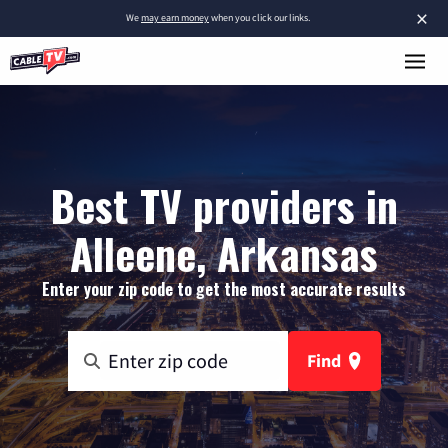
×
We
may earn money
when you click our links.
Best TV providers in
Alleene, Arkansas
Enter your zip code to get the most accurate results
Find