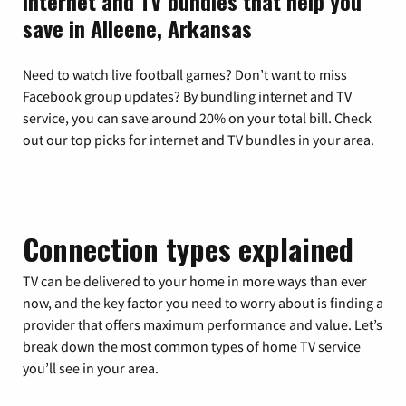
Internet and TV bundles that help you
save in Alleene, Arkansas
Need to watch live football games? Don’t want to miss
Facebook group updates? By bundling internet and TV
service, you can save around 20% on your total bill. Check
out our top picks for internet and TV bundles in your area.
Connection types explained
TV can be delivered to your home in more ways than ever
now, and the key factor you need to worry about is finding a
provider that offers maximum performance and value. Let’s
break down the most common types of home TV service
you’ll see in your area.