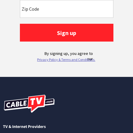
TV & Internet Providers