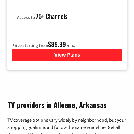
75+ Channels
Access to
$89.99
Price starting from
/mo.
View Plans
for Hulu
TV providers in Alleene, Arkansas
TV coverage options vary widely by neighborhood, but your
shopping goals should follow the same guideline: Get all