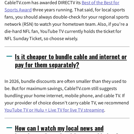
CableTV.com has awarded DIRECTV its
Best of the Best for
Sports Award
three years running. That said, for local sports
fans, you should always double-check for your regional sports
network (RSN) to watch your hometown team. Also, if you're a
die-hard NFL fan, YouTube TV currently holds the ticket for
NFL Sunday Ticket, so choose wisely.
Is it cheaper to bundle cable and internet or
pay for them separately?
In 2026, bundle discounts are often smaller than they used to
be. But for maximum savings, CableTV.com still suggests
bundling your home internet, mobile phone, and cable TV. If
your provider of choice doesn't carry cable TV, we recommend
YouTube TV or Hulu + Live TV for live TV streaming
.
How can I watch my local news and