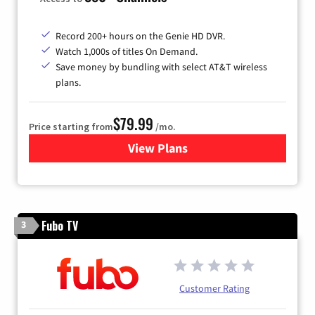
Record 200+ hours on the Genie HD DVR.
Watch 1,000s of titles On Demand.
Save money by bundling with select AT&T wireless
plans.
$79.99
Price starting from
/mo.
View Plans
for DIRECTV
Fubo TV
3
Customer Rating