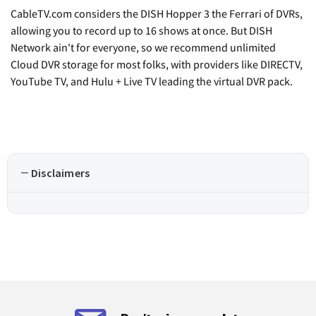
CableTV.com considers the DISH Hopper 3 the Ferrari of DVRs,
allowing you to record up to 16 shows at once. But DISH
Network ain't for everyone, so we recommend unlimited
Cloud DVR storage for most folks, with providers like DIRECTV,
YouTube TV, and Hulu + Live TV leading the virtual DVR pack.
Disclaimers