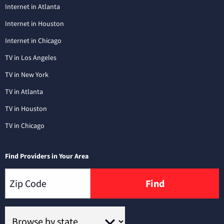
Internet in Atlanta
Internet in Houston
Internet in Chicago
TV in Los Angeles
TV in New York
TV in Atlanta
TV in Houston
TV in Chicago
Find Providers in Your Area
Find