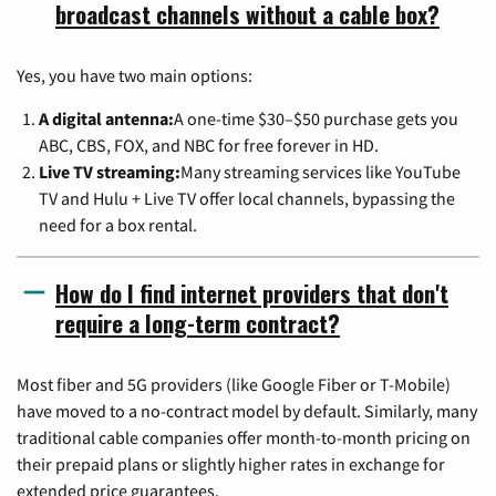
broadcast channels without a cable box?
Yes, you have two main options:
A digital antenna:
A one-time $30–$50 purchase gets you
ABC, CBS, FOX, and NBC for free forever in HD.
Live TV streaming:
Many streaming services like YouTube
TV and Hulu + Live TV offer local channels, bypassing the
need for a box rental.
How do I find internet providers that don't
require a long-term contract?
Most fiber and 5G providers (like Google Fiber or T-Mobile)
have moved to a no-contract model by default. Similarly, many
traditional cable companies offer month-to-month pricing on
their prepaid plans or slightly higher rates in exchange for
extended price guarantees.