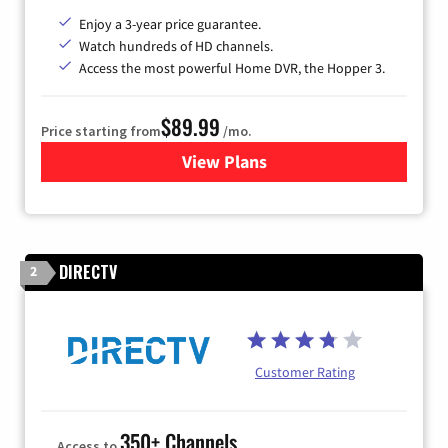
Enjoy a 3-year price guarantee.
Watch hundreds of HD channels.
Access the most powerful Home DVR, the Hopper 3.
$89.99
Price starting from
/mo.
View Plans
for DISH TV
DIRECTV
2
Customer Rating
350+ Channels
Access to