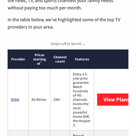
the news, TV, and sports channels your family needs
without paying too much per month.
In the table below, we’ve highlighted some of the top TV
providers in your area.
Swipe Left to See All →
Prices
Channel
Provider
starting
Features
count
*
at
Enjoy a 3-
year price
guarantee.
Watch
hundreds
of HD
View Plans
DI
DISH
89.99/mo.
290+
channels.
Access the
most
powerful
Home DVR,
the Hopper
3.
Record