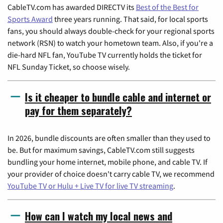
CableTV.com has awarded DIRECTV its
Best of the Best for
Sports Award
three years running. That said, for local sports
fans, you should always double-check for your regional sports
network (RSN) to watch your hometown team. Also, if you're a
die-hard NFL fan, YouTube TV currently holds the ticket for
NFL Sunday Ticket, so choose wisely.
Is it cheaper to bundle cable and internet or
pay for them separately?
In 2026, bundle discounts are often smaller than they used to
be. But for maximum savings, CableTV.com still suggests
bundling your home internet, mobile phone, and cable TV. If
your provider of choice doesn't carry cable TV, we recommend
YouTube TV or Hulu + Live TV for live TV streaming
.
How can I watch my local news and