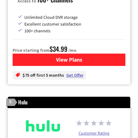
Access to
Unlimited Cloud DVR storage
Excellent customer satisfaction
100+ channels
$34.99
Price starting from
/mo.
View Plans
for YouTube TV
$75 off first 5 months
Get Offer
Hulu
5
Customer Rating