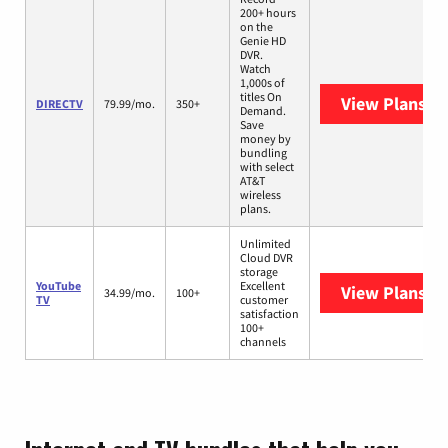
200+ hours
on the
Genie HD
DVR.
Watch
1,000s of
titles On
View Plans
DI
DIRECTV
79.99/mo.
350+
Demand.
Save
money by
bundling
with select
AT&T
wireless
plans.
Unlimited
Cloud DVR
storage
YouTube
Excellent
View Plans
Yo
34.99/mo.
100+
TV
customer
satisfaction
100+
channels