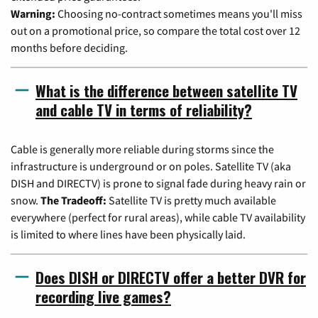
Warning:
Choosing no-contract sometimes means you'll miss
out on a promotional price, so compare the total cost over 12
months before deciding.
What is the difference between satellite TV
and cable TV in terms of reliability?
Cable is generally more reliable during storms since the
infrastructure is underground or on poles. Satellite TV (aka
DISH and DIRECTV) is prone to signal fade during heavy rain or
snow.
The Tradeoff:
Satellite TV is pretty much available
everywhere (perfect for rural areas), while cable TV availability
is limited to where lines have been physically laid.
Does DISH or DIRECTV offer a better DVR for
recording live games?