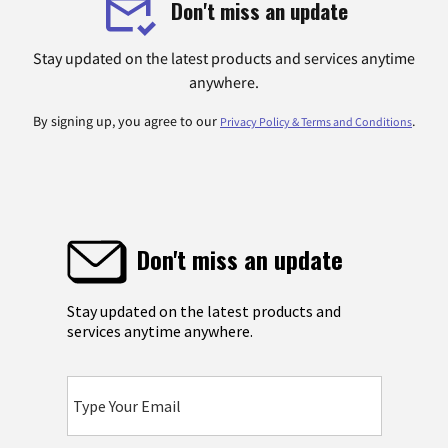
Don't miss an update
Stay updated on the latest products and services anytime
anywhere.
By signing up, you agree to our
.
Privacy Policy & Terms and Conditions