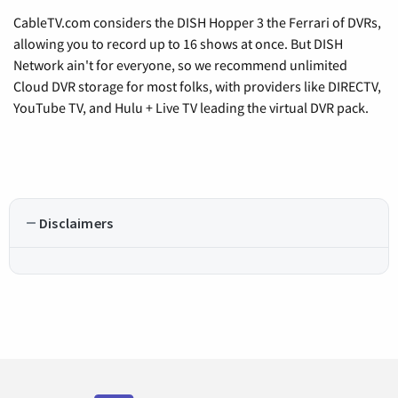
CableTV.com considers the DISH Hopper 3 the Ferrari of DVRs,
allowing you to record up to 16 shows at once. But DISH
Network ain't for everyone, so we recommend unlimited
Cloud DVR storage for most folks, with providers like DIRECTV,
YouTube TV, and Hulu + Live TV leading the virtual DVR pack.
Disclaimers