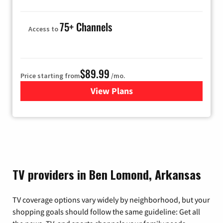
75+ Channels
Access to
$89.99
Price starting from
/mo.
View Plans
for Hulu
TV providers in Ben Lomond, Arkansas
TV coverage options vary widely by neighborhood, but your
shopping goals should follow the same guideline: Get all