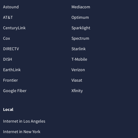
Astound
Mediacom
AT&T
Optimum
CenturyLink
Sparklight
Cox
Spectrum
DIRECTV
Starlink
DISH
T-Mobile
EarthLink
Verizon
Frontier
Viasat
Google Fiber
Xfinity
Local
Internet in Los Angeles
Internet in New York