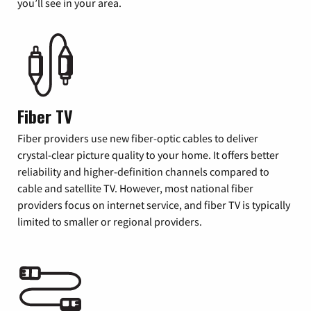
you’ll see in your area.
Fiber TV
Fiber providers use new fiber-optic cables to deliver
crystal-clear picture quality to your home. It offers better
reliability and higher-definition channels compared to
cable and satellite TV. However, most national fiber
providers focus on internet service, and fiber TV is typically
limited to smaller or regional providers.