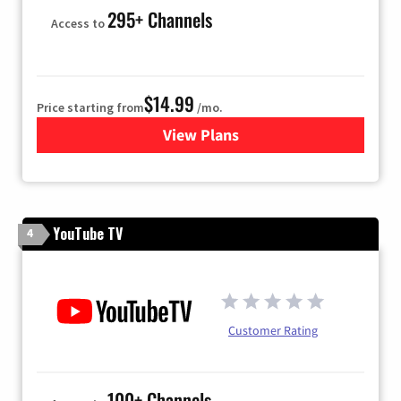
295+ Channels
Access to
$14.99
Price starting from
/mo.
View Plans
for Fubo TV
YouTube TV
4
Customer Rating
100+ Channels