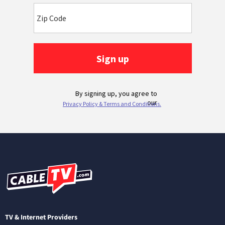
TV & Internet Providers