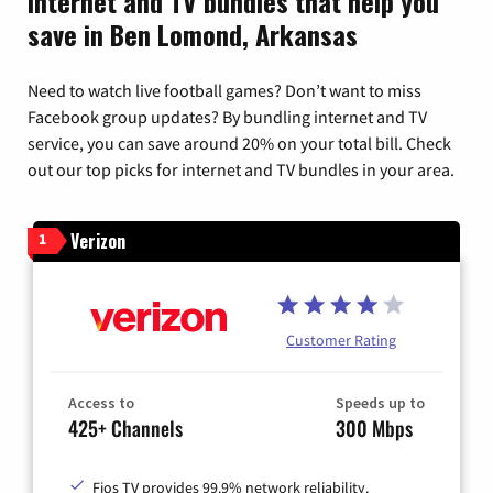
Internet and TV bundles that help you
save in Ben Lomond, Arkansas
Need to watch live football games? Don’t want to miss
Facebook group updates? By bundling internet and TV
service, you can save around 20% on your total bill. Check
out our top picks for internet and TV bundles in your area.
Verizon
1
Customer Rating
Access to
Speeds up to
425+ Channels
300 Mbps
Fios TV provides 99.9% network reliability.