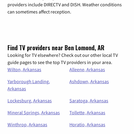
providers include DIRECTV and DISH. Weather conditions
can sometimes affect reception.
Find TV providers near Ben Lomond, AR
Looking for TV elsewhere? Check out our other local TV
guide pages to see the top TV providers in your area.
Wilton, Arkansas
Alleene, Arkansas
Yarborough Landing,
Ashdown, Arkansas
Arkansas
Lockesburg, Arkansas
Saratoga, Arkansas
Mineral Springs, Arkansas
Tollette, Arkansas
Winthrop, Arkansas
Horatio, Arkansas