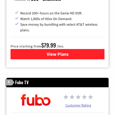
Record 200+ hours on the Genie HD DVR.
Watch 1,000s of titles On Demand.
Save money by bundling with select AT&T wireless
plans.
$79.99
Price starting from
/mo.
View Plans
for DIRECTV
Fubo TV
3
Customer Rating