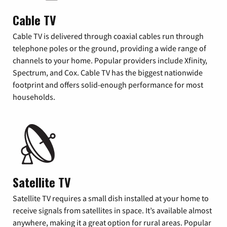
Cable TV
Cable TV is delivered through coaxial cables run through
telephone poles or the ground, providing a wide range of
channels to your home. Popular providers include Xfinity,
Spectrum, and Cox. Cable TV has the biggest nationwide
footprint and offers solid-enough performance for most
households.
Satellite TV
Satellite TV requires a small dish installed at your home to
receive signals from satellites in space. It’s available almost
anywhere, making it a great option for rural areas. Popular