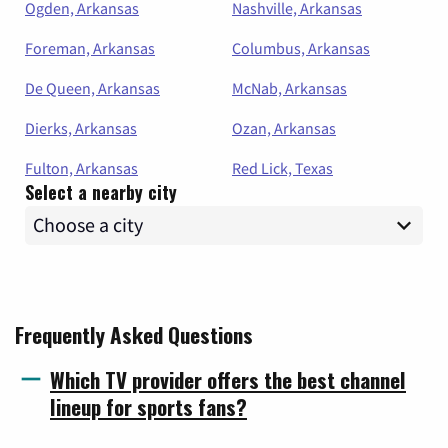
Ogden, Arkansas
Nashville, Arkansas
Foreman, Arkansas
Columbus, Arkansas
De Queen, Arkansas
McNab, Arkansas
Dierks, Arkansas
Ozan, Arkansas
Fulton, Arkansas
Red Lick, Texas
Select a nearby city
Frequently Asked Questions
Which TV provider offers the best channel
lineup for sports fans?