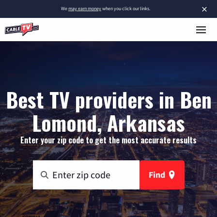
×
We
may earn money
when you click our links.
Best TV providers in Ben
Lomond, Arkansas
Enter your zip code to get the most accurate results
Find