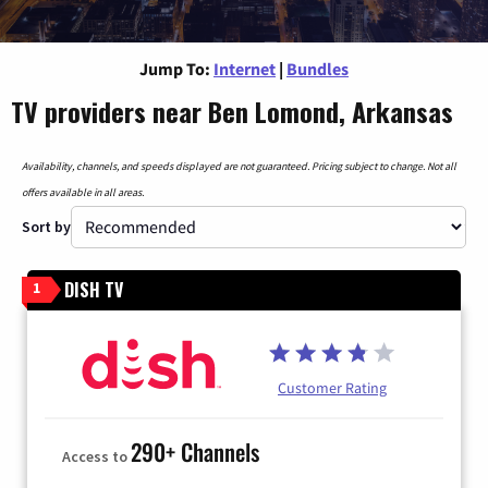
Jump To:
Internet
|
Bundles
TV providers near Ben Lomond, Arkansas
Availability, channels, and speeds displayed are not guaranteed. Pricing subject to change. Not all
offers available in all areas.
Sort by
DISH TV
1
Customer Rating
290+ Channels
Access to