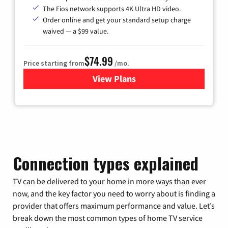
The Fios network supports 4K Ultra HD video.
Order online and get your standard setup charge
waived — a $99 value.
$74.99
Price starting from
/mo.
View Plans
for Verizon
Connection types explained
TV can be delivered to your home in more ways than ever
now, and the key factor you need to worry about is finding a
provider that offers maximum performance and value. Let’s
break down the most common types of home TV service