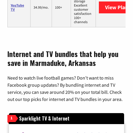
storage
YouTube
Excellent
View Plans
Y
34.99/mo.
100+
TV
customer
satisfaction
100+
channels
Internet and TV bundles that help you
save in Marmaduke, Arkansas
Need to watch live football games? Don’t want to miss
Facebook group updates? By bundling internet and TV
service, you can save around 20% on your total bill. Check
out our top picks for internet and TV bundles in your area.
Sparklight TV & Internet
1