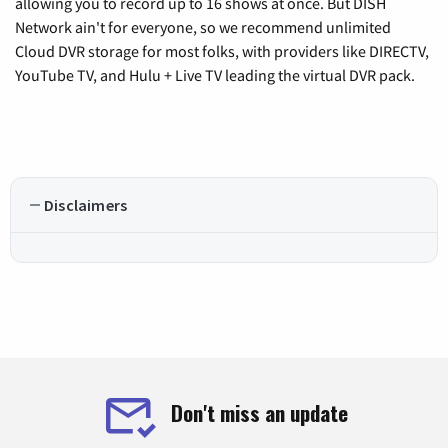
allowing you to record up to 16 shows at once. But DISH
Network ain't for everyone, so we recommend unlimited
Cloud DVR storage for most folks, with providers like DIRECTV,
YouTube TV, and Hulu + Live TV leading the virtual DVR pack.
Disclaimers
Don't miss an update