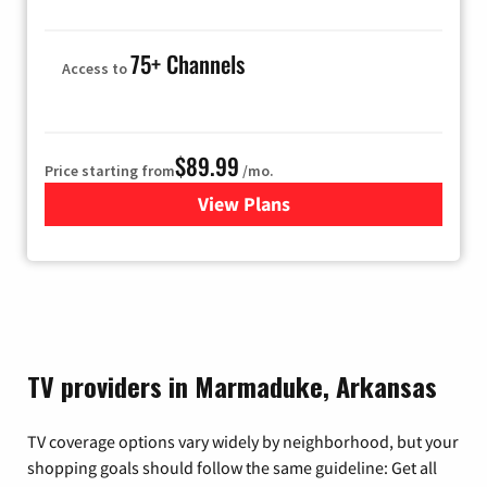
75+ Channels
Access to
$89.99
Price starting from
/mo.
View Plans
for Hulu
TV providers in Marmaduke, Arkansas
TV coverage options vary widely by neighborhood, but your
shopping goals should follow the same guideline: Get all