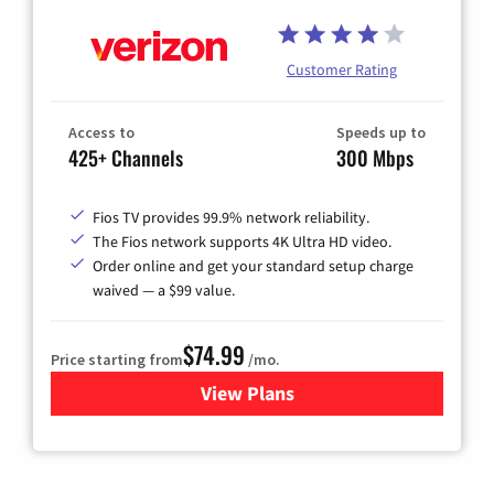
Customer Rating
Access to
Speeds up to
425+ Channels
300 Mbps
Fios TV provides 99.9% network reliability.
The Fios network supports 4K Ultra HD video.
Order online and get your standard setup charge
waived — a $99 value.
$74.99
Price starting from
/mo.
View Plans
for Verizon