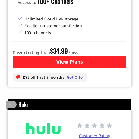
100+ Channels
Access to
Unlimited Cloud DVR storage
Excellent customer satisfaction
100+ channels
$34.99
Price starting from
/mo.
View Plans
for YouTube TV
$75 off first 5 months
Get Offer
Hulu
6
Customer Rating