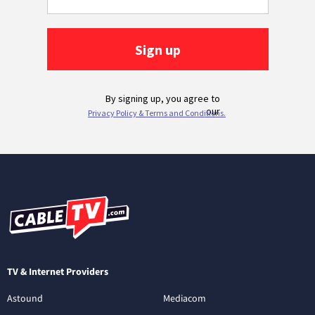
TV & Internet Providers
Astound
Mediacom