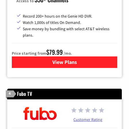
Access to
Record 200+ hours on the Genie HD DVR.
Watch 1,000s of titles On Demand.
Save money by bundling with select AT&T wireless
plans.
$79.99
Price starting from
/mo.
View Plans
for DIRECTV
Fubo TV
4
Customer Rating