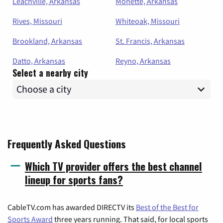
Leachville, Arkansas
Monette, Arkansas
Rives, Missouri
Whiteoak, Missouri
Brookland, Arkansas
St. Francis, Arkansas
Datto, Arkansas
Reyno, Arkansas
Select a nearby city
Frequently Asked Questions
Which TV provider offers the best channel
lineup for sports fans?
CableTV.com has awarded DIRECTV its
Best of the Best for
Sports Award
three years running. That said, for local sports