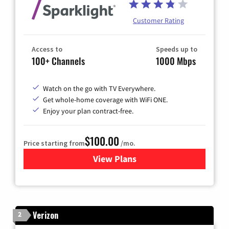
Customer Rating
Access to
Speeds up to
100+ Channels
1000 Mbps
Watch on the go with TV Everywhere.
Get whole-home coverage with WiFi ONE.
Enjoy your plan contract-free.
$100.00
Price starting from
/mo.
View Plans
for Sparklight TV & Internet
Verizon
2