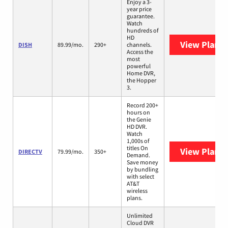
Enjoy a 3-
year price
guarantee.
Watch
hundreds of
HD
View Plans
DISH
89.99/mo.
290+
channels.
Access the
most
powerful
Home DVR,
the Hopper
3.
Record 200+
hours on
the Genie
HD DVR.
Watch
1,000s of
titles On
View Plans
DIRECTV
79.99/mo.
350+
Demand.
Save money
by bundling
with select
AT&T
wireless
plans.
Unlimited
Cloud DVR