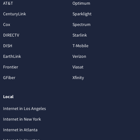
AT&T
Optimum
CenturyLink
Sparklight
Cox
Spectrum
DIRECTV
Starlink
DISH
T-Mobile
EarthLink
Verizon
Frontier
Viasat
GFiber
Xfinity
Local
Internet in Los Angeles
Internet in New York
Internet in Atlanta