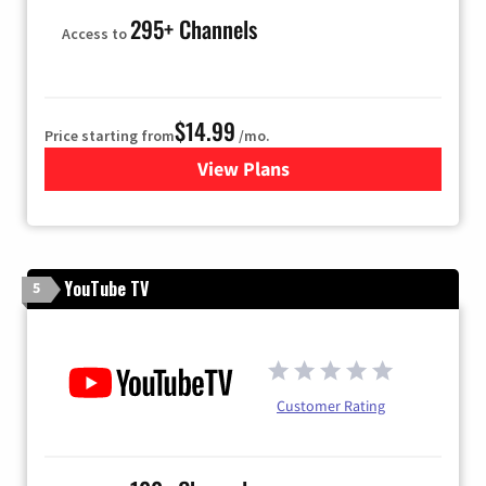
295+ Channels
Access to
$14.99
Price starting from
/mo.
View Plans
for Fubo TV
YouTube TV
5
Customer Rating