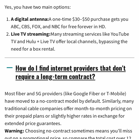
Yes, you have two main options:
A digital antenna:
A one-time $30–$50 purchase gets you
ABC, CBS, FOX, and NBC for free forever in HD.
Live TV streaming:
Many streaming services like YouTube
TV and Hulu + Live TV offer local channels, bypassing the
need for a box rental.
How do I find internet providers that don't
require a long-term contract?
Most fiber and 5G providers (like Google Fiber or T-Mobile)
have moved to a no-contract model by default. Similarly, many
traditional cable companies offer month-to-month pricing on
their prepaid plans or slightly higher rates in exchange for
extended price guarantees.
Warning:
Choosing no-contract sometimes means you'll miss
out on a promotional price, so compare the total cost over 12