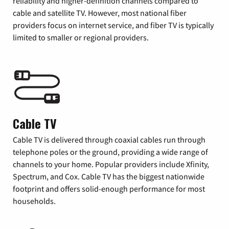
reliability and higher-definition channels compared to
cable and satellite TV. However, most national fiber
providers focus on internet service, and fiber TV is typically
limited to smaller or regional providers.
Cable TV
Cable TV is delivered through coaxial cables run through
telephone poles or the ground, providing a wide range of
channels to your home. Popular providers include Xfinity,
Spectrum, and Cox. Cable TV has the biggest nationwide
footprint and offers solid-enough performance for most
households.