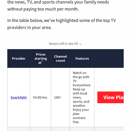
the news, TV, and sports channels your family needs
without paying too much per month.
In the table below, we’ve highlighted some of the top TV
providers in your area.
Swipe Left to See All →
Prices
Channel
Provider
starting
Features
count
*
at
Watch on
the go with
TV
Everywhere.
Keep up
with local
View Plans
S
Sparklight
54.00/mo.
100+
news,
sports, and
weather.
Enjoy your
plan
contract-
free.