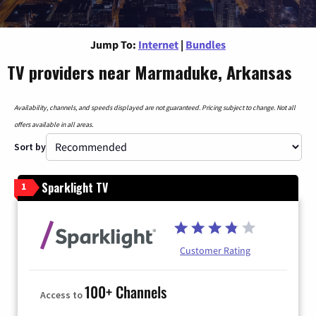
Jump To:
Internet
|
Bundles
TV providers near Marmaduke, Arkansas
Availability, channels, and speeds displayed are not guaranteed. Pricing subject to change. Not all
offers available in all areas.
Sort by
Sparklight TV
1
Customer Rating
100+ Channels
Access to