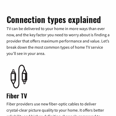
Connection types explained
TV can be delivered to your home in more ways than ever
now, and the key factor you need to worry about is finding a
provider that offers maximum performance and value. Let’s
break down the most common types of home TV service
you’ll see in your area.
Fiber TV
Fiber providers use new fiber-optic cables to deliver
crystal-clear picture quality to your home. It offers better