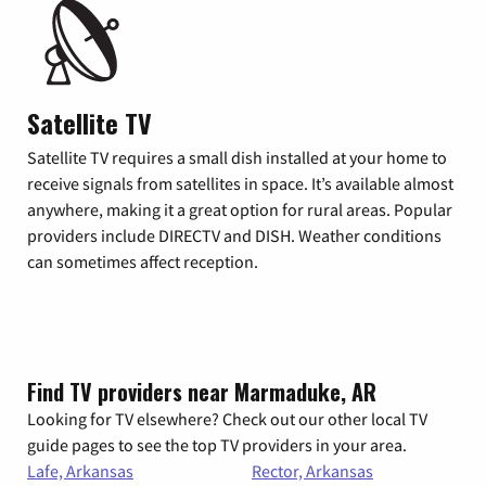
Satellite TV
Satellite TV requires a small dish installed at your home to
receive signals from satellites in space. It’s available almost
anywhere, making it a great option for rural areas. Popular
providers include DIRECTV and DISH. Weather conditions
can sometimes affect reception.
Find TV providers near Marmaduke, AR
Looking for TV elsewhere? Check out our other local TV
guide pages to see the top TV providers in your area.
Lafe, Arkansas
Rector, Arkansas