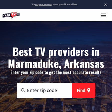
×
We
may earn money
when you click our links.
Best TV providers in
Marmaduke, Arkansas
Enter your zip code to get the most accurate results
Find