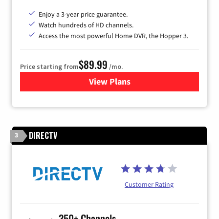
Enjoy a 3-year price guarantee.
Watch hundreds of HD channels.
Access the most powerful Home DVR, the Hopper 3.
$89.99
Price starting from
/mo.
View Plans
for DISH TV
DIRECTV
3
Customer Rating
350+ Channels