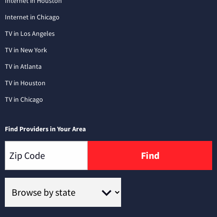
Internet in Houston
Internet in Chicago
TV in Los Angeles
TV in New York
TV in Atlanta
TV in Houston
TV in Chicago
Find Providers in Your Area
Find