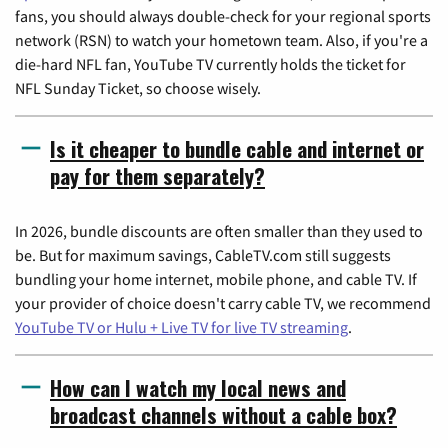
fans, you should always double-check for your regional sports
network (RSN) to watch your hometown team. Also, if you're a
die-hard NFL fan, YouTube TV currently holds the ticket for
NFL Sunday Ticket, so choose wisely.
Is it cheaper to bundle cable and internet or
pay for them separately?
In 2026, bundle discounts are often smaller than they used to
be. But for maximum savings, CableTV.com still suggests
bundling your home internet, mobile phone, and cable TV. If
your provider of choice doesn't carry cable TV, we recommend
YouTube TV or Hulu + Live TV for live TV streaming
.
How can I watch my local news and
broadcast channels without a cable box?