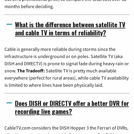
months before deciding.
What is the difference between satellite TV
and cable TV in terms of reliability?
Cable is generally more reliable during storms since the
infrastructure is underground or on poles. Satellite TV (aka
DISH and DIRECTV) is prone to signal fade during heavy rain or
snow.
The Tradeoff:
Satellite TV is pretty much available
everywhere (perfect for rural areas), while cable TV availability
is limited to where lines have been physically laid.
Does DISH or DIRECTV offer a better DVR for
recording live games?
CableTV.com considers the DISH Hopper 3 the Ferrari of DVRs,