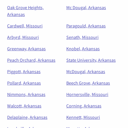
Oak Grove Heights,
Mc Dougal, Arkansas
Arkansas
Cardwell, Missouri
Paragould, Arkansas
Arbyrd, Missouri
Senath, Missouri
Greenway, Arkansas
Knobel, Arkansas
Peach Orchard, Arkansas
State University, Arkansas
Piggott, Arkansas
McDougal, Arkansas
Pollard, Arkansas
Beech Grove, Arkansas
Nimmons, Arkansas
Hornersville, Missouri
Walcott, Arkansas
Corning, Arkansas
Delaplaine, Arkansas
Kennett, Missouri