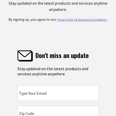
Stay updated on the latest products and services anytime
anywhere.
By signing up, you agree to our
.
Privacy Policy & Terms and Conditions