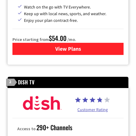
Watch on the go with TV Everywhere.
Keep up with local news, sports, and weather.
Enjoy your plan contract-free.
$54.00
Price starting from
/mo.
View Plans
for Sparklight TV
DISH TV
2
Customer Rating
290+ Channels
Access to