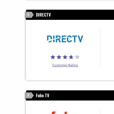
DIRECTV
2
Customer Rating
Fubo TV
3