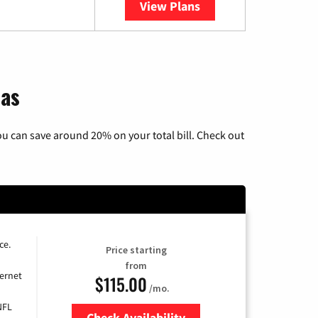
View Plans
YouTube TV
sas
u can save around 20% on your total bill. Check out
ce.
Price starting
from
ernet
$115.00
/mo.
NFL
Check Availability