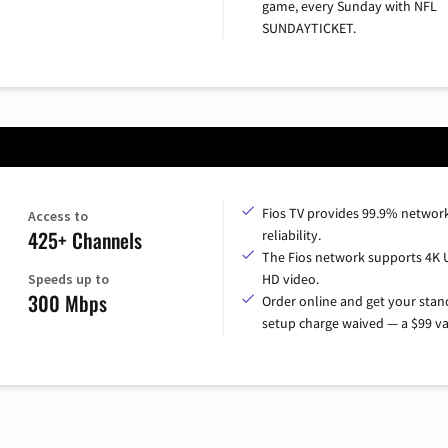
game, every Sunday with NFL
SUNDAYTICKET.
Fios TV provides 99.9% networ
Access to
425+ Channels
reliability.
The Fios network supports 4K 
Speeds up to
HD video.
300 Mbps
Order online and get your sta
setup charge waived — a $99 va