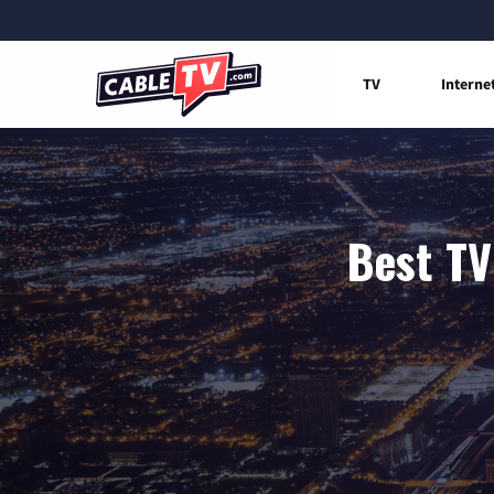
TV
Interne
Best TV