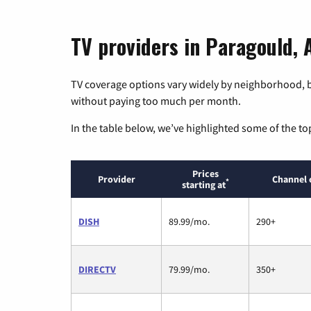
TV providers in Paragould,
TV coverage options vary widely by neighborhood, b
without paying too much per month.
In the table below, we’ve highlighted some of the to
Prices
Provider
Channel 
*
starting at
DISH
89.99/mo.
290+
DIRECTV
79.99/mo.
350+