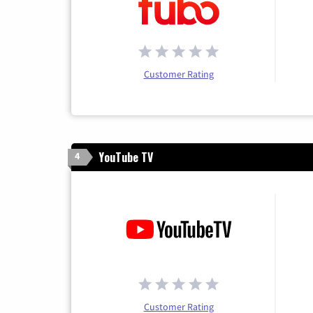
Customer Rating
YouTube TV
4
Customer Rating