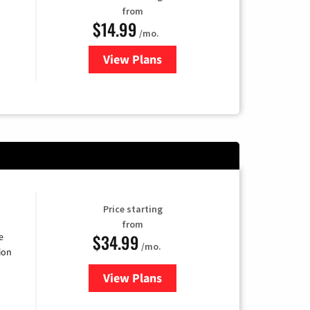
from
$14.99
/mo.
View Plans
for Fubo TV
Price starting
from
$34.99
e
/mo.
ion
View Plans
for YouTube TV