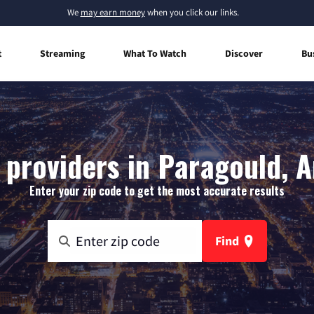
We
may earn money
when you click our links.
t
Streaming
What To Watch
Discover
Bu
 providers in Paragould, 
Enter your zip code to get the most accurate results
Find