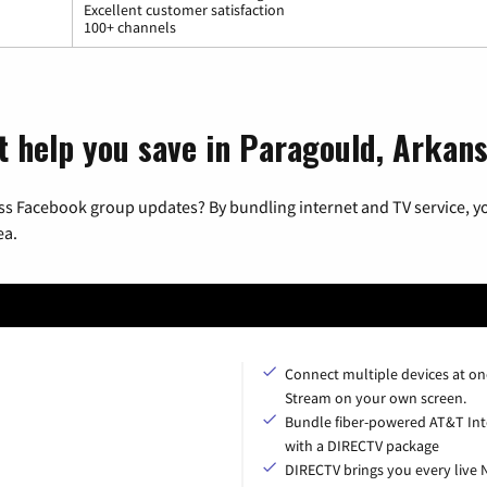
Excellent customer satisfaction
100+ channels
t help you save in Paragould, Arkan
ss Facebook group updates? By bundling internet and TV service, yo
ea.
Connect multiple devices at on
Stream on your own screen.
Bundle fiber-powered AT&T Int
with a DIRECTV package
DIRECTV brings you every live 