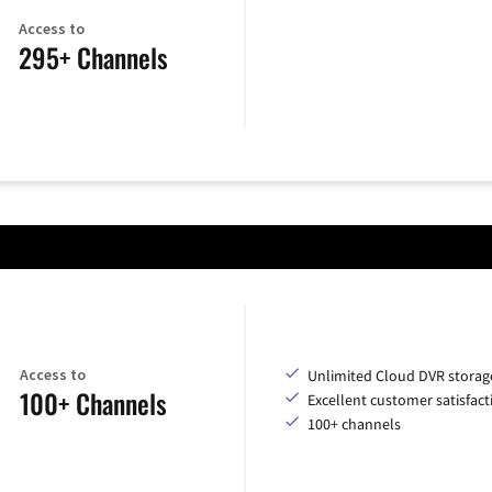
Access to
295+ Channels
Access to
Unlimited Cloud DVR storag
100+ Channels
Excellent customer satisfact
100+ channels