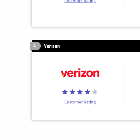
Customer Rating
Verizon
2
Customer Rating