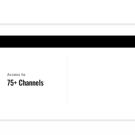
Access to
75+ Channels