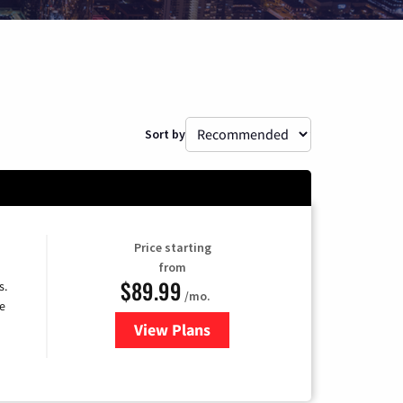
Sort by
Price starting
from
$89.99
s.
/mo.
e
View Plans
for DISH TV