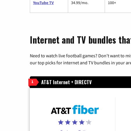
YouTube TV
34.99/mo.
100+
Internet and TV bundles tha
Need to watch live football games? Don’t want to mi
our top picks for internet and TV bundles in your ar
AT&T Internet + DIRECTV
1