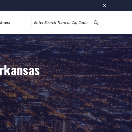
×
siness
Search
Arkansas