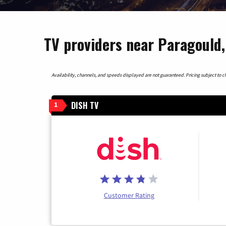
TV providers near Paragould
Availability, channels, and speeds displayed are not guaranteed. Pricing subject to cha
DISH TV
1
Customer Rating