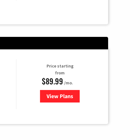
Price starting
from
$89.99
/mo.
View Plans
for Hulu