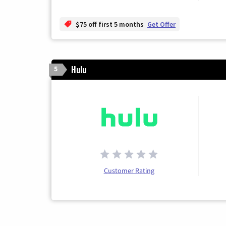
$75 off first 5 months
Get Offer
Hulu
5
Customer Rating