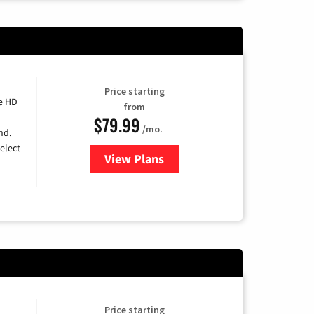
Price starting
e HD
from
$79.99
/mo.
nd.
elect
View Plans
for DIRECTV
Price starting