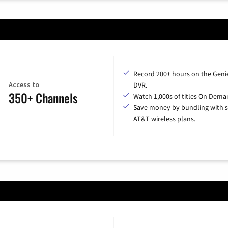
Record 200+ hours on the Geni
Access to
DVR.
350+ Channels
Watch 1,000s of titles On Dema
Save money by bundling with s
AT&T wireless plans.