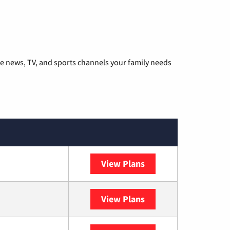
he news, TV, and sports channels your family needs
View Plans
DISH
View Plans
DIRECTV