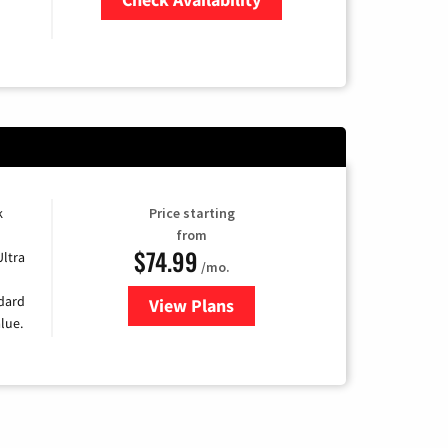
Zip Code
k
Price starting
from
$74.99
Ultra
/mo.
ndard
View Plans
for Verizon
lue.