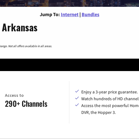
Jump To:
Internet
|
Bundles
, Arkansas
nge. Not all offers available in all areas.
Enjoy a 3-year price guarantee.
Access to
Watch hundreds of HD channel
290+ Channels
Access the most powerful Hom
DVR, the Hopper 3.