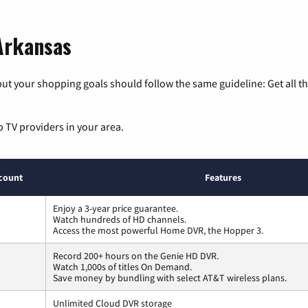
 Arkansas
ut your shopping goals should follow the same guideline: Get all t
p TV providers in your area.
count
Features
Enjoy a 3-year price guarantee.
Watch hundreds of HD channels.
Access the most powerful Home DVR, the Hopper 3.
Record 200+ hours on the Genie HD DVR.
Watch 1,000s of titles On Demand.
Save money by bundling with select AT&T wireless plans.
Unlimited Cloud DVR storage