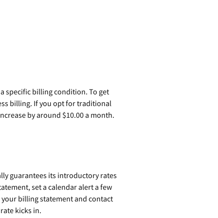
specific billing condition. To get
s billing. If you opt for traditional
increase by around $10.00 a month.
ally guarantees its introductory rates
tatement, set a calendar alert a few
w your billing statement and contact
ate kicks in.