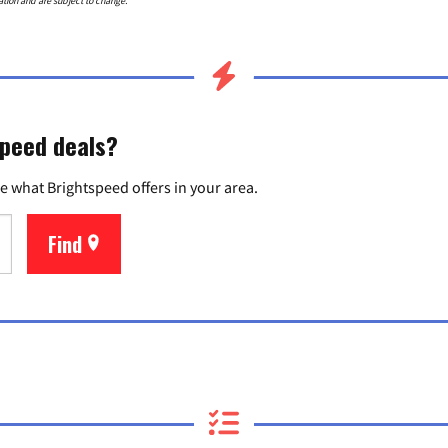
ation and are subject to change.
speed deals?
e what Brightspeed offers in your area.
Find