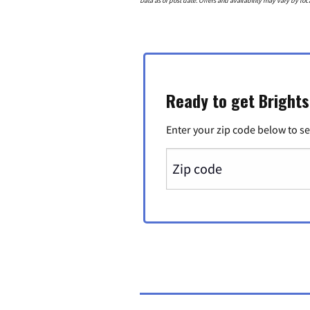
Data as of post date. Offers and availability may vary by loc
Ready to get Bright
Enter your zip code below to se