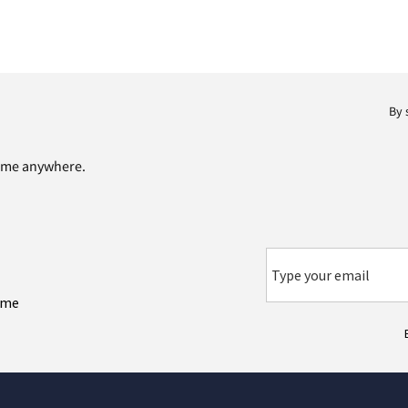
By 
time anywhere.