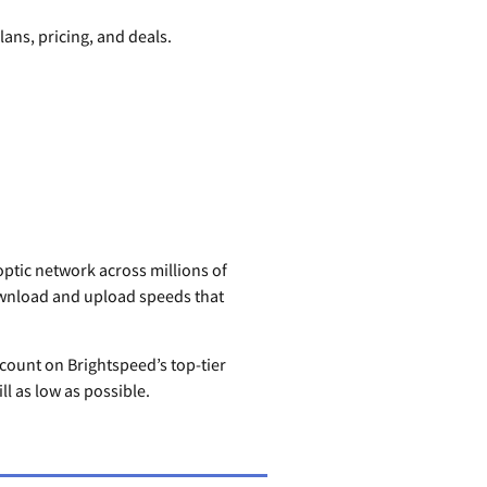
lans, pricing, and deals.
-optic network across millions of
ownload and upload speeds that
scount on Brightspeed’s top-tier
ll as low as possible.