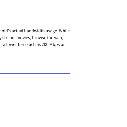
hold’s actual bandwidth usage. While
ly stream movies, browse the web,
 a lower tier (such as 200 Mbps or