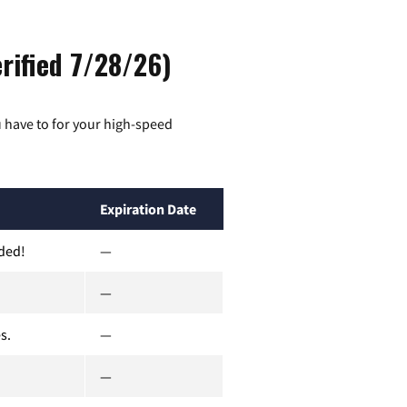
rified 7/28/26)
 have to for your high-speed
Expiration Date
uded!
—
—
s.
—
—