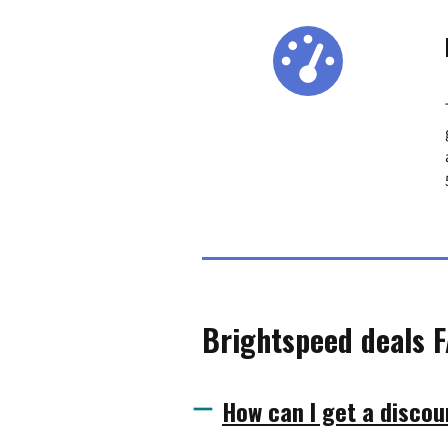
Brightspeed deals 
How can I get a discou