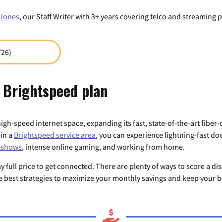
Jones
, our Staff Writer with 3+ years covering telco and streaming p
/26)
 Brightspeed plan
high-speed internet space, expanding its fast, state-of-the-art fiber
 in a
Brightspeed service area
, you can experience lightning-fast d
V shows
, intense online gaming, and working from home.
full price to get connected. There are plenty of ways to score a di
he best strategies to maximize your monthly savings and keep your bi