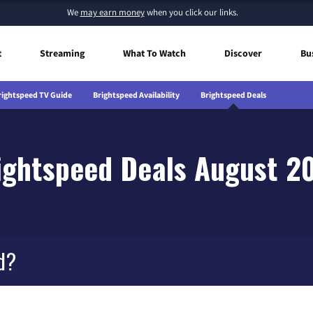
We
may earn money
when you click our links.
t
Streaming
What To Watch
Discover
Bu
rightspeed TV Guide
Brightspeed Availability
Brightspeed Deals
ightspeed Deals August 2
d?