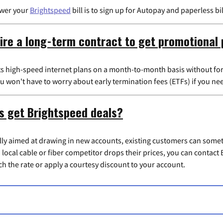
ower your
Brightspeed
bill is to sign up for Autopay and paperless b
ire a long-term contract to get promotional 
its high-speed internet plans on a month-to-month basis without for
 won't have to worry about early termination fees (ETFs) if you ne
s get Brightspeed deals?
ally aimed at drawing in new accounts, existing customers can some
 a local cable or fiber competitor drops their prices, you can contac
h the rate or apply a courtesy discount to your account.