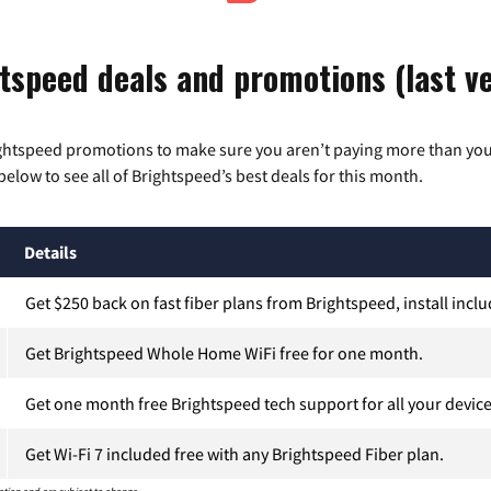
tspeed deals and promotions (last ve
ghtspeed promotions to make sure you aren’t paying more than you
below to see all of Brightspeed’s best deals for this month.
Details
Get $250 back on fast fiber plans from Brightspeed, install incl
Get Brightspeed Whole Home WiFi free for one month.
Get one month free Brightspeed tech support for all your device
Get Wi-Fi 7 included free with any Brightspeed Fiber plan.