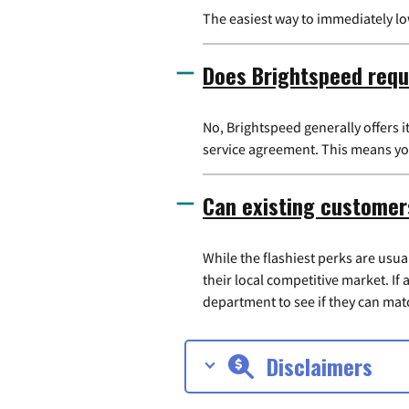
The easiest way to immediately l
Does Brightspeed requ
No, Brightspeed generally offers 
service agreement. This means you
Can existing customer
While the flashiest perks are usu
their local competitive market. If
department to see if they can matc
Disclaimers