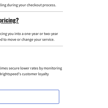
illing during your checkout process.
pricing?
cing you into a one-year or two-year
ed to move or change your service.
times secure lower rates by monitoring
t Brightspeed's customer loyalty