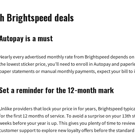
th Brightspeed deals
Autopay is a must
Nearly every advertised monthly rate from Brightspeed depends on a 
the lowest sticker price, you’ll need to enroll in Autopay and paperles
paper statements or manual monthly payments, expect your bill to 
Set a reminder for the 12-month mark
Unlike providers that lock your price in for years, Brightspeed typic
for the first 12 months of service. To avoid a surprise on your 13th s
weeks before your year is up. This gives you plenty of time to revie
customer support to explore new loyalty offers before the standard r