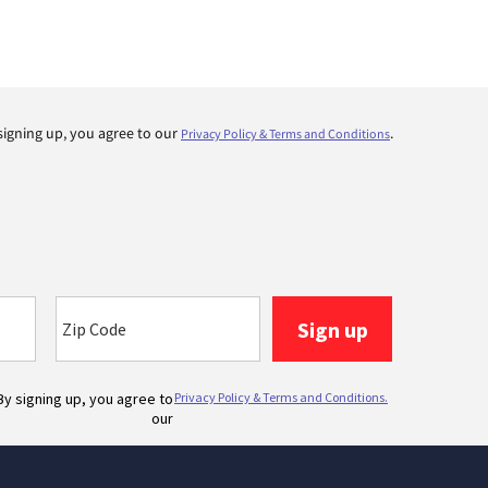
signing up, you agree to our
.
Privacy Policy & Terms and Conditions