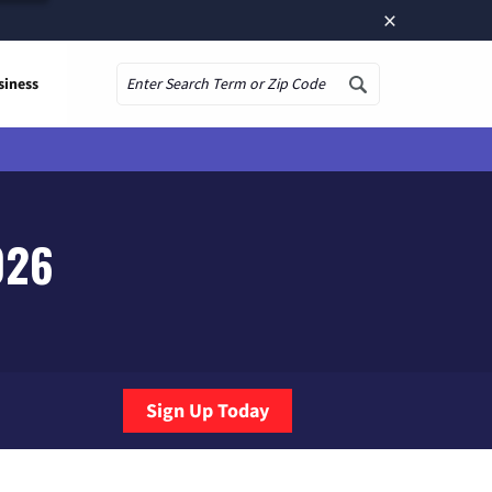
×
siness
Search
026
Sign Up Today