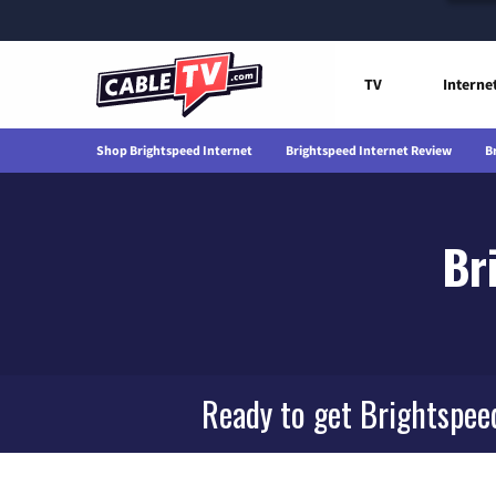
TV
Interne
Shop Brightspeed Internet
Brightspeed Internet Review
B
Br
Ready to get Brightspee