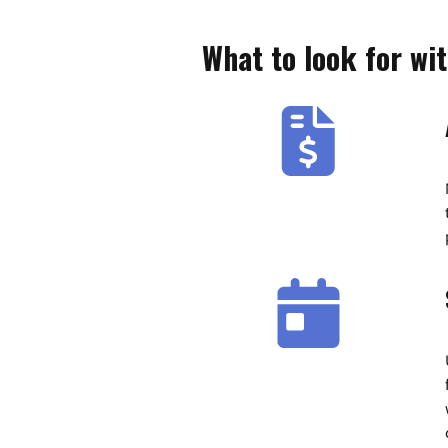
What to look for wi