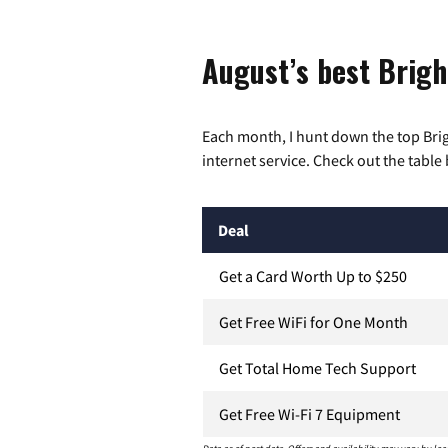
August’s best Brigh
Each month, I hunt down the top Bri
internet service. Check out the table 
Deal
Get a Card Worth Up to $250
Get Free WiFi for One Month
Get Total Home Tech Support
Get Free Wi-Fi 7 Equipment