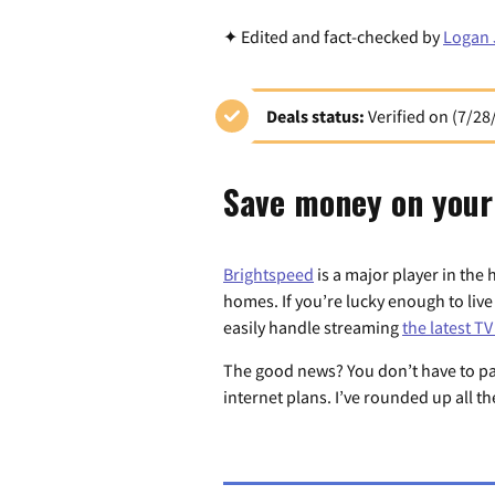
✦ Edited and fact-checked by
Logan 
Deals status:
Verified on (7/28
Save money on your
Brightspeed
is a major player in the 
homes. If you’re lucky enough to live
easily handle streaming
the latest T
The good news? You don’t have to pay 
internet plans. I’ve rounded up all t