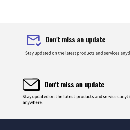
Don't miss an update
Stay updated on the latest products and services any