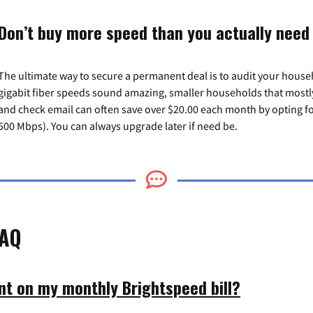
Don’t buy more speed than you actually need
The ultimate way to secure a permanent deal is to audit your house
gigabit fiber speeds sound amazing, smaller households that most
and check email can often save over $20.00 each month by opting for
500 Mbps). You can always upgrade later if need be.
FAQ
nt on my monthly Brightspeed bill?