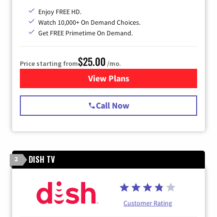
Enjoy FREE HD.
Watch 10,000+ On Demand Choices.
Get FREE Primetime On Demand.
$25.00
Price starting from
/mo.
View Plans
for Spectrum Cable
Call Now
DISH TV
2
Customer Rating