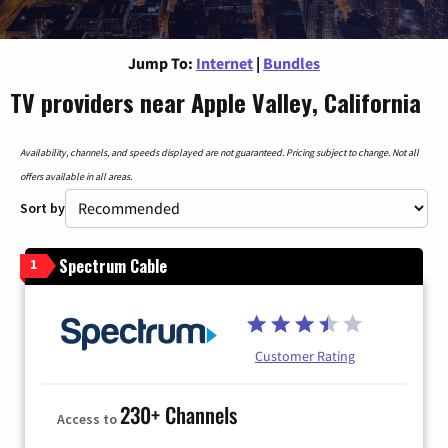
Jump To:
Internet
|
Bundles
TV providers near Apple Valley, California
Availability, channels, and speeds displayed are not guaranteed. Pricing subject to change. Not all
offers available in all areas.
Sort by
Spectrum Cable
1
Customer Rating
230+ Channels
Access to