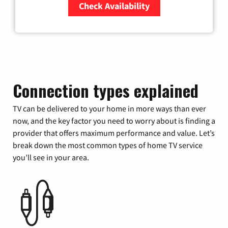
Check Availability
Zip Code
Connection types explained
TV can be delivered to your home in more ways than ever
now, and the key factor you need to worry about is finding a
provider that offers maximum performance and value. Let’s
break down the most common types of home TV service
you’ll see in your area.