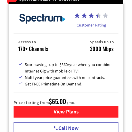
Customer Rating
Access to
Speeds up to
170+ Channels
2000 Mbps
Score savings up to $360/year when you combine
Internet Gig with mobile or TV!
Multi-year price guarantees with no contracts.
Get FREE Primetime On Demand.
$65.00
Price starting from
/mo.
View Plans
for Spectrum Cable TV & Int
Call Now