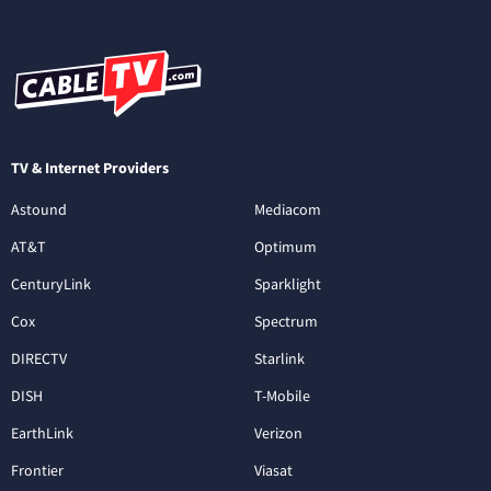
TV & Internet Providers
Astound
Mediacom
AT&T
Optimum
CenturyLink
Sparklight
Cox
Spectrum
DIRECTV
Starlink
DISH
T-Mobile
EarthLink
Verizon
Frontier
Viasat