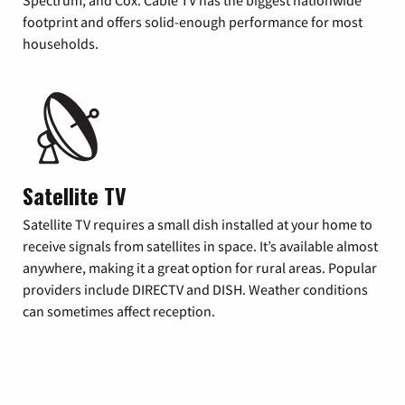
footprint and offers solid-enough performance for most
households.
Satellite TV
Satellite TV requires a small dish installed at your home to
receive signals from satellites in space. It’s available almost
anywhere, making it a great option for rural areas. Popular
providers include DIRECTV and DISH. Weather conditions
can sometimes affect reception.