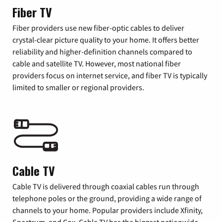
Fiber TV
Fiber providers use new fiber-optic cables to deliver
crystal-clear picture quality to your home. It offers better
reliability and higher-definition channels compared to
cable and satellite TV. However, most national fiber
providers focus on internet service, and fiber TV is typically
limited to smaller or regional providers.
Cable TV
Cable TV is delivered through coaxial cables run through
telephone poles or the ground, providing a wide range of
channels to your home. Popular providers include Xfinity,
Spectrum, and Cox. Cable TV has the biggest nationwide