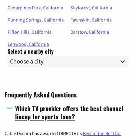
Cedarpines Park, California
Skyforest, California
Running Springs, California
Fawnskin, California
Piñon Hills, California
Barstow, California
Lenwood, California
Select a nearby city
Frequently Asked Questions
Which TV provider offers the best channel
lineup for sports fans?
CableTV.com has awarded DIRECTV its
Best of the Best for