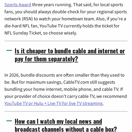
Sports Award
three years running. That said, for local sports
fans, you should always double-check for your regional sports
network (RSN) to watch your hometown team. Also, if you're a
die-hard NFL fan, YouTube TV currently holds the ticket for
NFL Sunday Ticket, so choose wisely.
Is it cheaper to bundle cable and internet or
pay for them separately?
In 2026, bundle discounts are often smaller than they used to
be. But for maximum savings, CableTV.com still suggests
bundling your home internet, mobile phone, and cable TV. If
your provider of choice doesn't carry cable TV, we recommend
YouTube TV or Hulu + Live TV for live TV streaming
.
How can I watch my local news and
broadcast channels without a cable box?