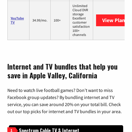
Unlimited
Cloud DVR
storage
YouTube
Excellent
View Plans
Y
34.99/mo.
100+
TV
customer
satisfaction
100+
channels
Internet and TV bundles that help you
save in Apple Valley, California
Need to watch live football games? Don’t want to miss
Facebook group updates? By bundling internet and TV
service, you can save around 20% on your total bill. Check
out our top picks for internet and TV bundles in your area.
Spectrum Cable TV & Internet
1