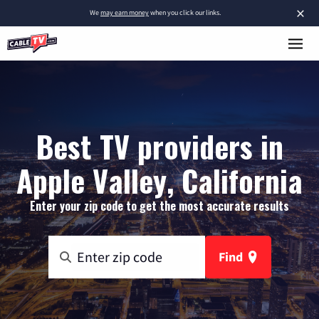
×
We
may earn money
when you click our links.
Best TV providers in
Apple Valley, California
Enter your zip code to get the most accurate results
Find