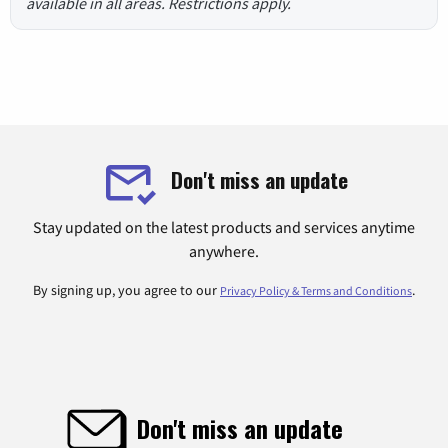
available in all areas. Restrictions apply.
Don't miss an update
Stay updated on the latest products and services anytime
anywhere.
By signing up, you agree to our
.
Privacy Policy & Terms and Conditions