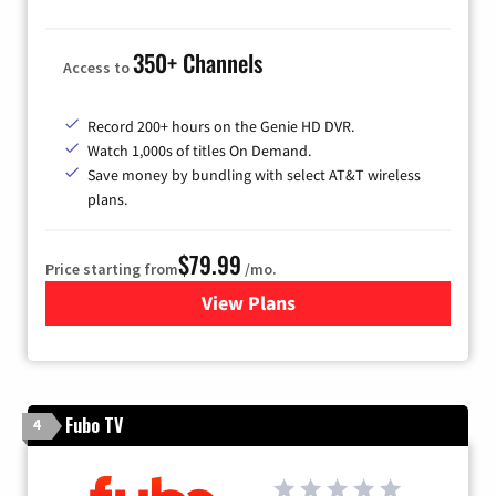
350+ Channels
Access to
Record 200+ hours on the Genie HD DVR.
Watch 1,000s of titles On Demand.
Save money by bundling with select AT&T wireless
plans.
$79.99
Price starting from
/mo.
View Plans
for DIRECTV
Fubo TV
4