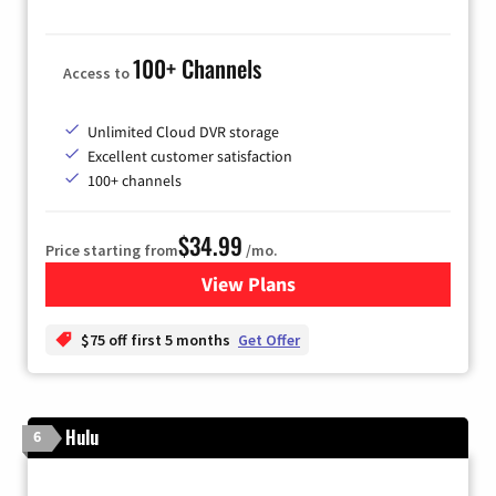
100+ Channels
Access to
Unlimited Cloud DVR storage
Excellent customer satisfaction
100+ channels
$34.99
Price starting from
/mo.
View Plans
for YouTube TV
$75 off first 5 months
Get Offer
Hulu
6