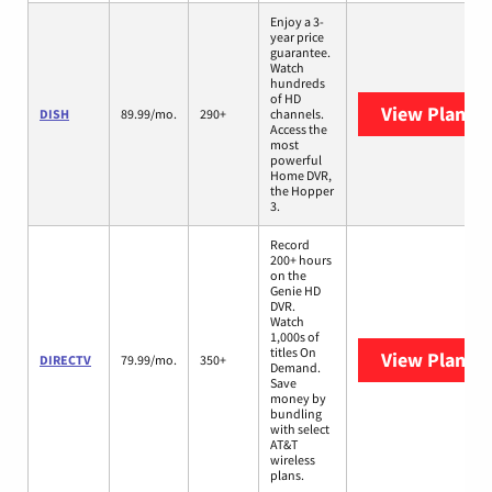
Enjoy a 3-
year price
guarantee.
Watch
hundreds
of HD
View Plans
D
DISH
89.99/mo.
290+
channels.
Access the
most
powerful
Home DVR,
the Hopper
3.
Record
200+ hours
on the
Genie HD
DVR.
Watch
1,000s of
titles On
View Plans
D
DIRECTV
79.99/mo.
350+
Demand.
Save
money by
bundling
with select
AT&T
wireless
plans.