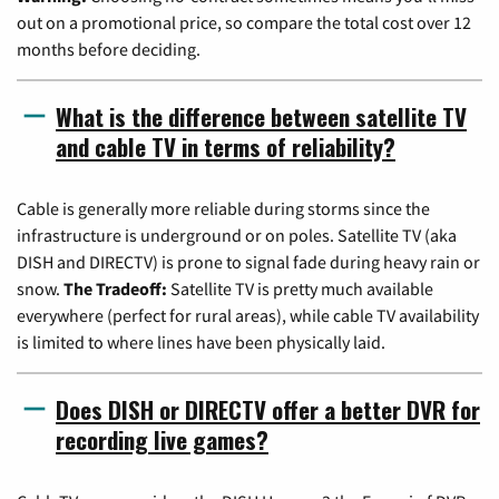
out on a promotional price, so compare the total cost over 12
months before deciding.
What is the difference between satellite TV
and cable TV in terms of reliability?
Cable is generally more reliable during storms since the
infrastructure is underground or on poles. Satellite TV (aka
DISH and DIRECTV) is prone to signal fade during heavy rain or
snow.
The Tradeoff:
Satellite TV is pretty much available
everywhere (perfect for rural areas), while cable TV availability
is limited to where lines have been physically laid.
Does DISH or DIRECTV offer a better DVR for
recording live games?