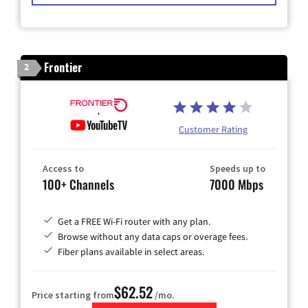
Frontier
2
Customer Rating
Access to
Speeds up to
100+ Channels
7000 Mbps
Get a FREE Wi-Fi router with any plan.
Browse without any data caps or overage fees.
Fiber plans available in select areas.
$62.52
Price starting from
/mo.