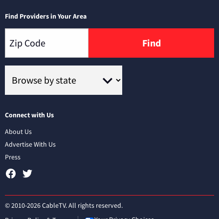
Find Providers in Your Area
Find
Connect with Us
About Us
Advertise With Us
Press
© 2010-2026 CableTV. All rights reserved.