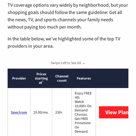
TV coverage options vary widely by neighborhood, but your
shopping goals should follow the same guideline: Get all
the news, TV, and sports channels your family needs
without paying too much per month.
In the table below, we’ve highlighted some of the top TV
providers in your area.
Swipe Left to See All →
Prices
Channel
Provider
starting
Features
count
*
at
Enjoy FREE
HD.
Watch
10,000+ On
Demand
View Plans
S
Spectrum
25.00/mo.
230+
Choices.
Get FREE
Primetime
On
Demand.