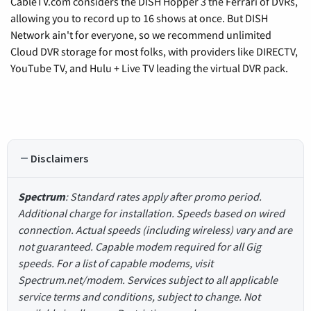
CableTV.com considers the DISH Hopper 3 the Ferrari of DVRs,
allowing you to record up to 16 shows at once. But DISH
Network ain't for everyone, so we recommend unlimited
Cloud DVR storage for most folks, with providers like DIRECTV,
YouTube TV, and Hulu + Live TV leading the virtual DVR pack.
Disclaimers
Spectrum
: Standard rates apply after promo period.
Additional charge for installation. Speeds based on wired
connection. Actual speeds (including wireless) vary and are
not guaranteed. Capable modem required for all Gig
speeds. For a list of capable modems, visit
Spectrum.net/modem. Services subject to all applicable
service terms and conditions, subject to change. Not