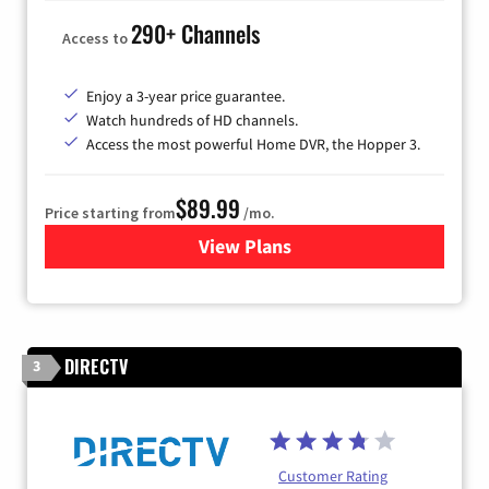
290+ Channels
Access to
Enjoy a 3-year price guarantee.
Watch hundreds of HD channels.
Access the most powerful Home DVR, the Hopper 3.
$89.99
Price starting from
/mo.
View Plans
for DISH TV
DIRECTV
3
Customer Rating