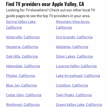
Find TV providers near Apple Valley, CA
Looking for TV elsewhere? Check out our other local TV
guide pages to see the top TV providers in your area.
Spring Valley Lake,
Mountain View Acres,
California
California
Victorville, California
Oro Grande, California
Hesperia, California
Adelanto, California
Oak Hills, California
Silver Lakes, California
Helendale, California
Lucerne Valley, California
Phelan, California
Lake Arrowhead, California
Blue Jay, California
Crestline, California
Cedar Glen, California
Twin Peaks, California
Rimforest, California
Green Valley Lake, California