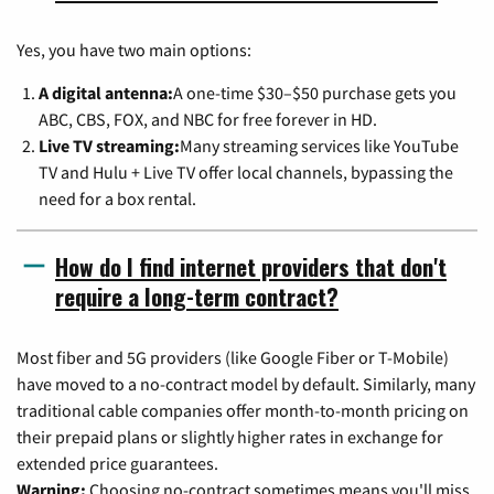
Yes, you have two main options:
A digital antenna:
A one-time $30–$50 purchase gets you
ABC, CBS, FOX, and NBC for free forever in HD.
Live TV streaming:
Many streaming services like YouTube
TV and Hulu + Live TV offer local channels, bypassing the
need for a box rental.
How do I find internet providers that don't
require a long-term contract?
Most fiber and 5G providers (like Google Fiber or T-Mobile)
have moved to a no-contract model by default. Similarly, many
traditional cable companies offer month-to-month pricing on
their prepaid plans or slightly higher rates in exchange for
extended price guarantees.
Warning:
Choosing no-contract sometimes means you'll miss