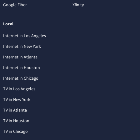
Google Fiber
Xfinity
Local
Internet in Los Angeles
Internet in New York
Internet in Atlanta
Internet in Houston
Internet in Chicago
TV in Los Angeles
TV in New York
TV in Atlanta
TV in Houston
TV in Chicago