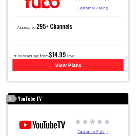
Customer Rating
295+ Channels
Access to
$14.99
Price starting from
/mo.
View Plans
for Fubo TV
YouTube TV
5
Customer Rating