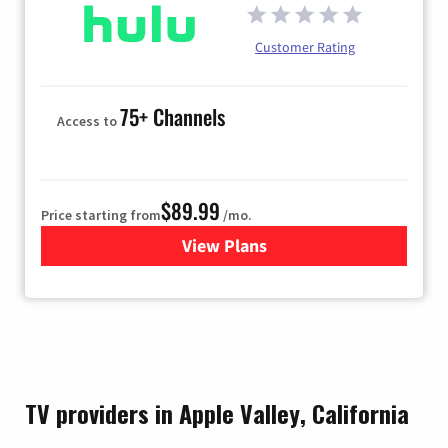
Customer Rating
75+ Channels
Access to
$89.99
Price starting from
/mo.
View Plans
for Hulu
TV providers in Apple Valley, California