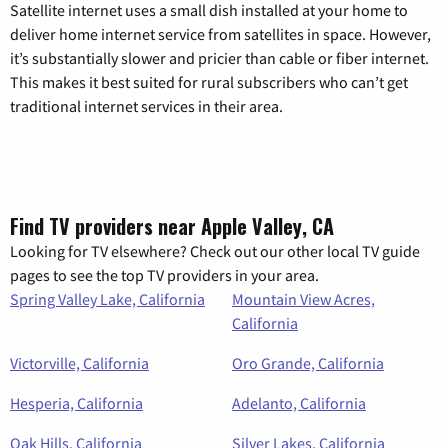
Satellite internet uses a small dish installed at your home to
deliver home internet service from satellites in space. However,
it’s substantially slower and pricier than cable or fiber internet.
This makes it best suited for rural subscribers who can’t get
traditional internet services in their area.
Find TV providers near Apple Valley, CA
Looking for TV elsewhere? Check out our other local TV guide
pages to see the top TV providers in your area.
Spring Valley Lake, California
Mountain View Acres,
California
Victorville, California
Oro Grande, California
Hesperia, California
Adelanto, California
Oak Hills, California
Silver Lakes, California