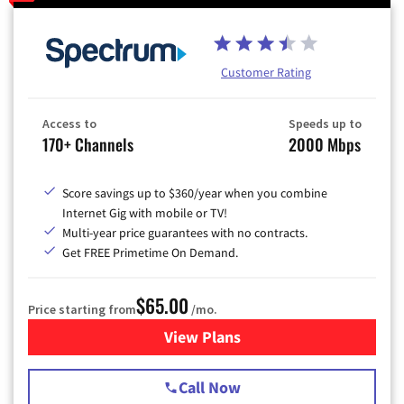
Customer Rating
Access to
Speeds up to
170+ Channels
2000 Mbps
Score savings up to $360/year when you combine
Internet Gig with mobile or TV!
Multi-year price guarantees with no contracts.
Get FREE Primetime On Demand.
$65.00
Price starting from
/mo.
View Plans
for Spectrum Cable TV & Int
Call Now