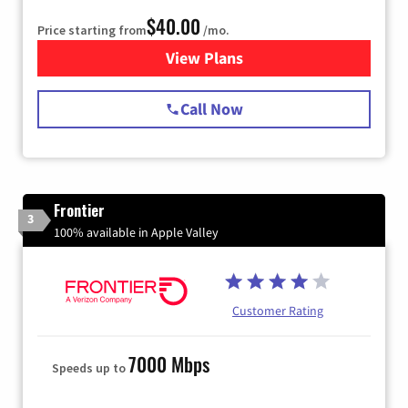
$40.00
Price starting from
/mo.
View Plans
for Spectrum Cable Internet
Call Now
Frontier
3
100% available in Apple Valley
Customer Rating
7000 Mbps
Speeds up to