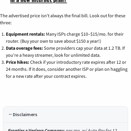
The advertised price isn't always the final bill. Look out for these
three:
Equipment rentals:
Many ISPs charge $10–$15/mo. for their
router. (Buy your own to save about $150 a year!)
Data overage fees:
Some providers cap your data at 1.2 TB. If
you're a heavy streamer, look for unlimited data.
Price hikes:
Check if your introductory rate expires after 12 or
24 months. If it does, consider another ISP or plan on haggling
for a new rate after your contract expires.
Disclaimers
Frontier a Verizon Company
: per mo. w/ Auto Pay for 12