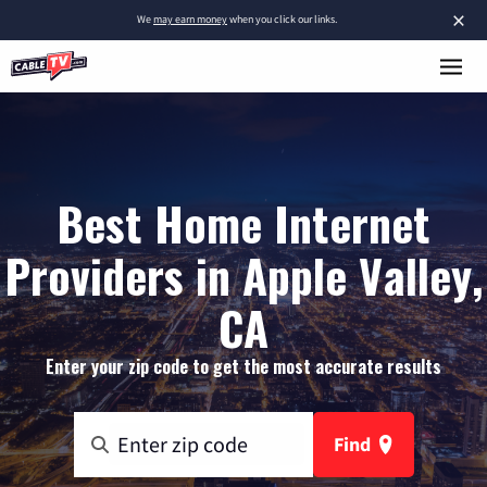
×
We
may earn money
when you click our links.
Best Home Internet
Providers in Apple Valley,
CA
Enter your zip code to get the most accurate results
Find