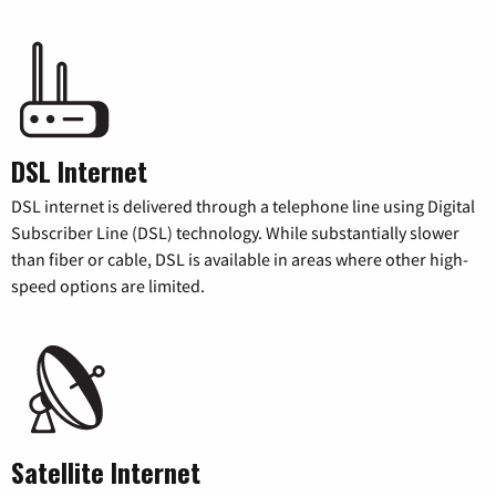
DSL Internet
DSL internet is delivered through a telephone line using Digital
Subscriber Line (DSL) technology. While substantially slower
than fiber or cable, DSL is available in areas where other high-
speed options are limited.
Satellite Internet