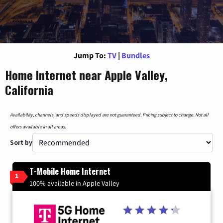
Jump To:
TV
|
Bundles
Home Internet near Apple Valley,
California
Availability, channels, and speeds displayed are not guaranteed. Pricing subject to change. Not all
offers available in all areas.
Sort by
T-Mobile Home Internet
1
100% available in Apple Valley