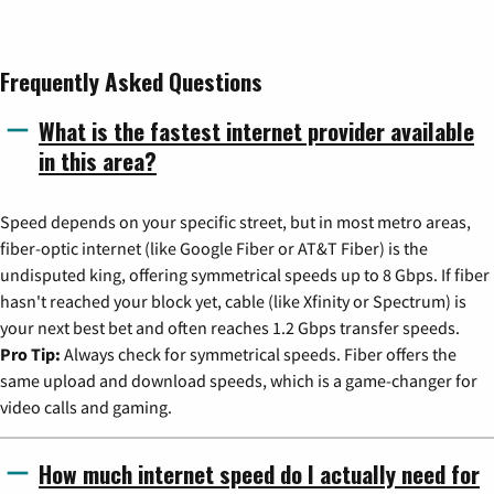
Frequently Asked Questions
What is the fastest internet provider available
in this area?
Speed depends on your specific street, but in most metro areas,
fiber-optic internet (like Google Fiber or AT&T Fiber) is the
undisputed king, offering symmetrical speeds up to 8 Gbps. If fiber
hasn't reached your block yet, cable (like Xfinity or Spectrum) is
your next best bet and often reaches 1.2 Gbps transfer speeds.
Pro Tip:
Always check for symmetrical speeds. Fiber offers the
same upload and download speeds, which is a game-changer for
video calls and gaming.
How much internet speed do I actually need for