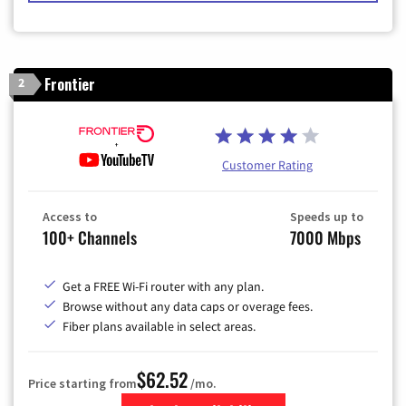
Frontier
2
Customer Rating
Access to
Speeds up to
100+ Channels
7000 Mbps
Get a FREE Wi-Fi router with any plan.
Browse without any data caps or overage fees.
Fiber plans available in select areas.
$62.52
Price starting from
/mo.