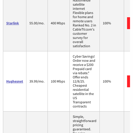
Nationwide
satellite
internet
Flexible plans
for home and
remote users
Starlink
55.00/mo.
400 Mbps
100%
Ranked No. 2 in
CableTV.com's
customer
survey for
overall
satisfaction
Cyber Savings!
Order now and
receive a $200
Prepaid card
via rebate.*
Offer ends
Hughesnet
39.99/mo.
100 Mbps
12/8/25.
100%
Cheapest
residential
satellite in the
US
Transparent
contracts
Simple,
straightforward
pricing
guaranteed.