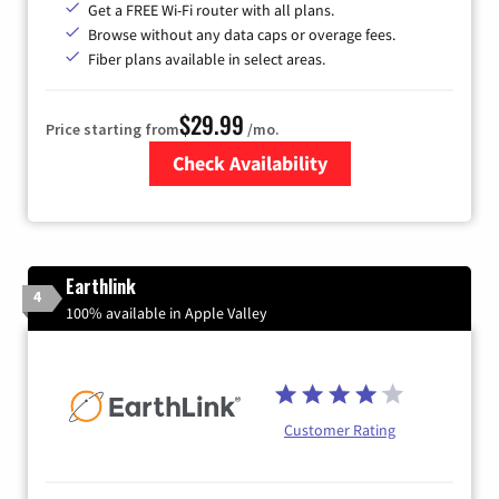
Get a FREE Wi-Fi router with all plans.
Browse without any data caps or overage fees.
Fiber plans available in select areas.
$29.99
Price starting from
/mo.
Check Availability
Zip Code
Earthlink
4
100% available in Apple Valley
Customer Rating