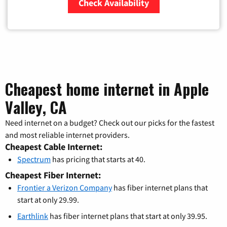
Check Availability
Zip Code
Cheapest home internet in Apple
Valley, CA
Need internet on a budget? Check out our picks for the fastest
and most reliable internet providers.
Cheapest Cable Internet:
Spectrum
has pricing that starts at 40.
Cheapest Fiber Internet:
Frontier a Verizon Company
has fiber internet plans that
start at only 29.99.
Earthlink
has fiber internet plans that start at only 39.95.