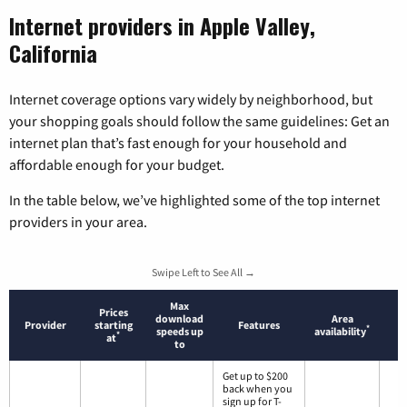
Internet providers in Apple Valley,
California
Internet coverage options vary widely by neighborhood, but
your shopping goals should follow the same guidelines: Get an
internet plan that’s fast enough for your household and
affordable enough for your budget.
In the table below, we’ve highlighted some of the top internet
providers in your area.
Swipe Left to See All →
Max
Prices
download
Area
Provider
starting
Features
*
speeds up
availability
*
at
to
Get up to $200
back when you
sign up for T-