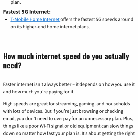
plan.
Fastest 5G Internet:
T-Mobile Home Internet
offers the fastest 5G speeds around
on its higher-end home internet plans.
How much internet speed do you actually
need?
Faster internet isn’t always better – it depends on how you use it
and how much you’re paying for it.
High speeds are great for streaming, gaming, and households
with lots of devices. But if you’re just browsing or checking
email, you don’t need to overpay for an unnecessary plan. Plus,
things like a poor Wi-Fi signal or old equipment can slow things
down no matter how fast your plan is. It’s about getting the right