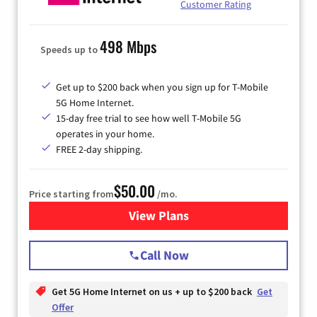
Customer Rating
498 Mbps
Speeds up to
Get up to $200 back when you sign up for T-Mobile
5G Home Internet.
15-day free trial to see how well T-Mobile 5G
operates in your home.
FREE 2-day shipping.
$50.00
Price starting from
/mo.
View Plans
for T-Mobile Home Internet
Call Now
Get 5G Home Internet on us + up to $200 back
Get
Offer