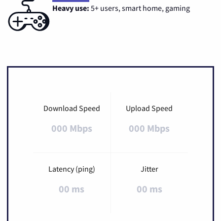
Heavy use:
5+ users, smart home, gaming
Download Speed
Upload Speed
000 Mbps
000 Mbps
Latency (ping)
Jitter
00 ms
00 ms