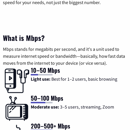
speed for your needs, not just the biggest number.
What is Mbps?
Mbps stands for megabits per second, and it's a unit used to
measure internet speed or bandwidth—basically, how fast data
moves from the internet to your device (or vice versa).
10–50 Mbps
Light use:
Best for 1–2 users, basic browsing
50–100 Mbps
Moderate use:
3–5 users, streaming, Zoom
200–500+ Mbps