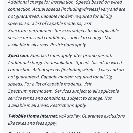
Additional charge for installation. Speeds based on wired
connection. Actual speeds (including wireless) vary and are
not guaranteed. Capable modem required for all Gig
speeds. For a list of capable modems, visit
Spectrum.net/modem. Services subject to all applicable
service terms and conditions, subject to change. Not
available in all areas. Restrictions apply.
Spectrum
: Standard rates apply after promo period.
Additional charge for installation. Speeds based on wired
connection. Actual speeds (including wireless) vary and are
not guaranteed. Capable modem required for all Gig
speeds. For a list of capable modems, visit
Spectrum.net/modem. Services subject to all applicable
service terms and conditions, subject to change. Not
available in all areas. Restrictions apply.
T-Mobile Home Internet
: w/AutoPay. Guarantee exclusions
like taxes and fees apply.