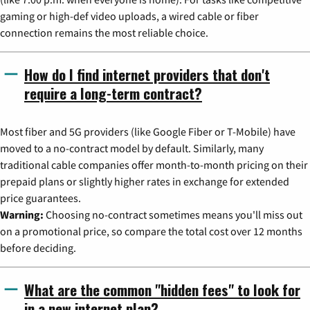
gaming or high-def video uploads, a wired cable or fiber
connection remains the most reliable choice.
How do I find internet providers that don't
require a long-term contract?
Most fiber and 5G providers (like Google Fiber or T-Mobile) have
moved to a no-contract model by default. Similarly, many
traditional cable companies offer month-to-month pricing on their
prepaid plans or slightly higher rates in exchange for extended
price guarantees.
Warning:
Choosing no-contract sometimes means you'll miss out
on a promotional price, so compare the total cost over 12 months
before deciding.
What are the common "hidden fees" to look for
in a new internet plan?