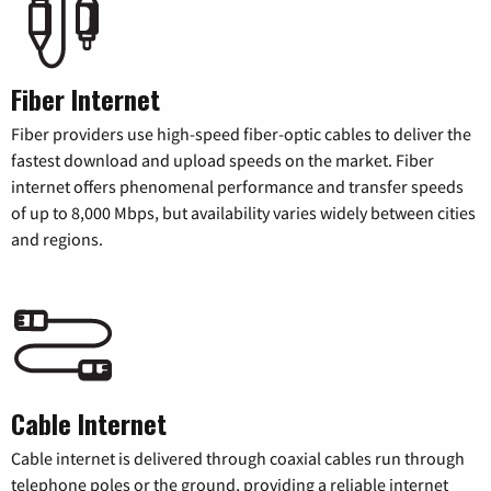
Fiber Internet
Fiber providers use high-speed fiber-optic cables to deliver the
fastest download and upload speeds on the market. Fiber
internet offers phenomenal performance and transfer speeds
of up to 8,000 Mbps, but availability varies widely between cities
and regions.
Cable Internet
Cable internet is delivered through coaxial cables run through
telephone poles or the ground, providing a reliable internet