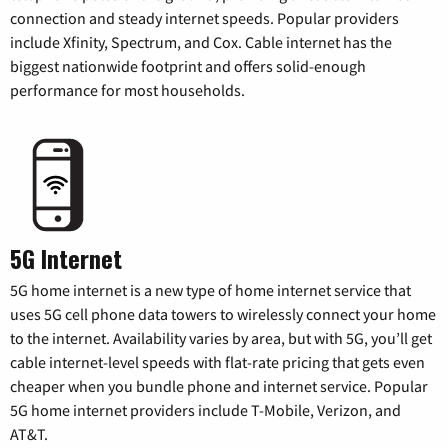
connection and steady internet speeds. Popular providers
include Xfinity, Spectrum, and Cox. Cable internet has the
biggest nationwide footprint and offers solid-enough
performance for most households.
5G Internet
5G home internet is a new type of home internet service that
uses 5G cell phone data towers to wirelessly connect your home
to the internet. Availability varies by area, but with 5G, you’ll get
cable internet-level speeds with flat-rate pricing that gets even
cheaper when you bundle phone and internet service. Popular
5G home internet providers include T-Mobile, Verizon, and
AT&T.