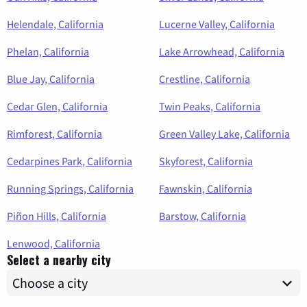
Helendale, California
Lucerne Valley, California
Phelan, California
Lake Arrowhead, California
Blue Jay, California
Crestline, California
Cedar Glen, California
Twin Peaks, California
Rimforest, California
Green Valley Lake, California
Cedarpines Park, California
Skyforest, California
Running Springs, California
Fawnskin, California
Piñon Hills, California
Barstow, California
Lenwood, California
Select a nearby city