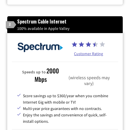
Spectrum Cable Internet
2
100% available in Apple Valley
Customer Rating
2000
Speeds up to
(wireless speeds may
Mbps
vary)
Score savings up to $360/year when you combine
Internet Gig with mobile or TV!
Multi-year price guarantees with no contracts.
Enjoy the savings and convenience of quick, self-
install options.