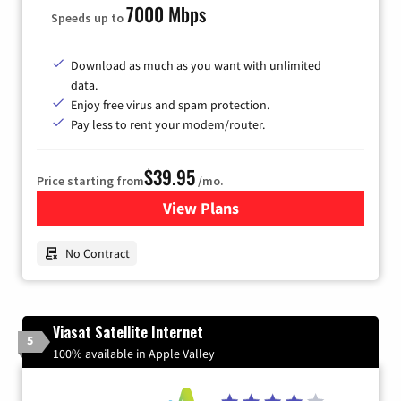
7000 Mbps
Speeds up to
Download as much as you want with unlimited
data.
Enjoy free virus and spam protection.
Pay less to rent your modem/router.
$39.95
Price starting from
/mo.
View Plans
for Earthlink
No Contract
Viasat Satellite Internet
5
100% available in Apple Valley