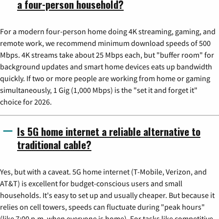
a four-person household?
For a modern four-person home doing 4K streaming, gaming, and
remote work, we recommend minimum download speeds of 500
Mbps. 4K streams take about 25 Mbps each, but "buffer room" for
background updates and smart home devices eats up bandwidth
quickly. If two or more people are working from home or gaming
simultaneously, 1 Gig (1,000 Mbps) is the "set it and forget it"
choice for 2026.
Is 5G home internet a reliable alternative to
traditional cable?
Yes, but with a caveat. 5G home internet (T-Mobile, Verizon, and
AT&T) is excellent for budget-conscious users and small
households. It's easy to set up and usually cheaper. But because it
relies on cell towers, speeds can fluctuate during "peak hours"
(like 7:00 p.m. when everyone is home). For tasks like competitive