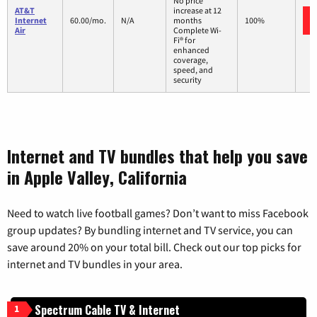
No price
AT&T
increase at 12
Internet
60.00/mo.
N/A
months
100%
Air
Complete Wi-
Fi® for
enhanced
coverage,
speed, and
security
Internet and TV bundles that help you save
in Apple Valley, California
Need to watch live football games? Don’t want to miss Facebook
group updates? By bundling internet and TV service, you can
save around 20% on your total bill. Check out our top picks for
internet and TV bundles in your area.
Spectrum Cable TV & Internet
1