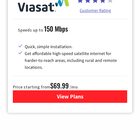
Customer Rating
150 Mbps
Speeds up to
Quick, simple installation.
Get affordable high-speed satellite internet for
harder-to-reach areas, including rural and remote
locations.
$69.99
Price starting from
/mo.
View Plans
for Viasat Satellite Internet