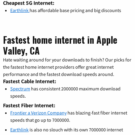
Cheapest 5G Internet:
Earthlink
has affordable base pricing and big discounts
Fastest home internet in Apple
Valley, CA
Hate waiting around for your downloads to finish? Our picks for
the fastest home internet providers offer great internet
performance and the fastest download speeds around.
Fastest Cable Internet:
Spectrum
has consistent 2000000 maximum download
speeds.
Fastest Fiber Internet:
Frontier a Verizon Company
has blazing-fast fiber internet
speeds that go up to 7000000.
Earthlink
is also no slouch with its own 7000000 internet