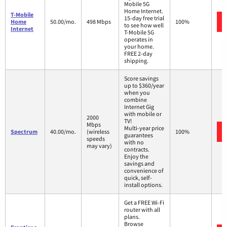
Mobile 5G
Home Internet.
T-Mobile
15-day free trial
Home
50.00/mo.
498 Mbps
100%
to see how well
Internet
T-Mobile 5G
operates in
your home.
FREE 2-day
shipping.
Score savings
up to $360/year
when you
combine
Internet Gig
with mobile or
2000
TV!
Mbps
Multi-year price
Spectrum
40.00/mo.
(wireless
100%
guarantees
speeds
with no
may vary)
contracts.
Enjoy the
savings and
convenience of
quick, self-
install options.
Get a FREE Wi-Fi
router with all
plans.
Browse