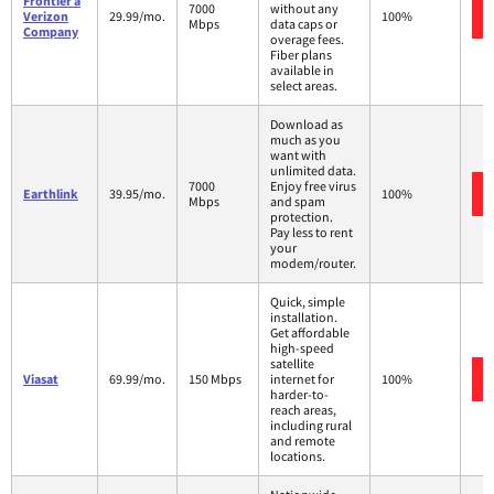
Frontier a
7000
without any
Verizon
29.99/mo.
100%
Mbps
data caps or
Company
overage fees.
Fiber plans
available in
select areas.
Download as
much as you
want with
unlimited data.
7000
Enjoy free virus
Earthlink
39.95/mo.
100%
Mbps
and spam
protection.
Pay less to rent
your
modem/router.
Quick, simple
installation.
Get affordable
high-speed
satellite
Viasat
69.99/mo.
150 Mbps
internet for
100%
harder-to-
reach areas,
including rural
and remote
locations.