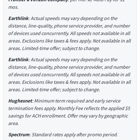
mos.
Earthlink
: Actual speeds may vary depending on the
distance, line-quality, phone service provider, and number
of devices used concurrently. All speeds not available in all
areas. Exclusions like taxes & fees apply. Not available in all
areas. Limited-time offer; subject to change.
Earthlink
: Actual speeds may vary depending on the
distance, line-quality, phone service provider, and number
of devices used concurrently. All speeds not available in all
areas. Exclusions like taxes & fees apply. Not available in all
areas. Limited-time offer; subject to change.
Hughesnet
: Minimum term required and early service
termination fees apply. Monthly Fee reflects the applied $5
savings for ACH enrollment. Offer may vary by geographic
area.
Spectrum
: Standard rates apply after promo period.