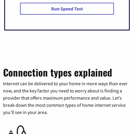
Run Speed Test
Connection types explained
Internet can be delivered to your home in more ways than ever
now, and the key factor you need to worry about is finding a
provider that offers maximum performance and value. Let’s
break down the most common types of home internet service
you’ll see in your area.