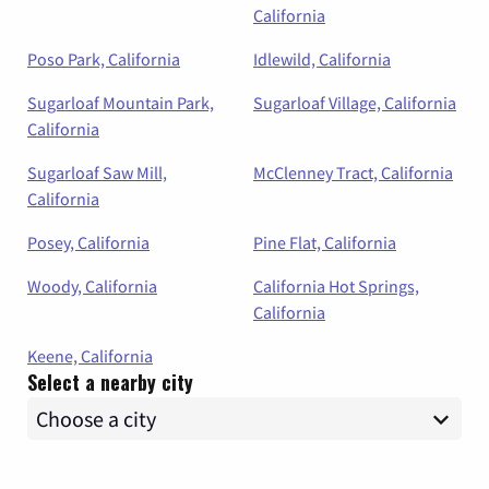
California
Poso Park, California
Idlewild, California
Sugarloaf Mountain Park,
Sugarloaf Village, California
California
Sugarloaf Saw Mill,
McClenney Tract, California
California
Posey, California
Pine Flat, California
Woody, California
California Hot Springs,
California
Keene, California
Select a nearby city