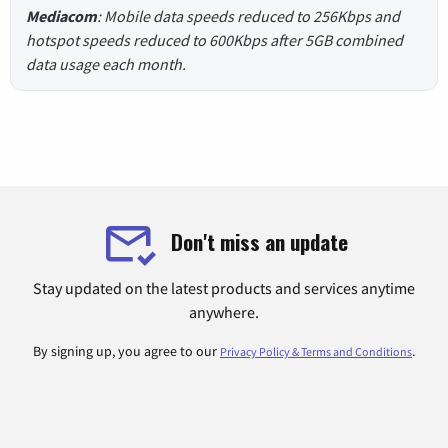
Mediacom
: Mobile data speeds reduced to 256Kbps and
hotspot speeds reduced to 600Kbps after 5GB combined
data usage each month.
Don't miss an update
Stay updated on the latest products and services anytime
anywhere.
By signing up, you agree to our
.
Privacy Policy & Terms and Conditions