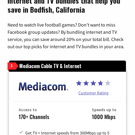
Internet and TV bundles that help you
save in Bodfish, California
Need to watch live football games? Don’t want to miss
Facebook group updates? By bundling internet and TV
service, you can save around 20% on your total bill. Check
out our top picks for internet and TV bundles in your area.
Mediacom Cable TV & Internet
1
Customer Rating
Access to
Speeds up to
170+ Channels
1000 Mbps
Get TV + Internet speeds from 300Mbps up to 5