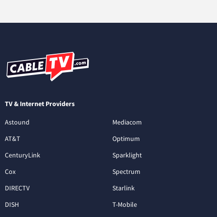
TV & Internet Providers
Astound
Mediacom
AT&T
Optimum
CenturyLink
Sparklight
Cox
Spectrum
DIRECTV
Starlink
DISH
T-Mobile