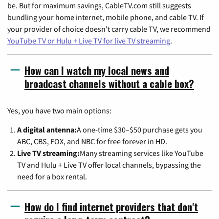
be. But for maximum savings, CableTV.com still suggests
bundling your home internet, mobile phone, and cable TV. If
your provider of choice doesn't carry cable TV, we recommend
YouTube TV or Hulu + Live TV for live TV streaming
.
How can I watch my local news and
broadcast channels without a cable box?
Yes, you have two main options:
A digital antenna:
A one-time $30–$50 purchase gets you
ABC, CBS, FOX, and NBC for free forever in HD.
Live TV streaming:
Many streaming services like YouTube
TV and Hulu + Live TV offer local channels, bypassing the
need for a box rental.
How do I find internet providers that don't