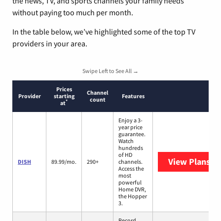
the news, TV, and sports channels your family needs
without paying too much per month.
In the table below, we’ve highlighted some of the top TV
providers in your area.
Swipe Left to See All →
Prices
Channel
Provider
starting
Features
count
*
at
Enjoy a 3-
year price
guarantee.
Watch
hundreds
of HD
View Plans
DI
DISH
89.99/mo.
290+
channels.
Access the
most
powerful
Home DVR,
the Hopper
3.
Record