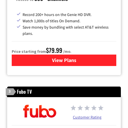
Record 200+ hours on the Genie HD DVR.
Watch 1,000s of titles On Demand.
Save money by bundling with select AT&T wireless
plans.
$79.99
Price starting from
/mo.
View Plans
for DIRECTV
Fubo TV
3
Customer Rating