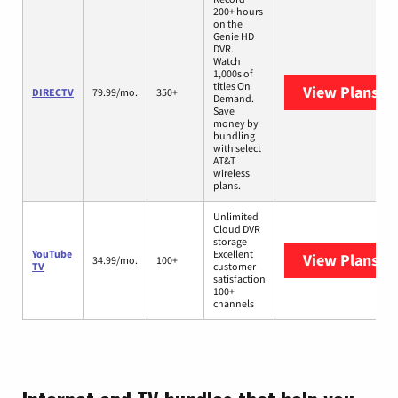
200+ hours
on the
Genie HD
DVR.
Watch
1,000s of
titles On
View Plans
DI
DIRECTV
79.99/mo.
350+
Demand.
Save
money by
bundling
with select
AT&T
wireless
plans.
Unlimited
Cloud DVR
storage
YouTube
Excellent
View Plans
Yo
34.99/mo.
100+
TV
customer
satisfaction
100+
channels