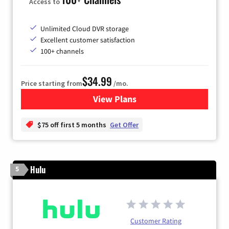
Access to
Unlimited Cloud DVR storage
Excellent customer satisfaction
100+ channels
$34.99
Price starting from
/mo.
View Plans
for YouTube TV
$75 off first 5 months
Get Offer
Hulu
5
Customer Rating