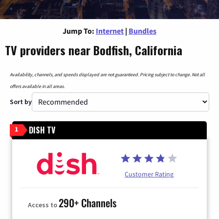
Jump To:
Internet
|
Bundles
TV providers near Bodfish, California
Availability, channels, and speeds displayed are not guaranteed. Pricing subject to change. Not all
offers available in all areas.
Sort by
DISH TV
1
Customer Rating
290+ Channels
Access to