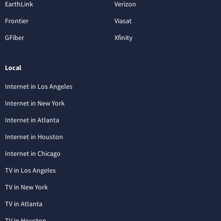
EarthLink
Verizon
Frontier
Viasat
GFiber
Xfinity
Local
Internet in Los Angeles
Internet in New York
Internet in Atlanta
Internet in Houston
Internet in Chicago
TV in Los Angeles
TV in New York
TV in Atlanta
TV in Houston