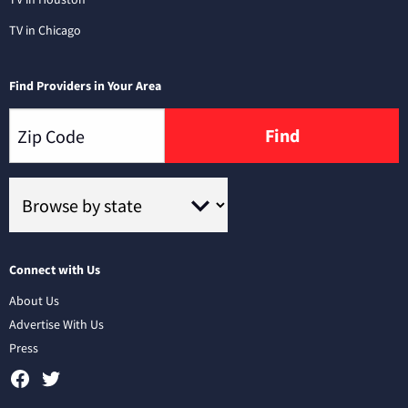
TV in Chicago
Find Providers in Your Area
Find
Connect with Us
About Us
Advertise With Us
Press