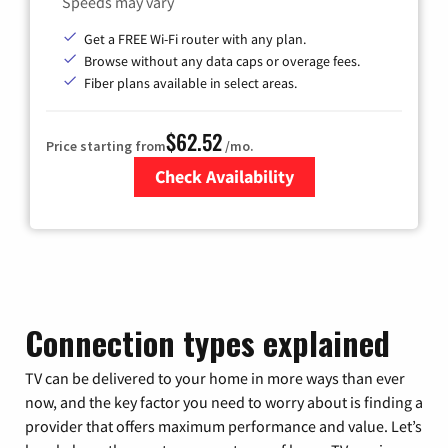
Speeds may vary
Get a FREE Wi-Fi router with any plan.
Browse without any data caps or overage fees.
Fiber plans available in select areas.
$62.52
Price starting from
/mo.
Check Availability
Zip Code
Connection types explained
TV can be delivered to your home in more ways than ever
now, and the key factor you need to worry about is finding a
provider that offers maximum performance and value. Let’s