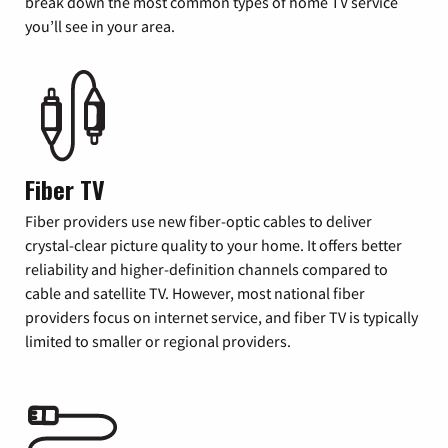
break down the most common types of home TV service
you’ll see in your area.
Fiber TV
Fiber providers use new fiber-optic cables to deliver
crystal-clear picture quality to your home. It offers better
reliability and higher-definition channels compared to
cable and satellite TV. However, most national fiber
providers focus on internet service, and fiber TV is typically
limited to smaller or regional providers.