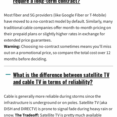
require a long-term contract?
Most fiber and 5G providers (like Google Fiber or T-Mobile)
have moved to a no-contract model by default. Similarly, many
traditional cable companies offer month-to-month pricing on
their prepaid plans or slightly higher rates in exchange for
extended price guarantees.
Warning:
Choosing no-contract sometimes means you'll miss
out on a promotional price, so compare the total cost over 12
months before deciding.
What is the difference between satellite TV
and cable TV in terms of reliability?
Cable is generally more reliable during storms since the
infrastructure is underground or on poles. Satellite TV (aka
DISH and DIRECTV) is prone to signal fade during heavy rain or
snow.
The Tradeoff:
Satellite TV is pretty much available