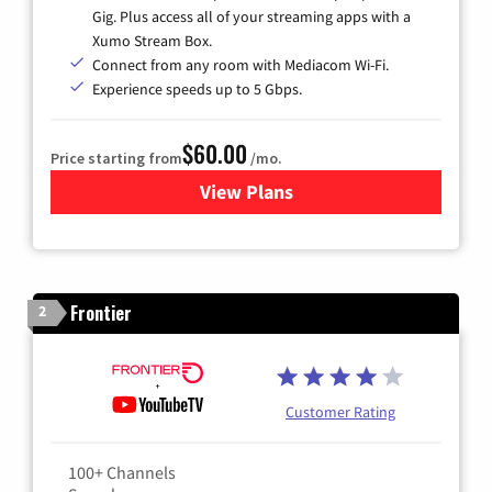
Gig. Plus access all of your streaming apps with a
Xumo Stream Box.
Connect from any room with Mediacom Wi-Fi.
Experience speeds up to 5 Gbps.
$60.00
Price starting from
/mo.
View Plans
for Mediacom Cable TV & Int
Frontier
2
Customer Rating
100+ Channels