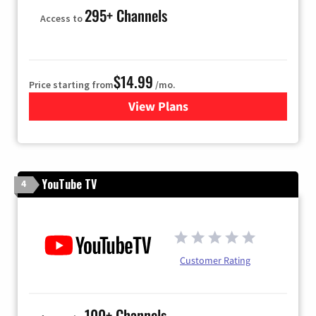
295+ Channels
Access to
$14.99
Price starting from
/mo.
View Plans
for Fubo TV
YouTube TV
4
Customer Rating
100+ Channels