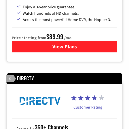
Enjoy a 3-year price guarantee.
Watch hundreds of HD channels.
Access the most powerful Home DVR, the Hopper 3.
$89.99
Price starting from
/mo.
View Plans
for DISH TV
DIRECTV
2
Customer Rating
350+ Channels
Access to