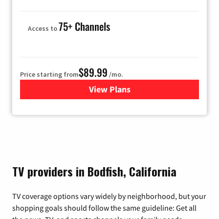
75+ Channels
Access to
$89.99
Price starting from
/mo.
View Plans
for Hulu
TV providers in Bodfish, California
TV coverage options vary widely by neighborhood, but your
shopping goals should follow the same guideline: Get all