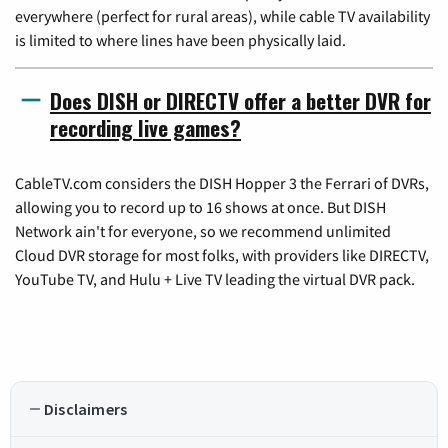
everywhere (perfect for rural areas), while cable TV availability
is limited to where lines have been physically laid.
Does DISH or DIRECTV offer a better DVR for
recording live games?
CableTV.com considers the DISH Hopper 3 the Ferrari of DVRs,
allowing you to record up to 16 shows at once. But DISH
Network ain't for everyone, so we recommend unlimited
Cloud DVR storage for most folks, with providers like DIRECTV,
YouTube TV, and Hulu + Live TV leading the virtual DVR pack.
Disclaimers