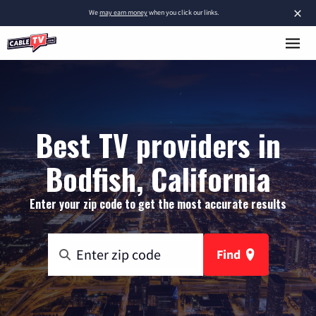
×
We
may earn money
when you click our links.
Best TV providers in
Bodfish, California
Enter your zip code to get the most accurate results
Find