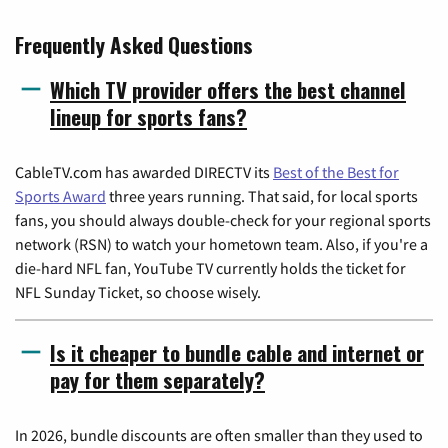
Frequently Asked Questions
Which TV provider offers the best channel
lineup for sports fans?
CableTV.com has awarded DIRECTV its
Best of the Best for
Sports Award
three years running. That said, for local sports
fans, you should always double-check for your regional sports
network (RSN) to watch your hometown team. Also, if you're a
die-hard NFL fan, YouTube TV currently holds the ticket for
NFL Sunday Ticket, so choose wisely.
Is it cheaper to bundle cable and internet or
pay for them separately?
In 2026, bundle discounts are often smaller than they used to