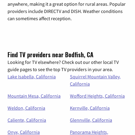
anywhere, making it a great option for rural areas. Popular
providers include DIRECTV and DISH. Weather conditions
can sometimes affect reception.
Find TV providers near Bodfish, CA
Looking for TV elsewhere? Check out our other local TV
guide pages to see the top TV providers in your area.
Lake Isabella, California
Squirrel Mountain Valley,
California
Mountain Mesa, California
Wofford Heights, California
Weldon, California
Kernville, California
Caliente, California
Glennville, California
Onyx, California
Panorama Heights,