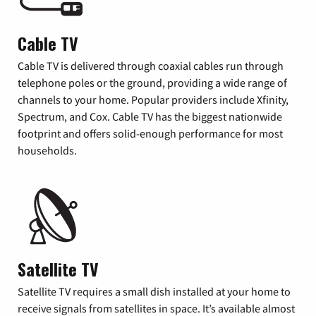
Cable TV
Cable TV is delivered through coaxial cables run through
telephone poles or the ground, providing a wide range of
channels to your home. Popular providers include Xfinity,
Spectrum, and Cox. Cable TV has the biggest nationwide
footprint and offers solid-enough performance for most
households.
Satellite TV
Satellite TV requires a small dish installed at your home to
receive signals from satellites in space. It’s available almost