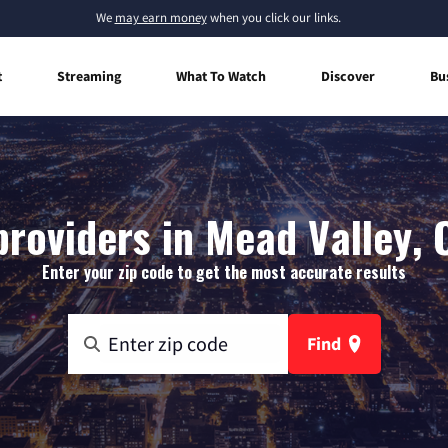
We
may earn money
when you click our links.
t
Streaming
What To Watch
Discover
Bu
providers in Mead Valley, C
Enter your zip code to get the most accurate results
Find