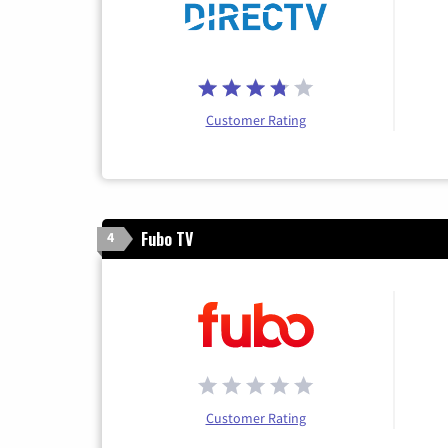
Customer Rating
Fubo TV
4
Customer Rating