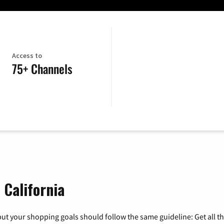
Access to
75+ Channels
 California
ut your shopping goals should follow the same guideline: Get all t