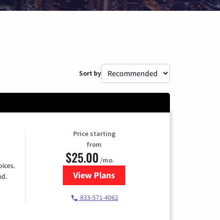
Sort by
Price starting
from
$25.00
/mo.
ices.
View Plans
for Spectrum Cable
nd.
833-571-4062