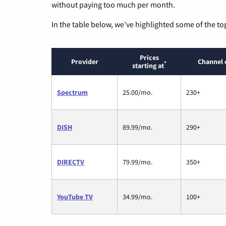
without paying too much per month.
In the table below, we’ve highlighted some of the to
Prices
Provider
Channel 
*
starting at
Spectrum
25.00/mo.
230+
DISH
89.99/mo.
290+
DIRECTV
79.99/mo.
350+
YouTube TV
34.99/mo.
100+