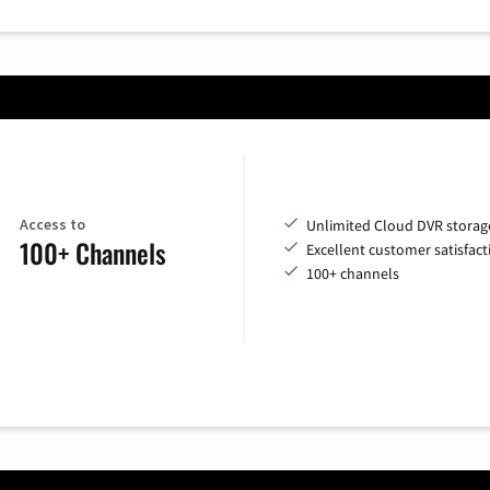
Access to
Unlimited Cloud DVR storag
100+ Channels
Excellent customer satisfact
100+ channels