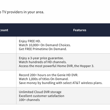
p TV providers in your area.
count
Features
Enjoy FREE HD.
Watch 10,000+ On Demand Choices.
Get FREE Primetime On Demand.
Enjoy a 3-year price guarantee.
Watch hundreds of HD channels.
Access the most powerful Home DVR, the Hopper 3.
Record 200+ hours on the Genie HD DVR.
Watch 1,000s of titles On Demand.
Save money by bundling with select AT&T wireless plans.
Unlimited Cloud DVR storage
Excellent customer satisfaction
100+ channels