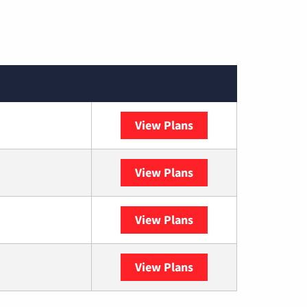
View Plans
Spectrum
View Plans
DISH
View Plans
DIRECTV
View Plans
YouTube TV