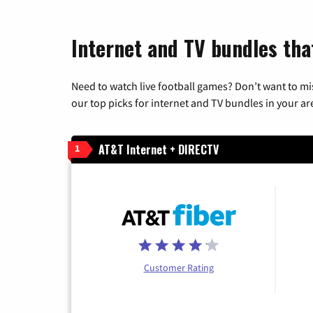
Internet and TV bundles that
Need to watch live football games? Don’t want to mi
our top picks for internet and TV bundles in your ar
AT&T Internet + DIRECTV
1
Customer Rating