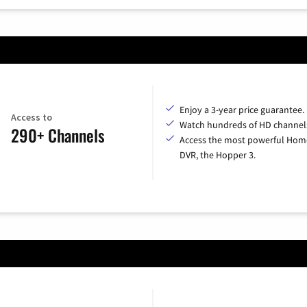
Enjoy a 3-year price guarantee.
Access to
Watch hundreds of HD channel
290+ Channels
Access the most powerful Hom
DVR, the Hopper 3.