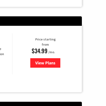
Price starting
from
$34.99
e
/mo.
ion
View Plans
for YouTube TV