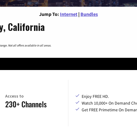
Jump To:
Internet
|
Bundles
, California
nge. Not all offers available in all areas.
Access to
Enjoy FREE HD.
230+ Channels
Watch 10,000+ On Demand Cho
Get FREE Primetime On Dema