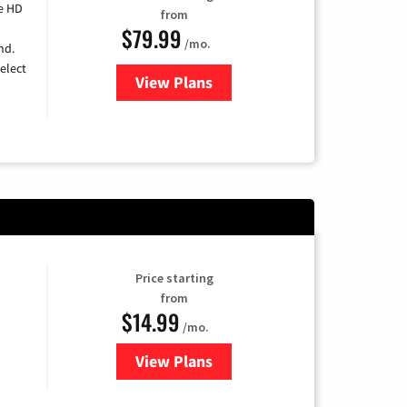
e HD
from
$79.99
/mo.
nd.
elect
View Plans
for DIRECTV
Price starting
from
$14.99
/mo.
View Plans
for Fubo TV