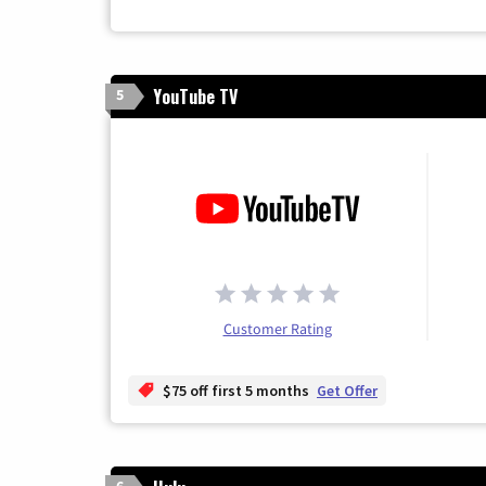
YouTube TV
5
Customer Rating
$75 off first 5 months
Get Offer