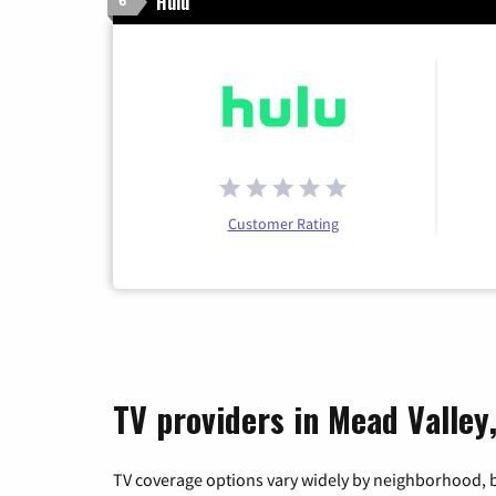
Hulu
6
Customer Rating
TV providers in Mead Valley,
TV coverage options vary widely by neighborhood, b