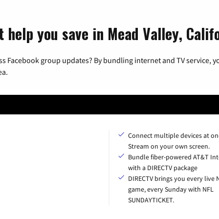
 help you save in Mead Valley, Calif
ss Facebook group updates? By bundling internet and TV service, yo
ea.
Connect multiple devices at on
Stream on your own screen.
Bundle fiber-powered AT&T Int
with a DIRECTV package
DIRECTV brings you every live 
game, every Sunday with NFL
SUNDAYTICKET.