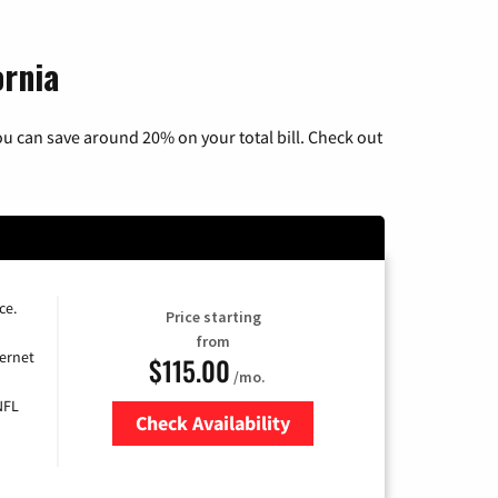
ornia
u can save around 20% on your total bill. Check out
ce.
Price starting
from
ernet
$115.00
/mo.
NFL
Check Availability
Zip Code