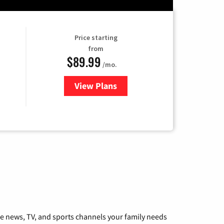
Price starting
from
$89.99
/mo.
View Plans
for Hulu
he news, TV, and sports channels your family needs