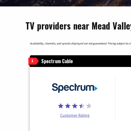
TV providers near Mead Valley
Availability, channels, and speeds displayed are not guaranteed. Pricing subject to cha
Spectrum Cable
1
Customer Rating