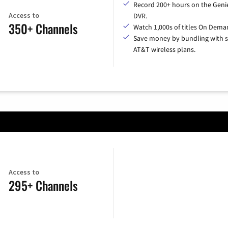
Record 200+ hours on the Geni
Access to
DVR.
350+ Channels
Watch 1,000s of titles On Dema
Save money by bundling with s
AT&T wireless plans.
Access to
295+ Channels