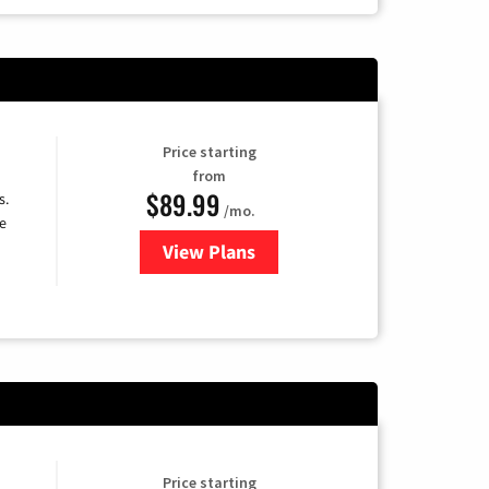
Price starting
from
$89.99
s.
/mo.
e
View Plans
for DISH TV
Price starting