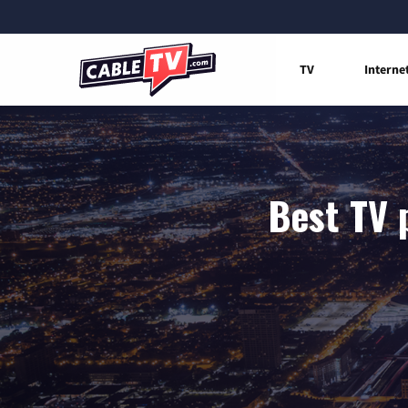
TV
Interne
Best TV 