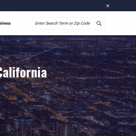
×
siness
Search
alifornia