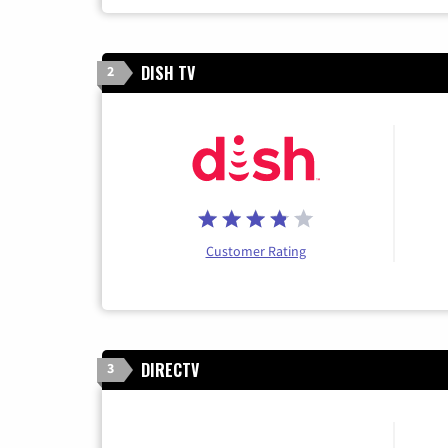
DISH TV
2
Customer Rating
DIRECTV
3