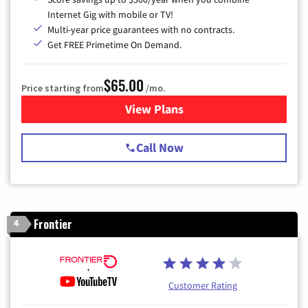
Internet Gig with mobile or TV!
Multi-year price guarantees with no contracts.
Get FREE Primetime On Demand.
$65.00
Price starting from
/mo.
View Plans
for Spectrum Cable TV & Int
Call Now
Frontier
4
Customer Rating