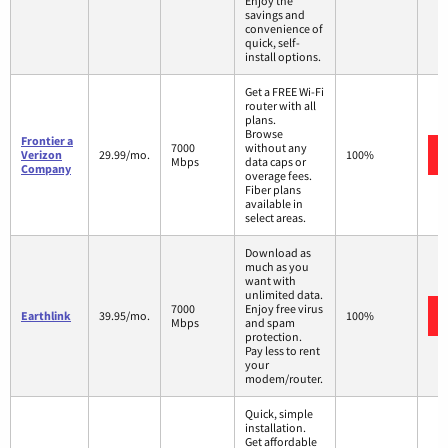
Enjoy the
savings and
convenience of
quick, self-
install options.
Get a FREE Wi-Fi
router with all
plans.
Browse
Frontier a
7000
without any
Verizon
29.99/mo.
100%
Mbps
data caps or
Company
overage fees.
Fiber plans
available in
select areas.
Download as
much as you
want with
unlimited data.
7000
Enjoy free virus
Earthlink
39.95/mo.
100%
Mbps
and spam
protection.
Pay less to rent
your
modem/router.
Quick, simple
installation.
Get affordable