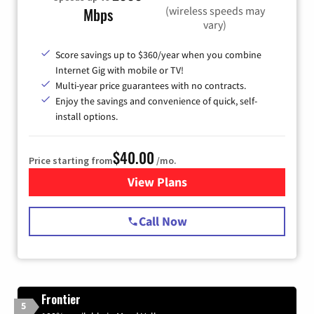
(wireless speeds may
Mbps
vary)
Score savings up to $360/year when you combine
Internet Gig with mobile or TV!
Multi-year price guarantees with no contracts.
Enjoy the savings and convenience of quick, self-
install options.
$40.00
Price starting from
/mo.
View Plans
for Spectrum Cable Internet
Call Now
Frontier
5