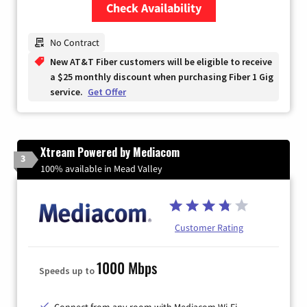
Check Availability
Zip Code
No Contract
New AT&T Fiber customers will be eligible to receive
a $25 monthly discount when purchasing Fiber 1 Gig
service.
Get Offer
Xtream Powered by Mediacom
3
100% available in Mead Valley
Customer Rating
1000 Mbps
Speeds up to
Connect from any room with Mediacom Wi-Fi.