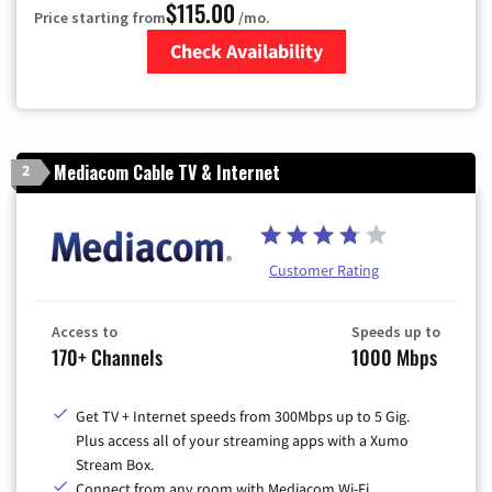
$115.00
Price starting from
/mo.
Check Availability
Zip Code
Mediacom Cable TV & Internet
2
Customer Rating
Access to
Speeds up to
170+ Channels
1000 Mbps
Get TV + Internet speeds from 300Mbps up to 5 Gig.
Plus access all of your streaming apps with a Xumo
Stream Box.
Connect from any room with Mediacom Wi-Fi.