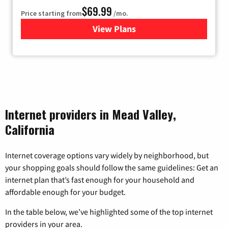
$69.99
Price starting from
/mo.
View Plans
for Viasat Satellite Internet
Internet providers in Mead Valley,
California
Internet coverage options vary widely by neighborhood, but
your shopping goals should follow the same guidelines: Get an
internet plan that’s fast enough for your household and
affordable enough for your budget.
In the table below, we’ve highlighted some of the top internet
providers in your area.