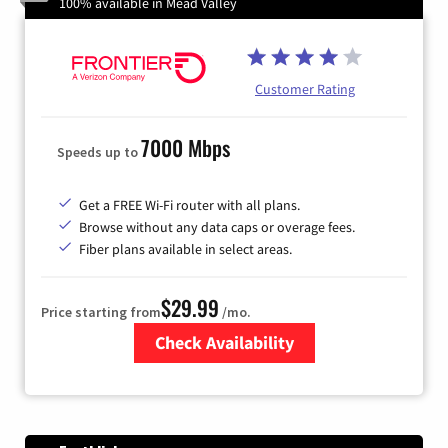
100% available in Mead Valley
Customer Rating
7000 Mbps
Speeds up to
Get a FREE Wi-Fi router with all plans.
Browse without any data caps or overage fees.
Fiber plans available in select areas.
$29.99
Price starting from
/mo.
Check Availability
Zip Code