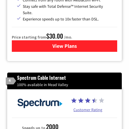
Stay safe with Total Defense™ Internet Security
Suite.
Experience speeds up to 10x faster than DSL.
$30.00
Price starting from
/mo.
View Plans
for Xtream Powered by Med
Spectrum Cable Internet
4
100% available in Mead Valley
Customer Rating
2000
Speeds up to