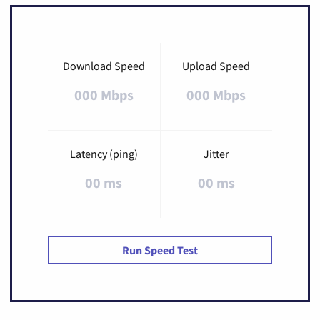
Download Speed
Upload Speed
000 Mbps
000 Mbps
Latency (ping)
Jitter
00 ms
00 ms
Run Speed Test