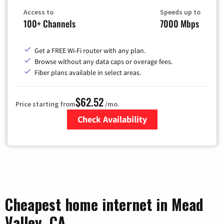
Access to
Speeds up to
100+ Channels
7000 Mbps
Get a FREE Wi-Fi router with any plan.
Browse without any data caps or overage fees.
Fiber plans available in select areas.
$62.52
Price starting from
/mo.
Check Availability
Zip Code
Cheapest home internet in Mead
Valley, CA