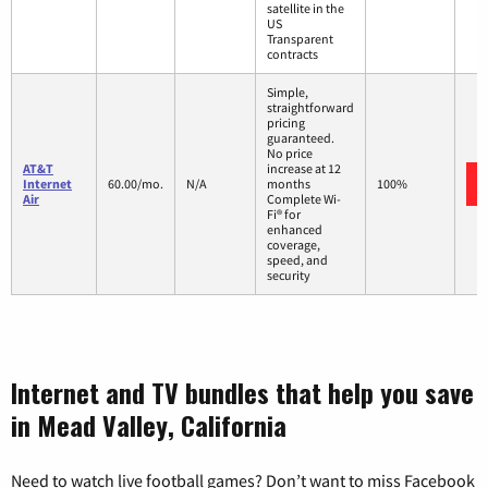
satellite in the
US
Transparent
contracts
Simple,
straightforward
pricing
guaranteed.
No price
AT&T
increase at 12
Internet
60.00/mo.
N/A
months
100%
Air
Complete Wi-
Fi® for
enhanced
coverage,
speed, and
security
Internet and TV bundles that help you save
in Mead Valley, California
Need to watch live football games? Don’t want to miss Facebook