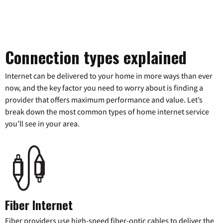
Connection types explained
Internet can be delivered to your home in more ways than ever
now, and the key factor you need to worry about is finding a
provider that offers maximum performance and value. Let’s
break down the most common types of home internet service
you’ll see in your area.
Fiber Internet
Fiber providers use high-speed fiber-optic cables to deliver the