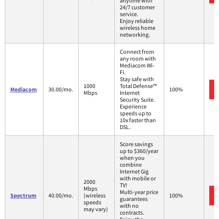
anytime with
24/7 customer
service.
Enjoy reliable
wireless home
networking.
Connect from
any room with
Mediacom Wi-
Fi.
Stay safe with
1000
Total Defense™
Mediacom
30.00/mo.
100%
Mbps
Internet
Security Suite.
Experience
speeds up to
10x faster than
DSL.
Score savings
up to $360/year
when you
combine
Internet Gig
with mobile or
2000
TV!
Mbps
Multi-year price
Spectrum
40.00/mo.
(wireless
100%
guarantees
speeds
with no
may vary)
contracts.