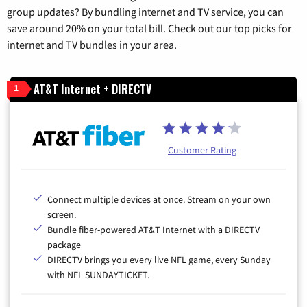
group updates? By bundling internet and TV service, you can
save around 20% on your total bill. Check out our top picks for
internet and TV bundles in your area.
AT&T Internet + DIRECTV
1
Customer Rating
Connect multiple devices at once. Stream on your own
screen.
Bundle fiber-powered AT&T Internet with a DIRECTV
package
DIRECTV brings you every live NFL game, every Sunday
with NFL SUNDAYTICKET.