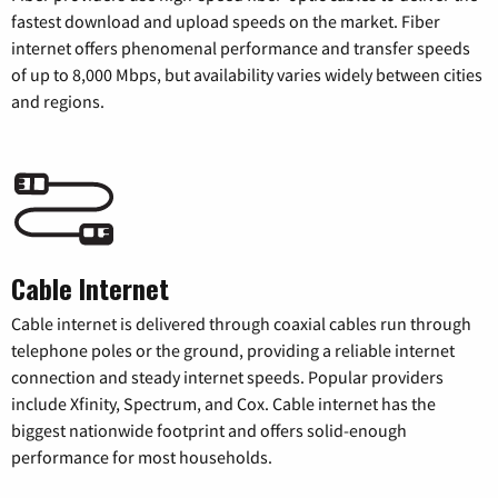
fastest download and upload speeds on the market. Fiber
internet offers phenomenal performance and transfer speeds
of up to 8,000 Mbps, but availability varies widely between cities
and regions.
Cable Internet
Cable internet is delivered through coaxial cables run through
telephone poles or the ground, providing a reliable internet
connection and steady internet speeds. Popular providers
include Xfinity, Spectrum, and Cox. Cable internet has the
biggest nationwide footprint and offers solid-enough
performance for most households.