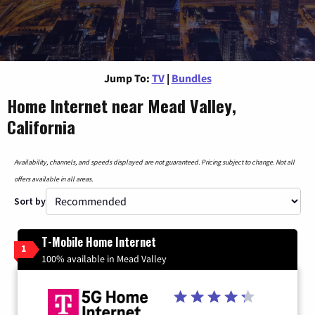
Jump To:
TV
|
Bundles
Home Internet near Mead Valley,
California
Availability, channels, and speeds displayed are not guaranteed. Pricing subject to change. Not all
offers available in all areas.
Sort by
T-Mobile Home Internet
1
100% available in Mead Valley