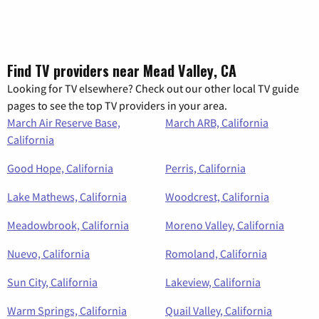
Find TV providers near Mead Valley, CA
Looking for TV elsewhere? Check out our other local TV guide
pages to see the top TV providers in your area.
March Air Reserve Base,
March ARB, California
California
Good Hope, California
Perris, California
Lake Mathews, California
Woodcrest, California
Meadowbrook, California
Moreno Valley, California
Nuevo, California
Romoland, California
Sun City, California
Lakeview, California
Warm Springs, California
Quail Valley, California