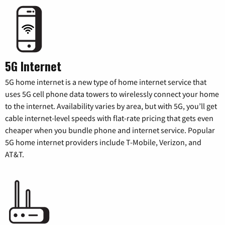
5G Internet
5G home internet is a new type of home internet service that
uses 5G cell phone data towers to wirelessly connect your home
to the internet. Availability varies by area, but with 5G, you’ll get
cable internet-level speeds with flat-rate pricing that gets even
cheaper when you bundle phone and internet service. Popular
5G home internet providers include T-Mobile, Verizon, and
AT&T.