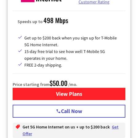
Customer Rating
498 Mbps
Speeds up to
Get up to $200 back when you sign up for T-Mobile
5G Home Internet.
15-day free trial to see how well T-Mobile 5G
operates in your home.
FREE 2-day shipping.
$50.00
Price starting from
/mo.
View Plans
for T-Mobile Home Internet
Call Now
Get 5G Home Internet on us + up to $200 back
Get
Offer