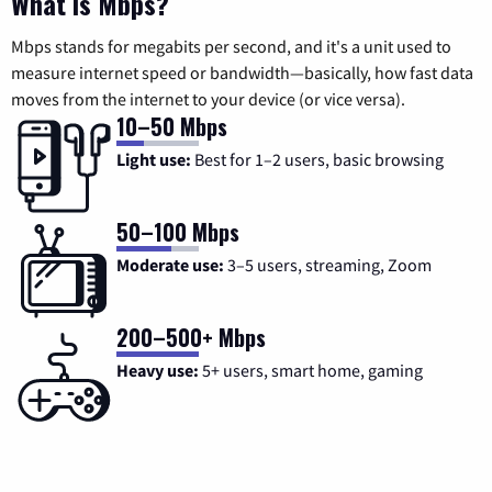
What is Mbps?
Mbps stands for megabits per second, and it's a unit used to
measure internet speed or bandwidth—basically, how fast data
moves from the internet to your device (or vice versa).
10–50 Mbps
Light use:
Best for 1–2 users, basic browsing
50–100 Mbps
Moderate use:
3–5 users, streaming, Zoom
200–500+ Mbps
Heavy use:
5+ users, smart home, gaming