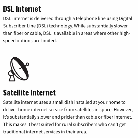
DSL Internet
DSL internet is delivered through a telephone line using Digital
Subscriber Line (DSL) technology. While substantially slower
than fiber or cable, DSL is available in areas where other high-
speed options are limited.
Satellite Internet
Satellite internet uses a small dish installed at your home to
deliver home internet service from satellites in space. However,
it’s substantially slower and pricier than cable or fiber internet.
This makes it best suited for rural subscribers who can’t get
traditional internet services in their area.