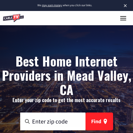
×
We
may earn money
when you click our links.
Best Home Internet
Providers in Mead Valley,
CA
Enter your zip code to get the most accurate results
Find