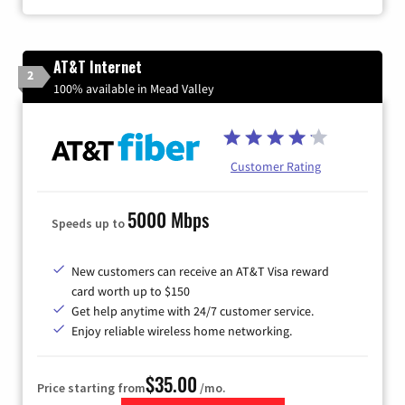
AT&T Internet
2
100% available in Mead Valley
Customer Rating
5000 Mbps
Speeds up to
New customers can receive an AT&T Visa reward
card worth up to $150
Get help anytime with 24/7 customer service.
Enjoy reliable wireless home networking.
$35.00
Price starting from
/mo.