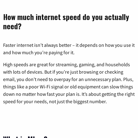
How much internet speed do you actually
need?
Faster internet isn’t always better – it depends on how you use it
and how much you’re paying for it.
High speeds are great for streaming, gaming, and households
with lots of devices. But if you’re just browsing or checking
email, you don’t need to overpay for an unnecessary plan. Plus,
things like a poor Wi-Fi signal or old equipment can slow things
down no matter how fast your plan is. It’s about getting the right
speed for your needs, not just the biggest number.