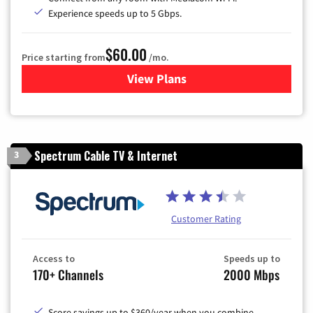
Experience speeds up to 5 Gbps.
$60.00
Price starting from
/mo.
View Plans
for Mediacom Cable TV & Int
Spectrum Cable TV & Internet
3
Customer Rating
Access to
Speeds up to
170+ Channels
2000 Mbps
Score savings up to $360/year when you combine