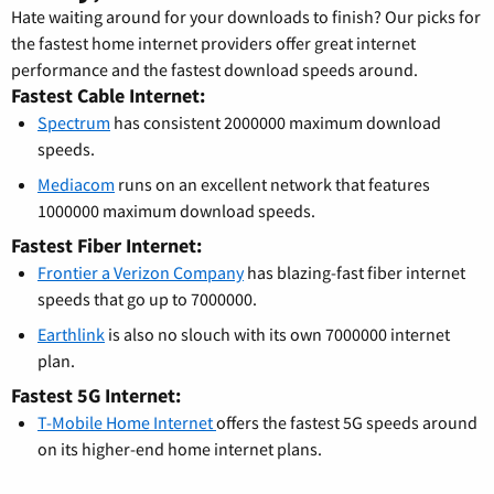
Hate waiting around for your downloads to finish? Our picks for
the fastest home internet providers offer great internet
performance and the fastest download speeds around.
Fastest Cable Internet:
Spectrum
has consistent 2000000 maximum download
speeds.
Mediacom
runs on an excellent network that features
1000000 maximum download speeds.
Fastest Fiber Internet:
Frontier a Verizon Company
has blazing-fast fiber internet
speeds that go up to 7000000.
Earthlink
is also no slouch with its own 7000000 internet
plan.
Fastest 5G Internet:
T-Mobile Home Internet
offers the fastest 5G speeds around
on its higher-end home internet plans.