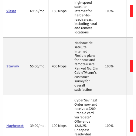
high-speed
satellite
Viasat
69.99/mo.
150 Mbps
internet for
100%
harder-to-
reach areas,
including rural
and remote
locations.
Nationwide
satellite
internet
Flexible plans
for home and
remote users
Starlink
55.00/mo.
400 Mbps
100%
Ranked No. 2 in
CableTV.com's
customer
survey for
overall
satisfaction
Cyber Savings!
Order now and
receive a $200
Prepaid card
via rebate.*
Offer ends
Hughesnet
39.99/mo.
100 Mbps
12/8/25.
100%
Cheapest
residential