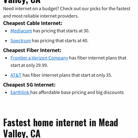
Need internet on a budget? Check out our picks for the fastest
and most reliable internet providers.
Cheapest Cable Internet:
Mediacom
has pricing that starts at 30.
Spectrum
has pricing that starts at 40.
Cheapest Fiber Internet:
Frontier a Verizon Company
has fiber internet plans that
start at only 29.99.
AT&T
has fiber internet plans that start at only 35.
Cheapest 5G Internet:
Earthlink
has affordable base pricing and big discounts
Fastest home internet in Mead
Valley, CA