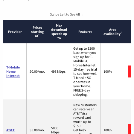
Swipe Left to See All →
Max
Prices
download
Area
Provider
starting
Features
*
speeds up
availability
*
at
to
Get up to $200
back when you
sign up for T-
Mobile 5G
Home Internet.
T-Mobile
15-day free trial
Home
50.00/mo.
498 Mbps
100%
to see how well
Internet
T-Mobile 5G
operates in
your home.
FREE 2-day
shipping.
New customers
can receive an
AT&T Visa
reward card
worth up to
$150
5000
AT&T
35.00/mo.
Get help
100%
Mbps