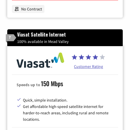
No Contract
Viasat Satellite Internet
7
100% available in Mead Valley
Customer Rating
150 Mbps
Speeds up to
Quick, simple installation.
Get affordable high-speed satellite internet for
harder-to-reach areas, including rural and remote
locations.