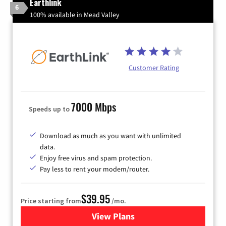
Earthlink
6
100% available in Mead Valley
Customer Rating
7000 Mbps
Speeds up to
Download as much as you want with unlimited
data.
Enjoy free virus and spam protection.
Pay less to rent your modem/router.
$39.95
Price starting from
/mo.
View Plans
for Earthlink