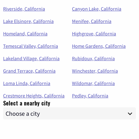
Riverside, California
Canyon Lake, California
Lake Elsinore, California
Menifee, California
Homeland, California
Highgrove, California
Temescal Valley, California
Home Gardens, California
Lakeland Village, California
Rubidoux, California
Grand Terrace, California
Winchester, California
Loma Linda, California
Wildomar, California
Crestmore Heights, California
Pedley, California
Select a nearby city