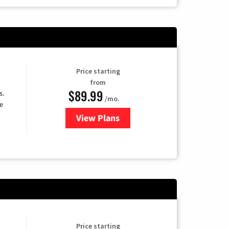
Price starting
from
$89.99
s.
/mo.
e
View Plans
for DISH TV
Price starting