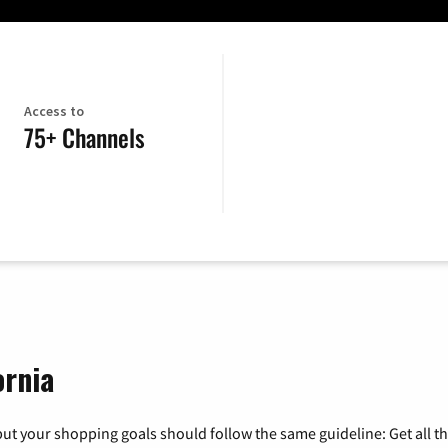
Access to
75+ Channels
ornia
ut your shopping goals should follow the same guideline: Get all t