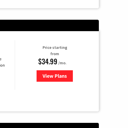
Price starting
from
$34.99
e
/mo.
ion
View Plans
for YouTube TV