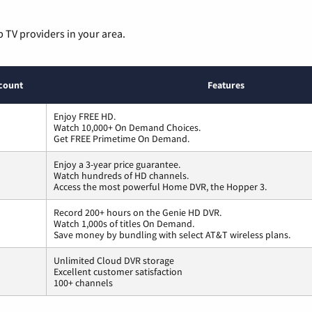
p TV providers in your area.
count
Features
Enjoy FREE HD.
Watch 10,000+ On Demand Choices.
Get FREE Primetime On Demand.
Enjoy a 3-year price guarantee.
Watch hundreds of HD channels.
Access the most powerful Home DVR, the Hopper 3.
Record 200+ hours on the Genie HD DVR.
Watch 1,000s of titles On Demand.
Save money by bundling with select AT&T wireless plans.
Unlimited Cloud DVR storage
Excellent customer satisfaction
100+ channels