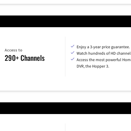
Enjoy a 3-year price guarantee.
Access to
Watch hundreds of HD channel
290+ Channels
Access the most powerful Hom
DVR, the Hopper 3.