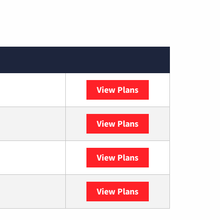
View Plans
Spectrum
View Plans
DISH
View Plans
DIRECTV
View Plans
YouTube TV