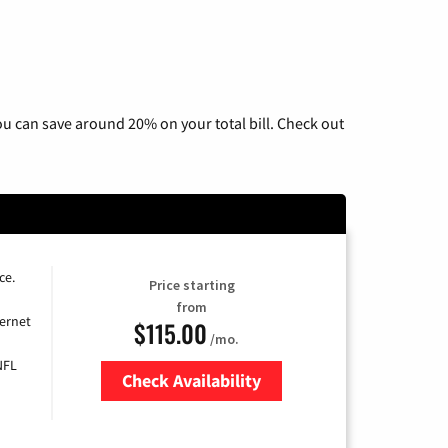
u can save around 20% on your total bill. Check out
ce.
Price starting
from
ernet
$115.00
/mo.
NFL
Check Availability
Zip Code