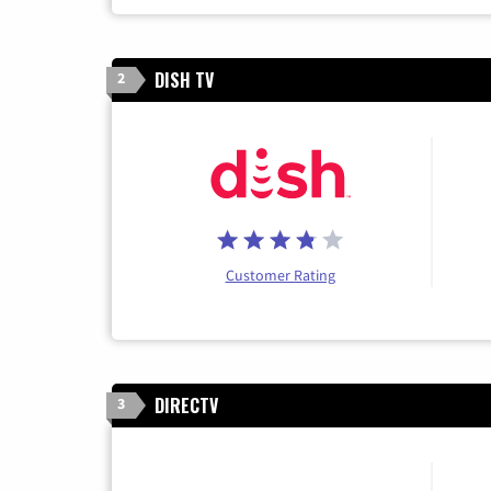
DISH TV
2
Customer Rating
DIRECTV
3