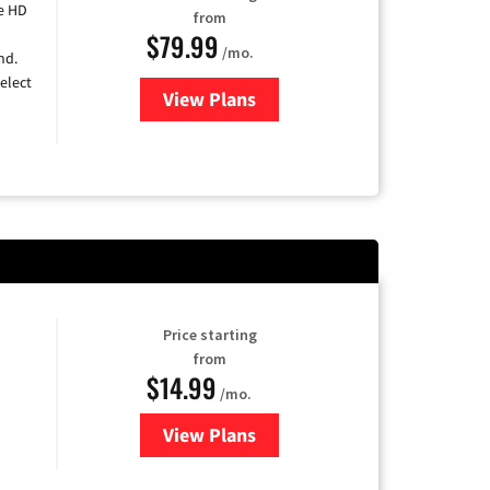
e HD
from
$79.99
/mo.
nd.
elect
View Plans
for DIRECTV
Price starting
from
$14.99
/mo.
View Plans
for Fubo TV