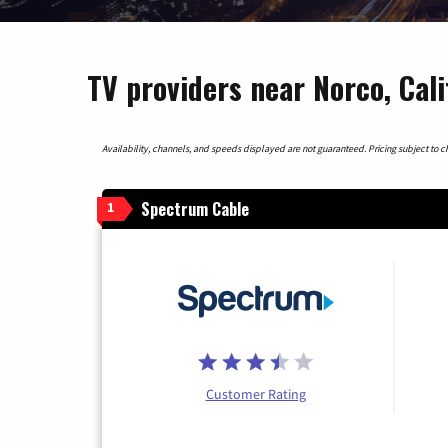
TV providers near Norco, Cali
Availability, channels, and speeds displayed are not guaranteed. Pricing subject to cha
Spectrum Cable
1
Customer Rating