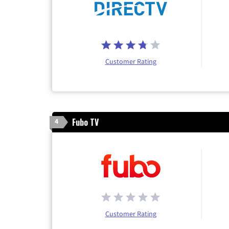
Customer Rating
Fubo TV
4
Customer Rating