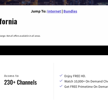
Jump To:
Internet
|
Bundles
fornia
nge. Not all offers available in all areas.
Access to
Enjoy FREE HD.
230+ Channels
Watch 10,000+ On Demand Cho
Get FREE Primetime On Dema