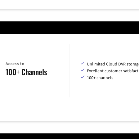
Access to
Unlimited Cloud DVR storag
100+ Channels
Excellent customer satisfact
100+ channels