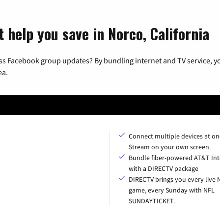
 help you save in Norco, California
ss Facebook group updates? By bundling internet and TV service, yo
ea.
Connect multiple devices at on
Stream on your own screen.
Bundle fiber-powered AT&T Int
with a DIRECTV package
DIRECTV brings you every live 
game, every Sunday with NFL
SUNDAYTICKET.