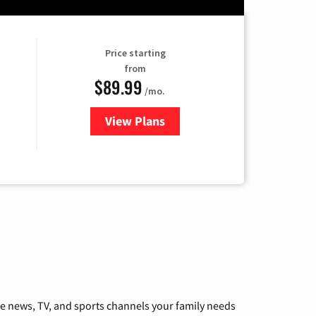
Price starting
from
$89.99
/mo.
View Plans
for Hulu
he news, TV, and sports channels your family needs