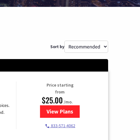
Sort by
Price starting
from
$25.00
/mo.
ices.
View Plans
for Spectrum Cable
nd.
833-571-4062