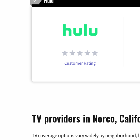
Hulu
6
Customer Rating
TV providers in Norco, Calif
TV coverage options vary widely by neighborhood, b