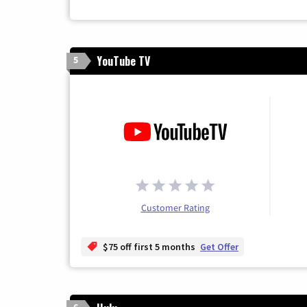
YouTube TV
5
Customer Rating
$75 off first 5 months
Get Offer