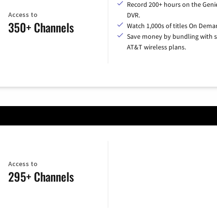
Record 200+ hours on the Geni
Access to
DVR.
350+ Channels
Watch 1,000s of titles On Dema
Save money by bundling with s
AT&T wireless plans.
Access to
295+ Channels