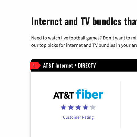
Internet and TV bundles that
Need to watch live football games? Don’t want to mi
our top picks for internet and TV bundles in your ar
AT&T Internet + DIRECTV
1
Customer Rating