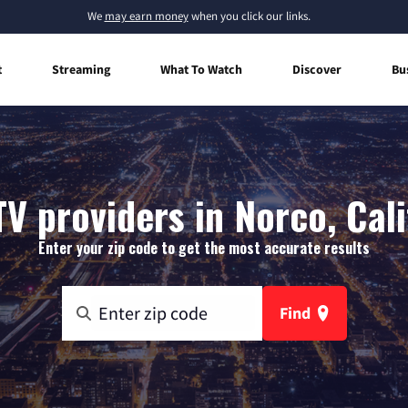
We
may earn money
when you click our links.
t
Streaming
What To Watch
Discover
Bu
TV providers in Norco, Cali
Enter your zip code to get the most accurate results
Find