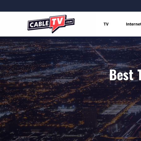
TV
Interne
Best 