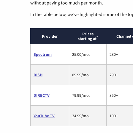
without paying too much per month.
In the table below, we’ve highlighted some of the to
Prices
Provider
Channel 
*
starting at
Spectrum
25.00/mo.
230+
DISH
89.99/mo.
290+
DIRECTV
79.99/mo.
350+
YouTube TV
34.99/mo.
100+