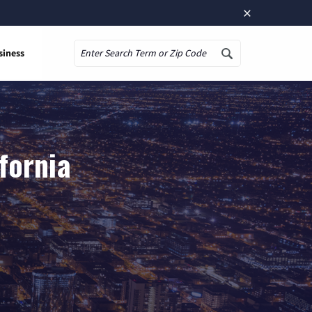
×
siness
Search
fornia