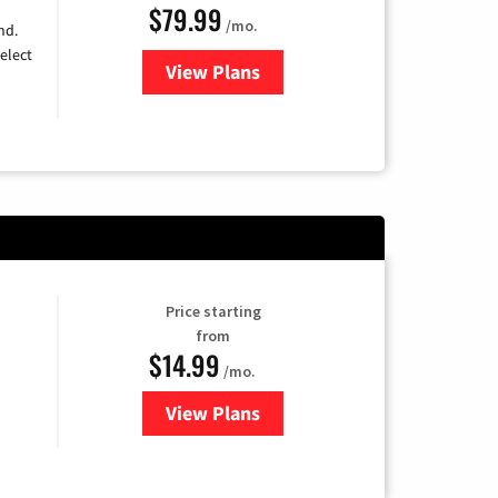
$79.99
/mo.
nd.
elect
View Plans
for DIRECTV
Price starting
from
$14.99
/mo.
View Plans
for Fubo TV