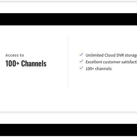
Access to
Unlimited Cloud DVR storag
100+ Channels
Excellent customer satisfact
100+ channels