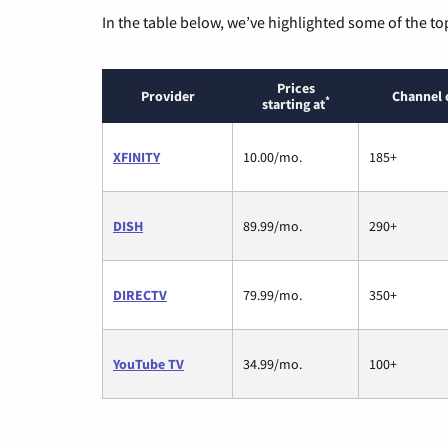
In the table below, we’ve highlighted some of the to
Prices
Provider
Channel 
*
starting at
XFINITY
10.00/mo.
185+
DISH
89.99/mo.
290+
DIRECTV
79.99/mo.
350+
YouTube TV
34.99/mo.
100+