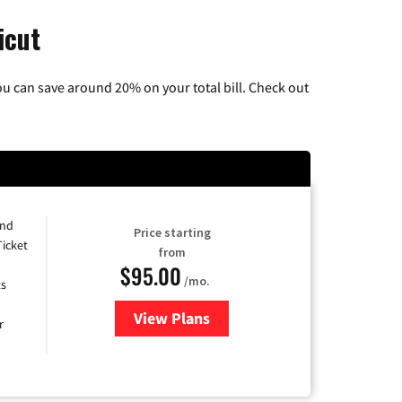
icut
u can save around 20% on your total bill. Check out
and
Price starting
Ticket
from
$95.00
/mo.
ts
View Plans
for Xfinity Cable TV & Internet 
r