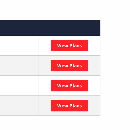
View Plans
XFINITY
View Plans
DISH
View Plans
DIRECTV
View Plans
YouTube TV