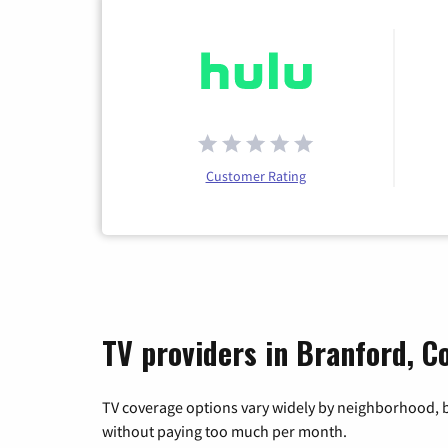
Customer Rating
TV providers in Branford, C
TV coverage options vary widely by neighborhood, b
without paying too much per month.