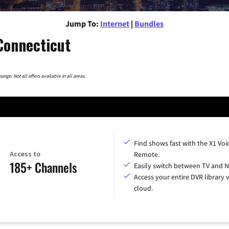
Jump To:
Internet
|
Bundles
Connecticut
nge. Not all offers available in all areas.
Find shows fast with the X1 Voi
Access to
Remote.
185+ Channels
Easily switch between TV and Ne
Access your entire DVR library v
cloud.