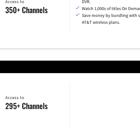
Access to
DVR.
350+ Channels
Watch 1,000s of titles On Dema
Save money by bundling with s
AT&T wireless plans.
Access to
295+ Channels