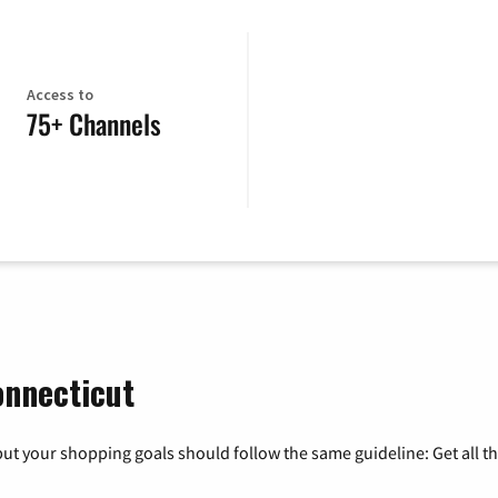
Access to
75+ Channels
onnecticut
ut your shopping goals should follow the same guideline: Get all t