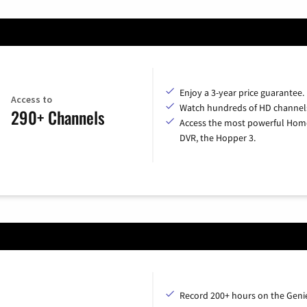
Enjoy a 3-year price guarantee.
Access to
Watch hundreds of HD channel
290+ Channels
Access the most powerful Hom
DVR, the Hopper 3.
Record 200+ hours on the Geni