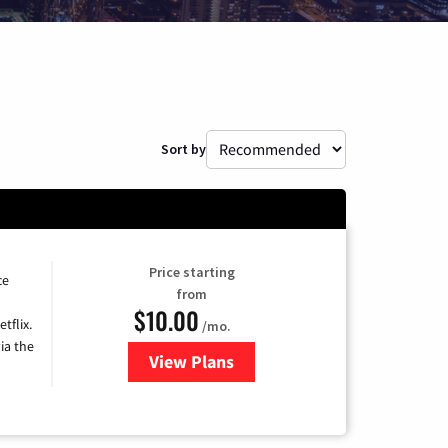
Sort by
Price starting
ce
from
$10.00
tflix.
/mo.
ia the
View Plans
for Xfinity TV from Comcast