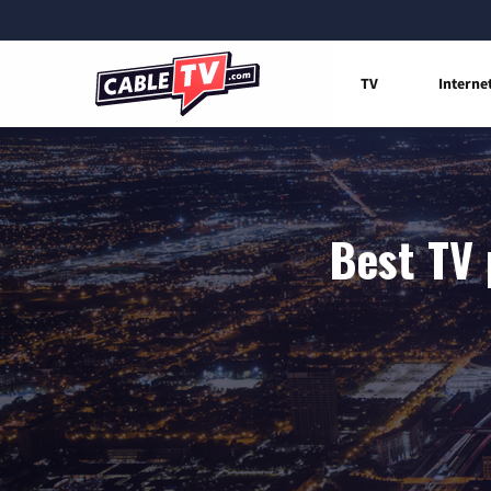
TV
Interne
Best TV 