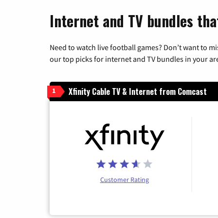
Internet and TV bundles tha
Need to watch live football games? Don’t want to mi
our top picks for internet and TV bundles in your ar
Xfinity Cable TV & Internet from Comcast
1
Customer Rating