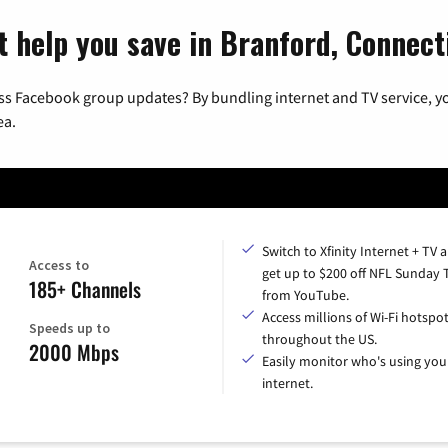
t help you save in Branford, Connect
ss Facebook group updates? By bundling internet and TV service, yo
ea.
Switch to Xfinity Internet + TV 
Access to
get up to $200 off NFL Sunday 
185+ Channels
from YouTube.
Access millions of Wi-Fi hotspo
Speeds up to
throughout the US.
2000 Mbps
Easily monitor who's using you
internet.