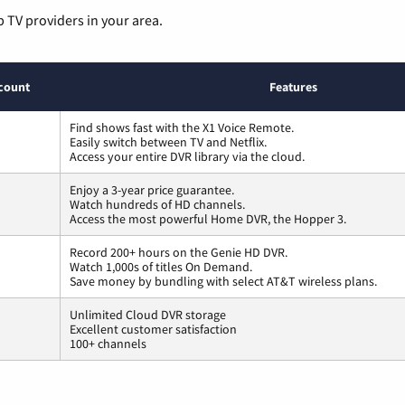
p TV providers in your area.
count
Features
Find shows fast with the X1 Voice Remote.
Easily switch between TV and Netflix.
Access your entire DVR library via the cloud.
Enjoy a 3-year price guarantee.
Watch hundreds of HD channels.
Access the most powerful Home DVR, the Hopper 3.
Record 200+ hours on the Genie HD DVR.
Watch 1,000s of titles On Demand.
Save money by bundling with select AT&T wireless plans.
Unlimited Cloud DVR storage
Excellent customer satisfaction
100+ channels