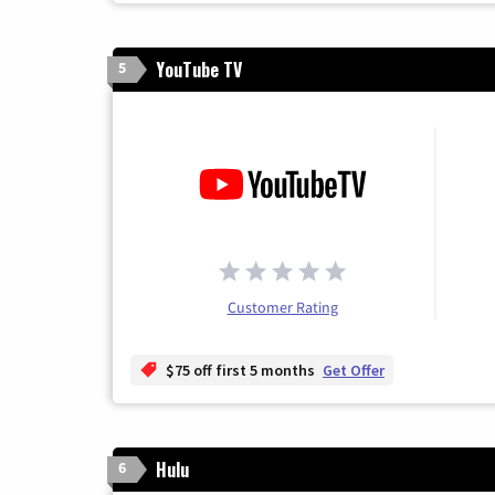
YouTube TV
5
Customer Rating
$75 off first 5 months
Get Offer
Hulu
6