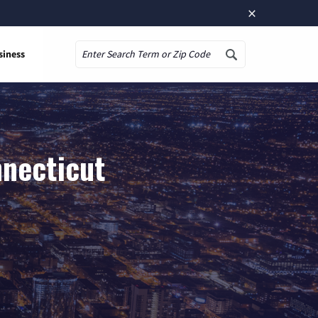
×
siness
Search
nnecticut