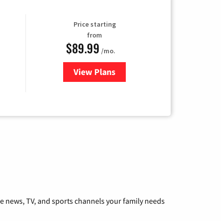
Price starting
from
$89.99
/mo.
View Plans
for Hulu
he news, TV, and sports channels your family needs