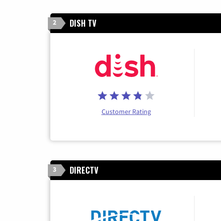
DISH TV
2
Customer Rating
DIRECTV
3