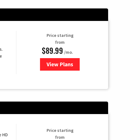
Price starting
from
$89.99
s.
/mo.
e
View Plans
for DISH TV
Price starting
e HD
from