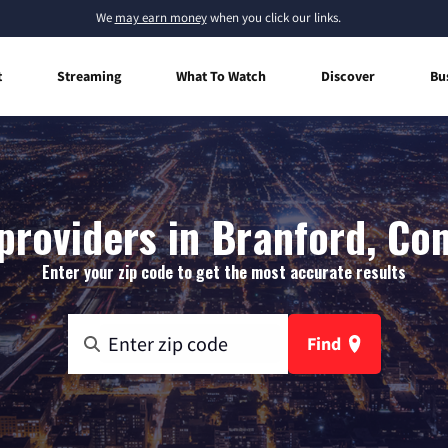
We
may earn money
when you click our links.
t
Streaming
What To Watch
Discover
Bu
providers in Branford, Co
Enter your zip code to get the most accurate results
Find