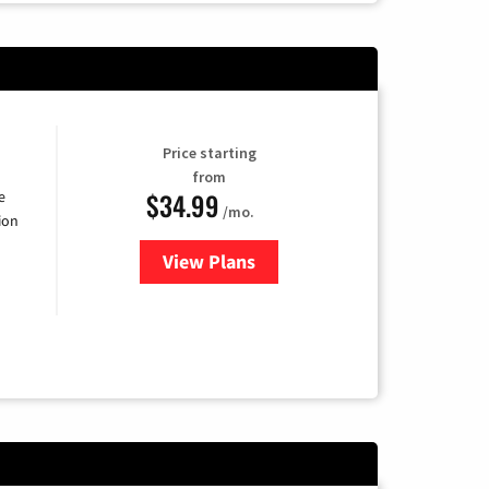
Price starting
from
$34.99
e
/mo.
ion
View Plans
for YouTube TV