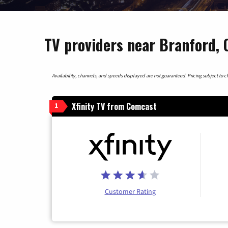
TV providers near Branford, 
Availability, channels, and speeds displayed are not guaranteed. Pricing subject to cha
Xfinity TV from Comcast
1
Customer Rating