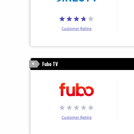
Customer Rating
Fubo TV
4
Customer Rating