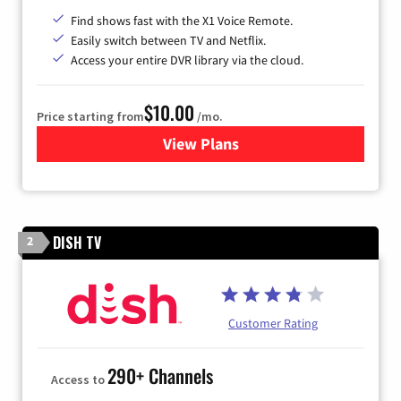
Find shows fast with the X1 Voice Remote.
Easily switch between TV and Netflix.
Access your entire DVR library via the cloud.
$10.00
Price starting from
/mo.
View Plans
for Xfinity TV from Comcast
DISH TV
2
Customer Rating
290+ Channels
Access to