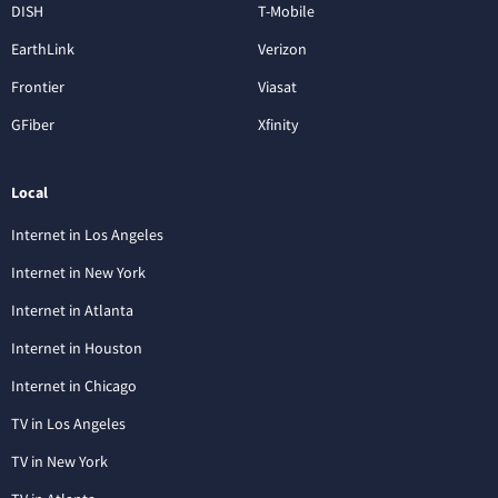
DISH
T-Mobile
EarthLink
Verizon
Frontier
Viasat
GFiber
Xfinity
Local
Internet in Los Angeles
Internet in New York
Internet in Atlanta
Internet in Houston
Internet in Chicago
TV in Los Angeles
TV in New York