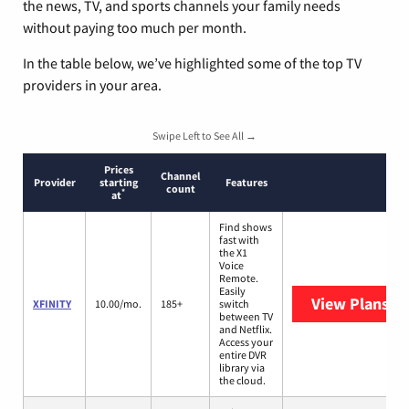
the news, TV, and sports channels your family needs
without paying too much per month.
In the table below, we’ve highlighted some of the top TV
providers in your area.
Swipe Left to See All →
Prices
Channel
Provider
starting
Features
count
*
at
Find shows
fast with
the X1
Voice
Remote.
Easily
View Plans
XF
XFINITY
10.00/mo.
185+
switch
between TV
and Netflix.
Access your
entire DVR
library via
the cloud.