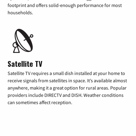
footprint and offers solid-enough performance for most
households.
Satellite TV
Satellite TV requires a small dish installed at your home to
receive signals from satellites in space. It’s available almost
anywhere, making it a great option for rural areas. Popular
providers include DIRECTV and DISH. Weather conditions
can sometimes affect reception.