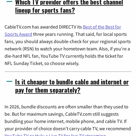
Which TV provider offers the best channel
lineup for sports fans?
CableTV.com has awarded DIRECTV its
Best of the Best for
Sports Award
three years running. That said, for local sports
fans, you should always double-check for your regional sports
network (RSN) to watch your hometown team. Also, if you're a
die-hard NFL fan, YouTube TV currently holds the ticket for
NFL Sunday Ticket, so choose wisely.
Is it cheaper to bundle cable and internet or
pay for them separately?
In 2026, bundle discounts are often smaller than they used to
be. But for maximum savings, CableTV.com still suggests
bundling your home internet, mobile phone, and cable TV. If
your provider of choice doesn't carry cable TV, we recommend
YouTube TV or Hulu + Live TV for live TV streaming
.