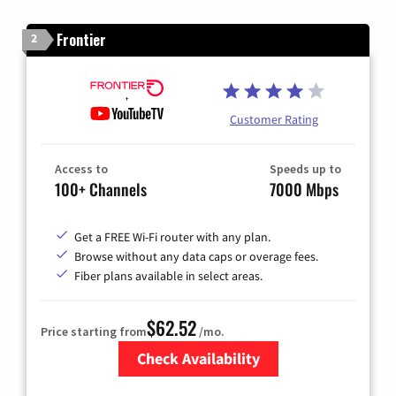
Frontier
2
Customer Rating
Access to
Speeds up to
100+ Channels
7000 Mbps
Get a FREE Wi-Fi router with any plan.
Browse without any data caps or overage fees.
Fiber plans available in select areas.
$62.52
Price starting from
/mo.
Check Availability
Zip Code