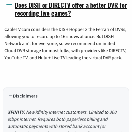
Does DISH or DIRECTV offer a better DVR for
recording live games?
CableTV.com considers the DISH Hopper 3 the Ferrari of DVRs,
allowing you to record up to 16 shows at once. But DISH
Network ain't for everyone, so we recommend unlimited
Cloud DVR storage for most folks, with providers like DIRECTV,
YouTube TV, and Hulu + Live TV leading the virtual DVR pack.
Disclaimers
XFINITY
: New Xfinity Internet customers. Limited to 300
Mbps internet. Requires both paperless billing and
automatic payments with stored bank account (or