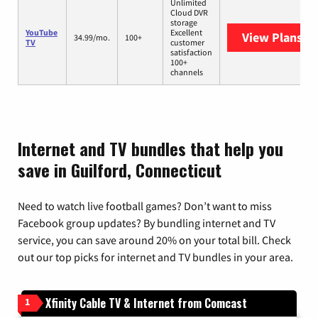
Unlimited
Cloud DVR
storage
YouTube
Excellent
View Plans
Yo
34.99/mo.
100+
TV
customer
satisfaction
100+
channels
Internet and TV bundles that help you
save in Guilford, Connecticut
Need to watch live football games? Don’t want to miss
Facebook group updates? By bundling internet and TV
service, you can save around 20% on your total bill. Check
out our top picks for internet and TV bundles in your area.
Xfinity Cable TV & Internet from Comcast
1