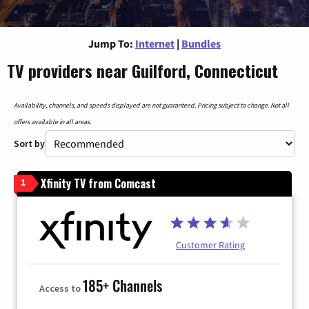
Jump To:
Internet
|
Bundles
TV providers near Guilford, Connecticut
Availability, channels, and speeds displayed are not guaranteed. Pricing subject to change. Not all
offers available in all areas.
Sort by
Xfinity TV from Comcast
1
Customer Rating
185+ Channels
Access to