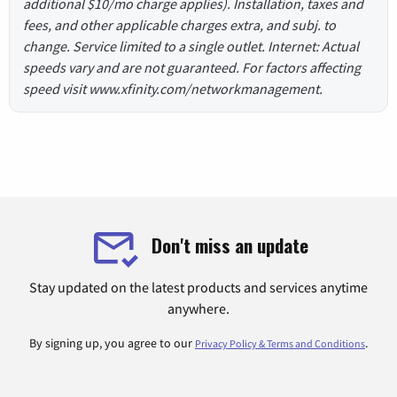
additional $10/mo charge applies). Installation, taxes and
fees, and other applicable charges extra, and subj. to
change. Service limited to a single outlet. Internet: Actual
speeds vary and are not guaranteed. For factors affecting
speed visit www.xfinity.com/networkmanagement.
Don't miss an update
Stay updated on the latest products and services anytime
anywhere.
By signing up, you agree to our
.
Privacy Policy & Terms and Conditions