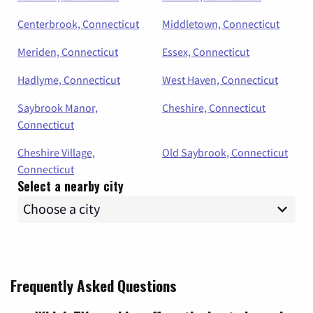
Centerbrook, Connecticut
Middletown, Connecticut
Meriden, Connecticut
Essex, Connecticut
Hadlyme, Connecticut
West Haven, Connecticut
Saybrook Manor,
Cheshire, Connecticut
Connecticut
Cheshire Village,
Old Saybrook, Connecticut
Connecticut
Select a nearby city
Frequently Asked Questions