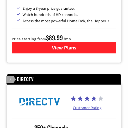
Enjoy a 3-year price guarantee.
Watch hundreds of HD channels.
Access the most powerful Home DVR, the Hopper 3.
$89.99
Price starting from
/mo.
View Plans
for DISH TV
DIRECTV
3
Customer Rating
350+ Channels