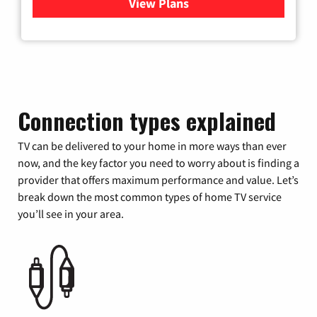
View Plans
for Verizon
Connection types explained
TV can be delivered to your home in more ways than ever
now, and the key factor you need to worry about is finding a
provider that offers maximum performance and value. Let’s
break down the most common types of home TV service
you’ll see in your area.