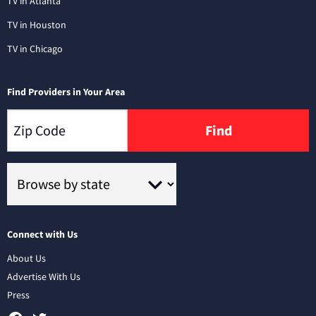
TV in Atlanta
TV in Houston
TV in Chicago
Find Providers in Your Area
Find
Connect with Us
About Us
Advertise With Us
Press