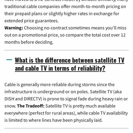
traditional cable companies offer month-to-month pricing on
their prepaid plans or slightly higher rates in exchange for
extended price guarantees.
Warning:
Choosing no-contract sometimes means you'll miss
out on a promotional price, so compare the total cost over 12
months before deciding.
What is the difference between satellite TV
and cable TV in terms of reliability?
Cable is generally more reliable during storms since the
infrastructure is underground or on poles. Satellite TV (aka
DISH and DIRECTV) is prone to signal fade during heavy rain or
snow.
The Tradeoff:
Satellite TV is pretty much available
everywhere (perfect for rural areas), while cable TV availability
is limited to where lines have been physically laid.