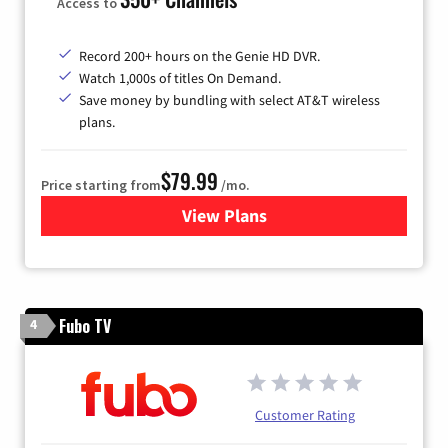
Access to
Record 200+ hours on the Genie HD DVR.
Watch 1,000s of titles On Demand.
Save money by bundling with select AT&T wireless
plans.
$79.99
Price starting from
/mo.
View Plans
for DIRECTV
Fubo TV
4
Customer Rating