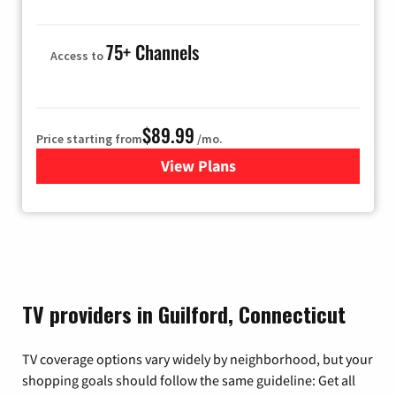
75+ Channels
Access to
$89.99
Price starting from
/mo.
View Plans
for Hulu
TV providers in Guilford, Connecticut
TV coverage options vary widely by neighborhood, but your
shopping goals should follow the same guideline: Get all