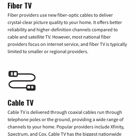
Fiber TV
Fiber providers use new fiber-optic cables to deliver
crystal-clear picture quality to your home. It offers better
reliability and higher-definition channels compared to
cable and satellite TV. However, most national fiber
providers focus on internet service, and fiber TV is typically
limited to smaller or regional providers.
Cable TV
Cable TV is delivered through coaxial cables run through
telephone poles or the ground, providing a wide range of
channels to your home. Popular providers include Xfinity,
Spectrum, and Cox. Cable TV has the biggest nationwide