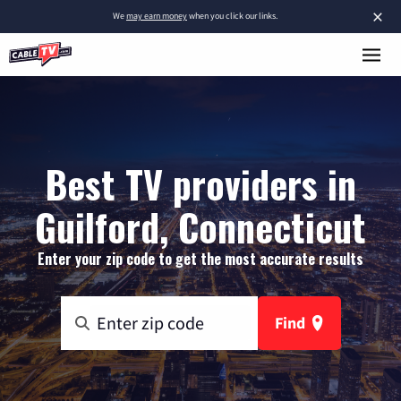
×
We
may earn money
when you click our links.
Best TV providers in
Guilford, Connecticut
Enter your zip code to get the most accurate results
Find