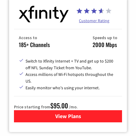
Customer Rating
Access to
Speeds up to
185+ Channels
2000 Mbps
Switch to Xfinity Internet + TV and get up to $200
off NFL Sunday Ticket from YouTube.
Access millions of Wi-Fi hotspots throughout the
US.
Easily monitor who's using your internet.
$95.00
Price starting from
/mo.
View Plans
for Xfinity Cable TV & Inter