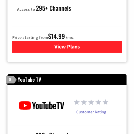
295+ Channels
Access to
$14.99
Price starting from
/mo.
View Plans
for Fubo TV
YouTube TV
5
Customer Rating