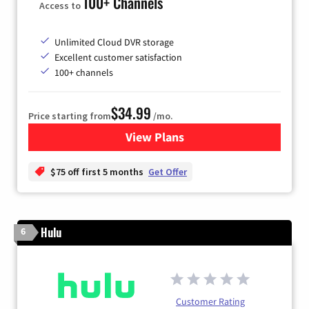
100+ Channels
Access to
Unlimited Cloud DVR storage
Excellent customer satisfaction
100+ channels
$34.99
Price starting from
/mo.
View Plans
for YouTube TV
$75 off first 5 months
Get Offer
Hulu
6
Customer Rating