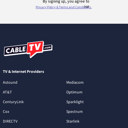
TV & Internet Providers
Astound
Mediacom
AT&T
Optimum
CenturyLink
Sparklight
Cox
Spectrum
DIRECTV
Starlink