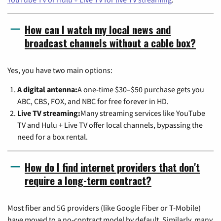
How can I watch my local news and
broadcast channels without a cable box?
Yes, you have two main options:
A digital antenna:
A one-time $30–$50 purchase gets you
ABC, CBS, FOX, and NBC for free forever in HD.
Live TV streaming:
Many streaming services like YouTube
TV and Hulu + Live TV offer local channels, bypassing the
need for a box rental.
How do I find internet providers that don't
require a long-term contract?
Most fiber and 5G providers (like Google Fiber or T-Mobile)
have moved to a no-contract model by default. Similarly, many