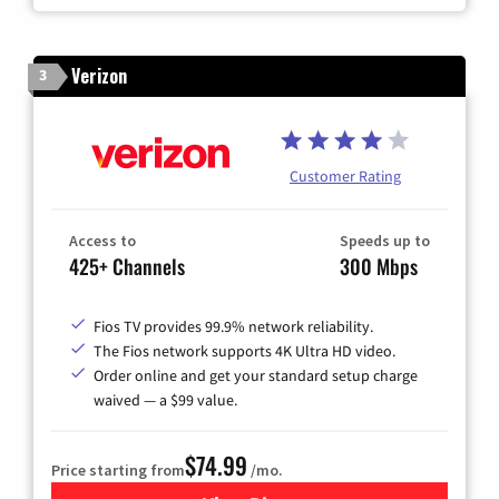
Verizon
3
Customer Rating
Access to
Speeds up to
425+ Channels
300 Mbps
Fios TV provides 99.9% network reliability.
The Fios network supports 4K Ultra HD video.
Order online and get your standard setup charge
waived — a $99 value.
$74.99
Price starting from
/mo.