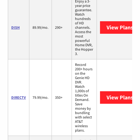
Enjoy a 3-
year price
guarantee.
Watch
hundreds
of HD
View Plans
DI
DISH
89.99/mo.
290+
channels.
Access the
most
powerful
Home DVR,
the Hopper
3.
Record
200+ hours
on the
Genie HD
DVR.
Watch
1,000s of
titles On
View Plans
DI
DIRECTV
79.99/mo.
350+
Demand.
Save
money by
bundling
with select
AT&T
wireless
plans.