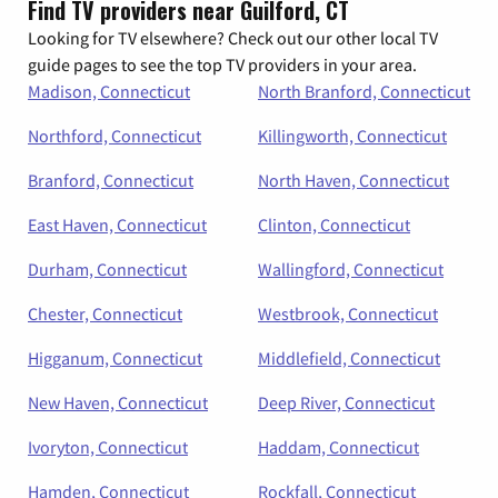
Find TV providers near Guilford, CT
Looking for TV elsewhere? Check out our other local TV
guide pages to see the top TV providers in your area.
Madison, Connecticut
North Branford, Connecticut
Northford, Connecticut
Killingworth, Connecticut
Branford, Connecticut
North Haven, Connecticut
East Haven, Connecticut
Clinton, Connecticut
Durham, Connecticut
Wallingford, Connecticut
Chester, Connecticut
Westbrook, Connecticut
Higganum, Connecticut
Middlefield, Connecticut
New Haven, Connecticut
Deep River, Connecticut
Ivoryton, Connecticut
Haddam, Connecticut
Hamden, Connecticut
Rockfall, Connecticut