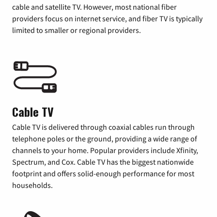
cable and satellite TV. However, most national fiber
providers focus on internet service, and fiber TV is typically
limited to smaller or regional providers.
Cable TV
Cable TV is delivered through coaxial cables run through
telephone poles or the ground, providing a wide range of
channels to your home. Popular providers include Xfinity,
Spectrum, and Cox. Cable TV has the biggest nationwide
footprint and offers solid-enough performance for most
households.