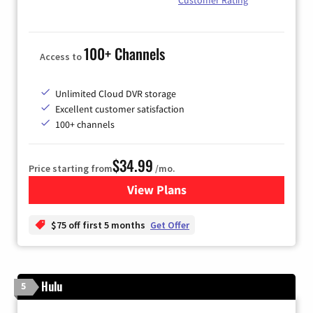
100+ Channels
Access to
Unlimited Cloud DVR storage
Excellent customer satisfaction
100+ channels
$34.99
Price starting from
/mo.
View Plans
for YouTube TV
$75 off first 5 months
Get Offer
Hulu
5