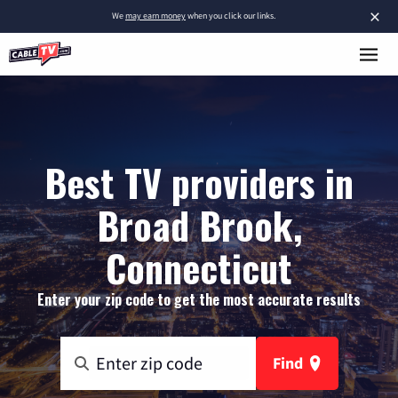
×
We
may earn money
when you click our links.
Best TV providers in
Broad Brook,
Connecticut
Enter your zip code to get the most accurate results
Find