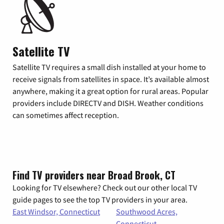
Satellite TV
Satellite TV requires a small dish installed at your home to
receive signals from satellites in space. It’s available almost
anywhere, making it a great option for rural areas. Popular
providers include DIRECTV and DISH. Weather conditions
can sometimes affect reception.
Find TV providers near Broad Brook, CT
Looking for TV elsewhere? Check out our other local TV
guide pages to see the top TV providers in your area.
East Windsor, Connecticut
Southwood Acres,
Connecticut