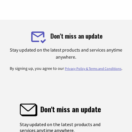
Don't miss an update
Stay updated on the latest products and services anytime
anywhere.
By signing up, you agree to our
.
Privacy Policy & Terms and Conditions