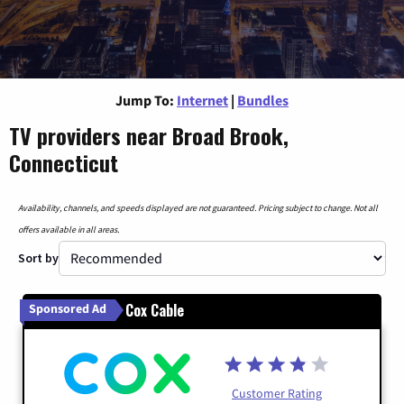
Jump To:
Internet
|
Bundles
TV providers near Broad Brook,
Connecticut
Availability, channels, and speeds displayed are not guaranteed. Pricing subject to change. Not all
offers available in all areas.
Sort by
Cox Cable
Sponsored Ad
Customer Rating