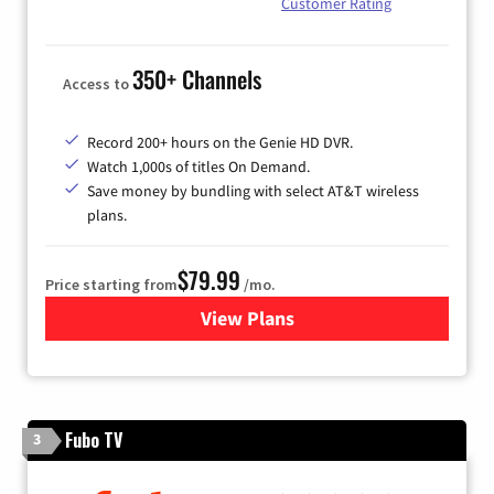
Customer Rating
350+ Channels
Access to
Record 200+ hours on the Genie HD DVR.
Watch 1,000s of titles On Demand.
Save money by bundling with select AT&T wireless
plans.
$79.99
Price starting from
/mo.
View Plans
for DIRECTV
Fubo TV
3