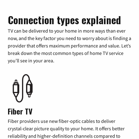
Connection types explained
TV can be delivered to your home in more ways than ever
now, and the key factor you need to worry about is finding a
provider that offers maximum performance and value. Let’s
break down the most common types of home TV service
you’ll see in your area.
Fiber TV
Fiber providers use new fiber-optic cables to deliver
crystal-clear picture quality to your home. It offers better
reliability and higher-definition channels compared to