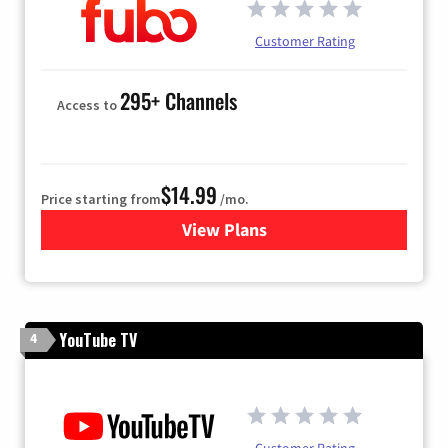
Customer Rating
295+ Channels
Access to
$14.99
Price starting from
/mo.
View Plans
for Fubo TV
YouTube TV
4
Customer Rating