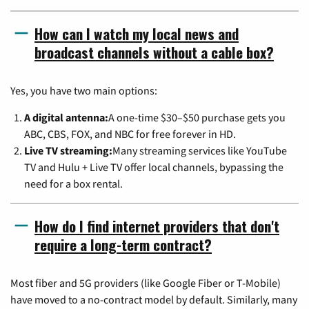
How can I watch my local news and
broadcast channels without a cable box?
Yes, you have two main options:
A digital antenna:
A one-time $30–$50 purchase gets you
ABC, CBS, FOX, and NBC for free forever in HD.
Live TV streaming:
Many streaming services like YouTube
TV and Hulu + Live TV offer local channels, bypassing the
need for a box rental.
How do I find internet providers that don't
require a long-term contract?
Most fiber and 5G providers (like Google Fiber or T-Mobile)
have moved to a no-contract model by default. Similarly, many