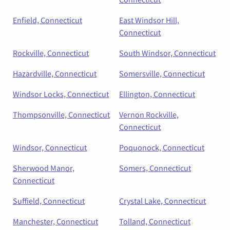
Enfield, Connecticut
East Windsor Hill,
Connecticut
Rockville, Connecticut
South Windsor, Connecticut
Hazardville, Connecticut
Somersville, Connecticut
Windsor Locks, Connecticut
Ellington, Connecticut
Thompsonville, Connecticut
Vernon Rockville,
Connecticut
Windsor, Connecticut
Poquonock, Connecticut
Sherwood Manor,
Somers, Connecticut
Connecticut
Suffield, Connecticut
Crystal Lake, Connecticut
Manchester, Connecticut
Tolland, Connecticut