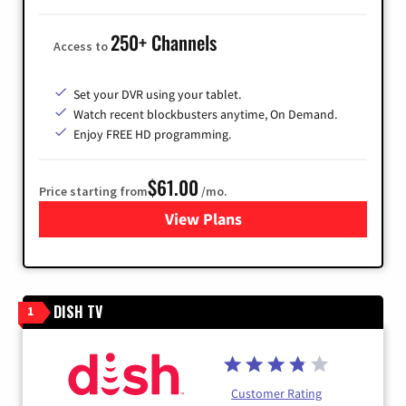
250+ Channels
Access to
Set your DVR using your tablet.
Watch recent blockbusters anytime, On Demand.
Enjoy FREE HD programming.
$61.00
Price starting from
/mo.
View Plans
for Cox Cable
DISH TV
1
Customer Rating