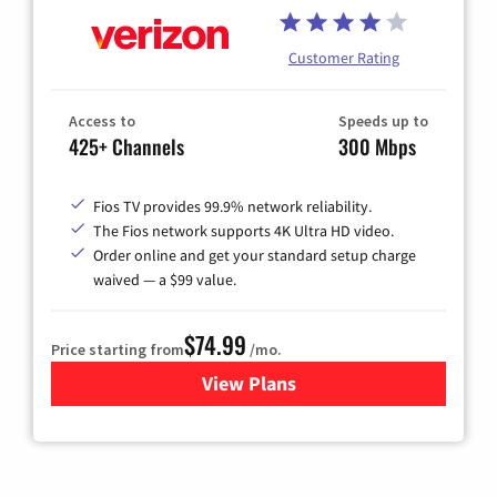
Customer Rating
Access to
Speeds up to
425+ Channels
300 Mbps
Fios TV provides 99.9% network reliability.
The Fios network supports 4K Ultra HD video.
Order online and get your standard setup charge
waived — a $99 value.
$74.99
Price starting from
/mo.
View Plans
for Verizon