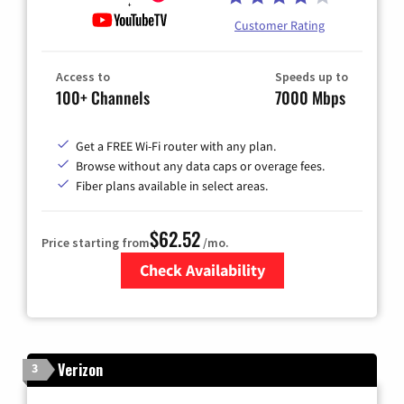
Customer Rating
Access to
Speeds up to
100+ Channels
7000 Mbps
Get a FREE Wi-Fi router with any plan.
Browse without any data caps or overage fees.
Fiber plans available in select areas.
$62.52
Price starting from
/mo.
Check Availability
Zip Code
Verizon
3