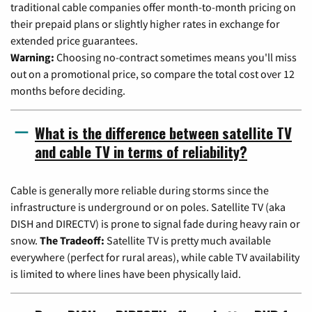
traditional cable companies offer month-to-month pricing on
their prepaid plans or slightly higher rates in exchange for
extended price guarantees.
Warning:
Choosing no-contract sometimes means you'll miss
out on a promotional price, so compare the total cost over 12
months before deciding.
What is the difference between satellite TV
and cable TV in terms of reliability?
Cable is generally more reliable during storms since the
infrastructure is underground or on poles. Satellite TV (aka
DISH and DIRECTV) is prone to signal fade during heavy rain or
snow.
The Tradeoff:
Satellite TV is pretty much available
everywhere (perfect for rural areas), while cable TV availability
is limited to where lines have been physically laid.