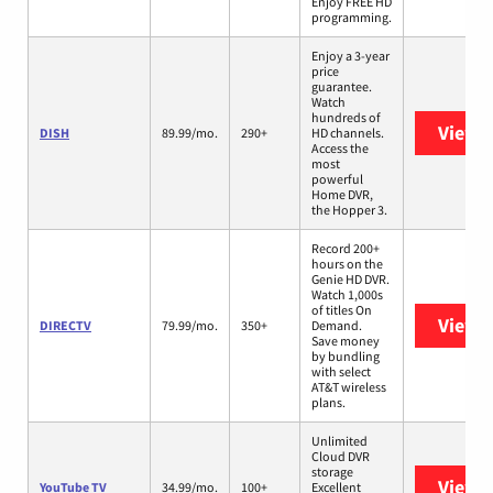
Enjoy FREE HD
programming.
Enjoy a 3-year
price
guarantee.
Watch
hundreds of
View 
DISH
89.99/mo.
290+
HD channels.
Access the
most
powerful
Home DVR,
the Hopper 3.
Record 200+
hours on the
Genie HD DVR.
Watch 1,000s
of titles On
View 
DIRECTV
79.99/mo.
350+
Demand.
Save money
by bundling
with select
AT&T wireless
plans.
Unlimited
Cloud DVR
storage
View 
YouTube TV
34.99/mo.
100+
Excellent