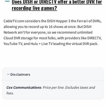
Does DISH or DIRECTV offer a better DVR for
recording live games?
CableTV.com considers the DISH Hopper 3 the Ferrari of DVRs,
allowing you to record up to 16 shows at once. But DISH
Network ain't for everyone, so we recommend unlimited
Cloud DVR storage for most folks, with providers like DIRECTV,
YouTube TV, and Hulu + Live TV leading the virtual DVR pack.
Disclaimers
Cox Communications
: Price per line. Excludes taxes and
fees.