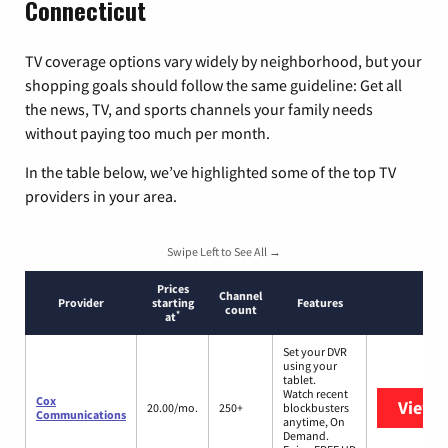
Connecticut
TV coverage options vary widely by neighborhood, but your
shopping goals should follow the same guideline: Get all
the news, TV, and sports channels your family needs
without paying too much per month.
In the table below, we’ve highlighted some of the top TV
providers in your area.
Swipe Left to See All →
Prices
Channel
Provider
starting
Features
count
*
at
Set your DVR
using your
tablet.
Watch recent
Cox
View 
20.00/mo.
250+
blockbusters
Communications
anytime, On
Demand.