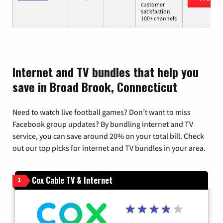
customer
satisfaction
100+ channels
Internet and TV bundles that help you
save in Broad Brook, Connecticut
Need to watch live football games? Don’t want to miss
Facebook group updates? By bundling internet and TV
service, you can save around 20% on your total bill. Check
out our top picks for internet and TV bundles in your area.
Cox Cable TV & Internet
1