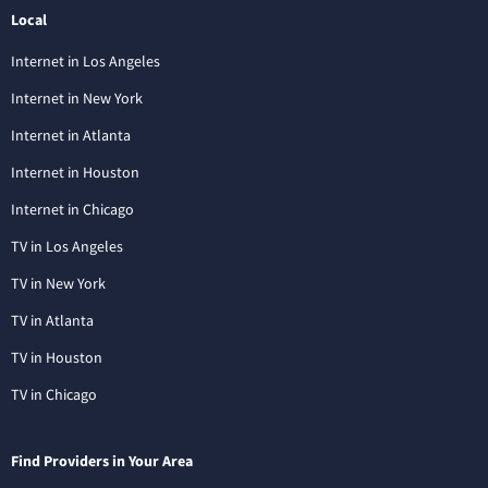
Local
Internet in Los Angeles
Internet in New York
Internet in Atlanta
Internet in Houston
Internet in Chicago
TV in Los Angeles
TV in New York
TV in Atlanta
TV in Houston
TV in Chicago
Find Providers in Your Area