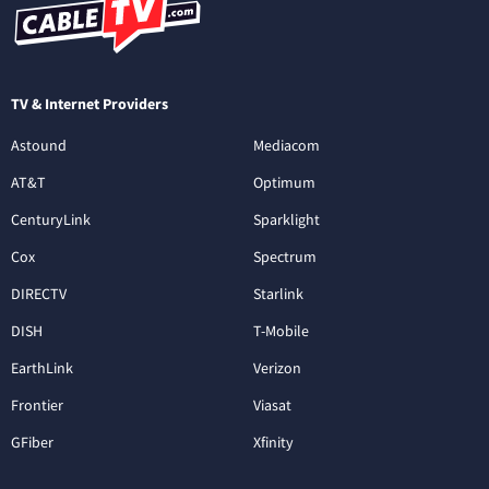
TV & Internet Providers
Astound
Mediacom
AT&T
Optimum
CenturyLink
Sparklight
Cox
Spectrum
DIRECTV
Starlink
DISH
T-Mobile
EarthLink
Verizon
Frontier
Viasat
GFiber
Xfinity