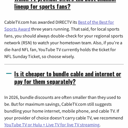
lineup for sports fans?
CableTV.com has awarded DIRECTV its
Best of the Best for
Sports Award
three years running. That said, for local sports
fans, you should always double-check for your regional sports
network (RSN) to watch your hometown team. Also, if you're a
die-hard NFL fan, YouTube TV currently holds the ticket for
NFL Sunday Ticket, so choose wisely.
Is it cheaper to bundle cable and internet or
pay for them separately?
In 2026, bundle discounts are often smaller than they used to
be. But for maximum savings, CableTV.com still suggests
bundling your home internet, mobile phone, and cable TV. If
your provider of choice doesn't carry cable TV, we recommend
YouTube TV or Hulu + Live TV for live TV streaming
.