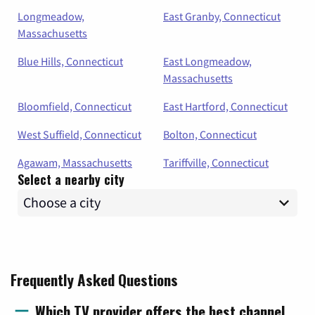
Longmeadow,
East Granby, Connecticut
Massachusetts
Blue Hills, Connecticut
East Longmeadow,
Massachusetts
Bloomfield, Connecticut
East Hartford, Connecticut
West Suffield, Connecticut
Bolton, Connecticut
Agawam, Massachusetts
Tariffville, Connecticut
Select a nearby city
Frequently Asked Questions
Which TV provider offers the best channel