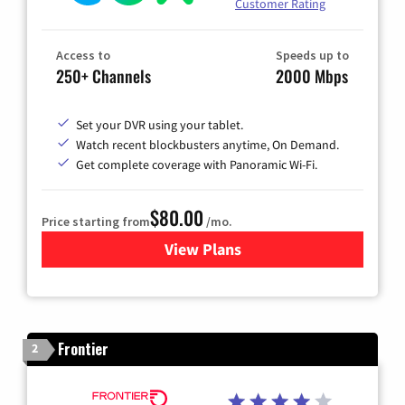
Customer Rating
Access to
Speeds up to
250+ Channels
2000 Mbps
Set your DVR using your tablet.
Watch recent blockbusters anytime, On Demand.
Get complete coverage with Panoramic Wi-Fi.
$80.00
Price starting from
/mo.
View Plans
for Cox Cable TV & Internet
Frontier
2