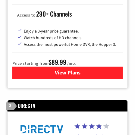
290+ Channels
Access to
Enjoy a 3-year price guarantee.
Watch hundreds of HD channels.
Access the most powerful Home DVR, the Hopper 3.
$89.99
Price starting from
/mo.
View Plans
for DISH TV
DIRECTV
2