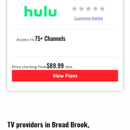
Customer Rating
75+ Channels
Access to
$89.99
Price starting from
/mo.
View Plans
for Hulu
TV providers in Broad Brook,