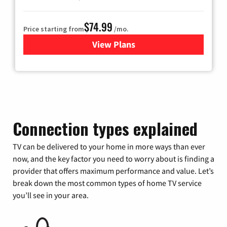
$74.99
Price starting from
/mo.
View Plans
for Verizon
Connection types explained
TV can be delivered to your home in more ways than ever
now, and the key factor you need to worry about is finding a
provider that offers maximum performance and value. Let’s
break down the most common types of home TV service
you’ll see in your area.