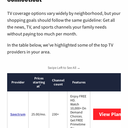
TV coverage options vary widely by neighborhood, but your
shopping goals should follow the same guideline: Get all
the news, TV, and sports channels your family needs
without paying too much per month.
In the table below, we’ve highlighted some of the top TV
providers in your area.
Swipe Left to See All →
Prices
Channel
Provider
starting
Features
count
*
at
Enjoy FREE
HD.
Watch
10,000+ On
Demand
View Plans
S
Spectrum
25.00/mo.
230+
Choices.
Get FREE
Primetime