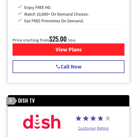
Enjoy FREE HD.
Watch 10,000+ On Demand Choices.
Get FREE Primetime On Demand.
$25.00
Price starting from
/mo.
View Plans
for Spectrum Cable
Call Now
DISH TV
2
Customer Rating