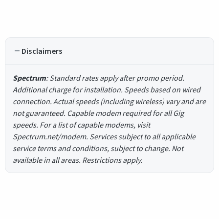
Disclaimers
Spectrum
: Standard rates apply after promo period.
Additional charge for installation. Speeds based on wired
connection. Actual speeds (including wireless) vary and are
not guaranteed. Capable modem required for all Gig
speeds. For a list of capable modems, visit
Spectrum.net/modem. Services subject to all applicable
service terms and conditions, subject to change. Not
available in all areas. Restrictions apply.