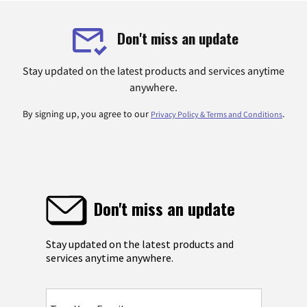
Don't miss an update
Stay updated on the latest products and services anytime
anywhere.
By signing up, you agree to our
.
Privacy Policy & Terms and Conditions