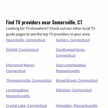
Find TV providers near Somersville, CT
Looking for TV elsewhere? Check out our other local TV
guide pages to see the top TV providers in your area.
Hazardville, Connecticut
Somers, Connecticut
Enfield, Connecticut
Southwood Acres,
Connecticut
Sherwood Manor,
East Longmeadow,
Connecticut
Massachusetts
Thompsonville, Connecticut
Broad Brook, Connecticut
Longmeadow,
Ellington, Connecticut
Massachusetts
Crystal Lake, Connecticut
Hampden, Massachusetts