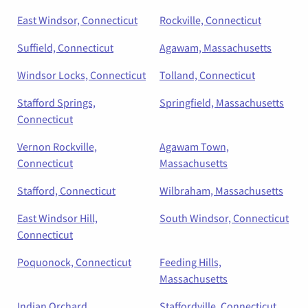
East Windsor, Connecticut
Rockville, Connecticut
Suffield, Connecticut
Agawam, Massachusetts
Windsor Locks, Connecticut
Tolland, Connecticut
Stafford Springs,
Springfield, Massachusetts
Connecticut
Vernon Rockville,
Agawam Town,
Connecticut
Massachusetts
Stafford, Connecticut
Wilbraham, Massachusetts
East Windsor Hill,
South Windsor, Connecticut
Connecticut
Poquonock, Connecticut
Feeding Hills,
Massachusetts
Indian Orchard,
Staffordville, Connecticut