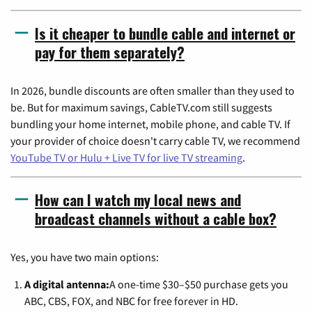
Is it cheaper to bundle cable and internet or
pay for them separately?
In 2026, bundle discounts are often smaller than they used to
be. But for maximum savings, CableTV.com still suggests
bundling your home internet, mobile phone, and cable TV. If
your provider of choice doesn't carry cable TV, we recommend
YouTube TV or Hulu + Live TV for live TV streaming
.
How can I watch my local news and
broadcast channels without a cable box?
Yes, you have two main options:
A digital antenna:
A one-time $30–$50 purchase gets you
ABC, CBS, FOX, and NBC for free forever in HD.