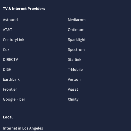
TV & Internet Providers
Astound
Mediacom
AT&T
Optimum
CenturyLink
Sparklight
Cox
Spectrum
DIRECTV
Starlink
DISH
T-Mobile
EarthLink
Verizon
Frontier
Viasat
Google Fiber
Xfinity
Local
Internet in Los Angeles