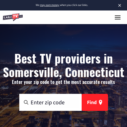
×
We
may earn money
when you click our links.
Best TV providers in
Somersville, Connecticut
Enter your zip code to get the most accurate results
Find