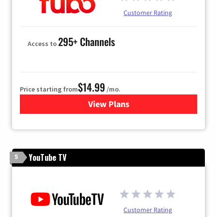
Customer Rating
295+ Channels
Access to
$14.99
Price starting from
/mo.
View Plans
for Fubo TV
YouTube TV
5
Customer Rating