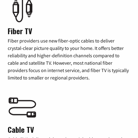
Fiber TV
Fiber providers use new fiber-optic cables to deliver
crystal-clear picture quality to your home. It offers better
reliability and higher-definition channels compared to
cable and satellite TV. However, most national fiber
providers focus on internet service, and fiber TV is typically
limited to smaller or regional providers.
Cable TV