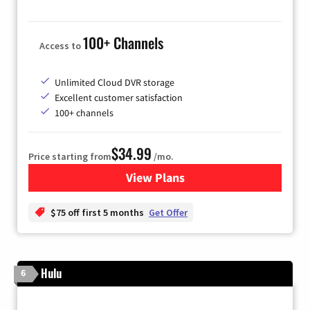
100+ Channels
Access to
Unlimited Cloud DVR storage
Excellent customer satisfaction
100+ channels
$34.99
Price starting from
/mo.
View Plans
for YouTube TV
$75 off first 5 months
Get Offer
Hulu
6