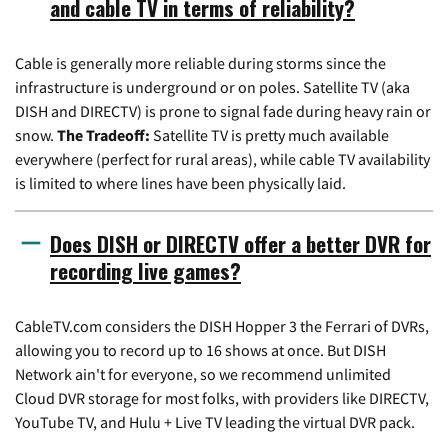
and cable TV in terms of reliability?
Cable is generally more reliable during storms since the
infrastructure is underground or on poles. Satellite TV (aka
DISH and DIRECTV) is prone to signal fade during heavy rain or
snow.
The Tradeoff:
Satellite TV is pretty much available
everywhere (perfect for rural areas), while cable TV availability
is limited to where lines have been physically laid.
Does DISH or DIRECTV offer a better DVR for
recording live games?
CableTV.com considers the DISH Hopper 3 the Ferrari of DVRs,
allowing you to record up to 16 shows at once. But DISH
Network ain't for everyone, so we recommend unlimited
Cloud DVR storage for most folks, with providers like DIRECTV,
YouTube TV, and Hulu + Live TV leading the virtual DVR pack.