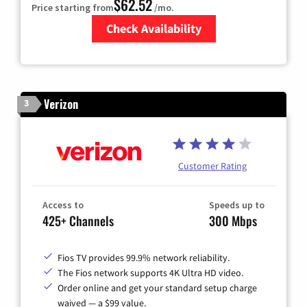
$62.52
Price starting from
/mo.
Check Availability
Zip Code
Verizon
3
Customer Rating
Access to
Speeds up to
425+ Channels
300 Mbps
Fios TV provides 99.9% network reliability.
The Fios network supports 4K Ultra HD video.
Order online and get your standard setup charge
waived — a $99 value.