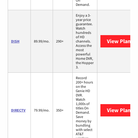
On
Demand.
Enjoy a 3-
year price
guarantee.
Watch
hundreds
of HD
View Plans
D
DISH
89.99/mo.
290+
channels.
Access the
most
powerful
Home DVR,
the Hopper
3.
Record
200+ hours
on the
Genie HD
DVR.
Watch
1,000s of
titles On
View Plans
D
DIRECTV
79.99/mo.
350+
Demand.
Save
money by
bundling
with select
AT&T