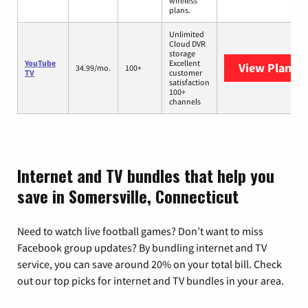
wireless
plans.
Unlimited
Cloud DVR
storage
YouTube
Excellent
View Plans
Y
34.99/mo.
100+
TV
customer
satisfaction
100+
channels
Internet and TV bundles that help you
save in Somersville, Connecticut
Need to watch live football games? Don’t want to miss
Facebook group updates? By bundling internet and TV
service, you can save around 20% on your total bill. Check
out our top picks for internet and TV bundles in your area.