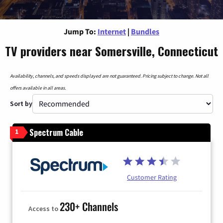
Jump To:
Internet
|
Bundles
TV providers near Somersville, Connecticut
Availability, channels, and speeds displayed are not guaranteed. Pricing subject to change. Not all
offers available in all areas.
Sort by
Spectrum Cable
1
Customer Rating
230+ Channels
Access to