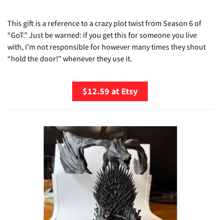
This gift is a reference to a crazy plot twist from Season 6 of
“GoT.” Just be warned: if you get this for someone you live
with, I’m not responsible for however many times they shout
“hold the door!” whenever they use it.
$12.59 at Etsy