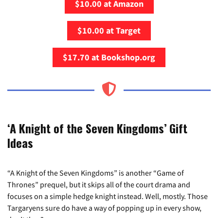
$10.00 at Amazon
$10.00 at Target
$17.70 at Bookshop.org
‘A Knight of the Seven Kingdoms’ Gift
Ideas
“A Knight of the Seven Kingdoms” is another “Game of
Thrones” prequel, but it skips all of the court drama and
focuses on a simple hedge knight instead. Well, mostly. Those
Targaryens sure do have a way of popping up in every show,