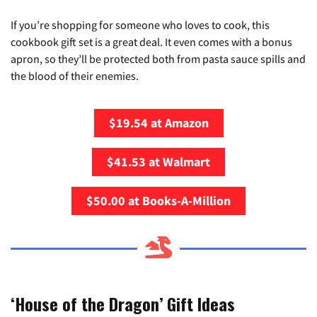
If you’re shopping for someone who loves to cook, this
cookbook gift set is a great deal. It even comes with a bonus
apron, so they’ll be protected both from pasta sauce spills and
the blood of their enemies.
$19.54 at Amazon
$41.53 at Walmart
$50.00 at Books-A-Million
‘House of the Dragon’ Gift Ideas