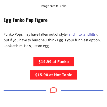
Image credit: Funko
Egg Funko Pop Figure
Funko Pops may have fallen out of style (
and into landfills
),
but if you have to buy one, I think Egg is your funniest option.
Look at him. He’s just an egg.
$14.99 at Funko
$15.90 at Hot Topic