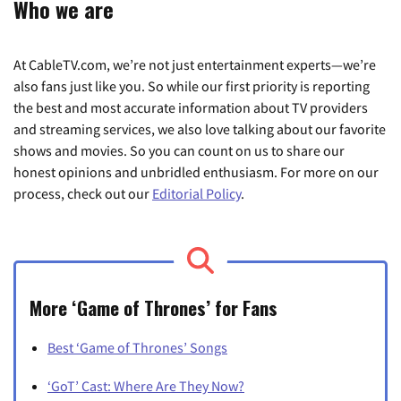
Who we are
At CableTV.com, we’re not just entertainment experts—we’re
also fans just like you. So while our first priority is reporting
the best and most accurate information about TV providers
and streaming services, we also love talking about our favorite
shows and movies. So you can count on us to share our
honest opinions and unbridled enthusiasm. For more on our
process, check out our
Editorial Policy
.
More ‘Game of Thrones’ for Fans
Best ‘Game of Thrones’ Songs
‘GoT’ Cast: Where Are They Now?