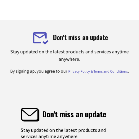
Don't miss an update
Stay updated on the latest products and services anytime
anywhere.
By signing up, you agree to our
.
Privacy Policy & Terms and Conditions