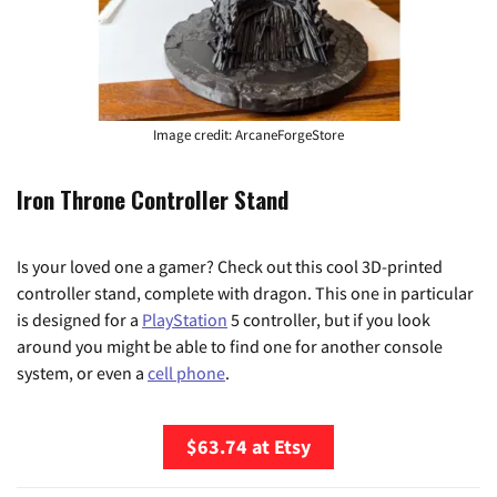
Image credit: ArcaneForgeStore
Iron Throne Controller Stand
Is your loved one a gamer? Check out this cool 3D-printed
controller stand, complete with dragon. This one in particular
is designed for a
PlayStation
5 controller, but if you look
around you might be able to find one for another console
system, or even a
cell phone
.
$63.74 at Etsy