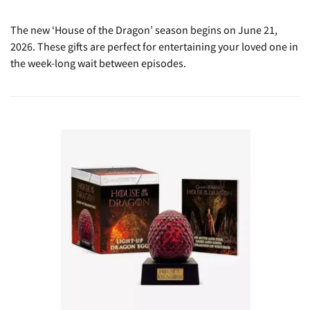
The new ‘House of the Dragon’ season begins on June 21,
2026. These gifts are perfect for entertaining your loved one in
the week-long wait between episodes.