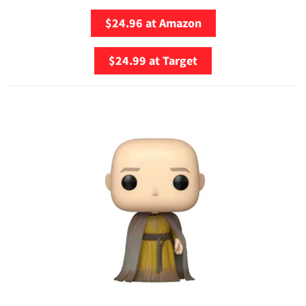
$24.96 at Amazon
$24.99 at Target