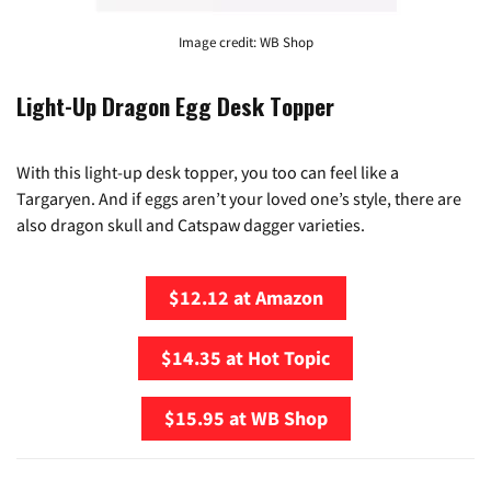
Image credit: WB Shop
Light-Up Dragon Egg Desk Topper
With this light-up desk topper, you too can feel like a
Targaryen. And if eggs aren’t your loved one’s style, there are
also dragon skull and Catspaw dagger varieties.
$12.12 at Amazon
$14.35 at Hot Topic
$15.95 at WB Shop