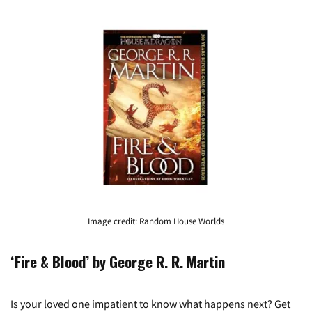
Image credit: Random House Worlds
‘Fire & Blood’ by George R. R. Martin
Is your loved one impatient to know what happens next? Get