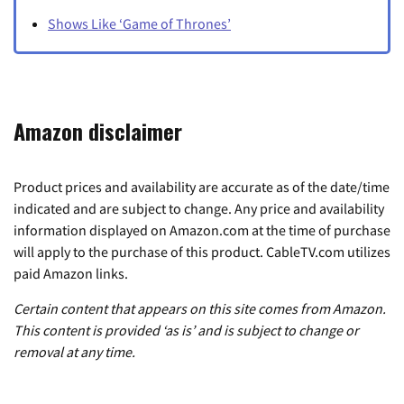
Shows Like ‘Game of Thrones’
Amazon disclaimer
Product prices and availability are accurate as of the date/time
indicated and are subject to change. Any price and availability
information displayed on Amazon.com at the time of purchase
will apply to the purchase of this product. CableTV.com utilizes
paid Amazon links.
Certain content that appears on this site comes from Amazon.
This content is provided ‘as is’ and is subject to change or
removal at any time.