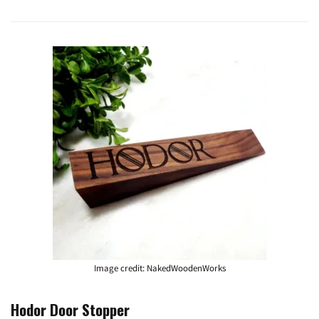
Image credit: NakedWoodenWorks
Hodor Door Stopper