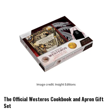
Image credit: Insight Editions
The Official Westeros Cookbook and Apron Gift
Set