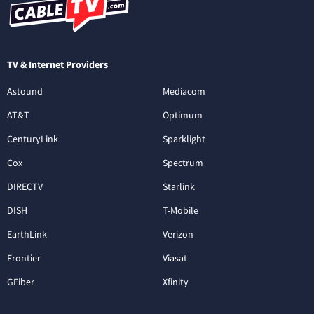
TV & Internet Providers
Astound
Mediacom
AT&T
Optimum
CenturyLink
Sparklight
Cox
Spectrum
DIRECTV
Starlink
DISH
T-Mobile
EarthLink
Verizon
Frontier
Viasat
GFiber
Xfinity