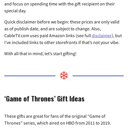
and focus on spending time with the gift recipient on their
special day.
Quick disclaimer before we begin: these prices are only valid
as of publish date, and are subject to change. Also,
CableTV.com uses paid Amazon links (see full
disclaimer
), but
I’ve included links to other storefronts if that’s not your vibe.
With all that in mind, let’s start gifting!
‘Game of Thrones’ Gift Ideas
These gifts are great for fans of the original “Game of
Thrones” series, which aired on HBO from 2011 to 2019.