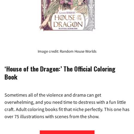
Image credit: Random House Worlds
‘House of the Dragon:’ The Official Coloring
Book
Sometimes all of the violence and drama can get
overwhelming, and you need time to destress with a fun little
craft. Adult coloring books fit that niche perfectly. This one has
over 75 illustrations with scenes from the show.