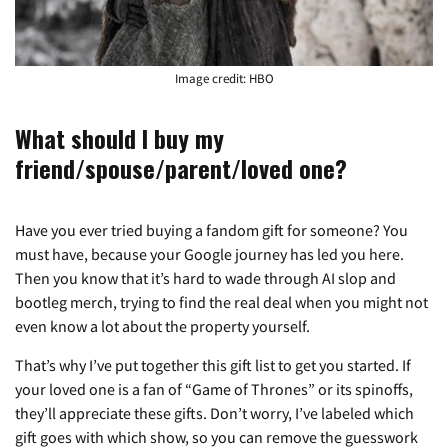
Image credit: HBO
What should I buy my
friend/spouse/parent/loved one?
Have you ever tried buying a fandom gift for someone? You
must have, because your Google journey has led you here.
Then you know that it’s hard to wade through AI slop and
bootleg merch, trying to find the real deal when you might not
even know a lot about the property yourself.
That’s why I’ve put together this gift list to get you started. If
your loved one is a fan of “Game of Thrones” or its spinoffs,
they’ll appreciate these gifts. Don’t worry, I’ve labeled which
gift goes with which show, so you can remove the guesswork