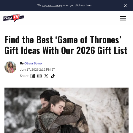
×
We
may earn money
when you click our links.
Find the Best ‘Game of Thrones’
Gift Ideas With Our 2026 Gift List
By
Olivia Bono
Jun 17, 2026 2:12 PM ET
Share