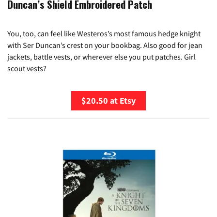
Duncan’s Shield Embroidered Patch
You, too, can feel like Westeros’s most famous hedge knight
with Ser Duncan’s crest on your bookbag. Also good for jean
jackets, battle vests, or wherever else you put patches. Girl
scout vests?
$20.50 at Etsy