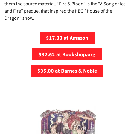
them the source material. “Fire & Blood” is the “A Song of Ice
and Fire” prequel that inspired the HBO “House of the
Dragon” show.
$17.33 at Amazon
$32.62 at Bookshop.org
$35.00 at Barnes & Noble