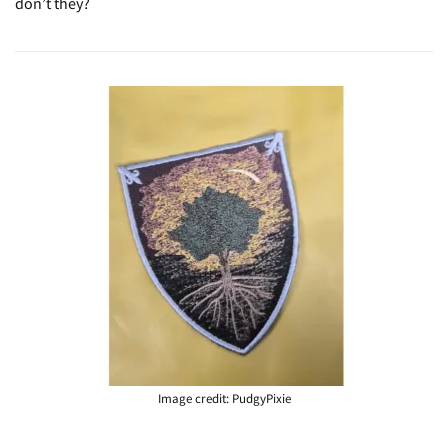
don’t they?
Image credit: PudgyPixie