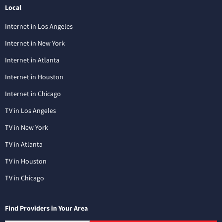
Local
Internet in Los Angeles
Internet in New York
Internet in Atlanta
Internet in Houston
Internet in Chicago
TV in Los Angeles
TV in New York
TV in Atlanta
TV in Houston
TV in Chicago
Find Providers in Your Area