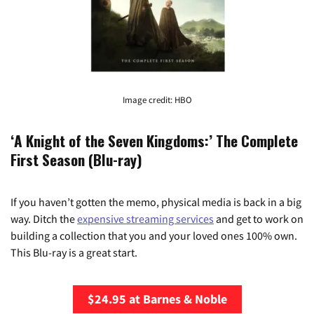
Image credit: HBO
‘A Knight of the Seven Kingdoms:’ The Complete
First Season (Blu-ray)
If you haven’t gotten the memo, physical media is back in a big
way. Ditch the
expensive streaming services
and get to work on
building a collection that you and your loved ones 100% own.
This Blu-ray is a great start.
$24.95 at Barnes & Noble