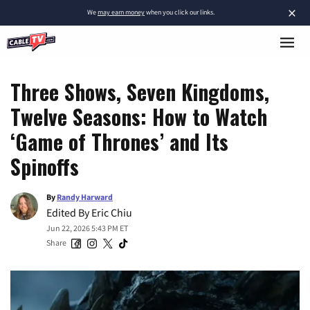
×
We
may earn money
when you click our links.
Three Shows, Seven Kingdoms,
Twelve Seasons: How to Watch
‘Game of Thrones’ and Its
Spinoffs
By
Randy Harward
Edited By
Eric Chiu
Jun 22, 2026 5:43 PM ET
Share