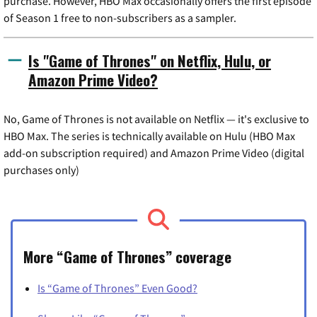
purchase. However, HBO Max occasionally offers the first episode
of Season 1 free to non-subscribers as a sampler.
Is "Game of Thrones" on Netflix, Hulu, or
Amazon Prime Video?
No, Game of Thrones is not available on Netflix — it's exclusive to
HBO Max. The series is technically available on Hulu (HBO Max
add-on subscription required) and Amazon Prime Video (digital
purchases only)
More “Game of Thrones” coverage
Is “Game of Thrones” Even Good?