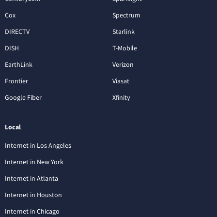
Cox
Spectrum
DIRECTV
Starlink
DISH
T-Mobile
EarthLink
Verizon
Frontier
Viasat
Google Fiber
Xfinity
Local
Internet in Los Angeles
Internet in New York
Internet in Atlanta
Internet in Houston
Internet in Chicago