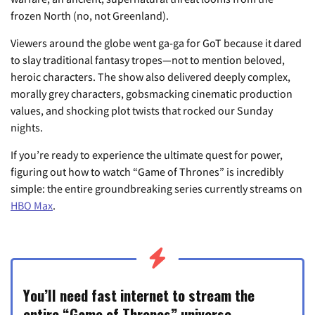
frozen North (no, not Greenland).
Viewers around the globe went ga-ga for GoT because it dared
to slay traditional fantasy tropes—not to mention beloved,
heroic characters. The show also delivered deeply complex,
morally grey characters, gobsmacking cinematic production
values, and shocking plot twists that rocked our Sunday
nights.
If you’re ready to experience the ultimate quest for power,
figuring out how to watch “Game of Thrones” is incredibly
simple: the entire groundbreaking series currently streams on
HBO Max
.
You’ll need fast internet to stream the
entire “Game of Thrones” universe