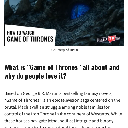
(Courtesy of HBO)
What is “Game of Thrones” all about and
why do people love it?
Based on George R.R. Martin’s bestselling fantasy novels,
“Game of Thrones” is an epic television saga centered on the
brutal, Machiavellian struggle among noble families for
control of the Iron Throne in the continent of Westeros. While
these houses navigate lethal political intrigue and bloody
warfare, an ancient, supernatural threat looms from the