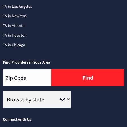
TV in Los Angeles
TV in New York
TV in Atlanta
TV in Houston
TV in Chicago
Find Providers in Your Area
Find
Connect with Us