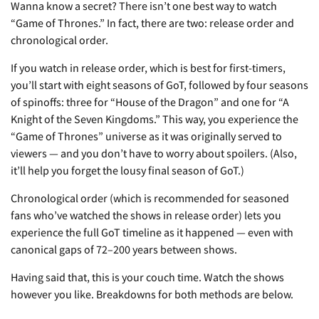
Wanna know a secret? There isn’t one best way to watch
“Game of Thrones.” In fact, there are two: release order and
chronological order.
If you watch in release order, which is best for first-timers,
you’ll start with eight seasons of GoT, followed by four seasons
of spinoffs: three for “House of the Dragon” and one for “A
Knight of the Seven Kingdoms.” This way, you experience the
“Game of Thrones” universe as it was originally served to
viewers — and you don’t have to worry about spoilers. (Also,
it’ll help you forget the lousy final season of GoT.)
Chronological order (which is recommended for seasoned
fans who’ve watched the shows in release order) lets you
experience the full GoT timeline as it happened — even with
canonical gaps of 72–200 years between shows.
Having said that, this is your couch time. Watch the shows
however you like. Breakdowns for both methods are below.