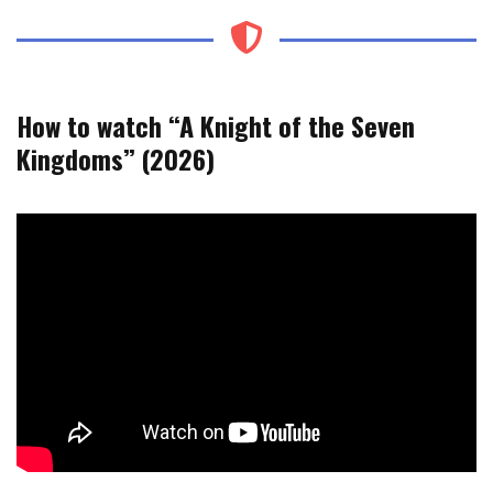
How to watch “A Knight of the Seven
Kingdoms” (2026)