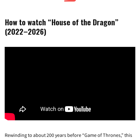
How to watch “House of the Dragon”
(2022–2026)
Rewinding to about 200 years before “Game of Thrones,” this