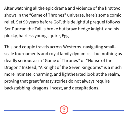
After watching all the epic drama and violence of the first two
shows in the “Game of Thrones” universe, here’s some comic
relief. Set 90 years before GoT, this delightful prequel follows
Ser Duncan the Tall, a broke but brave hedge knight, and his
plucky, hairless young squire, Egg.
This odd couple travels across Westeros, navigating small-
scale tournaments and royal family dynamics—but nothing as
deadly serious as in “Game of Thrones” or “House of the
Dragon.” Instead, “A Knight of the Seven Kingdoms” is a much
more intimate, charming, and lighthearted look at the realm,
proving that great fantasy stories do not always require
backstabbing, dragons, incest, and decapitations.