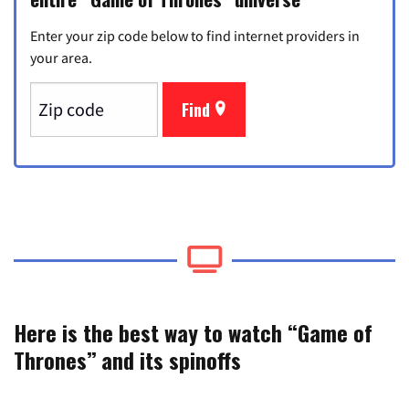
Enter your zip code below to find internet providers in
your area.
Find
Here is the best way to watch “Game of
Thrones” and its spinoffs