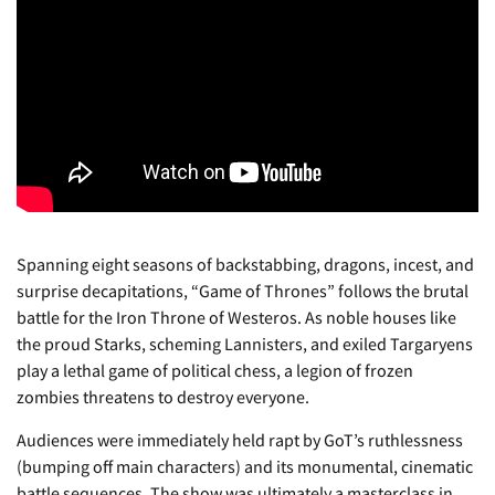
Spanning eight seasons of backstabbing, dragons, incest, and
surprise decapitations, “Game of Thrones” follows the brutal
battle for the Iron Throne of Westeros. As noble houses like
the proud Starks, scheming Lannisters, and exiled Targaryens
play a lethal game of political chess, a legion of frozen
zombies threatens to destroy everyone.
Audiences were immediately held rapt by GoT’s ruthlessness
(bumping off main characters) and its monumental, cinematic
battle sequences. The show was ultimately a masterclass in