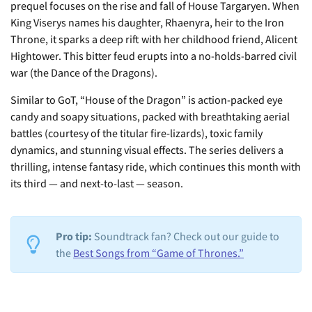
prequel focuses on the rise and fall of House Targaryen. When
King Viserys names his daughter, Rhaenyra, heir to the Iron
Throne, it sparks a deep rift with her childhood friend, Alicent
Hightower. This bitter feud erupts into a no-holds-barred civil
war (the Dance of the Dragons).
Similar to GoT, “House of the Dragon” is action-packed eye
candy and soapy situations, packed with breathtaking aerial
battles (courtesy of the titular fire-lizards), toxic family
dynamics, and stunning visual effects. The series delivers a
thrilling, intense fantasy ride, which continues this month with
its third — and next-to-last — season.
Pro tip:
Soundtrack fan? Check out our guide to
the
Best Songs from “Game of Thrones.”