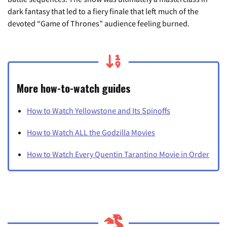
dark fantasy that led to a fiery finale that left much of the
devoted “Game of Thrones” audience feeling burned.
More how-to-watch guides
How to Watch Yellowstone and Its Spinoffs
How to Watch ALL the Godzilla Movies
How to Watch Every Quentin Tarantino Movie in Order