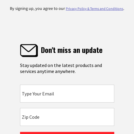
By signing up, you agree to our
.
Privacy Policy & Terms and Conditions