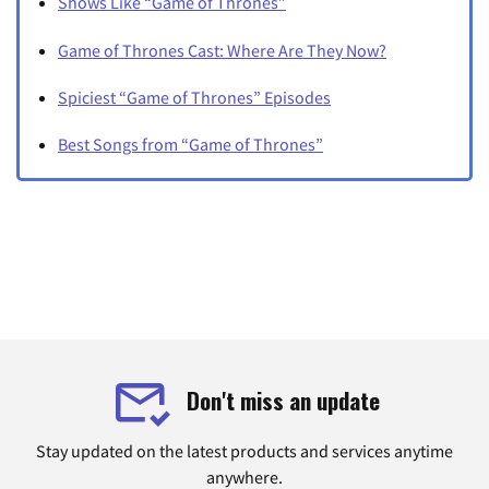
Shows Like “Game of Thrones”
Game of Thrones Cast: Where Are They Now?
Spiciest “Game of Thrones” Episodes
Best Songs from “Game of Thrones”
Don't miss an update
Stay updated on the latest products and services anytime
anywhere.