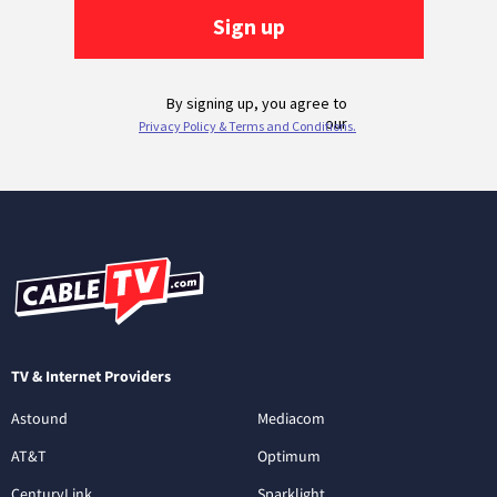
TV & Internet Providers
Astound
Mediacom
AT&T
Optimum
CenturyLink
Sparklight