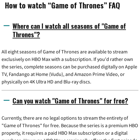
How to watch “Game of Thrones” FAQ
Where can I watch all seasons of "Game of
Thrones"?
All eight seasons of Game of Thrones are available to stream
exclusively on HBO Max with a subscription. If you'd rather own
the series, complete seasons can be purchased digitally on Apple
TV, Fandango at Home (Vudu), and Amazon Prime Video, or
physically on 4K Ultra HD and Blu-ray discs.
Can you watch "Game of Thrones" for free?
Currently, there are no legal options to stream the entirety of
"Game of Thrones" for free. Because the series is a premium HBO
property, it requires a paid HBO Max subscription or a digital