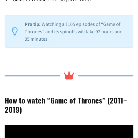
Pro tip:
Watching all 105 episodes of “Game of
Thrones” and its spinoffs will take 92 hours and
35 minutes.
How to watch “Game of Thrones” (2011–
2019)