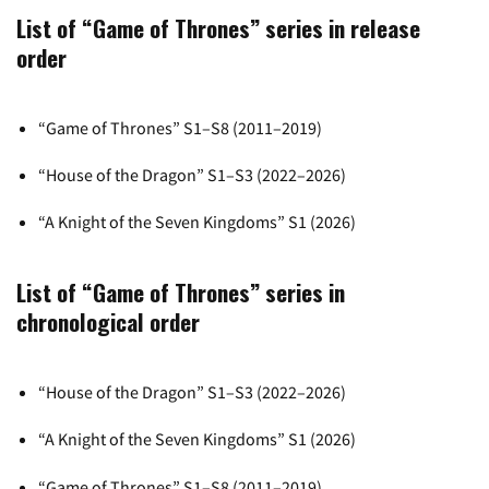
List of “Game of Thrones” series in release
order
“Game of Thrones” S1–S8 (2011–2019)
“House of the Dragon” S1–S3 (2022–2026)
“A Knight of the Seven Kingdoms” S1 (2026)
List of “Game of Thrones” series in
chronological order
“House of the Dragon” S1–S3 (2022–2026)
“A Knight of the Seven Kingdoms” S1 (2026)
“Game of Thrones” S1–S8 (2011–2019)