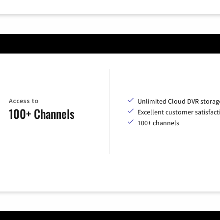
Access to
Unlimited Cloud DVR storag
100+ Channels
Excellent customer satisfact
100+ channels