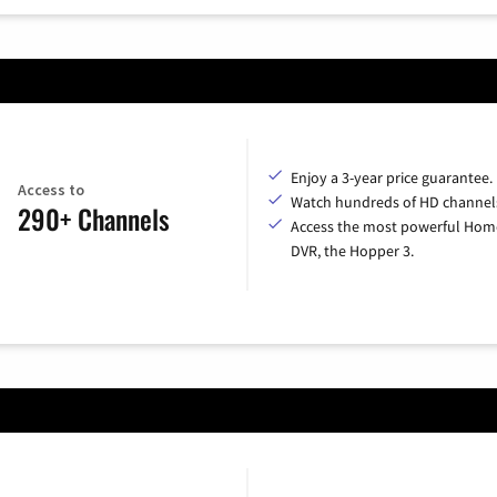
Enjoy a 3-year price guarantee.
Access to
Watch hundreds of HD channel
290+ Channels
Access the most powerful Hom
DVR, the Hopper 3.