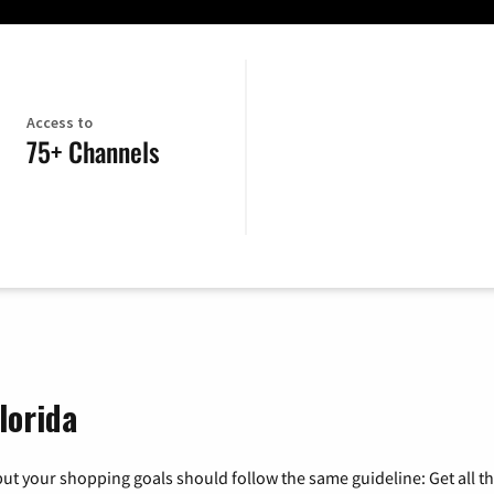
Access to
75+ Channels
lorida
ut your shopping goals should follow the same guideline: Get all t