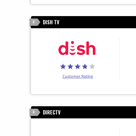
DISH TV
2
Customer Rating
DIRECTV
3