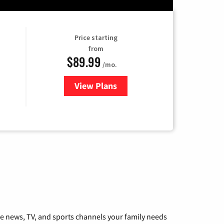
Price starting
from
$89.99
/mo.
View Plans
for Hulu
he news, TV, and sports channels your family needs