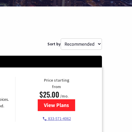
Sort by
Price starting
from
$25.00
/mo.
ices.
View Plans
for Spectrum Cable
nd.
833-571-4062