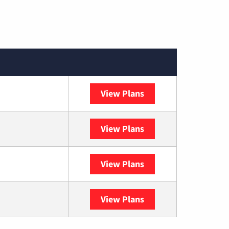
View Plans
Spectrum
View Plans
DISH
View Plans
DIRECTV
View Plans
YouTube TV