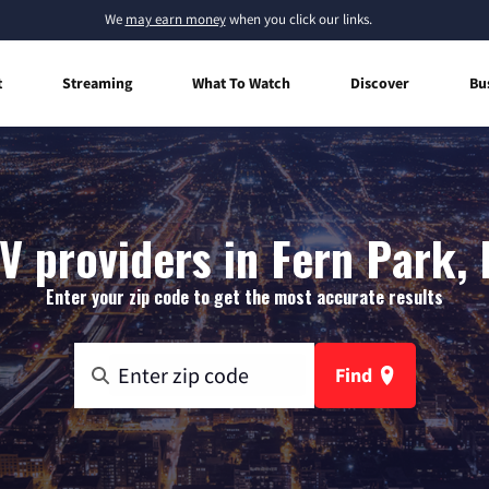
We
may earn money
when you click our links.
t
Streaming
What To Watch
Discover
Bu
V providers in Fern Park, 
Enter your zip code to get the most accurate results
Find