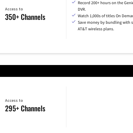
Record 200+ hours on the Geni
Access to
DVR.
350+ Channels
Watch 1,000s of titles On Dema
Save money by bundling with s
AT&T wireless plans.
Access to
295+ Channels