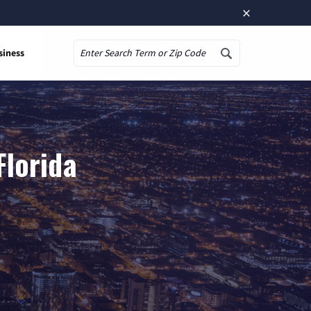
×
siness
Search
Florida