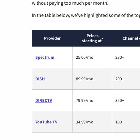
without paying too much per month.
In the table below, we’ve highlighted some of the to
Prices
Provider
Channel 
*
starting at
Spectrum
25.00/mo.
230+
DISH
89.99/mo.
290+
DIRECTV
79.99/mo.
350+
YouTube TV
34.99/mo.
100+