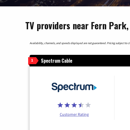
TV providers near Fern Park, 
Availability, channels, and speeds displayed are not guaranteed. Pricing subject to cha
Spectrum Cable
1
Customer Rating