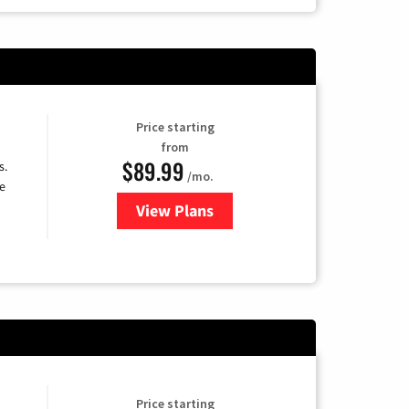
Price starting
from
$89.99
s.
/mo.
e
View Plans
for DISH TV
Price starting