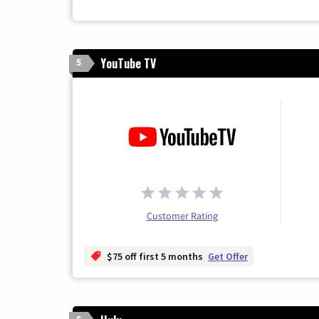
YouTube TV
5
Customer Rating
$75 off first 5 months
Get Offer