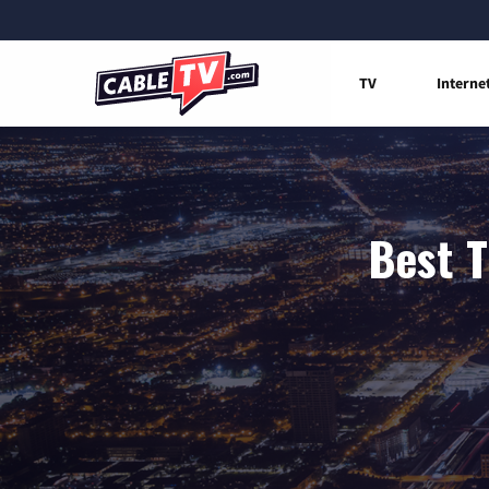
TV
Interne
Best T