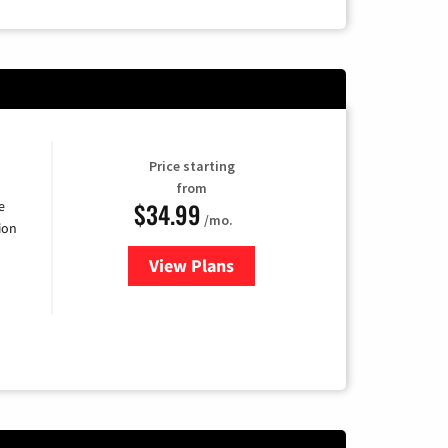
Price starting
from
$34.99
e
/mo.
ion
View Plans
for YouTube TV