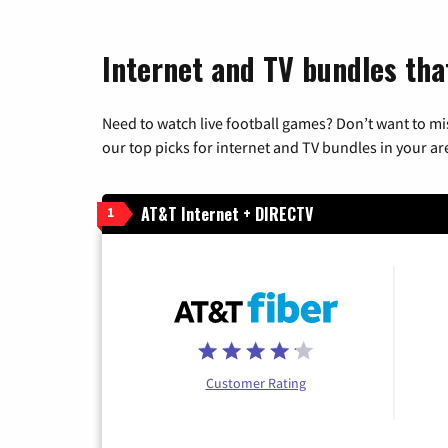
Internet and TV bundles that
Need to watch live football games? Don’t want to mi
our top picks for internet and TV bundles in your ar
AT&T Internet + DIRECTV
1
Customer Rating