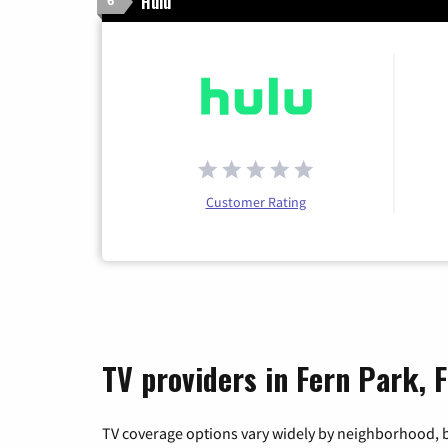
Hulu
6
Customer Rating
TV providers in Fern Park, F
TV coverage options vary widely by neighborhood, b