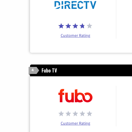
Customer Rating
Fubo TV
4
Customer Rating