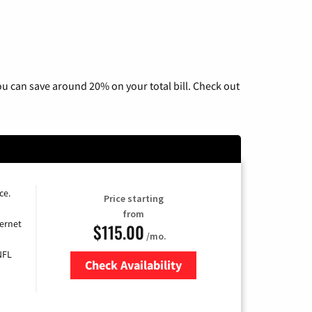
u can save around 20% on your total bill. Check out
ce.
Price starting
from
ernet
$115.00
/mo.
NFL
Check Availability
Zip Code