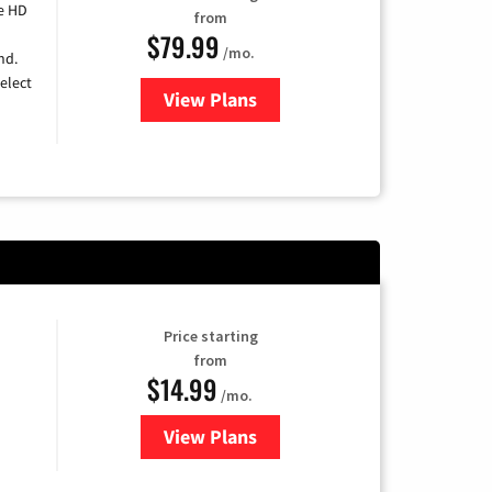
e HD
from
$79.99
/mo.
nd.
elect
View Plans
for DIRECTV
Price starting
from
$14.99
/mo.
View Plans
for Fubo TV