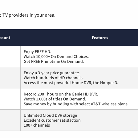
p TV providers in your area.
count
Features
Enjoy FREE HD.
Watch 10,000+ On Demand Choices.
Get FREE Primetime On Demand.
Enjoy a 3-year price guarantee.
Watch hundreds of HD channels.
Access the most powerful Home DVR, the Hopper 3.
Record 200+ hours on the Genie HD DVR.
Watch 1,000s of titles On Demand.
Save money by bundling with select AT&T wireless plans.
Unlimited Cloud DVR storage
Excellent customer satisfaction
100+ channels