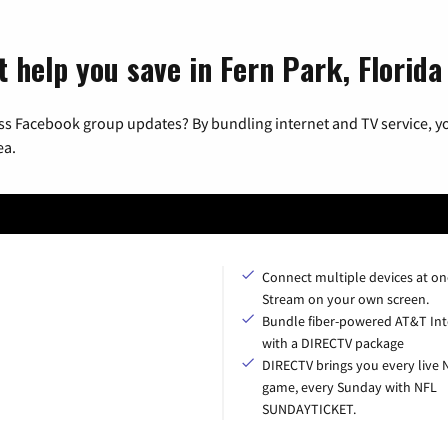
 help you save in Fern Park, Florida
ss Facebook group updates? By bundling internet and TV service, yo
ea.
Connect multiple devices at on
Stream on your own screen.
Bundle fiber-powered AT&T Int
with a DIRECTV package
DIRECTV brings you every live 
game, every Sunday with NFL
SUNDAYTICKET.