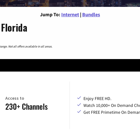
Jump To:
Internet
|
Bundles
Florida
nge. Not all offers available in all areas.
Access to
Enjoy FREE HD.
230+ Channels
Watch 10,000+ On Demand Cho
Get FREE Primetime On Dema