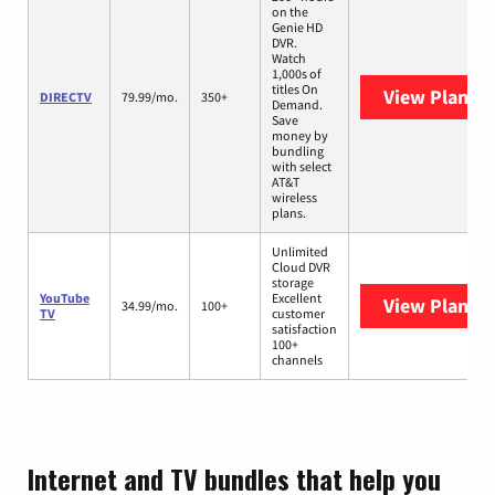
on the
Genie HD
DVR.
Watch
1,000s of
titles On
View Plans
D
DIRECTV
79.99/mo.
350+
Demand.
Save
money by
bundling
with select
AT&T
wireless
plans.
Unlimited
Cloud DVR
storage
YouTube
Excellent
View Plans
Y
34.99/mo.
100+
TV
customer
satisfaction
100+
channels
Internet and TV bundles that help you