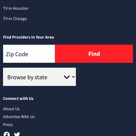
TV in Houston
TV in Chicago
Find Providers in Your Area
Find
Connect with Us
About Us
Advertise With Us
Press