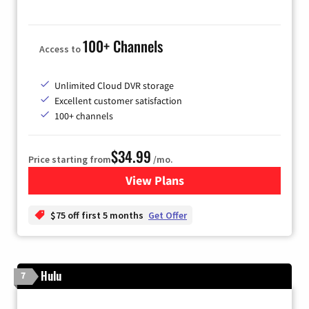
100+ Channels
Access to
Unlimited Cloud DVR storage
Excellent customer satisfaction
100+ channels
$34.99
Price starting from
/mo.
View Plans
for YouTube TV
$75 off first 5 months
Get Offer
Hulu
7