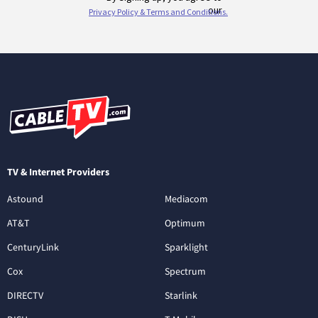
TV & Internet Providers
Astound
Mediacom
AT&T
Optimum
CenturyLink
Sparklight
Cox
Spectrum
DIRECTV
Starlink