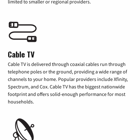
limited to smaller or regional providers.
Cable TV
Cable TV is delivered through coaxial cables run through
telephone poles or the ground, providing a wide range of
channels to your home. Popular providers include Xfinity,
Spectrum, and Cox. Cable TV has the biggest nationwide
footprint and offers solid-enough performance for most
households.