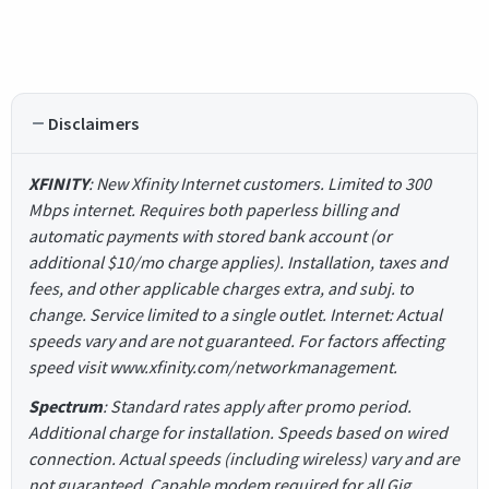
Disclaimers
XFINITY
: New Xfinity Internet customers. Limited to 300
Mbps internet. Requires both paperless billing and
automatic payments with stored bank account (or
additional $10/mo charge applies). Installation, taxes and
fees, and other applicable charges extra, and subj. to
change. Service limited to a single outlet. Internet: Actual
speeds vary and are not guaranteed. For factors affecting
speed visit www.xfinity.com/networkmanagement.
Spectrum
: Standard rates apply after promo period.
Additional charge for installation. Speeds based on wired
connection. Actual speeds (including wireless) vary and are
not guaranteed. Capable modem required for all Gig