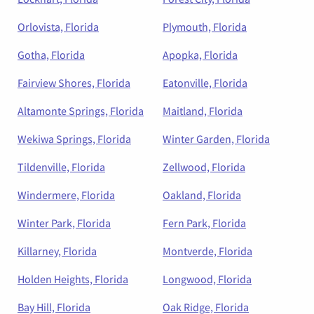
Orlovista, Florida
Plymouth, Florida
Gotha, Florida
Apopka, Florida
Fairview Shores, Florida
Eatonville, Florida
Altamonte Springs, Florida
Maitland, Florida
Wekiwa Springs, Florida
Winter Garden, Florida
Tildenville, Florida
Zellwood, Florida
Windermere, Florida
Oakland, Florida
Winter Park, Florida
Fern Park, Florida
Killarney, Florida
Montverde, Florida
Holden Heights, Florida
Longwood, Florida
Bay Hill, Florida
Oak Ridge, Florida