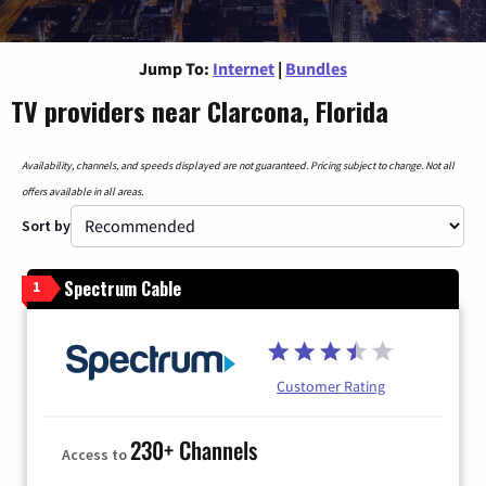
Jump To:
Internet
|
Bundles
TV providers near Clarcona, Florida
Availability, channels, and speeds displayed are not guaranteed. Pricing subject to change. Not all
offers available in all areas.
Sort by
Spectrum Cable
1
Customer Rating
230+ Channels
Access to