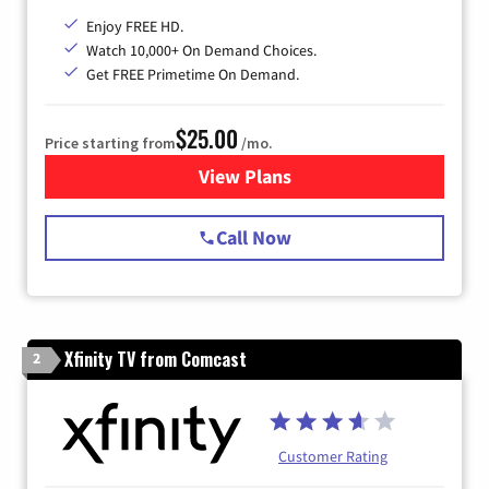
Enjoy FREE HD.
Watch 10,000+ On Demand Choices.
Get FREE Primetime On Demand.
$25.00
Price starting from
/mo.
View Plans
for Spectrum Cable
Call Now
Xfinity TV from Comcast
2
Customer Rating