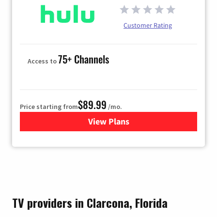
Customer Rating
75+ Channels
Access to
$89.99
Price starting from
/mo.
View Plans
for Hulu
TV providers in Clarcona, Florida