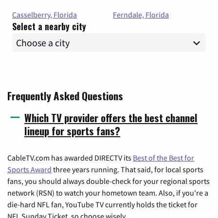
Casselberry, Florida
Ferndale, Florida
Select a nearby city
Frequently Asked Questions
Which TV provider offers the best channel
lineup for sports fans?
CableTV.com has awarded DIRECTV its
Best of the Best for
Sports Award
three years running. That said, for local sports
fans, you should always double-check for your regional sports
network (RSN) to watch your hometown team. Also, if you're a
die-hard NFL fan, YouTube TV currently holds the ticket for
NFL Sunday Ticket, so choose wisely.