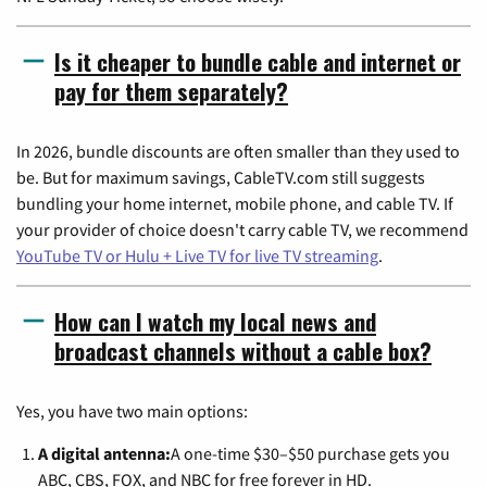
Is it cheaper to bundle cable and internet or
pay for them separately?
In 2026, bundle discounts are often smaller than they used to
be. But for maximum savings, CableTV.com still suggests
bundling your home internet, mobile phone, and cable TV. If
your provider of choice doesn't carry cable TV, we recommend
YouTube TV or Hulu + Live TV for live TV streaming
.
How can I watch my local news and
broadcast channels without a cable box?
Yes, you have two main options:
A digital antenna:
A one-time $30–$50 purchase gets you
ABC, CBS, FOX, and NBC for free forever in HD.