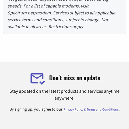
speeds. For a list of capable modems, visit
Spectrum.net/modem. Services subject to all applicable
service terms and conditions, subject to change. Not
available in all areas. Restrictions apply.
Don't miss an update
Stay updated on the latest products and services anytime
anywhere.
By signing up, you agree to our
.
Privacy Policy & Terms and Conditions