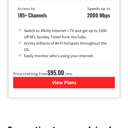
Access to
Speeds up to
185+ Channels
2000 Mbps
Switch to Xfinity Internet + TV and get up to $200
off NFL Sunday Ticket from YouTube.
Access millions of Wi-Fi hotspots throughout the
US.
Easily monitor who's using your internet.
$95.00
Price starting from
/mo.
View Plans
for Xfinity Cable TV & Inter