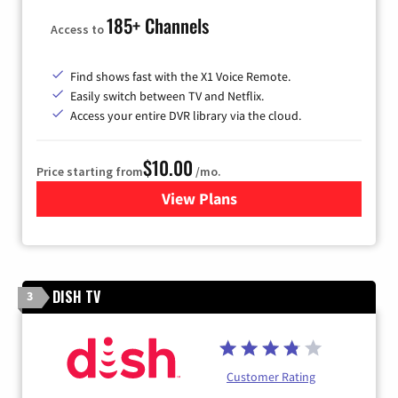
185+ Channels
Access to
Find shows fast with the X1 Voice Remote.
Easily switch between TV and Netflix.
Access your entire DVR library via the cloud.
$10.00
Price starting from
/mo.
View Plans
for Xfinity TV from Comcast
DISH TV
3
Customer Rating