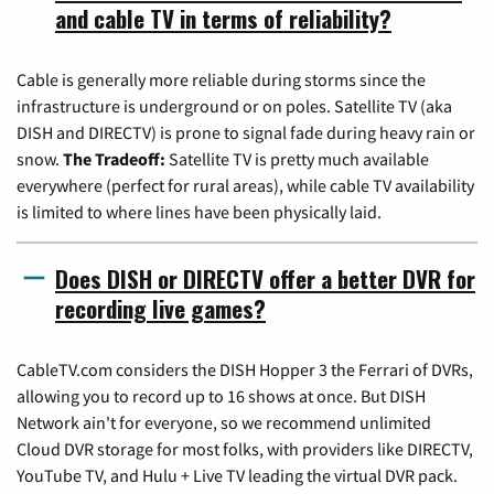
and cable TV in terms of reliability?
Cable is generally more reliable during storms since the
infrastructure is underground or on poles. Satellite TV (aka
DISH and DIRECTV) is prone to signal fade during heavy rain or
snow.
The Tradeoff:
Satellite TV is pretty much available
everywhere (perfect for rural areas), while cable TV availability
is limited to where lines have been physically laid.
Does DISH or DIRECTV offer a better DVR for
recording live games?
CableTV.com considers the DISH Hopper 3 the Ferrari of DVRs,
allowing you to record up to 16 shows at once. But DISH
Network ain't for everyone, so we recommend unlimited
Cloud DVR storage for most folks, with providers like DIRECTV,
YouTube TV, and Hulu + Live TV leading the virtual DVR pack.