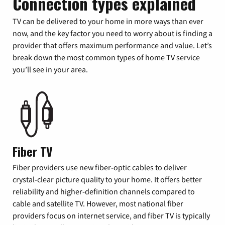
Connection types explained
TV can be delivered to your home in more ways than ever
now, and the key factor you need to worry about is finding a
provider that offers maximum performance and value. Let’s
break down the most common types of home TV service
you’ll see in your area.
Fiber TV
Fiber providers use new fiber-optic cables to deliver
crystal-clear picture quality to your home. It offers better
reliability and higher-definition channels compared to
cable and satellite TV. However, most national fiber
providers focus on internet service, and fiber TV is typically