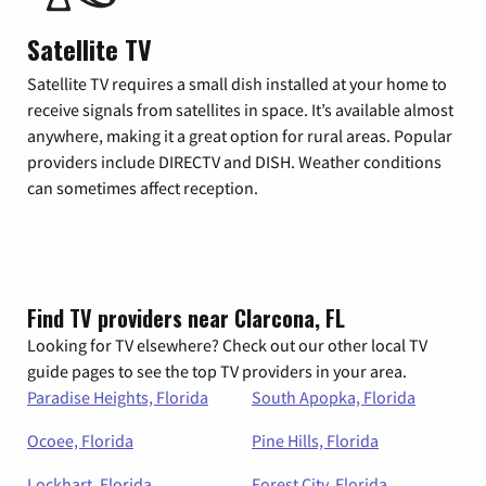
Satellite TV
Satellite TV requires a small dish installed at your home to
receive signals from satellites in space. It’s available almost
anywhere, making it a great option for rural areas. Popular
providers include DIRECTV and DISH. Weather conditions
can sometimes affect reception.
Find TV providers near Clarcona, FL
Looking for TV elsewhere? Check out our other local TV
guide pages to see the top TV providers in your area.
Paradise Heights, Florida
South Apopka, Florida
Ocoee, Florida
Pine Hills, Florida
Lockhart, Florida
Forest City, Florida