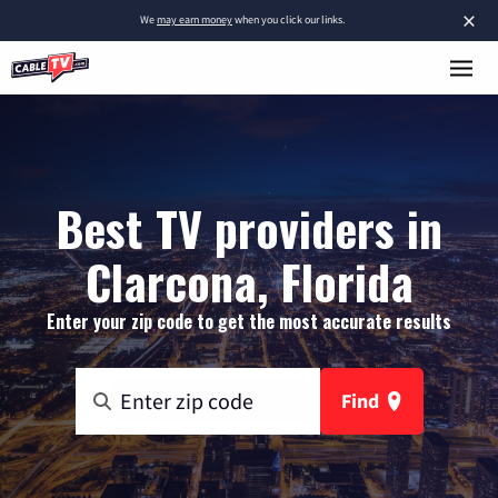
×
We
may earn money
when you click our links.
Best TV providers in
Clarcona, Florida
Enter your zip code to get the most accurate results
Find