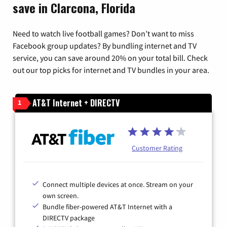
save in Clarcona, Florida
Need to watch live football games? Don’t want to miss
Facebook group updates? By bundling internet and TV
service, you can save around 20% on your total bill. Check
out our top picks for internet and TV bundles in your area.
AT&T Internet + DIRECTV
1
Customer Rating
Connect multiple devices at once. Stream on your
own screen.
Bundle fiber-powered AT&T Internet with a
DIRECTV package