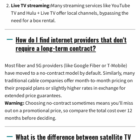
Live TV streaming:
Many streaming services like YouTube
TV and Hulu + Live TV offer local channels, bypassing the
need for a box rental.
How do I find internet providers that don't
require a long-term contract?
Most fiber and 5G providers (like Google Fiber or T-Mobile)
have moved to a no-contract model by default. Similarly, many
traditional cable companies offer month-to-month pricing on
their prepaid plans or slightly higher rates in exchange for
extended price guarantees.
Warning:
Choosing no-contract sometimes means you'll miss
out on a promotional price, so compare the total cost over 12
months before deciding.
What is the difference between satellite TV