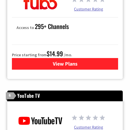
Customer Rating
295+ Channels
Access to
$14.99
Price starting from
/mo.
View Plans
for Fubo TV
YouTube TV
6
Customer Rating