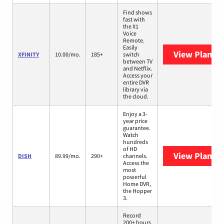
Find shows
fast with
the X1
Voice
Remote.
Easily
View Plans
X
XFINITY
10.00/mo.
185+
switch
between TV
and Netflix.
Access your
entire DVR
library via
the cloud.
Enjoy a 3-
year price
guarantee.
Watch
hundreds
of HD
View Plans
D
DISH
89.99/mo.
290+
channels.
Access the
most
powerful
Home DVR,
the Hopper
3.
Record
200+ hours