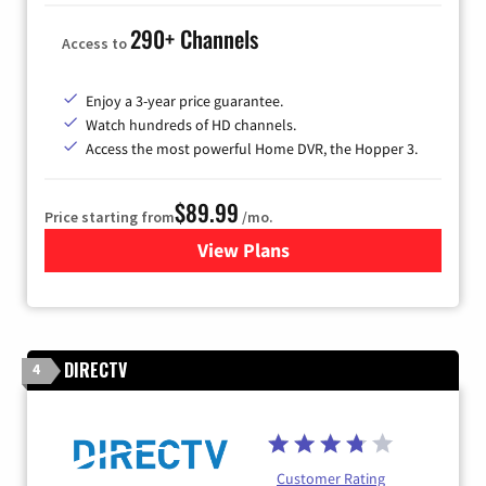
290+ Channels
Access to
Enjoy a 3-year price guarantee.
Watch hundreds of HD channels.
Access the most powerful Home DVR, the Hopper 3.
$89.99
Price starting from
/mo.
View Plans
for DISH TV
DIRECTV
4
Customer Rating