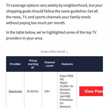
TV coverage options vary widely by neighborhood, but your
shopping goals should follow the same guideline: Get all
the news, TV, and sports channels your family needs
without paying too much per month.
In the table below, we’ve highlighted some of the top TV
providers in your area.
Swipe Left to See All →
Prices
Channel
Provider
starting
Features
count
*
at
Enjoy FREE
HD.
Watch
10,000+ On
Demand
View Plans
S
Spectrum
25.00/mo.
230+
Choices.
Get FREE
Primetime
On
Demand.