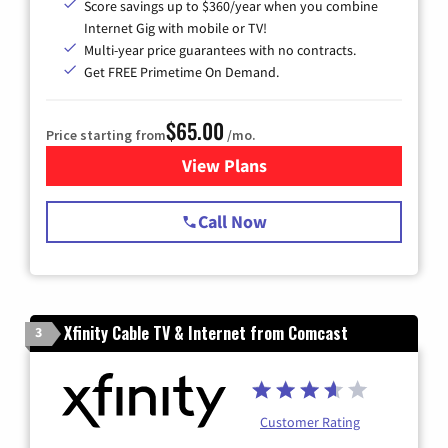
Score savings up to $360/year when you combine
Internet Gig with mobile or TV!
Multi-year price guarantees with no contracts.
Get FREE Primetime On Demand.
$65.00
Price starting from
/mo.
View Plans
for Spectrum Cable TV & Int
Call Now
Xfinity Cable TV & Internet from Comcast
3
Customer Rating