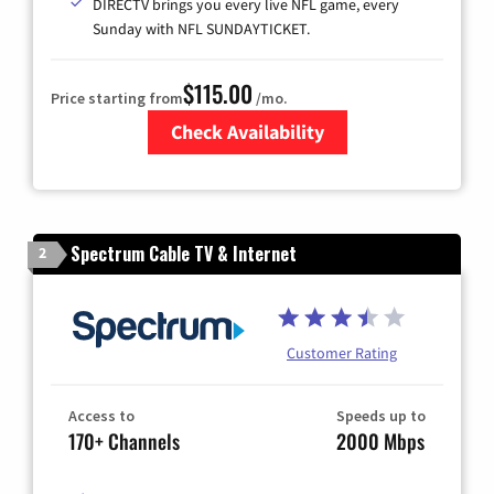
DIRECTV brings you every live NFL game, every
Sunday with NFL SUNDAYTICKET.
$115.00
Price starting from
/mo.
Check Availability
Zip Code
Spectrum Cable TV & Internet
2
Customer Rating
Access to
Speeds up to
170+ Channels
2000 Mbps