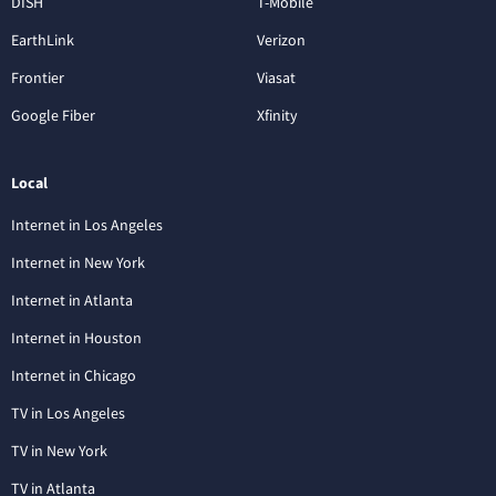
DISH
T-Mobile
EarthLink
Verizon
Frontier
Viasat
Google Fiber
Xfinity
Local
Internet in Los Angeles
Internet in New York
Internet in Atlanta
Internet in Houston
Internet in Chicago
TV in Los Angeles
TV in New York
TV in Atlanta