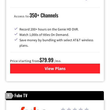
350+ Channels
Access to
Record 200+ hours on the Genie HD DVR.
Watch 1,000s of titles On Demand.
Save money by bundling with select AT&T wireless
plans.
$79.99
Price starting from
/mo.
View Plans
for DIRECTV
Fubo TV
5