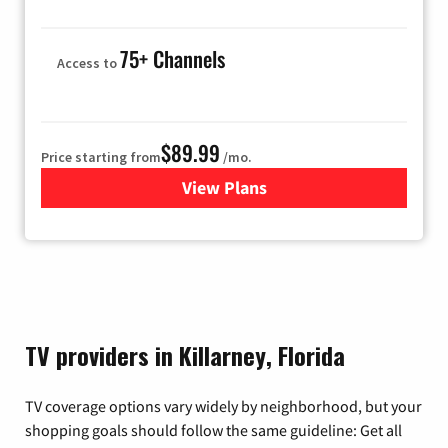
75+ Channels
Access to
$89.99
Price starting from
/mo.
View Plans
for Hulu
TV providers in Killarney, Florida
TV coverage options vary widely by neighborhood, but your
shopping goals should follow the same guideline: Get all