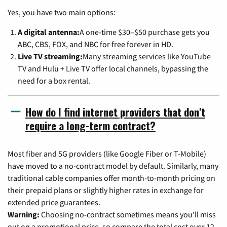
Yes, you have two main options:
A digital antenna:
A one-time $30–$50 purchase gets you
ABC, CBS, FOX, and NBC for free forever in HD.
Live TV streaming:
Many streaming services like YouTube
TV and Hulu + Live TV offer local channels, bypassing the
need for a box rental.
How do I find internet providers that don't
require a long-term contract?
Most fiber and 5G providers (like Google Fiber or T-Mobile)
have moved to a no-contract model by default. Similarly, many
traditional cable companies offer month-to-month pricing on
their prepaid plans or slightly higher rates in exchange for
extended price guarantees.
Warning:
Choosing no-contract sometimes means you'll miss
out on a promotional price, so compare the total cost over 12