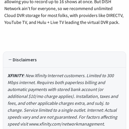
allowing you to record up to 16 shows at once. But DISH
Network ain't for everyone, so we recommend unlimited
Cloud DVR storage for most folks, with providers like DIRECTV,
YouTube TV, and Hulu + Live TV leading the virtual DVR pack.
Disclaimers
XFINITY
: New Xfinity Internet customers. Limited to 300
Mbps internet. Requires both paperless billing and
automatic payments with stored bank account (or
additional $10/mo charge applies). Installation, taxes and
fees, and other applicable charges extra, and subj. to
change. Service limited to a single outlet. Internet: Actual
speeds vary and are not guaranteed. For factors affecting
speed visit www.xfinity.com/networkmanagement.