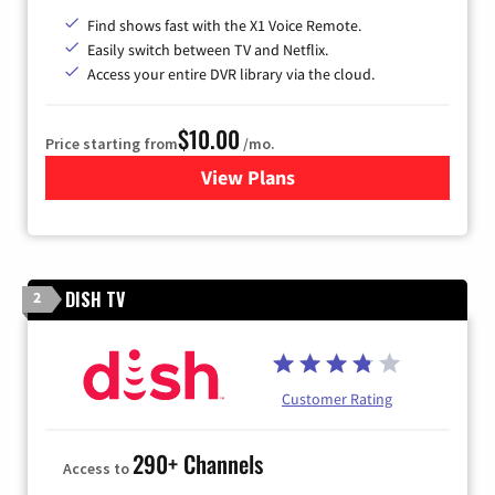
Find shows fast with the X1 Voice Remote.
Easily switch between TV and Netflix.
Access your entire DVR library via the cloud.
$10.00
Price starting from
/mo.
View Plans
for Xfinity TV from Comcast
DISH TV
2
Customer Rating
290+ Channels
Access to