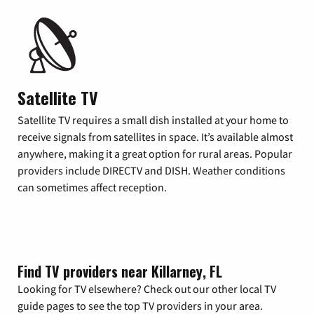
Satellite TV
Satellite TV requires a small dish installed at your home to
receive signals from satellites in space. It’s available almost
anywhere, making it a great option for rural areas. Popular
providers include DIRECTV and DISH. Weather conditions
can sometimes affect reception.
Find TV providers near Killarney, FL
Looking for TV elsewhere? Check out our other local TV
guide pages to see the top TV providers in your area.