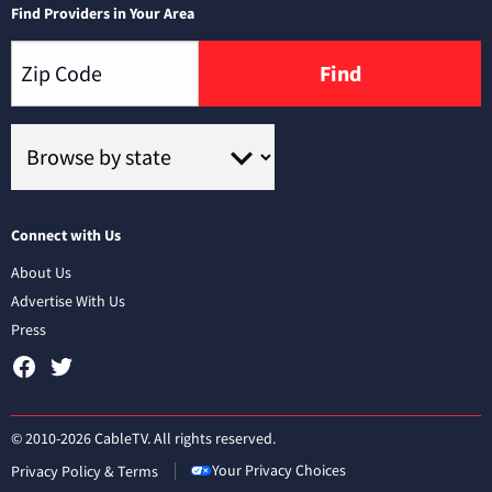
Find Providers in Your Area
Find
Connect with Us
About Us
Advertise With Us
Press
© 2010-2026 CableTV. All rights reserved.
Your Privacy Choices
Privacy Policy & Terms