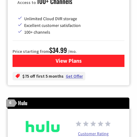
100+ Channels
Access to
Unlimited Cloud DVR storage
Excellent customer satisfaction
100+ channels
$34.99
Price starting from
/mo.
View Plans
for YouTube TV
$75 off first 5 months
Get Offer
Hulu
6
Customer Rating