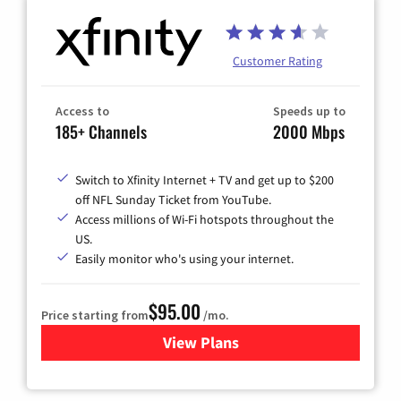
Customer Rating
Access to
Speeds up to
185+ Channels
2000 Mbps
Switch to Xfinity Internet + TV and get up to $200
off NFL Sunday Ticket from YouTube.
Access millions of Wi-Fi hotspots throughout the
US.
Easily monitor who's using your internet.
$95.00
Price starting from
/mo.
View Plans
for Xfinity Cable TV & Inter