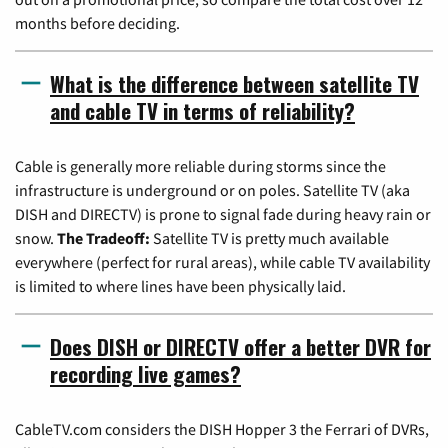
months before deciding.
What is the difference between satellite TV
and cable TV in terms of reliability?
Cable is generally more reliable during storms since the
infrastructure is underground or on poles. Satellite TV (aka
DISH and DIRECTV) is prone to signal fade during heavy rain or
snow.
The Tradeoff:
Satellite TV is pretty much available
everywhere (perfect for rural areas), while cable TV availability
is limited to where lines have been physically laid.
Does DISH or DIRECTV offer a better DVR for
recording live games?
CableTV.com considers the DISH Hopper 3 the Ferrari of DVRs,