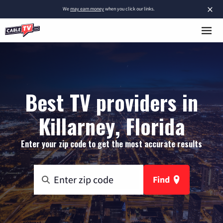
×
We
may earn money
when you click our links.
Best TV providers in
Killarney, Florida
Enter your zip code to get the most accurate results
Find