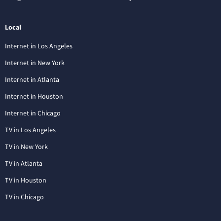
Local
Internet in Los Angeles
Internet in New York
Internet in Atlanta
Internet in Houston
Internet in Chicago
TV in Los Angeles
TV in New York
TV in Atlanta
TV in Houston
TV in Chicago