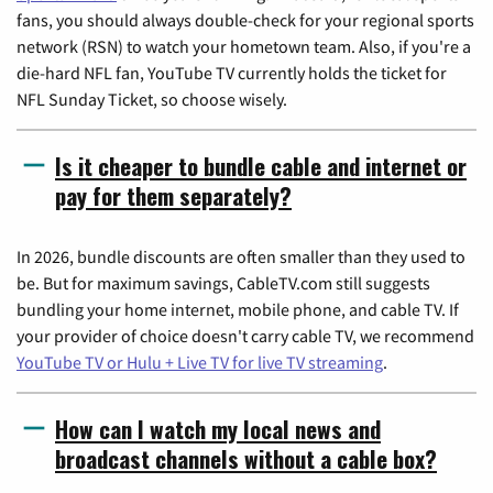
fans, you should always double-check for your regional sports
network (RSN) to watch your hometown team. Also, if you're a
die-hard NFL fan, YouTube TV currently holds the ticket for
NFL Sunday Ticket, so choose wisely.
Is it cheaper to bundle cable and internet or
pay for them separately?
In 2026, bundle discounts are often smaller than they used to
be. But for maximum savings, CableTV.com still suggests
bundling your home internet, mobile phone, and cable TV. If
your provider of choice doesn't carry cable TV, we recommend
YouTube TV or Hulu + Live TV for live TV streaming
.
How can I watch my local news and
broadcast channels without a cable box?