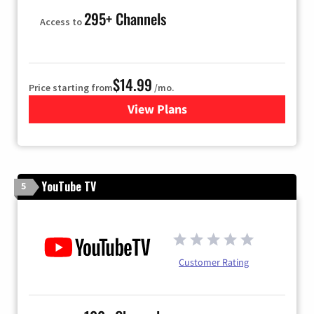
295+ Channels
Access to
$14.99
Price starting from
/mo.
View Plans
for Fubo TV
YouTube TV
5
Customer Rating