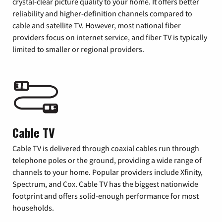
crystal-clear picture quality to your home. It offers better
reliability and higher-definition channels compared to
cable and satellite TV. However, most national fiber
providers focus on internet service, and fiber TV is typically
limited to smaller or regional providers.
Cable TV
Cable TV is delivered through coaxial cables run through
telephone poles or the ground, providing a wide range of
channels to your home. Popular providers include Xfinity,
Spectrum, and Cox. Cable TV has the biggest nationwide
footprint and offers solid-enough performance for most
households.