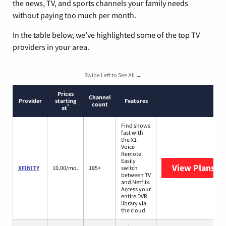
the news, TV, and sports channels your family needs
without paying too much per month.
In the table below, we’ve highlighted some of the top TV
providers in your area.
Swipe Left to See All →
Prices
Channel
Provider
starting
Features
count
*
at
Find shows
fast with
the X1
Voice
Remote.
Easily
View Plans
XF
XFINITY
10.00/mo.
185+
switch
between TV
and Netflix.
Access your
entire DVR
library via
the cloud.