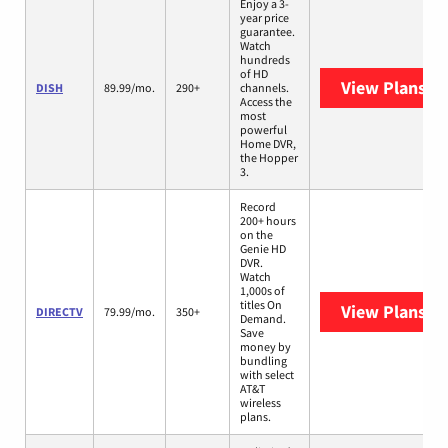
Enjoy a 3-
year price
guarantee.
Watch
hundreds
of HD
View Plans
DI
DISH
89.99/mo.
290+
channels.
Access the
most
powerful
Home DVR,
the Hopper
3.
Record
200+ hours
on the
Genie HD
DVR.
Watch
1,000s of
titles On
View Plans
DI
DIRECTV
79.99/mo.
350+
Demand.
Save
money by
bundling
with select
AT&T
wireless
plans.