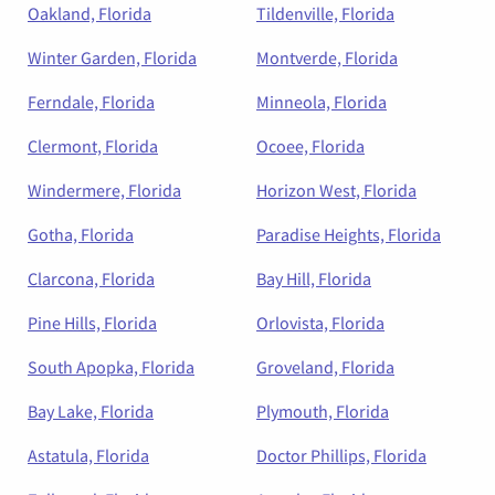
Oakland, Florida
Tildenville, Florida
Winter Garden, Florida
Montverde, Florida
Ferndale, Florida
Minneola, Florida
Clermont, Florida
Ocoee, Florida
Windermere, Florida
Horizon West, Florida
Gotha, Florida
Paradise Heights, Florida
Clarcona, Florida
Bay Hill, Florida
Pine Hills, Florida
Orlovista, Florida
South Apopka, Florida
Groveland, Florida
Bay Lake, Florida
Plymouth, Florida
Astatula, Florida
Doctor Phillips, Florida