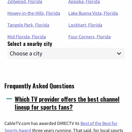
Zellwood, Florida
Apopka, Florida
Howey-in-the-Hills, Florida
Lake Buena Vista, Florida
Tangelo Park, Florida
Lockhart, Florida
Mid Florida, Florida
Four Corners, Florida
Select a nearby city
Frequently Asked Questions
Which TV provider offers the best channel
lineup for sports fans?
CableTV.com has awarded DIRECTV its
Best of the Best for
Sports Award
three years running. That said, for local sports