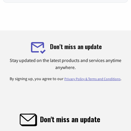
Don't miss an update
Stay updated on the latest products and services anytime
anywhere.
By signing up, you agree to our
.
Privacy Policy & Terms and Conditions