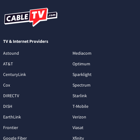
TV & Internet Providers
Astound
Mediacom
AT&T
Optimum
CenturyLink
Sparklight
Cox
Spectrum
DIRECTV
Starlink
DISH
T-Mobile
EarthLink
Verizon
Frontier
Viasat
Google Fiber
Xfinity