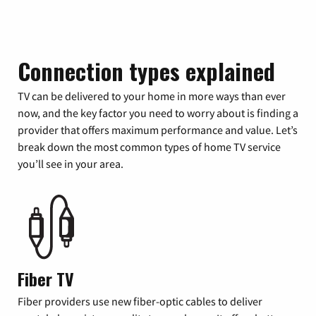
Connection types explained
TV can be delivered to your home in more ways than ever
now, and the key factor you need to worry about is finding a
provider that offers maximum performance and value. Let’s
break down the most common types of home TV service
you’ll see in your area.
Fiber TV
Fiber providers use new fiber-optic cables to deliver