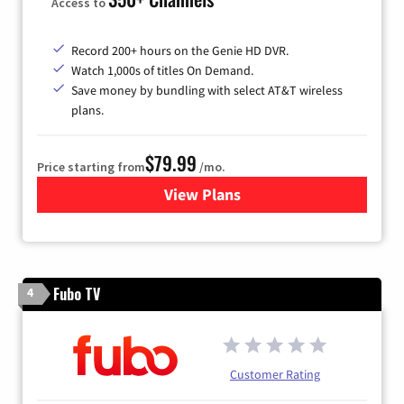
Access to
Record 200+ hours on the Genie HD DVR.
Watch 1,000s of titles On Demand.
Save money by bundling with select AT&T wireless
plans.
$79.99
Price starting from
/mo.
View Plans
for DIRECTV
Fubo TV
4
Customer Rating