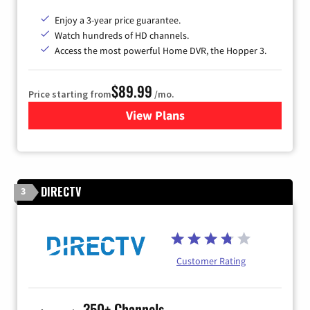
Enjoy a 3-year price guarantee.
Watch hundreds of HD channels.
Access the most powerful Home DVR, the Hopper 3.
$89.99
Price starting from
/mo.
View Plans
for DISH TV
DIRECTV
3
Customer Rating
350+ Channels