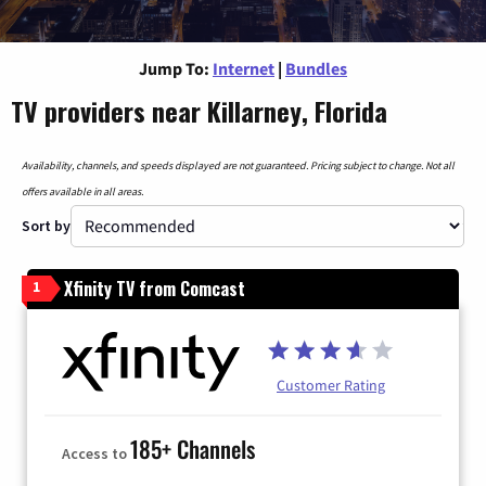
Jump To:
Internet
|
Bundles
TV providers near Killarney, Florida
Availability, channels, and speeds displayed are not guaranteed. Pricing subject to change. Not all
offers available in all areas.
Sort by
Xfinity TV from Comcast
1
Customer Rating
185+ Channels
Access to