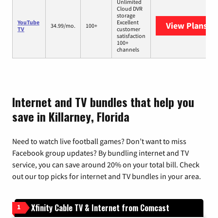
Unlimited
Cloud DVR
storage
YouTube
Excellent
View Plans
Yo
34.99/mo.
100+
TV
customer
satisfaction
100+
channels
Internet and TV bundles that help you
save in Killarney, Florida
Need to watch live football games? Don’t want to miss
Facebook group updates? By bundling internet and TV
service, you can save around 20% on your total bill. Check
out our top picks for internet and TV bundles in your area.
Xfinity Cable TV & Internet from Comcast
1