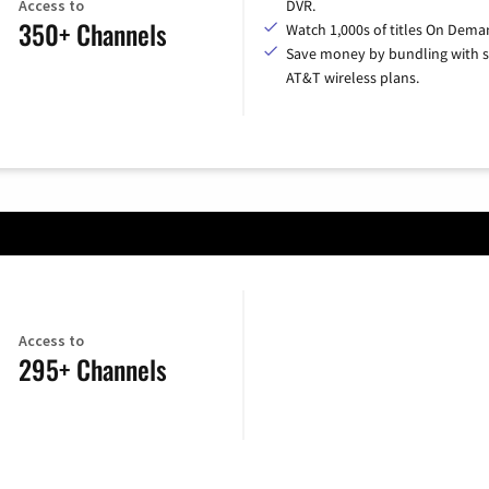
Access to
DVR.
350+ Channels
Watch 1,000s of titles On Dema
Save money by bundling with s
AT&T wireless plans.
Access to
295+ Channels