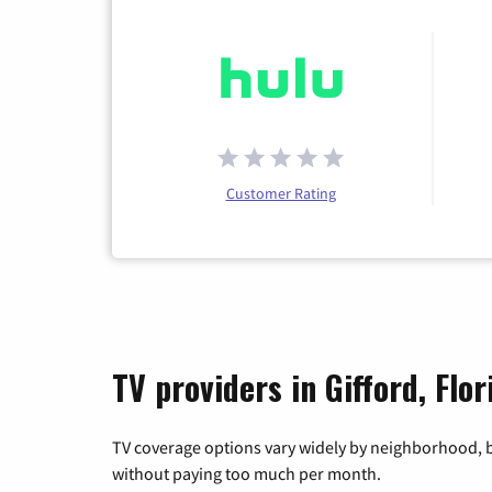
Customer Rating
TV providers in Gifford, Flor
TV coverage options vary widely by neighborhood, b
without paying too much per month.