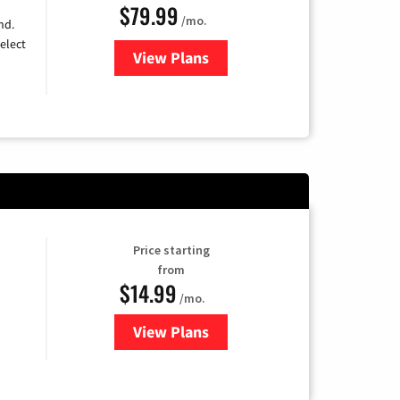
$79.99
/mo.
nd.
elect
View Plans
for DIRECTV
Price starting
from
$14.99
/mo.
View Plans
for Fubo TV