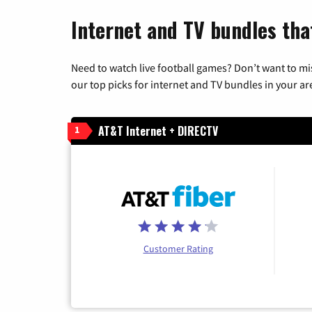
Internet and TV bundles that
Need to watch live football games? Don’t want to mi
our top picks for internet and TV bundles in your ar
AT&T Internet + DIRECTV
1
Customer Rating