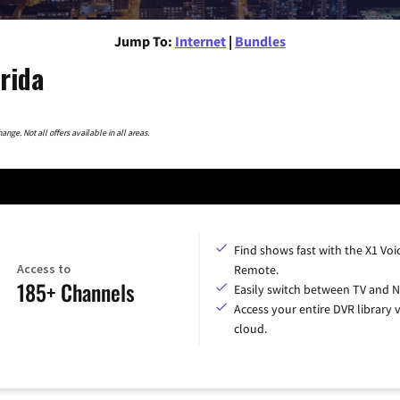
Jump To:
Internet
|
Bundles
orida
nge. Not all offers available in all areas.
Find shows fast with the X1 Voi
Access to
Remote.
185+ Channels
Easily switch between TV and Ne
Access your entire DVR library v
cloud.