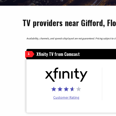
TV providers near Gifford, Fl
Availability, channels, and speeds displayed are not guaranteed. Pricing subject to cha
Xfinity TV from Comcast
1
Customer Rating