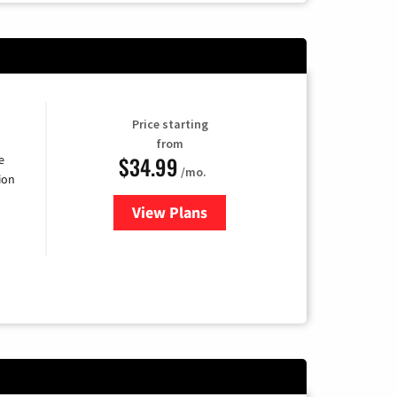
Price starting
from
$34.99
e
/mo.
ion
View Plans
for YouTube TV