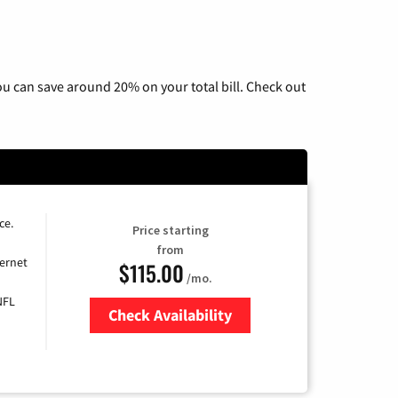
u can save around 20% on your total bill. Check out
ce.
Price starting
from
ernet
$115.00
/mo.
NFL
Check Availability
Zip Code