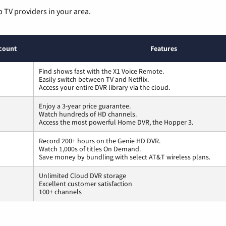
p TV providers in your area.
count
Features
Find shows fast with the X1 Voice Remote.
Easily switch between TV and Netflix.
Access your entire DVR library via the cloud.
Enjoy a 3-year price guarantee.
Watch hundreds of HD channels.
Access the most powerful Home DVR, the Hopper 3.
Record 200+ hours on the Genie HD DVR.
Watch 1,000s of titles On Demand.
Save money by bundling with select AT&T wireless plans.
Unlimited Cloud DVR storage
Excellent customer satisfaction
100+ channels