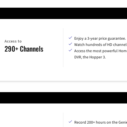
Enjoy a 3-year price guarantee.
Access to
Watch hundreds of HD channel
290+ Channels
Access the most powerful Hom
DVR, the Hopper 3.
Record 200+ hours on the Geni