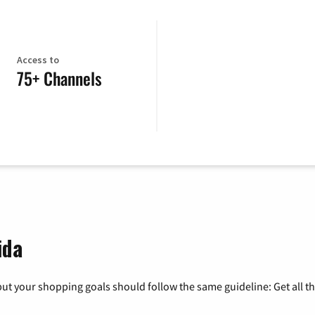
Access to
75+ Channels
ida
ut your shopping goals should follow the same guideline: Get all t