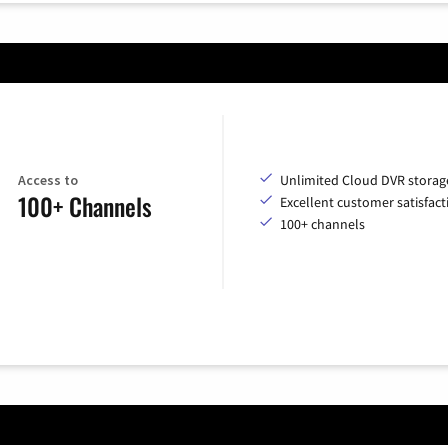
Access to
Unlimited Cloud DVR storag
100+ Channels
Excellent customer satisfact
100+ channels