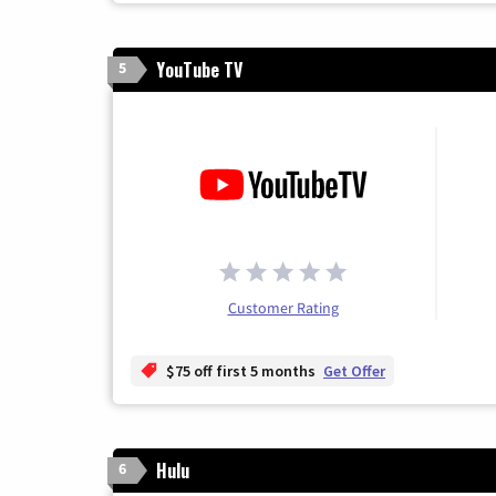
YouTube TV
5
Customer Rating
$75 off first 5 months
Get Offer
Hulu
6