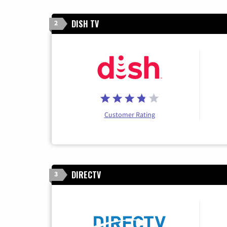
DISH TV
2
Customer Rating
DIRECTV
3