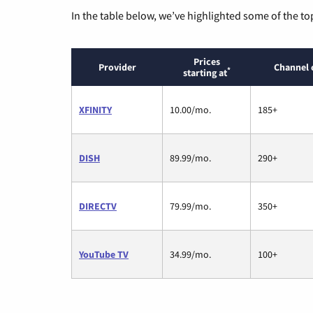
In the table below, we’ve highlighted some of the to
Prices
Provider
Channel 
*
starting at
XFINITY
10.00/mo.
185+
DISH
89.99/mo.
290+
DIRECTV
79.99/mo.
350+
YouTube TV
34.99/mo.
100+