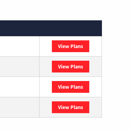
View Plans
XFINITY
View Plans
DISH
View Plans
DIRECTV
View Plans
YouTube TV