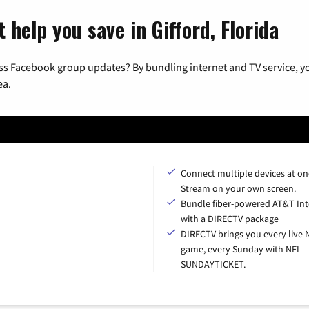
 help you save in Gifford, Florida
ss Facebook group updates? By bundling internet and TV service, yo
ea.
Connect multiple devices at on
Stream on your own screen.
Bundle fiber-powered AT&T Int
with a DIRECTV package
DIRECTV brings you every live 
game, every Sunday with NFL
SUNDAYTICKET.