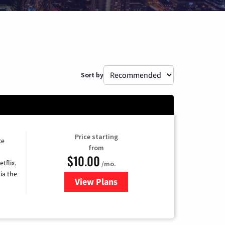
Sort by
Price starting
ce
from
$10.00
tflix.
/mo.
ia the
View Plans
for Xfinity TV from Comcast