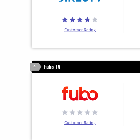
Customer Rating
Fubo TV
4
Customer Rating