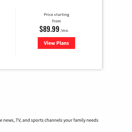
Price starting
from
$89.99
/mo.
View Plans
for Hulu
he news, TV, and sports channels your family needs