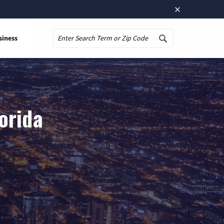
×
siness
Search
lorida