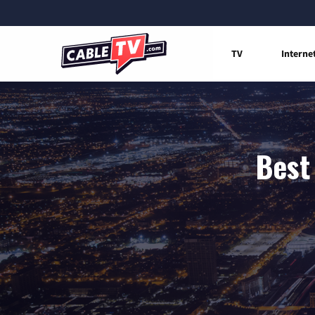
TV
Interne
Best 