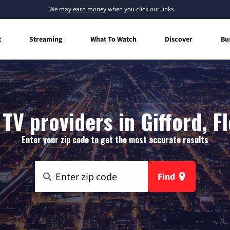
We
may earn money
when you click our links.
t
Streaming
What To Watch
Discover
Bu
TV providers in Gifford, F
Enter your zip code to get the most accurate results
Find