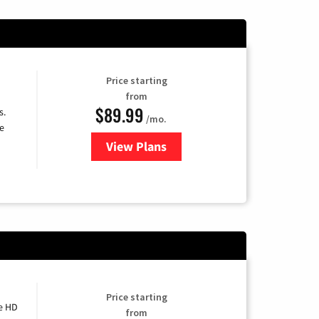
Price starting
from
$89.99
s.
/mo.
e
View Plans
for DISH TV
Price starting
e HD
from