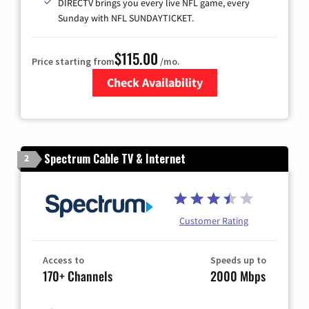
DIRECTV brings you every live NFL game, every
Sunday with NFL SUNDAYTICKET.
$115.00
Price starting from
/mo.
Check Availability
Zip Code
Spectrum Cable TV & Internet
2
Customer Rating
Access to
Speeds up to
170+ Channels
2000 Mbps