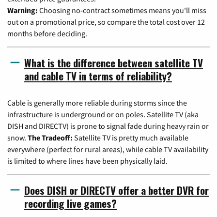
Warning:
Choosing no-contract sometimes means you'll miss
out on a promotional price, so compare the total cost over 12
months before deciding.
What is the difference between satellite TV
and cable TV in terms of reliability?
Cable is generally more reliable during storms since the
infrastructure is underground or on poles. Satellite TV (aka
DISH and DIRECTV) is prone to signal fade during heavy rain or
snow.
The Tradeoff:
Satellite TV is pretty much available
everywhere (perfect for rural areas), while cable TV availability
is limited to where lines have been physically laid.
Does DISH or DIRECTV offer a better DVR for
recording live games?