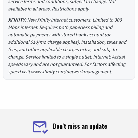
service terms and conditions, subject to change. Not
available in all areas. Restrictions apply.
XFINITY
: New Xfinity Internet customers. Limited to 300
Mbps internet. Requires both paperless billing and
automatic payments with stored bank account (or
additional $10/mo charge applies). Installation, taxes and
fees, and other applicable charges extra, and subj. to
change. Service limited to a single outlet. Internet: Actual
speeds vary and are not guaranteed. For factors affecting
speed visit www.xfinity.com/networkmanagement.
Don't miss an update