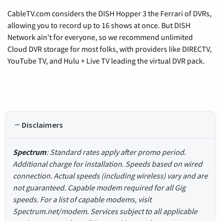
CableTV.com considers the DISH Hopper 3 the Ferrari of DVRs,
allowing you to record up to 16 shows at once. But DISH
Network ain't for everyone, so we recommend unlimited
Cloud DVR storage for most folks, with providers like DIRECTV,
YouTube TV, and Hulu + Live TV leading the virtual DVR pack.
Disclaimers
Spectrum
: Standard rates apply after promo period.
Additional charge for installation. Speeds based on wired
connection. Actual speeds (including wireless) vary and are
not guaranteed. Capable modem required for all Gig
speeds. For a list of capable modems, visit
Spectrum.net/modem. Services subject to all applicable