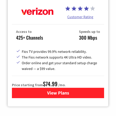
Customer Rating
Access to
Speeds up to
425+ Channels
300 Mbps
Fios TV provides 99.9% network reliability.
The Fios network supports 4K Ultra HD video.
Order online and get your standard setup charge
waived — a $99 value.
$74.99
Price starting from
/mo.
View Plans
for Verizon