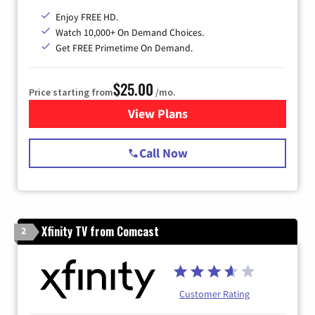
Enjoy FREE HD.
Watch 10,000+ On Demand Choices.
Get FREE Primetime On Demand.
$25.00
Price starting from
/mo.
View Plans
for Spectrum Cable
Call Now
Xfinity TV from Comcast
2
Customer Rating