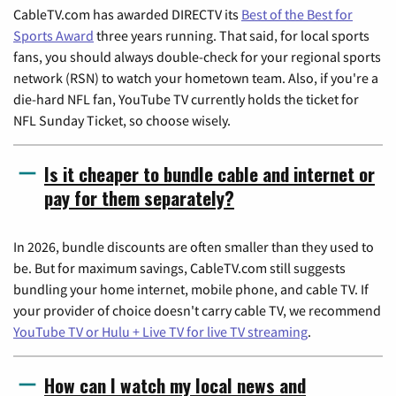
CableTV.com has awarded DIRECTV its
Best of the Best for
Sports Award
three years running. That said, for local sports
fans, you should always double-check for your regional sports
network (RSN) to watch your hometown team. Also, if you're a
die-hard NFL fan, YouTube TV currently holds the ticket for
NFL Sunday Ticket, so choose wisely.
Is it cheaper to bundle cable and internet or
pay for them separately?
In 2026, bundle discounts are often smaller than they used to
be. But for maximum savings, CableTV.com still suggests
bundling your home internet, mobile phone, and cable TV. If
your provider of choice doesn't carry cable TV, we recommend
YouTube TV or Hulu + Live TV for live TV streaming
.
How can I watch my local news and