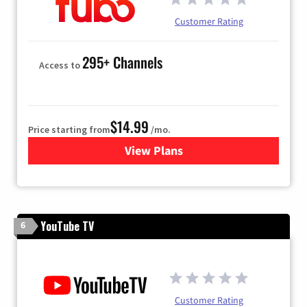
Customer Rating
295+ Channels
Access to
$14.99
Price starting from
/mo.
View Plans
for Fubo TV
YouTube TV
6
Customer Rating