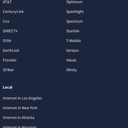
AT&T
Optimum
CenturyLink
Sparklight
Cox
Spectrum
DIRECTV
Starlink
DISH
T-Mobile
EarthLink
Verizon
Frontier
Viasat
GFiber
Xfinity
Local
Internet in Los Angeles
Internet in New York
Internet in Atlanta
Internet in Houston