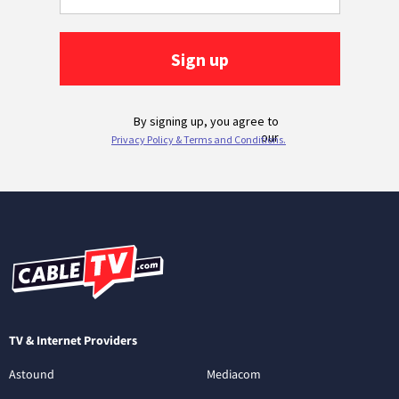
TV & Internet Providers
Astound
Mediacom