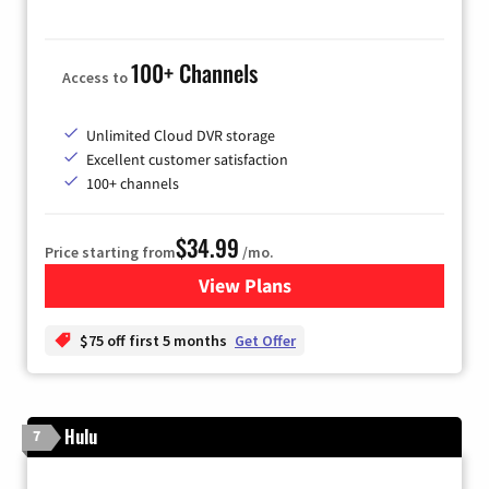
100+ Channels
Access to
Unlimited Cloud DVR storage
Excellent customer satisfaction
100+ channels
$34.99
Price starting from
/mo.
View Plans
for YouTube TV
$75 off first 5 months
Get Offer
Hulu
7