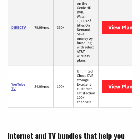
on the
Genie HD
DVR.
Watch
1,000s of
titles On
View Plans
D
DIRECTV
79.99/mo.
350+
Demand.
Save
money by
bundling
with select
AT&T
wireless
plans.
Unlimited
Cloud DVR
storage
YouTube
Excellent
View Plans
Y
34.99/mo.
100+
TV
customer
satisfaction
100+
channels
Internet and TV bundles that help you