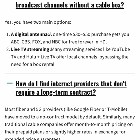
broadcast channels without a cable box?
Yes, you have two main options:
A digital antenna:
A one-time $30–$50 purchase gets you
ABC, CBS, FOX, and NBC for free forever in HD.
Live TV streaming:
Many streaming services like YouTube
TV and Hulu + Live TV offer local channels, bypassing the
need for a box rental.
How do I find internet providers that don't
require a long-term contract?
Most fiber and 5G providers (like Google Fiber or T-Mobile)
have moved to a no-contract model by default. Similarly, many
traditional cable companies offer month-to-month pricing on
their prepaid plans or slightly higher rates in exchange for
extended price guarantees.