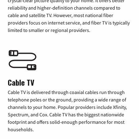
crystal-clear picture quality to your home. It offers better
reliability and higher-definition channels compared to
cable and satellite TV. However, most national fiber
providers focus on internet service, and fiber TV is typically
limited to smaller or regional providers.
Cable TV
Cable TV is delivered through coaxial cables run through
telephone poles or the ground, providing a wide range of
channels to your home. Popular providers include Xfinity,
Spectrum, and Cox. Cable TV has the biggest nationwide
footprint and offers solid-enough performance for most
households.