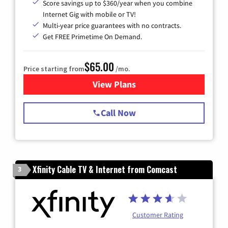
Score savings up to $360/year when you combine
Internet Gig with mobile or TV!
Multi-year price guarantees with no contracts.
Get FREE Primetime On Demand.
$65.00
Price starting from
/mo.
View Plans
for Spectrum Cable TV & Int
Call Now
Xfinity Cable TV & Internet from Comcast
3
Customer Rating