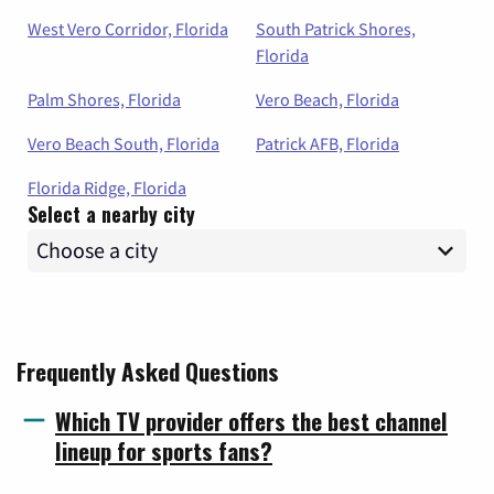
West Vero Corridor, Florida
South Patrick Shores,
Florida
Palm Shores, Florida
Vero Beach, Florida
Vero Beach South, Florida
Patrick AFB, Florida
Florida Ridge, Florida
Select a nearby city
Frequently Asked Questions
Which TV provider offers the best channel
lineup for sports fans?