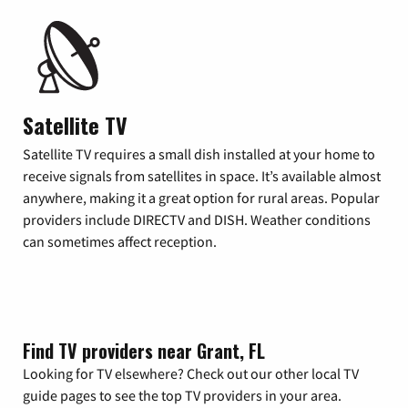
Satellite TV
Satellite TV requires a small dish installed at your home to
receive signals from satellites in space. It’s available almost
anywhere, making it a great option for rural areas. Popular
providers include DIRECTV and DISH. Weather conditions
can sometimes affect reception.
Find TV providers near Grant, FL
Looking for TV elsewhere? Check out our other local TV
guide pages to see the top TV providers in your area.