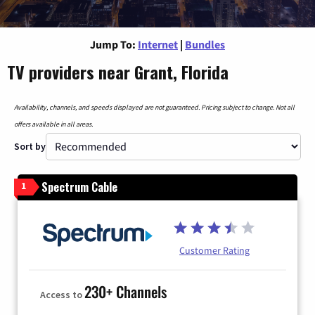
Jump To:
Internet
|
Bundles
TV providers near Grant, Florida
Availability, channels, and speeds displayed are not guaranteed. Pricing subject to change. Not all
offers available in all areas.
Sort by
Spectrum Cable
1
Customer Rating
230+ Channels
Access to