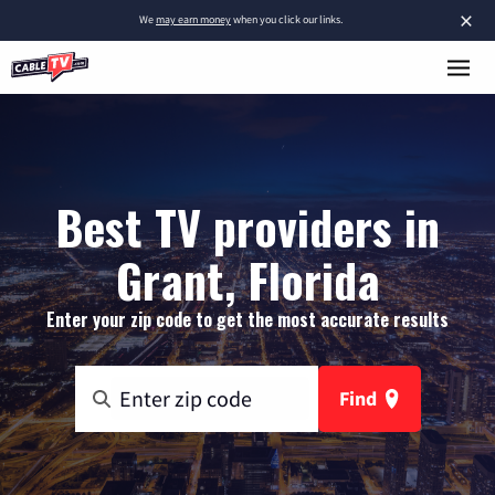
×
We
may earn money
when you click our links.
Best TV providers in
Grant, Florida
Enter your zip code to get the most accurate results
Find