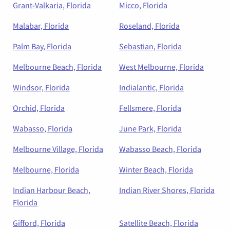
Grant-Valkaria, Florida
Micco, Florida
Malabar, Florida
Roseland, Florida
Palm Bay, Florida
Sebastian, Florida
Melbourne Beach, Florida
West Melbourne, Florida
Windsor, Florida
Indialantic, Florida
Orchid, Florida
Fellsmere, Florida
Wabasso, Florida
June Park, Florida
Melbourne Village, Florida
Wabasso Beach, Florida
Melbourne, Florida
Winter Beach, Florida
Indian Harbour Beach,
Indian River Shores, Florida
Florida
Gifford, Florida
Satellite Beach, Florida