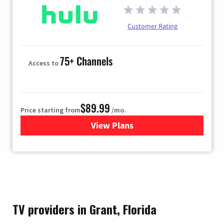
Customer Rating
75+ Channels
Access to
$89.99
Price starting from
/mo.
View Plans
for Hulu
TV providers in Grant, Florida