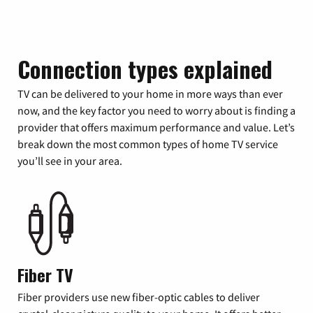
Connection types explained
TV can be delivered to your home in more ways than ever
now, and the key factor you need to worry about is finding a
provider that offers maximum performance and value. Let’s
break down the most common types of home TV service
you’ll see in your area.
Fiber TV
Fiber providers use new fiber-optic cables to deliver