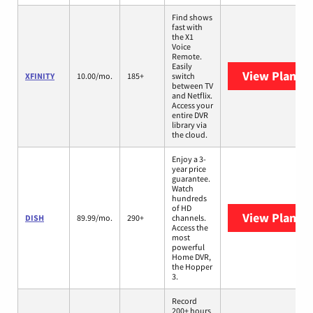
Find shows
fast with
the X1
Voice
Remote.
Easily
View Plans
X
XFINITY
10.00/mo.
185+
switch
between TV
and Netflix.
Access your
entire DVR
library via
the cloud.
Enjoy a 3-
year price
guarantee.
Watch
hundreds
of HD
View Plans
D
DISH
89.99/mo.
290+
channels.
Access the
most
powerful
Home DVR,
the Hopper
3.
Record
200+ hours