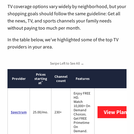
TV coverage options vary widely by neighborhood, but your
shopping goals should follow the same guideline: Get all
the news, TV, and sports channels your family needs
without paying too much per month.
In the table below, we’ve highlighted some of the top TV
providers in your area.
Swipe Left to See All →
Prices
Channel
Provider
starting
Features
count
*
at
Enjoy FREE
HD.
Watch
10,000+ On
Demand
View Plans
S
Spectrum
25.00/mo.
230+
Choices.
Get FREE
Primetime
On
Demand.