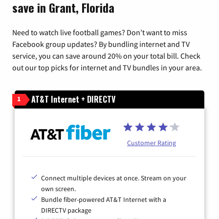
save in Grant, Florida
Need to watch live football games? Don’t want to miss
Facebook group updates? By bundling internet and TV
service, you can save around 20% on your total bill. Check
out our top picks for internet and TV bundles in your area.
AT&T Internet + DIRECTV
1
Customer Rating
Connect multiple devices at once. Stream on your
own screen.
Bundle fiber-powered AT&T Internet with a
DIRECTV package