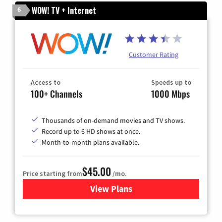
WOW! TV + Internet
6
Customer Rating
Access to
Speeds up to
100+ Channels
1000 Mbps
Thousands of on-demand movies and TV shows.
Record up to 6 HD shows at once.
Month-to-month plans available.
$45.00
Price starting from
/mo.
View Plans
for WOW! TV + Internet