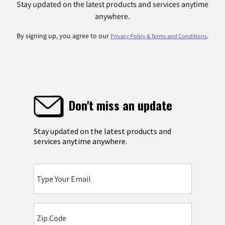
Stay updated on the latest products and services anytime
anywhere.
By signing up, you agree to our
.
Privacy Policy & Terms and Conditions