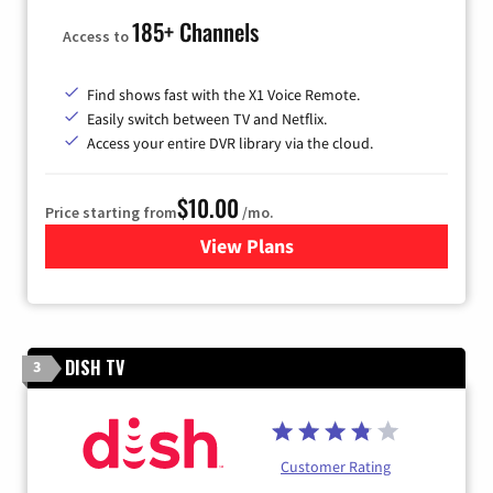
185+ Channels
Access to
Find shows fast with the X1 Voice Remote.
Easily switch between TV and Netflix.
Access your entire DVR library via the cloud.
$10.00
Price starting from
/mo.
View Plans
for Xfinity TV from Comcast
DISH TV
3
Customer Rating