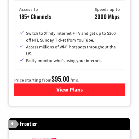
Access to
Speeds up to
185+ Channels
2000 Mbps
Switch to Xfinity Internet + TV and get up to $200
off NFL Sunday Ticket from YouTube.
Access millions of Wi-Fi hotspots throughout the
US.
Easily monitor who's using your internet.
$95.00
Price starting from
/mo.
View Plans
for Xfinity Cable TV & Inter
Frontier
4