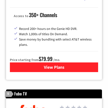
350+ Channels
Access to
Record 200+ hours on the Genie HD DVR.
Watch 1,000s of titles On Demand.
Save money by bundling with select AT&T wireless
plans.
$79.99
Price starting from
/mo.
View Plans
for DIRECTV
Fubo TV
5