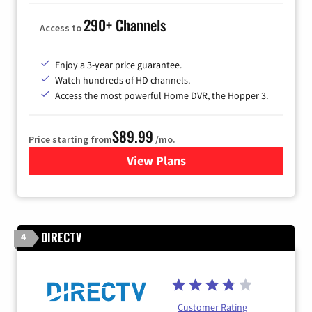
290+ Channels
Access to
Enjoy a 3-year price guarantee.
Watch hundreds of HD channels.
Access the most powerful Home DVR, the Hopper 3.
$89.99
Price starting from
/mo.
View Plans
for DISH TV
DIRECTV
4
Customer Rating