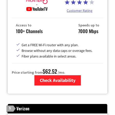
Customer Rating
Access to
Speeds up to
100+ Channels
7000 Mbps
Get a FREE Wi-Fi router with any plan.
Browse without any data caps or overage fees.
Fiber plans available in select areas.
$62.52
Price starting from
/mo.
Check Availability
Zip Code
Verizon
5